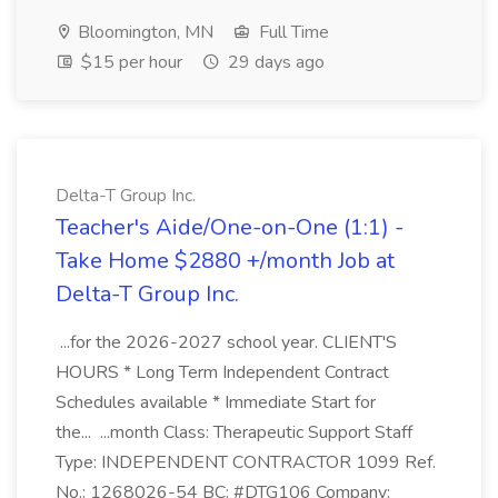
Bloomington, MN
Full Time
$15 per hour
29 days ago
Delta-T Group Inc.
Teacher's Aide/One-on-One (1:1) -
Take Home $2880 +/month Job at
Delta-T Group Inc.
...for the 2026-2027 school year. CLIENT'S
HOURS * Long Term Independent Contract
Schedules available * Immediate Start for
the... ...month Class: Therapeutic Support Staff
Type: INDEPENDENT CONTRACTOR 1099 Ref.
No.: 1268026-54 BC: #DTG106 Company: