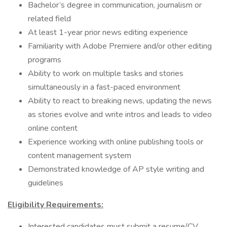
Bachelor’s degree in communication, journalism or
related field
At least 1-year prior news editing experience
Familiarity with Adobe Premiere and/or other editing
programs
Ability to work on multiple tasks and stories
simultaneously in a fast-paced environment
Ability to react to breaking news, updating the news
as stories evolve and write intros and leads to video
online content
Experience working with online publishing tools or
content management system
Demonstrated knowledge of AP style writing and
guidelines
Eligibility Requirements:
Interested candidates must submit a resume/CV