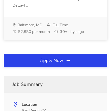
Delta-T...
Baltimore, MD
Full Time
$2,880 per month
30+ days ago
Apply Now
Job Summary
Location
San Diego, CA