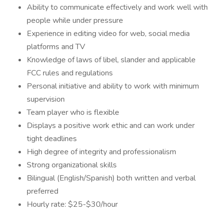
Ability to communicate effectively and work well with
people while under pressure
Experience in editing video for web, social media
platforms and TV
Knowledge of laws of libel, slander and applicable
FCC rules and regulations
Personal initiative and ability to work with minimum
supervision
Team player who is flexible
Displays a positive work ethic and can work under
tight deadlines
High degree of integrity and professionalism
Strong organizational skills
Bilingual (English/Spanish) both written and verbal
preferred
Hourly rate: $25-$30/hour