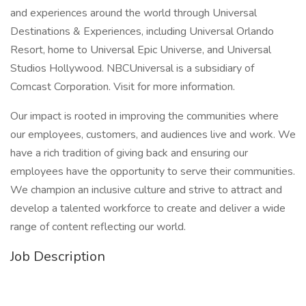
and experiences around the world through Universal
Destinations & Experiences, including Universal Orlando
Resort, home to Universal Epic Universe, and Universal
Studios Hollywood. NBCUniversal is a subsidiary of
Comcast Corporation. Visit for more information.
Our impact is rooted in improving the communities where
our employees, customers, and audiences live and work. We
have a rich tradition of giving back and ensuring our
employees have the opportunity to serve their communities.
We champion an inclusive culture and strive to attract and
develop a talented workforce to create and deliver a wide
range of content reflecting our world.
Job Description