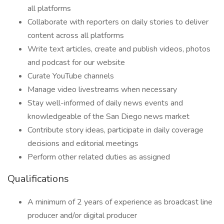
all platforms
Collaborate with reporters on daily stories to deliver
content across all platforms
Write text articles, create and publish videos, photos
and podcast for our website
Curate YouTube channels
Manage video livestreams when necessary
Stay well-informed of daily news events and
knowledgeable of the San Diego news market
Contribute story ideas, participate in daily coverage
decisions and editorial meetings
Perform other related duties as assigned
Qualifications
A minimum of 2 years of experience as broadcast line
producer and/or digital producer