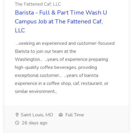
The Fattened Caf, LLC
Barista - Full & Part Time Wash U
Campus Job at The Fattened Caf,
LLC
...seeking an experienced and customer-focused
Barista to join our team at the
Washington... ...years of experience preparing
high-quality coffee beverages, providing
exceptional customer... ...years of barista
experience in a coffee shop, caf, restaurant, or
similar environment...
Saint Louis, MO
Full Time
26 days ago