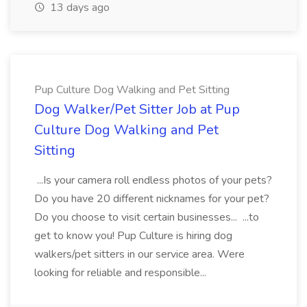
13 days ago
Pup Culture Dog Walking and Pet Sitting
Dog Walker/Pet Sitter Job at Pup
Culture Dog Walking and Pet
Sitting
...Is your camera roll endless photos of your pets?
Do you have 20 different nicknames for your pet?
Do you choose to visit certain businesses... ...to
get to know you! Pup Culture is hiring dog
walkers/pet sitters in our service area. Were
looking for reliable and responsible...