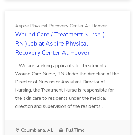
Aspire Physical Recovery Center At Hoover
Wound Care / Treatment Nurse (
RN ) Job at Aspire Physical
Recovery Center At Hoover
...We are seeking applicants for Treatment /
Wound Care Nurse, RN Under the direction of the
Director of Nursing or Assistant Director of
Nursing, the Treatment Nurse is responsible for
the skin care to residents under the medical
direction and supervision of the residents...
Columbiana, AL
Full Time