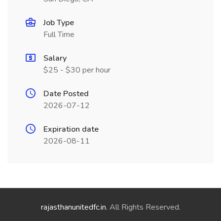
Job Type
Full Time
Salary
$25 - $30 per hour
Date Posted
2026-07-12
Expiration date
2026-08-11
rajasthanunitedfc.in
. All Rights Reserved.