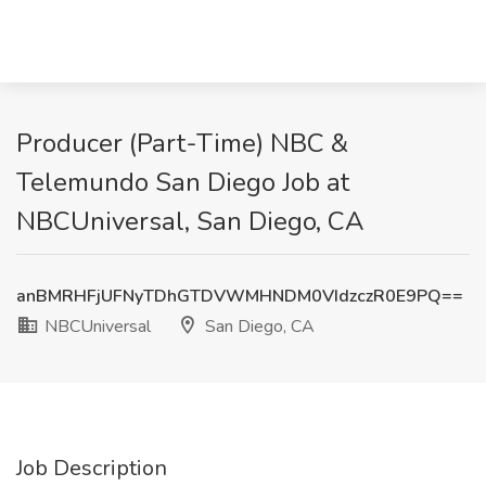
Producer (Part-Time) NBC &
Telemundo San Diego Job at
NBCUniversal, San Diego, CA
anBMRHFjUFNyTDhGTDVWMHNDM0VIdzczR0E9PQ==
NBCUniversal
San Diego, CA
Job Description