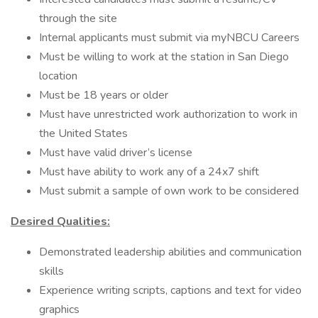
through the site
Internal applicants must submit via myNBCU Careers
Must be willing to work at the station in San Diego
location
Must be 18 years or older
Must have unrestricted work authorization to work in
the United States
Must have valid driver’s license
Must have ability to work any of a 24x7 shift
Must submit a sample of own work to be considered
Desired Qualities:
Demonstrated leadership abilities and communication
skills
Experience writing scripts, captions and text for video
graphics