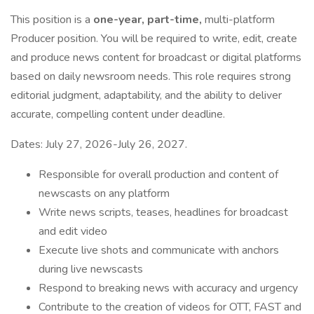
This position is a
one-year, part-time,
multi-platform
Producer position. You will be required to write, edit, create
and produce news content for broadcast or digital platforms
based on daily newsroom needs. This role requires strong
editorial judgment, adaptability, and the ability to deliver
accurate, compelling content under deadline.
Dates: July 27, 2026-July 26, 2027.
Responsible for overall production and content of
newscasts on any platform
Write news scripts, teases, headlines for broadcast
and edit video
Execute live shots and communicate with anchors
during live newscasts
Respond to breaking news with accuracy and urgency
Contribute to the creation of videos for OTT, FAST and