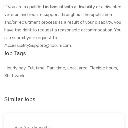
If you are a qualified individual with a disability or a disabled
veteran and require support throughout the application
and/or recruitment process as a result of your disability, you
have the right to request a reasonable accommodation. You
can submit your request to
AccessibilitySupport@nbcuni.com.
Job Tags
Hourly pay, Full time, Part time, Local area, Flexible hours,
Shift work
Similar Jobs
Bay Area Hospital