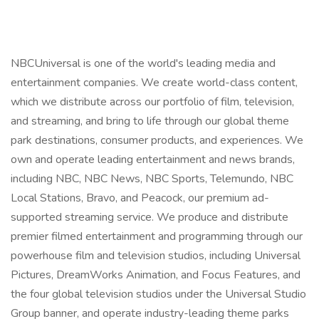
NBCUniversal is one of the world's leading media and
entertainment companies. We create world-class content,
which we distribute across our portfolio of film, television,
and streaming, and bring to life through our global theme
park destinations, consumer products, and experiences. We
own and operate leading entertainment and news brands,
including NBC, NBC News, NBC Sports, Telemundo, NBC
Local Stations, Bravo, and Peacock, our premium ad-
supported streaming service. We produce and distribute
premier filmed entertainment and programming through our
powerhouse film and television studios, including Universal
Pictures, DreamWorks Animation, and Focus Features, and
the four global television studios under the Universal Studio
Group banner, and operate industry-leading theme parks