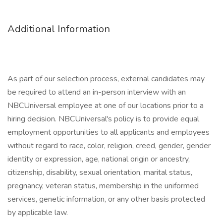
Additional Information
As part of our selection process, external candidates may
be required to attend an in-person interview with an
NBCUniversal employee at one of our locations prior to a
hiring decision. NBCUniversal's policy is to provide equal
employment opportunities to all applicants and employees
without regard to race, color, religion, creed, gender, gender
identity or expression, age, national origin or ancestry,
citizenship, disability, sexual orientation, marital status,
pregnancy, veteran status, membership in the uniformed
services, genetic information, or any other basis protected
by applicable law.