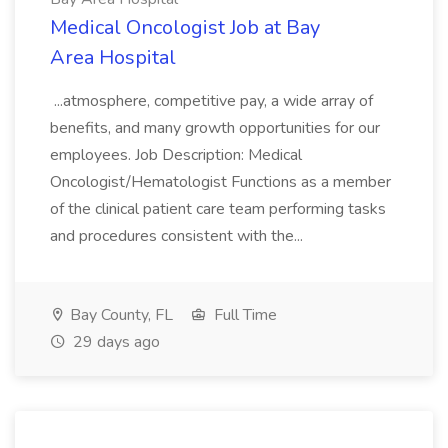
Medical Oncologist Job at Bay
Area Hospital
...atmosphere, competitive pay, a wide array of
benefits, and many growth opportunities for our
employees. Job Description: Medical
Oncologist/Hematologist Functions as a member
of the clinical patient care team performing tasks
and procedures consistent with the...
Bay County, FL
Full Time
29 days ago