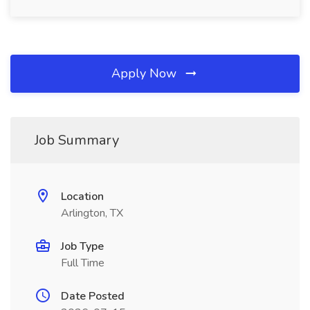
Apply Now
Job Summary
Location
Arlington, TX
Job Type
Full Time
Date Posted