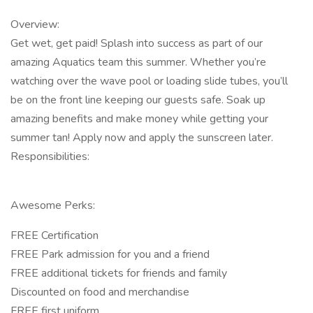
Overview:
Get wet, get paid! Splash into success as part of our
amazing Aquatics team this summer. Whether you’re
watching over the wave pool or loading slide tubes, you’ll
be on the front line keeping our guests safe. Soak up
amazing benefits and make money while getting your
summer tan! Apply now and apply the sunscreen later.
Responsibilities:
Awesome Perks:
FREE Certification
FREE Park admission for you and a friend
FREE additional tickets for friends and family
Discounted on food and merchandise
FREE first uniform