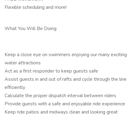
Flexible scheduling and more!
What You Will Be Doing
Keep a close eye on swimmers enjoying our many exciting
water attractions
Act as a first responder to keep guests safe
Assist guests in and out of rafts and cycle through the line
efficiently
Calculate the proper dispatch interval between riders
Provide guests with a safe and enjoyable ride experience
Keep ride patios and midways clean and looking great