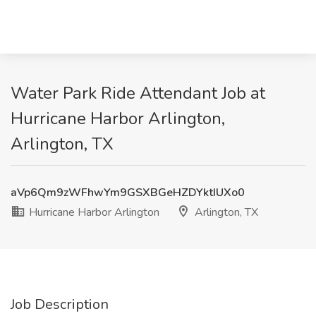
Water Park Ride Attendant Job at
Hurricane Harbor Arlington,
Arlington, TX
aVp6Qm9zWFhwYm9GSXBGeHZDYktIUXo0
Hurricane Harbor Arlington
Arlington, TX
Job Description