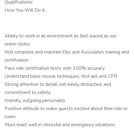
Qualifications:
How You Will Do It
Ability to work in an environment as fast-paced as our
water slides
Will complete and maintain Ellis and Associates training and
certification
Pass ride certification tests with 100% accuracy
Understand basic rescue techniques, first aid, and CPR
Strong attention to detail, not easily distracted, and
commitment to safety
Friendly, outgoing personality
Positive attitude to make guests excited about their ride or
swim
Must react well in stressful and emergency situations