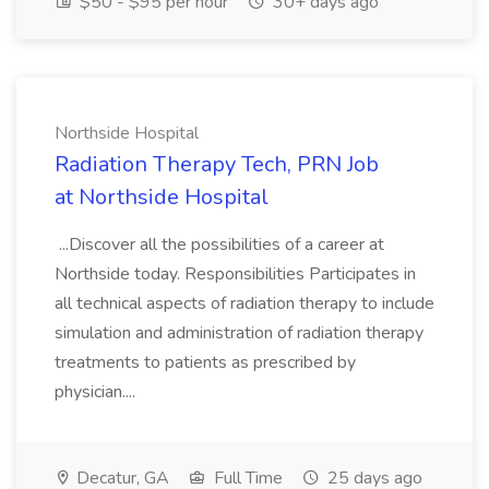
$50 - $95 per hour
30+ days ago
Northside Hospital
Radiation Therapy Tech, PRN Job
at Northside Hospital
...Discover all the possibilities of a career at
Northside today. Responsibilities Participates in
all technical aspects of radiation therapy to include
simulation and administration of radiation therapy
treatments to patients as prescribed by
physician....
Decatur, GA
Full Time
25 days ago