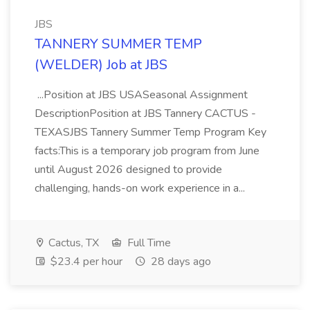
JBS
TANNERY SUMMER TEMP
(WELDER) Job at JBS
...Position at JBS USASeasonal Assignment
DescriptionPosition at JBS Tannery CACTUS -
TEXASJBS Tannery Summer Temp Program Key
facts:This is a temporary job program from June
until August 2026 designed to provide
challenging, hands-on work experience in a...
Cactus, TX
Full Time
$23.4 per hour
28 days ago