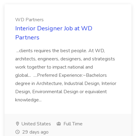
WD Partners
Interior Designer Job at WD
Partners
...clients requires the best people. At WD,
architects, engineers, designers, and strategists
work together to impact national and
global... ....Preferred Experience:~Bachelors
degree in Architecture, Industrial Design, Interior
Design, Environmental Design or equivalent
knowledge...
United States
Full Time
29 days ago