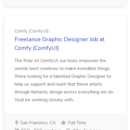
Comfy (ComfyUI)
Freelance Graphic Designer Job at
Comfy (ComfyUI)
The Role At ComfyUI, our tools empower the
worlds best creatives to make incredible things.
Were looking for a talented Graphic Designer to
help us support and reach that these artists
through fantastic design across everything we do.
Youll be working closely with...
San Francisco, CA
Full Time