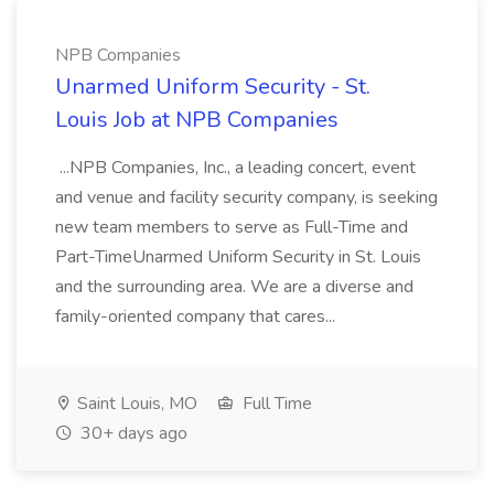
NPB Companies
Unarmed Uniform Security - St.
Louis Job at NPB Companies
...NPB Companies, Inc., a leading concert, event
and venue and facility security company, is seeking
new team members to serve as Full-Time and
Part-TimeUnarmed Uniform Security in St. Louis
and the surrounding area. We are a diverse and
family-oriented company that cares...
Saint Louis, MO
Full Time
30+ days ago