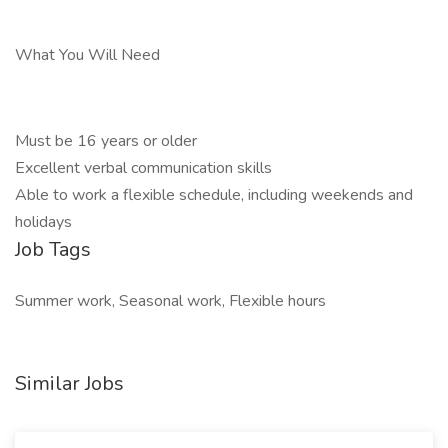
What You Will Need
Must be 16 years or older
Excellent verbal communication skills
Able to work a flexible schedule, including weekends and
holidays
Job Tags
Summer work, Seasonal work, Flexible hours
Similar Jobs