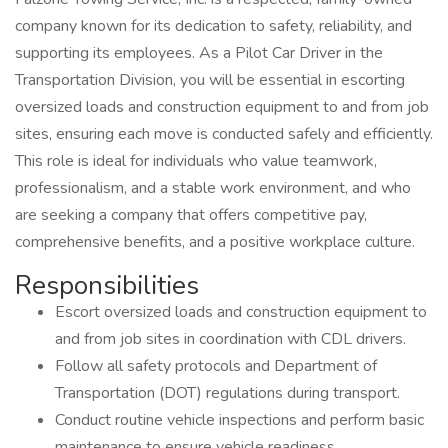
company known for its dedication to safety, reliability, and
supporting its employees. As a Pilot Car Driver in the
Transportation Division, you will be essential in escorting
oversized loads and construction equipment to and from job
sites, ensuring each move is conducted safely and efficiently.
This role is ideal for individuals who value teamwork,
professionalism, and a stable work environment, and who
are seeking a company that offers competitive pay,
comprehensive benefits, and a positive workplace culture.
Responsibilities
Escort oversized loads and construction equipment to
and from job sites in coordination with CDL drivers.
Follow all safety protocols and Department of
Transportation (DOT) regulations during transport.
Conduct routine vehicle inspections and perform basic
maintenance to ensure vehicle readiness.