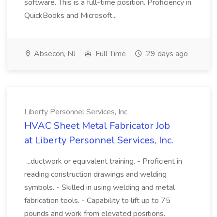
software. This is a full-time position. Proficiency in
QuickBooks and Microsoft...
Absecon, NJ
Full Time
29 days ago
Liberty Personnel Services, Inc.
HVAC Sheet Metal Fabricator Job
at Liberty Personnel Services, Inc.
...ductwork or equivalent training. - Proficient in
reading construction drawings and welding
symbols. - Skilled in using welding and metal
fabrication tools. - Capability to lift up to 75
pounds and work from elevated positions.