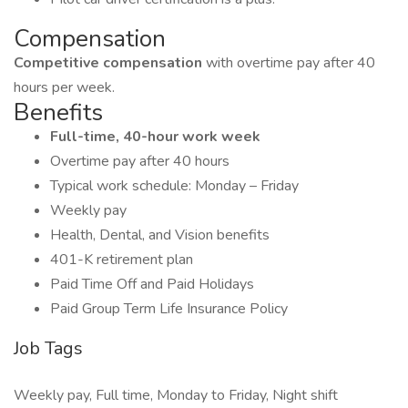
Compensation
Competitive compensation
with overtime pay after 40
hours per week.
Benefits
Full-time, 40-hour work week
Overtime pay after 40 hours
Typical work schedule: Monday – Friday
Weekly pay
Health, Dental, and Vision benefits
401-K retirement plan
Paid Time Off and Paid Holidays
Paid Group Term Life Insurance Policy
Job Tags
Weekly pay, Full time, Monday to Friday, Night shift