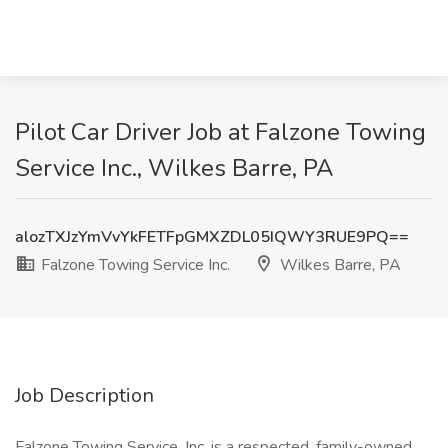
Pilot Car Driver Job at Falzone Towing
Service Inc., Wilkes Barre, PA
alozTXJzYmVvYkFETFpGMXZDL05IQWY3RUE9PQ==
Falzone Towing Service Inc.
Wilkes Barre, PA
Job Description
Falzone Towing Service, Inc. is a respected, family-owned