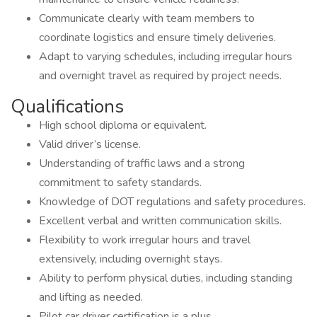
Communicate clearly with team members to
coordinate logistics and ensure timely deliveries.
Adapt to varying schedules, including irregular hours
and overnight travel as required by project needs.
Qualifications
High school diploma or equivalent.
Valid driver’s license.
Understanding of traffic laws and a strong
commitment to safety standards.
Knowledge of DOT regulations and safety procedures.
Excellent verbal and written communication skills.
Flexibility to work irregular hours and travel
extensively, including overnight stays.
Ability to perform physical duties, including standing
and lifting as needed.
Pilot car driver certification is a plus.