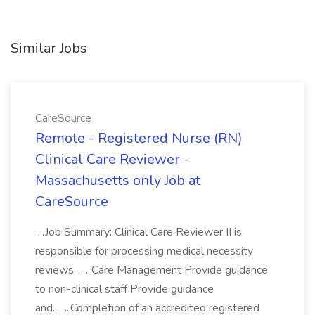
Similar Jobs
CareSource
Remote - Registered Nurse (RN)
Clinical Care Reviewer -
Massachusetts only Job at
CareSource
...Job Summary: Clinical Care Reviewer II is
responsible for processing medical necessity
reviews... ...Care Management Provide guidance
to non-clinical staff Provide guidance
and... ...Completion of an accredited registered