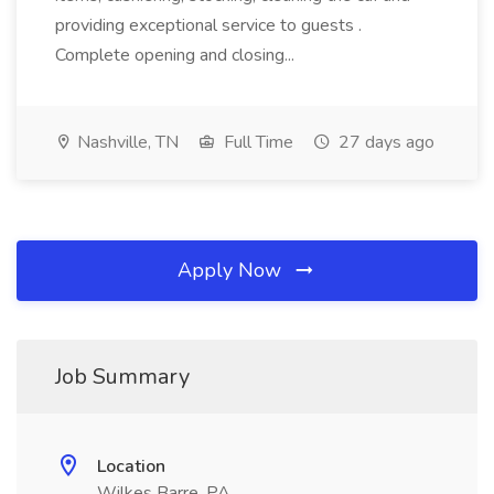
providing exceptional service to guests .
Complete opening and closing...
Nashville, TN
Full Time
27 days ago
Apply Now
Job Summary
Location
Wilkes Barre, PA