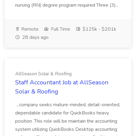
nursing (RN) degree program required Three (3)...
Remote
Full Time
$125k - $201k
28 days ago
AllSeason Solar & Roofing
Staff Accountant Job at AllSeason
Solar & Roofing
...company seeks mature-minded, detail-oriented,
dependable candidate for QuickBooks heavy
position. This role will be maintain the accounting
system utilizing QuickBooks Desktop accounting