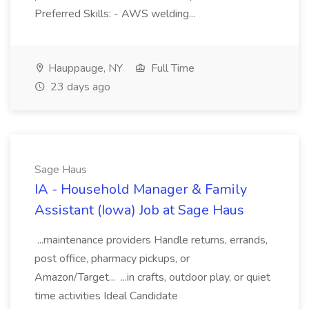
Preferred Skills: - AWS welding...
Hauppauge, NY
Full Time
23 days ago
Sage Haus
IA - Household Manager & Family
Assistant (Iowa) Job at Sage Haus
...maintenance providers Handle returns, errands,
post office, pharmacy pickups, or
Amazon/Target... ...in crafts, outdoor play, or quiet
time activities Ideal Candidate