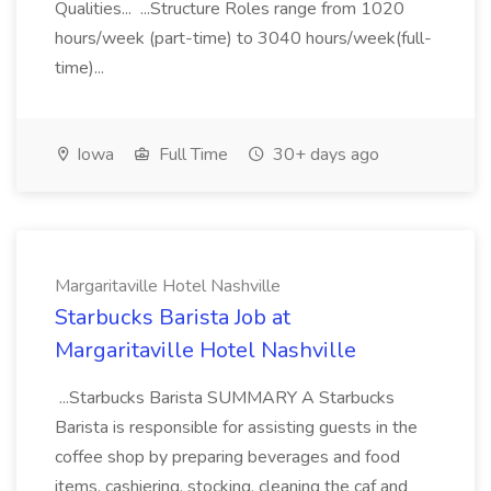
Qualities... ...Structure Roles range from 1020
hours/week (part-time) to 3040 hours/week(full-
time)...
Iowa
Full Time
30+ days ago
Margaritaville Hotel Nashville
Starbucks Barista Job at
Margaritaville Hotel Nashville
...Starbucks Barista SUMMARY A Starbucks
Barista is responsible for assisting guests in the
coffee shop by preparing beverages and food
items, cashiering, stocking, cleaning the caf and