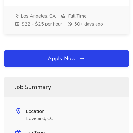
Los Angeles, CA
Full Time
$22 - $25 per hour
30+ days ago
Apply Now
Job Summary
Location
Loveland, CO
Job Type