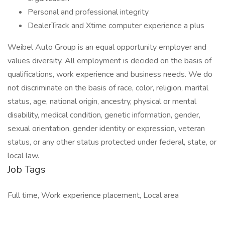
Personal and professional integrity
DealerTrack and Xtime computer experience a plus
Weibel Auto Group is an equal opportunity employer and
values diversity. All employment is decided on the basis of
qualifications, work experience and business needs. We do
not discriminate on the basis of race, color, religion, marital
status, age, national origin, ancestry, physical or mental
disability, medical condition, genetic information, gender,
sexual orientation, gender identity or expression, veteran
status, or any other status protected under federal, state, or
local law.
Job Tags
Full time, Work experience placement, Local area