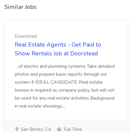
Similar Jobs
Doorstead
Real Estate Agents - Get Paid to
Show Rentals Job at Doorstead
...of electric and plumbing systems Take detailed
photos and prepare basic reports through our
system # IDEAL CANDIDATE Real estate
license is required as company policy, but will not
be used for any real estate activities Background
in real estate showings,...
San Benito, CA
Full Time