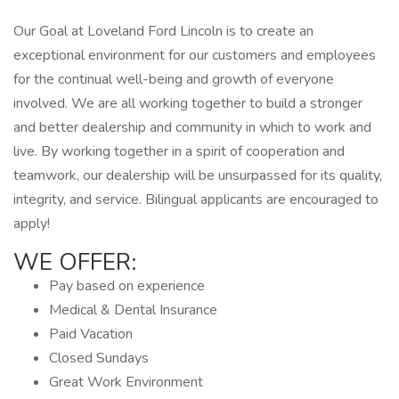
Our Goal at Loveland Ford Lincoln is to create an
exceptional environment for our customers and employees
for the continual well-being and growth of everyone
involved. We are all working together to build a stronger
and better dealership and community in which to work and
live. By working together in a spirit of cooperation and
teamwork, our dealership will be unsurpassed for its quality,
integrity, and service. Bilingual applicants are encouraged to
apply!
WE OFFER:
Pay based on experience
Medical & Dental Insurance
Paid Vacation
Closed Sundays
Great Work Environment