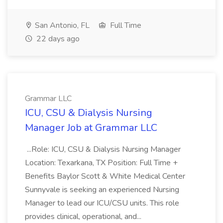
San Antonio, FL
Full Time
22 days ago
Grammar LLC
ICU, CSU & Dialysis Nursing
Manager Job at Grammar LLC
...Role: ICU, CSU & Dialysis Nursing Manager
Location: Texarkana, TX Position: Full Time +
Benefits Baylor Scott & White Medical Center
Sunnyvale is seeking an experienced Nursing
Manager to lead our ICU/CSU units. This role
provides clinical, operational, and...