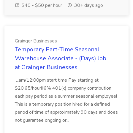
$40 - $50 per hour
30+ days ago
Grainger Businesses
Temporary Part-Time Seasonal
Warehouse Associate - (Days) Job
at Grainger Businesses
...am/12:00pm start time Pay starting at
$20.65/hour!!!6% 401(k) company contribution
each pay period as a summer seasonal employee!
This is a temporary position hired for a defined
period of time of approximately 90 days and does
not guarantee ongoing or...