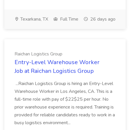
Texarkana, TX
Full Time
26 days ago
Raichan Logistics Group
Entry-Level Warehouse Worker
Job at Raichan Logistics Group
...Raichan Logistics Group is hiring an Entry-Level
Warehouse Worker in Los Angeles, CA. This is a
full-time role with pay of $22$25 per hour. No
prior warehouse experience is required. Training is
provided for reliable candidates ready to work in a
busy logistics environment...