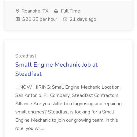
Roanoke, TX
Full Time
$20.65 per hour
21 days ago
Steadfast
Small Engine Mechanic Job at
Steadfast
...NOW HIRING: Small Engine Mechanic Location:
San Antonio, FL Company: Steadfast Contractors
Alliance Are you skilled in diagnosing and repairing
small engines? Steadfast is looking for a Small
Engine Mechanic to join our growing team. In this
role, you will...