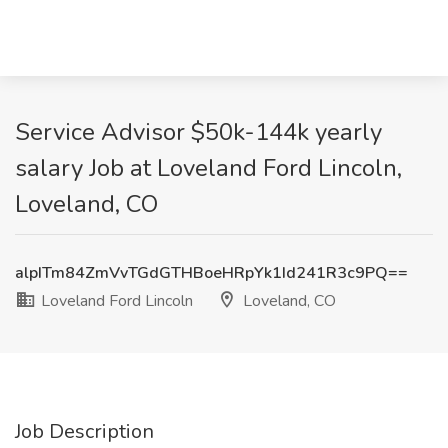
Service Advisor $50k-144k yearly
salary Job at Loveland Ford Lincoln,
Loveland, CO
alpITm84ZmVvTGdGTHBoeHRpYk1Id241R3c9PQ==
Loveland Ford Lincoln
Loveland, CO
Job Description