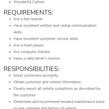
Wonderful Culture
REQUIREMENTS:
Are a fast learner
Have excellent written and verbal communication
skills
Have excellent customer service skills
Are a team player
Are computer literate
Have a valid driver’s license
RESPONSIBILITIES:
Greet customers promptly
Obtain customer and vehicle information
Clearly report all vehicle symptoms as described by
the customer
Determine and recommend needed maintenance base
on age, mileage and history of vehicle