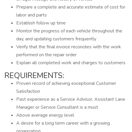
Prepare a complete and accurate estimate of cost for
labor and parts
Establish follow up time
Monitor the progress of each vehicle throughout the
day, and updating customers frequently
Verify that the final invoice reconciles with the work
performed on the repair order
Explain all completed work and charges to customers
REQUIREMENTS:
Proven record of achieving exceptional Customer
Satisfaction
Past experience as a Service Advisor, Assistant Lane
Manager or Service Consultant is a must
Above average energy level
A desire for a long term career with a growing
organization