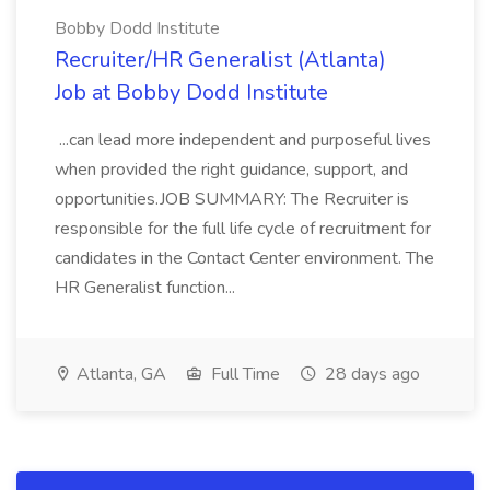
Bobby Dodd Institute
Recruiter/HR Generalist (Atlanta)
Job at Bobby Dodd Institute
...can lead more independent and purposeful lives
when provided the right guidance, support, and
opportunities.JOB SUMMARY: The Recruiter is
responsible for the full life cycle of recruitment for
candidates in the Contact Center environment. The
HR Generalist function...
Atlanta, GA
Full Time
28 days ago