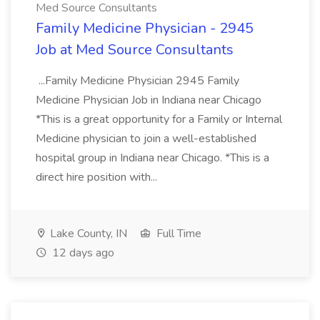
Med Source Consultants
Family Medicine Physician - 2945
Job at Med Source Consultants
...Family Medicine Physician 2945 Family
Medicine Physician Job in Indiana near Chicago
*This is a great opportunity for a Family or Internal
Medicine physician to join a well-established
hospital group in Indiana near Chicago. *This is a
direct hire position with...
Lake County, IN
Full Time
12 days ago