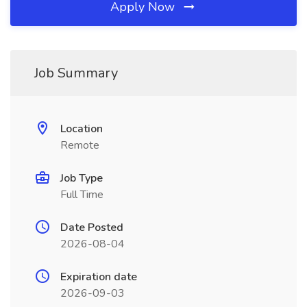
Apply Now
Job Summary
Location
Remote
Job Type
Full Time
Date Posted
2026-08-04
Expiration date
2026-09-03