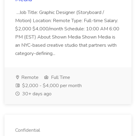
...Job Title: Graphic Designer (Storyboard /
Motion) Location: Remote Type: Full-time Salary:
$2,000 $4,000/month Schedule: 10:00 AM 6:00
PM (EST) About Shown Media Shown Media is
an NYC-based creative studio that partners with
category-defining...
Remote
Full Time
$2,000 - $4,000 per month
30+ days ago
Confidential