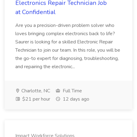
Electronics Repair Technician Job
at Confidential
Are you a precision-driven problem solver who
loves bringing complex electronics back to life?
Saurer is looking for a skilled Electronic Repair
Technician to join our team. In this role, you will be
the go-to expert for diagnosing, troubleshooting,
and repairing the electronic...
Charlotte, NC
Full Time
$21 per hour
12 days ago
Impact Workforce Solutions