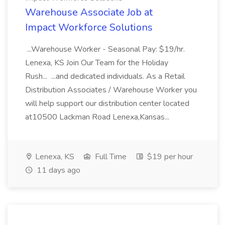
Warehouse Associate Job at
Impact Workforce Solutions
...Warehouse Worker - Seasonal Pay: $19/hr.
Lenexa, KS Join Our Team for the Holiday
Rush... ...and dedicated individuals. As a Retail
Distribution Associates / Warehouse Worker you
will help support our distribution center located
at10500 Lackman Road Lenexa,Kansas...
Lenexa, KS
Full Time
$19 per hour
11 days ago