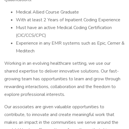
Medical Allied Course Graduate
With at least 2 Years of Inpatient Coding Experience
Must have an active Medical Coding Certification
(CIC/CCS/CPC)
Experience in any EMR systems such as Epic, Cerner &
Meditech
Working in an evolving healthcare setting, we use our
shared expertise to deliver innovative solutions. Our fast-
growing team has opportunities to learn and grow through
rewarding interactions, collaboration and the freedom to
explore professional interests.
Our associates are given valuable opportunities to
contribute, to innovate and create meaningful work that
makes an impact in the communities we serve around the