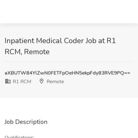
Inpatient Medical Coder Job at R1
RCM, Remote
aXBUTW84YlZwN0FETFpOeHN5ekpFdy83RVE9PQ==
R1 RCM
Remote
Job Description
Qualifications: