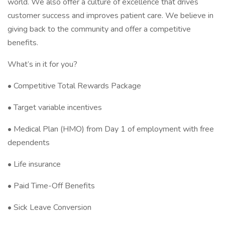
world. We also offer a culture of excellence that drives
customer success and improves patient care. We believe in
giving back to the community and offer a competitive
benefits.
What’s in it for you?
• Competitive Total Rewards Package
• Target variable incentives
• Medical Plan (HMO) from Day 1 of employment with free
dependents
• Life insurance
• Paid Time-Off Benefits
• Sick Leave Conversion