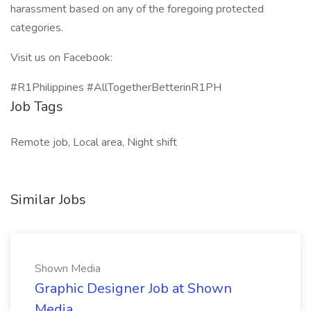
harassment based on any of the foregoing protected
categories.
Visit us on Facebook:
#R1Philippines #AllTogetherBetterinR1PH
Job Tags
Remote job, Local area, Night shift
Similar Jobs
Shown Media
Graphic Designer Job at Shown
Media