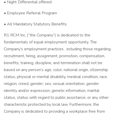
• Night Differential offered
• Employee Referral Program
• All Mandatory Statutory Benefits
R1 RCM Inc. (“the Company”) is dedicated to the
fundamentals of equal employment opportunity. The
Company’s employment practices , including those regarding
recruitment, hiring, assignment, promotion, compensation,
benefits, training, discipline, and termination shall not be
based on any person’s age, color, national origin, citizenship
status, physical or mental disability, medical condition, race,
religion, creed, gender, sex, sexual orientation, gender
identity and/or expression, genetic information, marital
status, status with regard to public assistance, or any other
characteristic protected by local law. Furthermore, the
Company is dedicated to providing a workplace free from