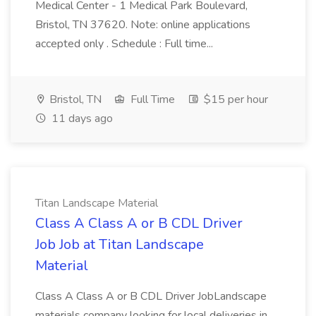
Medical Center - 1 Medical Park Boulevard,
Bristol, TN 37620. Note: online applications
accepted only . Schedule : Full time...
Bristol, TN
Full Time
$15 per hour
11 days ago
Titan Landscape Material
Class A Class A or B CDL Driver
Job Job at Titan Landscape
Material
Class A Class A or B CDL Driver JobLandscape
materials company looking for local deliveries in