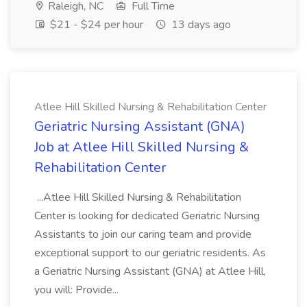
Raleigh, NC
Full Time
$21 - $24 per hour
13 days ago
Atlee Hill Skilled Nursing & Rehabilitation Center
Geriatric Nursing Assistant (GNA)
Job at Atlee Hill Skilled Nursing &
Rehabilitation Center
...Atlee Hill Skilled Nursing & Rehabilitation
Center is looking for dedicated Geriatric Nursing
Assistants to join our caring team and provide
exceptional support to our geriatric residents. As
a Geriatric Nursing Assistant (GNA) at Atlee Hill,
you will: Provide...