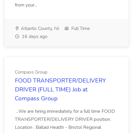
from your...
Atlantic County, NJ
Full Time
16 days ago
Compass Group
FOOD TRANSPORTER/DELIVERY
DRIVER (FULL TIME) Job at
Compass Group
...We are hiring immediately for a full time FOOD
TRANSPORTER/DELIVERY DRIVER position.
Location : Ballad Health - Bristol Regional