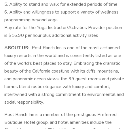
5. Ability to stand and walk for extended periods of time
6. Ability and willingness to support a variety of wellness
programming beyond yoga.
Pay rate for the Yoga Instructor/Activities Provider position
is $16.90 per hour plus additional activity rates
ABOUT US:
Post Ranch Inn is one of the most acclaimed
luxury resorts in the world and is consistently listed as one
of the world's best places to stay. Embracing the dramatic
beauty of the California coastline with its cliffs, mountains,
and panoramic ocean views, the 39 guest rooms and private
homes blend rustic elegance with luxury and comfort,
intertwined with a strong commitment to environmental and
social responsibility.
Post Ranch Inn is a member of the prestigious Preferred
Boutique Hotel group, and hotel amenities include the