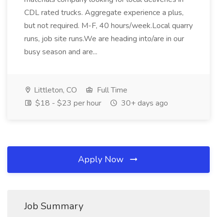
CDL rated trucks. Aggregate experience a plus,
but not required. M-F, 40 hours/week.Local quarry
runs, job site runs.We are heading into/are in our
busy season and are...
Littleton, CO
Full Time
$18 - $23 per hour
30+ days ago
Apply Now
Job Summary