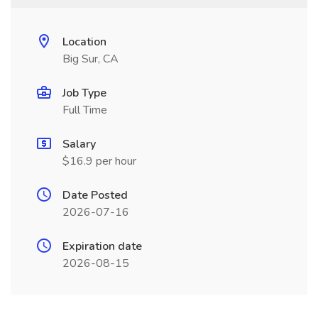
Location
Big Sur, CA
Job Type
Full Time
Salary
$16.9 per hour
Date Posted
2026-07-16
Expiration date
2026-08-15