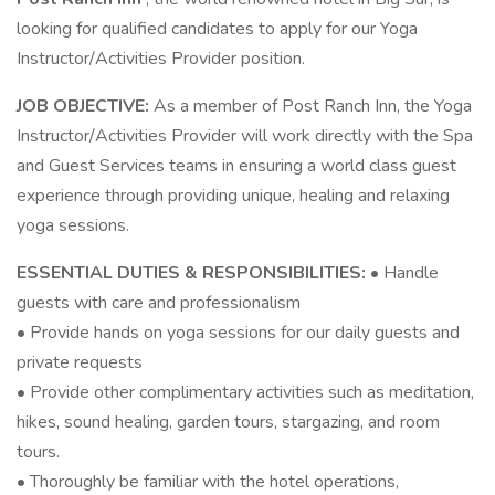
looking for qualified candidates to apply for our Yoga
Instructor/Activities Provider position.
JOB OBJECTIVE:
As a member of Post Ranch Inn, the Yoga
Instructor/Activities Provider will work directly with the Spa
and Guest Services teams in ensuring a world class guest
experience through providing unique, healing and relaxing
yoga sessions.
ESSENTIAL DUTIES & RESPONSIBILITIES:
• Handle
guests with care and professionalism
• Provide hands on yoga sessions for our daily guests and
private requests
• Provide other complimentary activities such as meditation,
hikes, sound healing, garden tours, stargazing, and room
tours.
• Thoroughly be familiar with the hotel operations,