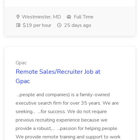
Westminster, MD
Full Time
$19 per hour
25 days ago
Gpac
Remote Sales/Recruiter Job at
Gpac
...people and companies) is a family-owned
executive search firm for over 35 years. We are
seeking... ...for success. We do not require
previous recruiting experience because we
provide a robust,... ...passion for helping people.
We provide remote training and support to work