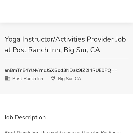
Yoga Instructor/Activities Provider Job
at Post Ranch Inn, Big Sur, CA
anBmTnE4YlNvYndJSXBod3NDak9IZ2I4RUE9PQ==
Post Ranch Inn
Big Sur, CA
Job Description
Post Ranch Inn
, the world renowned hotel in Big Sur, is