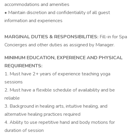
accommodations and amenities
• Maintain discretion and confidentiality of all guest
information and experiences
MARGINAL DUTIES & RESPONSIBILITIES:
Fill-in for Spa
Concierges and other duties as assigned by Manager.
MINIMUM EDUCATION, EXPERIENCE AND PHYSICAL
REQUIREMENTS:
1. Must have 2+ years of experience teaching yoga
sessions
2. Must have a flexible schedule of availability and be
reliable
3. Background in healing arts, intuitive healing, and
alternative healing practices required
4. Ability to use repetitive hand and body motions for
duration of session