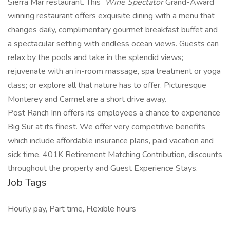
Sierra Mar restaurant. This
Wine Spectator
Grand-Award
winning restaurant offers exquisite dining with a menu that
changes daily, complimentary gourmet breakfast buffet and
a spectacular setting with endless ocean views. Guests can
relax by the pools and take in the splendid views;
rejuvenate with an in-room massage, spa treatment or yoga
class; or explore all that nature has to offer. Picturesque
Monterey and Carmel are a short drive away.
Post Ranch Inn offers its employees a chance to experience
Big Sur at its finest. We offer very competitive benefits
which include affordable insurance plans, paid vacation and
sick time, 401K Retirement Matching Contribution, discounts
throughout the property and Guest Experience Stays.
Job Tags
Hourly pay, Part time, Flexible hours