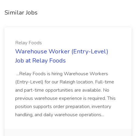
Similar Jobs
Relay Foods
Warehouse Worker (Entry-Level)
Job at Relay Foods
...Relay Foods is hiring Warehouse Workers
(Entry-Level) for our Raleigh location. Full-time
and part-time opportunities are available. No
previous warehouse experience is required. This
position supports order preparation, inventory
handling, and daily warehouse operations...