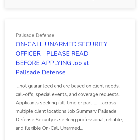
Palisade Defense
ON-CALL UNARMED SECURITY
OFFICER - PLEASE READ
BEFORE APPLYING Job at
Palisade Defense
...not guaranteed and are based on client needs,
call-offs, special events, and coverage requests.
Applicants seeking full-time or part-... ...across
multiple client locations Job Summary Palisade
Defense Security is seeking professional, reliable,
and flexible On-Call Unarmed...