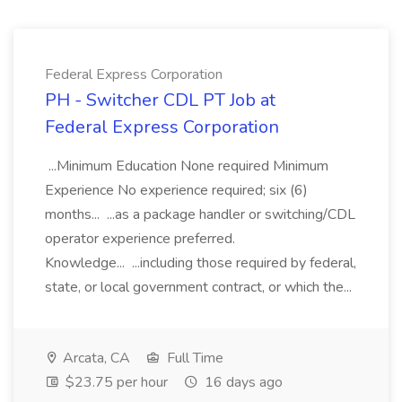
Federal Express Corporation
PH - Switcher CDL PT Job at
Federal Express Corporation
...Minimum Education None required Minimum
Experience No experience required; six (6)
months... ...as a package handler or switching/CDL
operator experience preferred.
Knowledge... ...including those required by federal,
state, or local government contract, or which the...
Arcata, CA
Full Time
$23.75 per hour
16 days ago