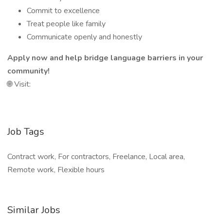
Commit to excellence
Treat people like family
Communicate openly and honestly
Apply now and help bridge language barriers in your
community!
🌐 Visit:
Job Tags
Contract work, For contractors, Freelance, Local area,
Remote work, Flexible hours
Similar Jobs