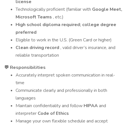
license
Technologically proficient (familiar with
Google Meet,
Microsoft Teams
, etc.)
High school diploma required; college degree
preferred
Eligible to work in the U.S. (Green Card or higher)
Clean driving record
, valid driver’s insurance, and
reliable transportation
💬 Responsibilities
Accurately interpret spoken communication in real-
time
Communicate clearly and professionally in both
languages
Maintain confidentiality and follow
HIPAA
and
interpreter
Code of Ethics
Manage your own flexible schedule and accept