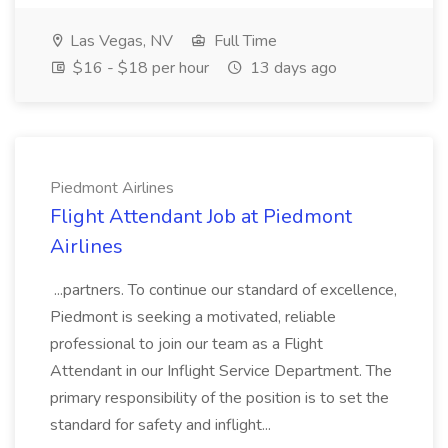
Las Vegas, NV
Full Time
$16 - $18 per hour
13 days ago
Piedmont Airlines
Flight Attendant Job at Piedmont
Airlines
...partners. To continue our standard of excellence,
Piedmont is seeking a motivated, reliable
professional to join our team as a Flight
Attendant in our Inflight Service Department. The
primary responsibility of the position is to set the
standard for safety and inflight...