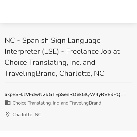
NC - Spanish Sign Language
Interpreter (LSE) - Freelance Job at
Choice Translating, Inc. and
TravelingBrand, Charlotte, NC
akpESHJzVFdwN29GTEpSenRDek5IQW4yRVE9PQ==
Choice Translating, Inc. and TravelingBrand
Charlotte, NC