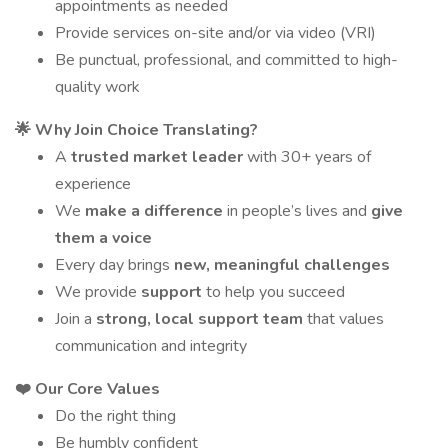
appointments as needed
Provide services on-site and/or via video (VRI)
Be punctual, professional, and committed to high-
quality work
🌟 Why Join Choice Translating?
A
trusted market leader
with 30+ years of
experience
We
make a difference
in people’s lives and
give
them a voice
Every day brings
new, meaningful challenges
We provide
support
to help you succeed
Join a
strong, local support team
that values
communication and integrity
❤️ Our Core Values
Do the right thing
Be humbly confident