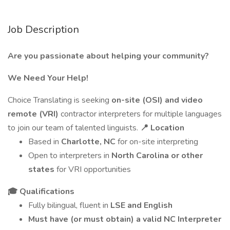
Job Description
Are you passionate about helping your community?
We Need Your Help!
Choice Translating is seeking
on-site (OSI) and video
remote (VRI)
contractor interpreters for multiple languages
to join our team of talented linguists.
📍 Location
Based in
Charlotte, NC
for on-site interpreting
Open to interpreters in
North Carolina or other
states
for VRI opportunities
🎓 Qualifications
Fully bilingual, fluent in
LSE and English
Must have (or must obtain) a valid NC Interpreter