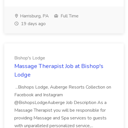
Harrisburg, PA
Full Time
19 days ago
Bishop's Lodge
Massage Therapist Job at Bishop's
Lodge
...Bishops Lodge, Auberge Resorts Collection on
Facebook and Instagram
@BishopsLodgeAuberge Job Description As a
Massage Therapist you will be responsible for
providing Massage and Spa services to guests
with unparalleled personalized service,...