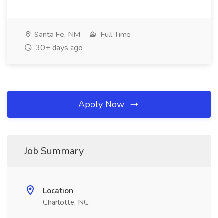
Santa Fe, NM
Full Time
30+ days ago
Apply Now
Job Summary
Location
Charlotte, NC