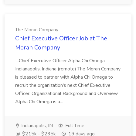
The Moran Company
Chief Executive Officer Job at The
Moran Company
...Chief Executive Officer Alpha Chi Omega
Indianapolis, Indiana (remote) The Moran Company
is pleased to partner with Alpha Chi Omega to
recruit the organization's next Chief Executive
Officer. Organizational Background and Overview
Alpha Chi Omega is a...
Indianapolis, IN
Full Time
$215k - $235k
19 days ago