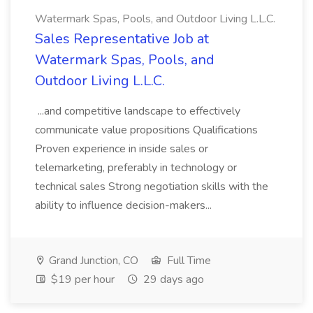
Watermark Spas, Pools, and Outdoor Living L.L.C.
Sales Representative Job at
Watermark Spas, Pools, and
Outdoor Living L.L.C.
...and competitive landscape to effectively
communicate value propositions Qualifications
Proven experience in inside sales or
telemarketing, preferably in technology or
technical sales Strong negotiation skills with the
ability to influence decision-makers...
Grand Junction, CO
Full Time
$19 per hour
29 days ago