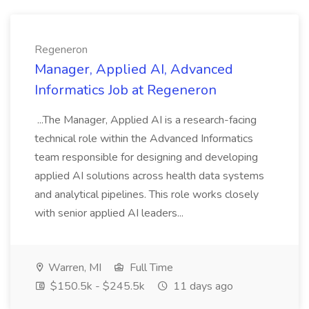
Regeneron
Manager, Applied AI, Advanced
Informatics Job at Regeneron
...The Manager, Applied AI is a research-facing
technical role within the Advanced Informatics
team responsible for designing and developing
applied AI solutions across health data systems
and analytical pipelines. This role works closely
with senior applied AI leaders...
Warren, MI
Full Time
$150.5k - $245.5k
11 days ago