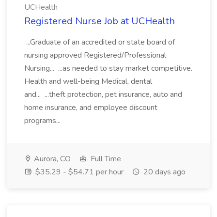
UCHealth
Registered Nurse Job at UCHealth
...Graduate of an accredited or state board of
nursing approved Registered/Professional
Nursing... ...as needed to stay market competitive.
Health and well-being Medical, dental
and... ...theft protection, pet insurance, auto and
home insurance, and employee discount
programs...
Aurora, CO
Full Time
$35.29 - $54.71 per hour
20 days ago