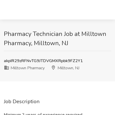
Pharmacy Technician Job at Milltown
Pharmacy, Milltown, NJ
akpIR29zRFNvTG9JTDVGMXRpbk9FZ2Y1
Milltown Pharmacy
Milltown, NJ
Job Description
Minimum 2 years of experience required.