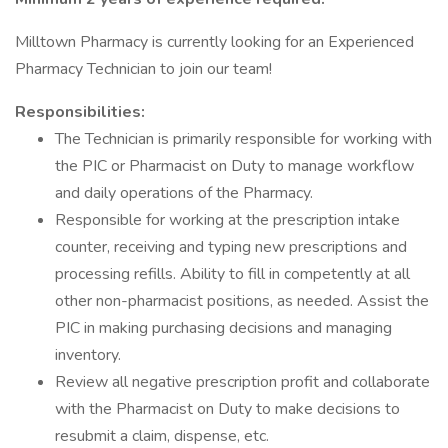
Milltown Pharmacy is currently looking for an Experienced
Pharmacy Technician to join our team!
Responsibilities:
The Technician is primarily responsible for working with
the PIC or Pharmacist on Duty to manage workflow
and daily operations of the Pharmacy.
Responsible for working at the prescription intake
counter, receiving and typing new prescriptions and
processing refills. Ability to fill in competently at all
other non-pharmacist positions, as needed. Assist the
PIC in making purchasing decisions and managing
inventory.
Review all negative prescription profit and collaborate
with the Pharmacist on Duty to make decisions to
resubmit a claim, dispense, etc.