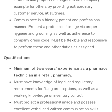
example for others by providing extraordinary
customer service, at all times.
Communicate in a friendly, patient and professional
manner. Present a professional image via proper
hygiene and grooming, as well as adherence to
company dress code. Must be flexible and responsive
to perform these and other duties as assigned.
Qualifications:
Minimum of two years’ experience as a pharmacy
technician in a retail pharmacy.
Must have knowledge of legal and regulatory
requirements for filling prescriptions, as well as a
working knowledge of inventory control.
Must project a professional image and possess
excellent verbal and written communication skills.