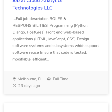
Job at Cloud Analytics
Technologies LLC
...Full job description ROLES &
RESPONSIBILITIES: Programming (Python,
Django, PostGres) Front end web-based
applications (HTML, JavaScript, CSS) Design
software systems and subsystems which support
software reuse Ensure that code is tested,
modifiable, efficient...
Melbourne, FL
Full Time
23 days ago