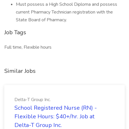
Must possess a High School Diploma and possess
current Pharmacy Technician registration with the
State Board of Pharmacy.
Job Tags
Full time, Flexible hours
Similar Jobs
Delta-T Group Inc.
School Registered Nurse (RN) -
Flexible Hours: $40+/hr. Job at
Delta-T Group Inc.