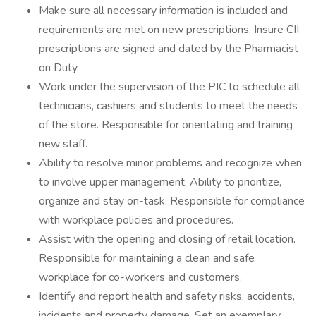
Make sure all necessary information is included and
requirements are met on new prescriptions. Insure CII
prescriptions are signed and dated by the Pharmacist
on Duty.
Work under the supervision of the PIC to schedule all
technicians, cashiers and students to meet the needs
of the store. Responsible for orientating and training
new staff.
Ability to resolve minor problems and recognize when
to involve upper management. Ability to prioritize,
organize and stay on-task. Responsible for compliance
with workplace policies and procedures.
Assist with the opening and closing of retail location.
Responsible for maintaining a clean and safe
workplace for co-workers and customers.
Identify and report health and safety risks, accidents,
incidents and property damage. Set an exemplary