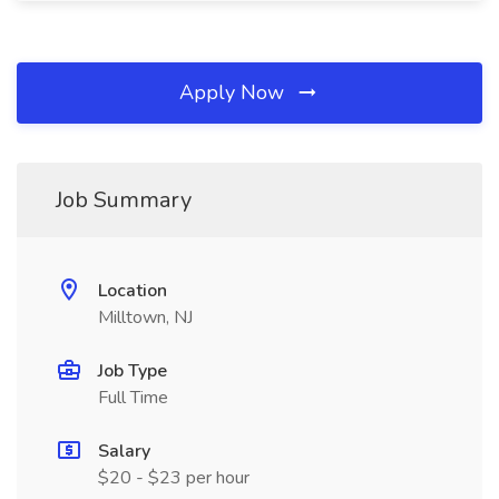
Apply Now
Job Summary
Location
Milltown, NJ
Job Type
Full Time
Salary
$20 - $23 per hour