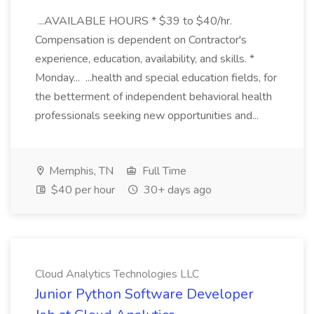
...AVAILABLE HOURS * $39 to $40/hr.
Compensation is dependent on Contractor's
experience, education, availability, and skills. *
Monday... ...health and special education fields, for
the betterment of independent behavioral health
professionals seeking new opportunities and...
Memphis, TN
Full Time
$40 per hour
30+ days ago
Cloud Analytics Technologies LLC
Junior Python Software Developer