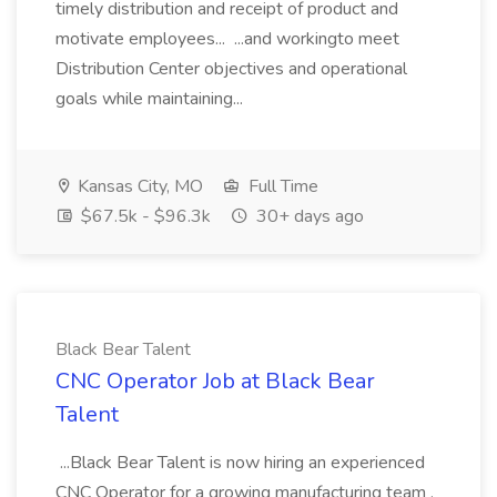
timely distribution and receipt of product and
motivate employees... ...and workingto meet
Distribution Center objectives and operational
goals while maintaining...
Kansas City, MO
Full Time
$67.5k - $96.3k
30+ days ago
Black Bear Talent
CNC Operator Job at Black Bear
Talent
...Black Bear Talent is now hiring an experienced
CNC Operator for a growing manufacturing team .