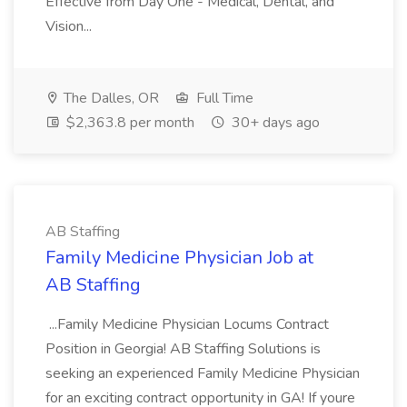
Effective from Day One - Medical, Dental, and
Vision...
The Dalles, OR
Full Time
$2,363.8 per month
30+ days ago
AB Staffing
Family Medicine Physician Job at
AB Staffing
...Family Medicine Physician Locums Contract
Position in Georgia! AB Staffing Solutions is
seeking an experienced Family Medicine Physician
for an exciting contract opportunity in GA! If youre