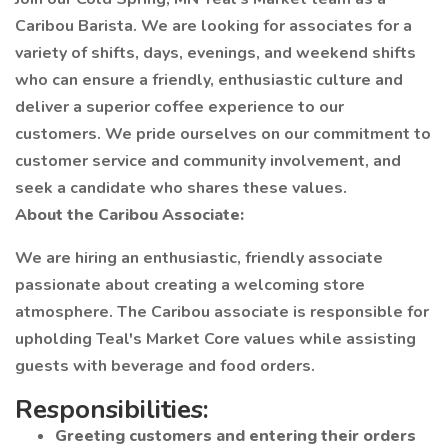
Caribou Barista. We are looking for associates for a
variety of shifts, days, evenings, and weekend shifts
who can ensure a friendly, enthusiastic culture and
deliver a superior coffee experience to our
customers. We pride ourselves on our commitment to
customer service and community involvement, and
seek a candidate who shares these values.
About the Caribou Associate:
We are hiring an enthusiastic, friendly associate
passionate about creating a welcoming store
atmosphere. The Caribou associate is responsible for
upholding Teal's Market Core values while assisting
guests with beverage and food orders.
Responsibilities:
Greeting customers and entering their orders