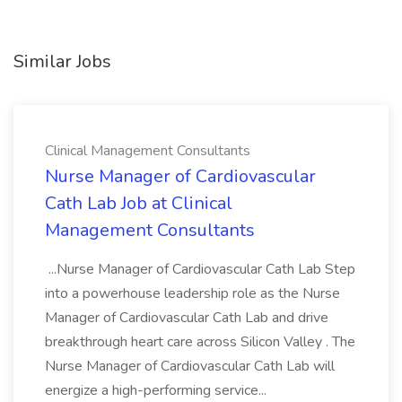
Similar Jobs
Clinical Management Consultants
Nurse Manager of Cardiovascular
Cath Lab Job at Clinical
Management Consultants
...Nurse Manager of Cardiovascular Cath Lab Step
into a powerhouse leadership role as the Nurse
Manager of Cardiovascular Cath Lab and drive
breakthrough heart care across Silicon Valley . The
Nurse Manager of Cardiovascular Cath Lab will
energize a high-performing service...