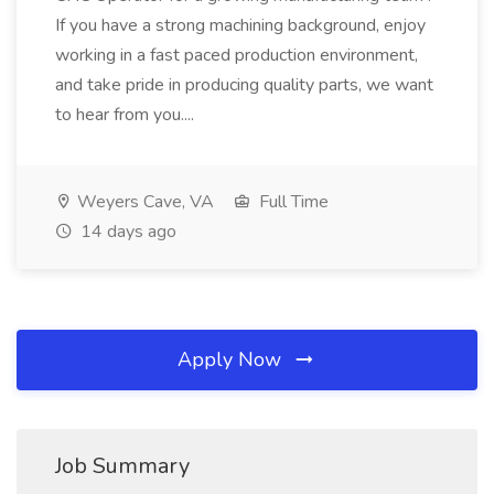
If you have a strong machining background, enjoy
working in a fast paced production environment,
and take pride in producing quality parts, we want
to hear from you....
Weyers Cave, VA
Full Time
14 days ago
Apply Now
Job Summary