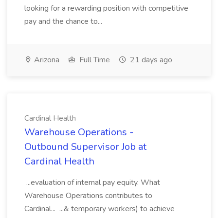
looking for a rewarding position with competitive
pay and the chance to...
Arizona
Full Time
21 days ago
Cardinal Health
Warehouse Operations -
Outbound Supervisor Job at
Cardinal Health
...evaluation of internal pay equity. What
Warehouse Operations contributes to
Cardinal... ...& temporary workers) to achieve