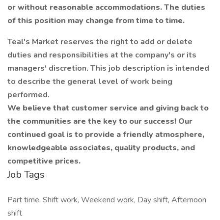
or without reasonable accommodations. The duties
of this position may change from time to time.
Teal's Market reserves the right to add or delete
duties and responsibilities at the company's or its
managers' discretion. This job description is intended
to describe the general level of work being
performed.
We believe that customer service and giving back to
the communities are the key to our success! Our
continued goal is to provide a friendly atmosphere,
knowledgeable associates, quality products, and
competitive prices.​​​​​
Job Tags
Part time, Shift work, Weekend work, Day shift, Afternoon
shift