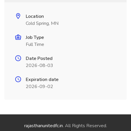
Location
Cold Spring, MN
Job Type
Full Time
Date Posted
2026-08-03
Expiration date
2026-09-02
rajasthanunitedfc.in
. All Rights Reserved.