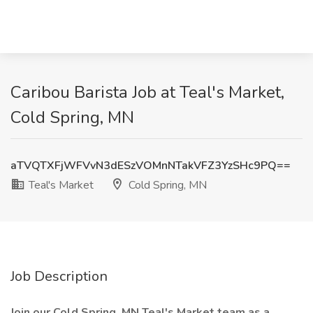
Caribou Barista Job at Teal's Market,
Cold Spring, MN
aTVQTXFjWFVvN3dESzVOMnNTakVFZ3YzSHc9PQ==
Teal's Market
Cold Spring, MN
Job Description
Join our Cold Spring, MN Teal's Market team as a