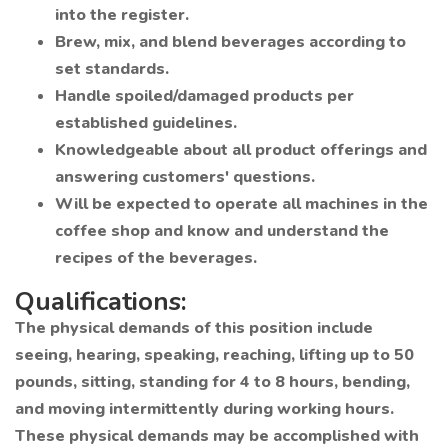
into the register.
Brew, mix, and blend beverages according to
set standards.
Handle spoiled/damaged products per
established guidelines.
Knowledgeable about all product offerings and
answering customers' questions.
Will be expected to operate all machines in the
coffee shop and know and understand the
recipes of the beverages.
Qualifications:
The physical demands of this position include
seeing, hearing, speaking, reaching, lifting up to 50
pounds, sitting, standing for 4 to 8 hours, bending,
and moving intermittently during working hours.
These physical demands may be accomplished with