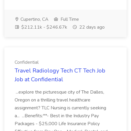
Cupertino, CA
Full Time
$212.11k - $246.67k
22 days ago
Confidential
Travel Radiology Tech CT Tech Job
Job at Confidential
...explore the picturesque city of The Dalles,
Oregon on a thrilling travel healthcare
assignment? TLC Nursing is currently seeking
a... ...Benefits:**- Best in the Industry Pay
Packages - $25,000 Life Insurance Policy