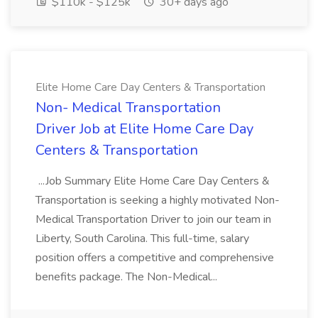
$110k - $125k
30+ days ago
Elite Home Care Day Centers & Transportation
Non- Medical Transportation
Driver Job at Elite Home Care Day
Centers & Transportation
...Job Summary Elite Home Care Day Centers &
Transportation is seeking a highly motivated Non-
Medical Transportation Driver to join our team in
Liberty, South Carolina. This full-time, salary
position offers a competitive and comprehensive
benefits package. The Non-Medical...