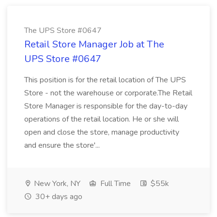
The UPS Store #0647
Retail Store Manager Job at The
UPS Store #0647
This position is for the retail location of The UPS
Store - not the warehouse or corporate.The Retail
Store Manager is responsible for the day-to-day
operations of the retail location. He or she will
open and close the store, manage productivity
and ensure the store'...
New York, NY
Full Time
$55k
30+ days ago