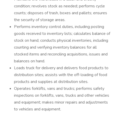
condition; revolves stock as needed; performs cycle
counts; disposes of trash, boxes and pallets; ensures
the security of storage areas.
Performs inventory control duties, including posting
goods received to inventory lists; calculates balance of
stock on hand; conducts physical inventories, including
counting and verifying inventory balances for all
stocked items and reconciling acquisitions, issues and
balances on hand.
Loads truck for delivery and delivers food products to
distribution sites; assists with the off-loading of food
products and supplies at distribution sites.
Operates forklifts, vans and trucks; performs safety
inspections on forklifts, vans, trucks and other vehicles
and equipment; makes minor repairs and adjustments
to vehicles and equipment.