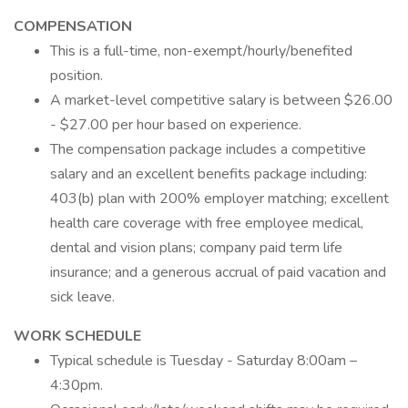
COMPENSATION
This is a full-time, non-exempt/hourly/benefited
position.
A market-level competitive salary is between $26.00
- $27.00 per hour based on experience.
The compensation package includes a competitive
salary and an excellent benefits package including:
403(b) plan with 200% employer matching; excellent
health care coverage with free employee medical,
dental and vision plans; company paid term life
insurance; and a generous accrual of paid vacation and
sick leave.
WORK SCHEDULE
Typical schedule is Tuesday - Saturday 8:00am –
4:30pm.