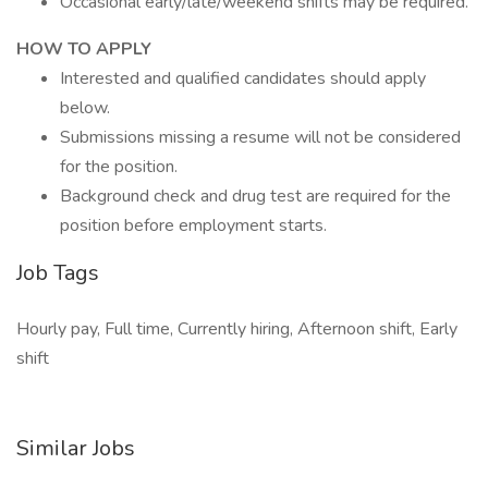
Occasional early/late/weekend shifts may be required.
HOW TO APPLY
Interested and qualified candidates should apply
below.
Submissions missing a resume will not be considered
for the position.
Background check and drug test are required for the
position before employment starts.
Job Tags
Hourly pay, Full time, Currently hiring, Afternoon shift, Early
shift
Similar Jobs