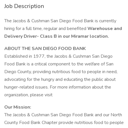
Job Description
The Jacobs & Cushman San Diego Food Bank is currently
hiring for a full time, regular and benefited
Warehouse and
Delivery Driver- Class B in our Miramar location.
ABOUT THE SAN DIEGO FOOD BANK
Established in 1977, the Jacobs & Cushman San Diego
Food Bank is a critical component to the welfare of San
Diego County, providing nutritious food to people in need,
advocating for the hungry and educating the public about
hunger-related issues. For more information about the
organization, please visit
Our Mission:
The Jacobs & Cushman San Diego Food Bank and our North
County Food Bank Chapter provide nutritious food to people