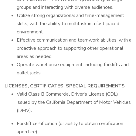
groups and interacting with diverse audiences.
Utilize strong organizational and time-management
skills, with the ability to multitask in a fast-paced
environment.
Effective communication and teamwork abilities, with a
proactive approach to supporting other operational
areas as needed.
Operate warehouse equipment, including forklifts and
pallet jacks.
LICENSES, CERTIFICATES, SPECIAL REQUIREMENTS
Valid Class B Commercial Driver's License (CDL)
issued by the California Department of Motor Vehicles
(DMV).
Forklift certification (or ability to obtain certification
upon hire).