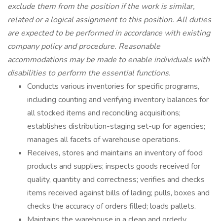
exclude them from the position if the work is similar,
related or a logical assignment to this position. All duties
are expected to be performed in accordance with existing
company policy and procedure. Reasonable
accommodations may be made to enable individuals with
disabilities to perform the essential functions.
Conducts various inventories for specific programs,
including counting and verifying inventory balances for
all stocked items and reconciling acquisitions;
establishes distribution-staging set-up for agencies;
manages all facets of warehouse operations.
Receives, stores and maintains an inventory of food
products and supplies; inspects goods received for
quality, quantity and correctness; verifies and checks
items received against bills of lading; pulls, boxes and
checks the accuracy of orders filled; loads pallets.
Maintains the warehouse in a clean and orderly