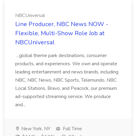
NBCUniversal
Line Producer, NBC News NOW -
Flexible, Multi-Show Role Job at
NBCUniversal
...global theme park destinations, consumer
products, and experiences. We own and operate
leading entertainment and news brands, including
NBC, NBC News, NBC Sports, Telemundo, NBC
Local Stations, Bravo, and Peacock, our premium
ad-supported streaming service. We produce
and...
New York, NY
Full Time