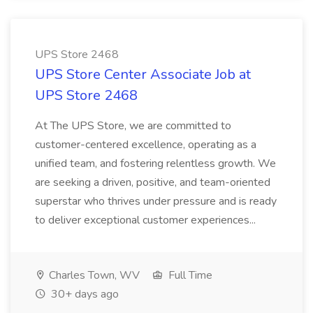
UPS Store 2468
UPS Store Center Associate Job at
UPS Store 2468
At The UPS Store, we are committed to
customer-centered excellence, operating as a
unified team, and fostering relentless growth. We
are seeking a driven, positive, and team-oriented
superstar who thrives under pressure and is ready
to deliver exceptional customer experiences...
Charles Town, WV
Full Time
30+ days ago