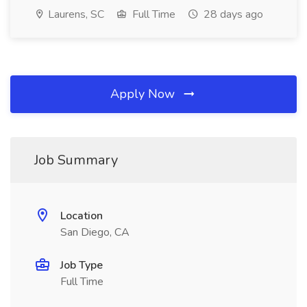
Laurens, SC
Full Time
28 days ago
Apply Now
Job Summary
Location
San Diego, CA
Job Type
Full Time