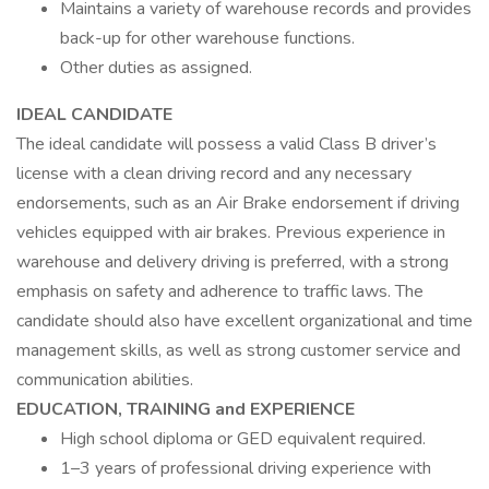
Maintains a variety of warehouse records and provides
back-up for other warehouse functions.
Other duties as assigned.
IDEAL CANDIDATE
The ideal candidate will possess a valid Class B driver’s
license with a clean driving record and any necessary
endorsements, such as an Air Brake endorsement if driving
vehicles equipped with air brakes. Previous experience in
warehouse and delivery driving is preferred, with a strong
emphasis on safety and adherence to traffic laws. The
candidate should also have excellent organizational and time
management skills, as well as strong customer service and
communication abilities.
EDUCATION, TRAINING and EXPERIENCE
High school diploma or GED equivalent required.
1–3 years of professional driving experience with