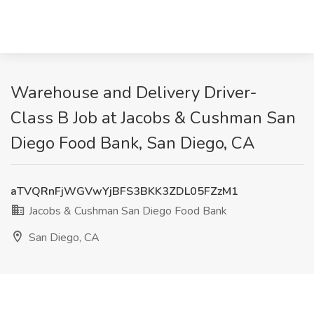
Warehouse and Delivery Driver-
Class B Job at Jacobs & Cushman San
Diego Food Bank, San Diego, CA
aTVQRnFjWGVwYjBFS3BKK3ZDL05FZzM1
Jacobs & Cushman San Diego Food Bank
San Diego, CA