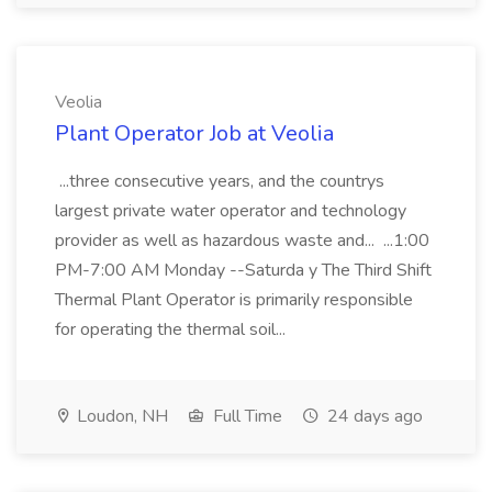
Veolia
Plant Operator Job at Veolia
...three consecutive years, and the countrys
largest private water operator and technology
provider as well as hazardous waste and... ...1:00
PM-7:00 AM Monday --Saturda y The Third Shift
Thermal Plant Operator is primarily responsible
for operating the thermal soil...
Loudon, NH
Full Time
24 days ago