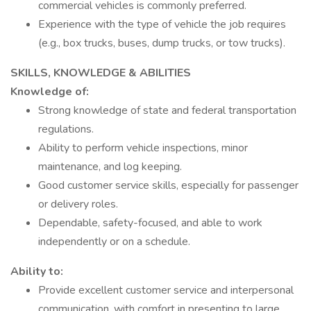
commercial vehicles is commonly preferred.
Experience with the type of vehicle the job requires
(e.g., box trucks, buses, dump trucks, or tow trucks).
SKILLS, KNOWLEDGE & ABILITIES
Knowledge of:
Strong knowledge of state and federal transportation
regulations.
Ability to perform vehicle inspections, minor
maintenance, and log keeping.
Good customer service skills, especially for passenger
or delivery roles.
Dependable, safety-focused, and able to work
independently or on a schedule.
Ability to:
Provide excellent customer service and interpersonal
communication, with comfort in presenting to large