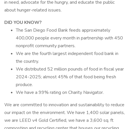
in need, advocate for the hungry, and educate the public
about hunger-related issues.
DID YOU KNOW?
The San Diego Food Bank feeds approximately
400,000 people every month in partnership with 450
nonprofit community partners.
We are the fourth largest independent food bank in
the country.
We distributed 52 million pounds of food in fiscal year
2024-2025; almost 45% of that food being fresh
produce.
We have a 99% rating on Charity Navigator.
We are committed to innovation and sustainability to reduce
our impact on the environment. We have 1,400 solar panels,
we are LEED v4 Gold Certified, we have a 3,600 sq. ft
composting and recycling center that houses our recycling