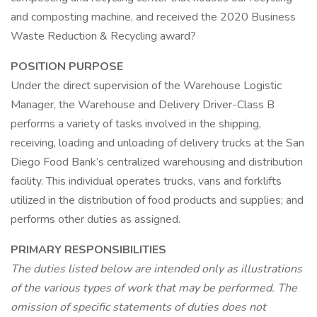
and composting machine, and received the 2020 Business
Waste Reduction & Recycling award?
POSITION PURPOSE
Under the direct supervision of the Warehouse Logistic
Manager, the Warehouse and Delivery Driver-Class B
performs a variety of tasks involved in the shipping,
receiving, loading and unloading of delivery trucks at the San
Diego Food Bank’s centralized warehousing and distribution
facility. This individual operates trucks, vans and forklifts
utilized in the distribution of food products and supplies; and
performs other duties as assigned.
PRIMARY RESPONSIBILITIES
The duties listed below are intended only as illustrations
of the various types of work that may be performed. The
omission of specific statements of duties does not