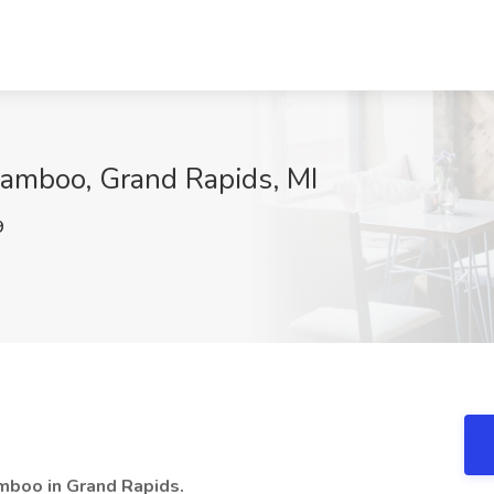
Bamboo, Grand Rapids, MI
9
Bamboo in Grand Rapids.