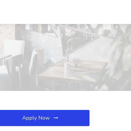
Apply Now