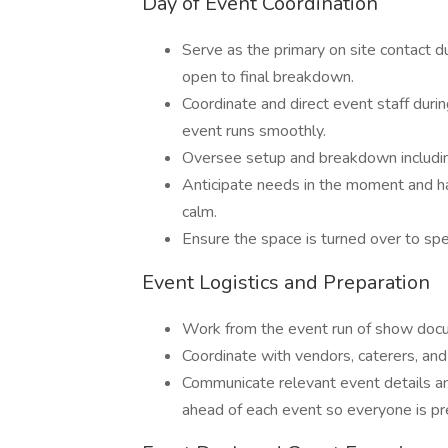
Day of Event Coordination
Serve as the primary on site contact d
open to final breakdown.
Coordinate and direct event staff duri
event runs smoothly.
Oversee setup and breakdown including f
Anticipate needs in the moment and ha
calm.
Ensure the space is turned over to spe
Event Logistics and Preparation
Work from the event run of show docu
Coordinate with vendors, caterers, and 
Communicate relevant event details a
ahead of each event so everyone is pr