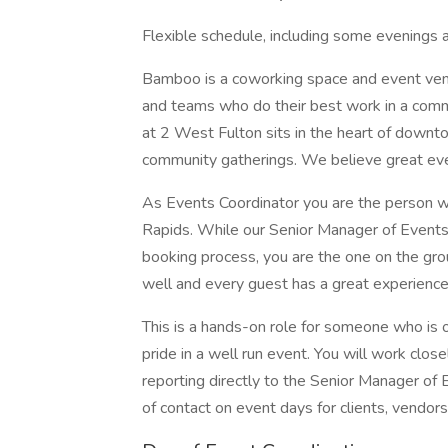
Flexible schedule, including some evenings
Bamboo is a coworking space and event venu
and teams who do their best work in a comm
at 2 West Fulton sits in the heart of downt
community gatherings. We believe great even
As Events Coordinator you are the person
Rapids. While our Senior Manager of Events
booking process, you are the one on the gro
well and every guest has a great experience
This is a hands-on role for someone who is 
pride in a well run event. You will work clo
reporting directly to the Senior Manager of 
of contact on event days for clients, vendors