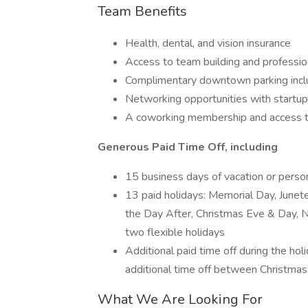
Team Benefits
Health, dental, and vision insurance
Access to team building and professi
Complimentary downtown parking inc
Networking opportunities with startup
A coworking membership and access t
Generous Paid Time Off, including
15 business days of vacation or perso
13 paid holidays: Memorial Day, Junet
the Day After, Christmas Eve & Day, N
two flexible holidays
Additional paid time off during the hol
additional time off between Christma
What We Are Looking For