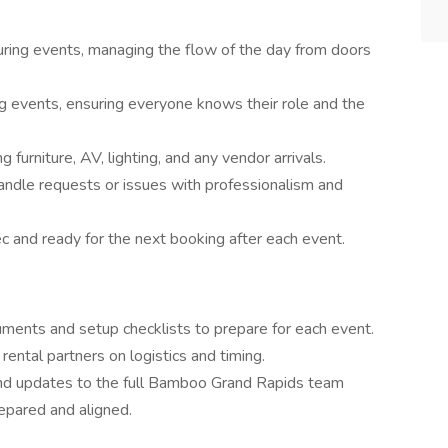
uring events, managing the flow of the day from doors
ng events, ensuring everyone knows their role and the
urniture, AV, lighting, and any vendor arrivals.
ndle requests or issues with professionalism and
c and ready for the next booking after each event.
ments and setup checklists to prepare for each event.
rental partners on logistics and timing.
nd updates to the full Bamboo Grand Rapids team
epared and aligned.