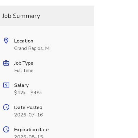
Job Summary
Location
Grand Rapids, MI
Job Type
Full Time
Salary
$42k - $48k
Date Posted
2026-07-16
Expiration date
2026-08-15