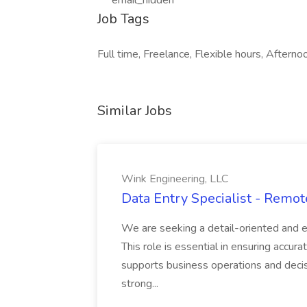
***email_hidden***
Job Tags
Full time, Freelance, Flexible hours, Afternoo
Similar Jobs
Wink Engineering, LLC
Data Entry Specialist - Remot
We are seeking a detail-oriented and ef
This role is essential in ensuring accurat
supports business operations and decisi
strong...