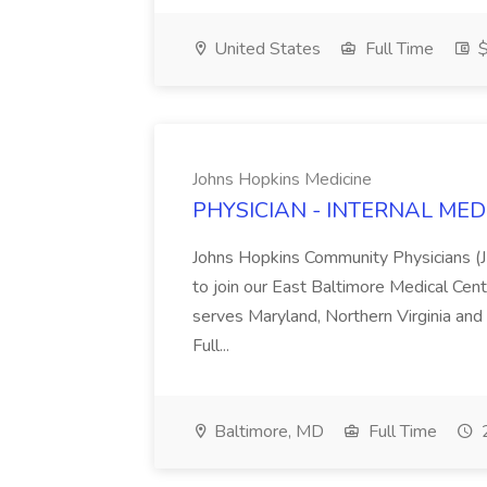
United States
Full Time
$
Johns Hopkins Medicine
PHYSICIAN - INTERNAL MED J
Johns Hopkins Community Physicians (JH
to join our East Baltimore Medical Ce
serves Maryland, Northern Virginia and
Full...
Baltimore, MD
Full Time
2