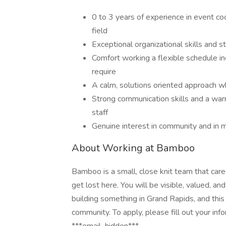
0 to 3 years of experience in event coo
field
Exceptional organizational skills and s
Comfort working a flexible schedule 
require
A calm, solutions oriented approach w
Strong communication skills and a warm
staff
Genuine interest in community and in 
About Working at Bamboo
Bamboo is a small, close knit team that care
get lost here. You will be visible, valued, a
building something in Grand Rapids, and this
community. To apply, please fill out your inf