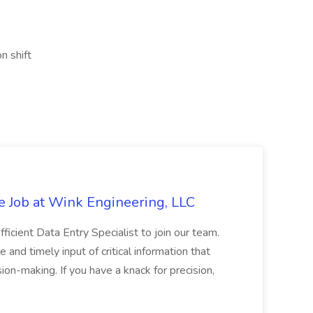
n shift
e Job at Wink Engineering, LLC
ficient Data Entry Specialist to join our team.
e and timely input of critical information that
on-making. If you have a knack for precision,