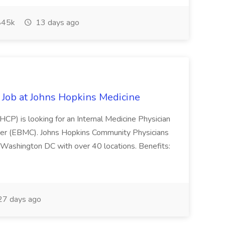
45k
13 days ago
ob at Johns Hopkins Medicine
CP) is looking for an Internal Medicine Physician
nter (EBMC). Johns Hopkins Community Physicians
 Washington DC with over 40 locations. Benefits:
7 days ago