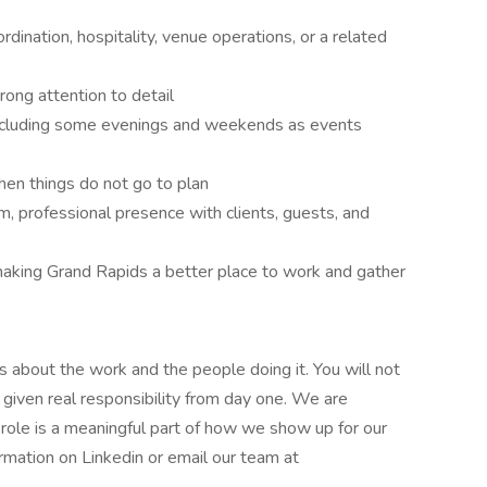
rdination, hospitality, venue operations, or a related
trong attention to detail
including some evenings and weekends as events
hen things do not go to plan
, professional presence with clients, guests, and
making Grand Rapids a better place to work and gather
s about the work and the people doing it. You will not
nd given real responsibility from day one. We are
 role is a meaningful part of how we show up for our
ormation on Linkedin or email our team at