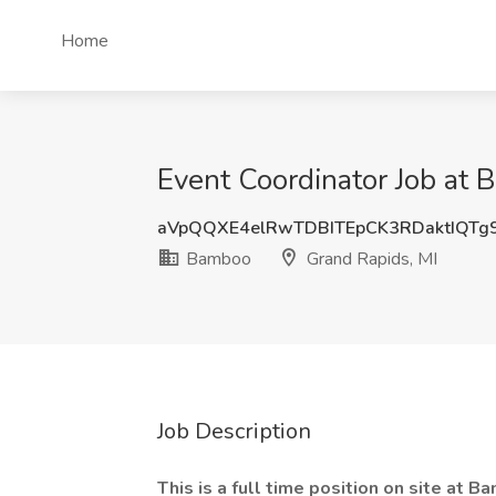
Home
Event Coordinator Job at 
aVpQQXE4elRwTDBITEpCK3RDaktIQTg
Bamboo
Grand Rapids, MI
Job Description
This is a full time position on site at 