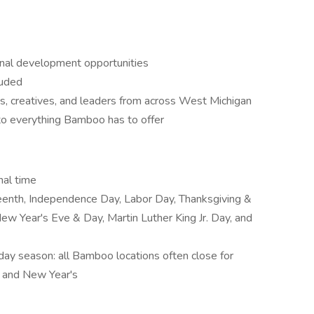
onal development opportunities
luded
s, creatives, and leaders from across West Michigan
o everything Bamboo has to offer
nal time
eenth, Independence Day, Labor Day, Thanksgiving &
ew Year's Eve & Day, Martin Luther King Jr. Day, and
iday season: all Bamboo locations often close for
s and New Year's