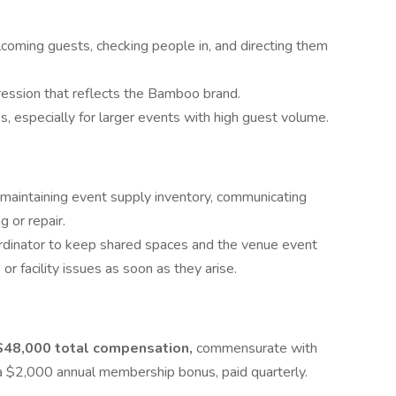
lcoming guests, checking people in, and directing them
ression that reflects the Bamboo brand.
, especially for larger events with high guest volume.
maintaining event supply inventory, communicating
 or repair.
dinator to keep shared spaces and the venue event
r facility issues as soon as they arise.
$48,000 total compensation,
commensurate with
 a $2,000 annual membership bonus, paid quarterly.