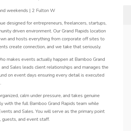
 and weekends | 2 Fulton W
e designed for entrepreneurs, freelancers, startups,
unity driven environment. Our Grand Rapids location
own and hosts everything from corporate off sites to
ts create connection, and we take that seriously.
 who makes events actually happen at Bamboo Grand
 and Sales leads client relationships and manages the
und on event days ensuring every detail is executed
.
organized, calm under pressure, and takes genuine
sely with the full Bamboo Grand Rapids team while
Events and Sales. You will serve as the primary point
, guests, and event staff.