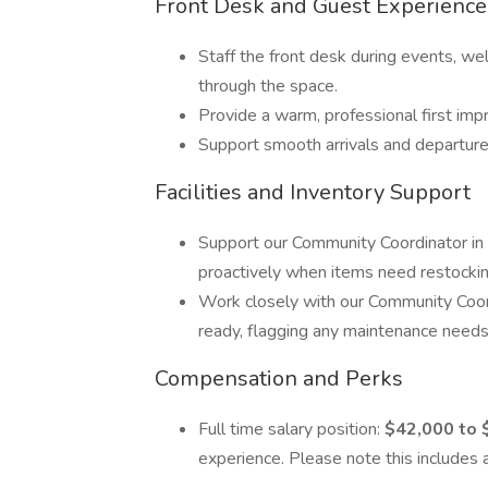
Front Desk and Guest Experience
Staff the front desk during events, we
through the space.
Provide a warm, professional first imp
Support smooth arrivals and departures
Facilities and Inventory Support
Support our Community Coordinator in 
proactively when items need restocking
Work closely with our Community Coor
ready, flagging any maintenance needs o
Compensation and Perks
Full time salary position:
$42,000 to 
experience. Please note this includes