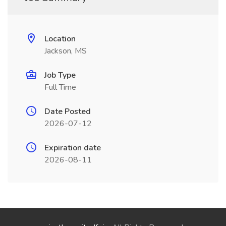
Location
Jackson, MS
Job Type
Full Time
Date Posted
2026-07-12
Expiration date
2026-08-11