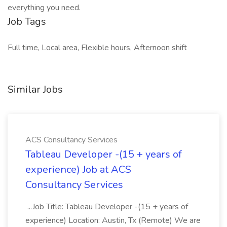
everything you need.
Job Tags
Full time, Local area, Flexible hours, Afternoon shift
Similar Jobs
ACS Consultancy Services
Tableau Developer -(15 + years of
experience) Job at ACS
Consultancy Services
...Job Title: Tableau Developer -(15 + years of
experience) Location: Austin, Tx (Remote) We are