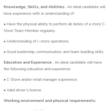
Knowledge, Skills, and Abilities
: An ideal candidate will
have experience with or understanding of:
• Have the physical ability to perform all duties of a store C-
Store Team Member regularly.
• Understanding of c-store operations.
• Good leadership, communication, and team-building skills.
Education and Experience
: An ideal candidate will have
the following education and experience:
• C-Store and/or retail manager experience.
• Valid driver’s license.
Working environment and physical requirements: