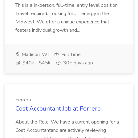
This is a In-person, full-time, entry level position.
Travel required. Looking for... ...energy in the
Midwest. We offer a unique experience that
fosters individual growth and...
Madison, WI
Full Time
$40k - $45k
30+ days ago
Ferrero
Cost Accountant Job at Ferrero
About the Role: We have a current opening for a
Cost Accountantand are actively reviewing