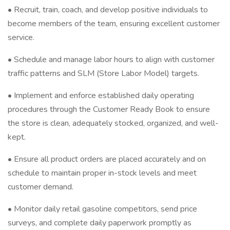
• Recruit, train, coach, and develop positive individuals to
become members of the team, ensuring excellent customer
service.
• Schedule and manage labor hours to align with customer
traffic patterns and SLM (Store Labor Model) targets.
• Implement and enforce established daily operating
procedures through the Customer Ready Book to ensure
the store is clean, adequately stocked, organized, and well-
kept.
• Ensure all product orders are placed accurately and on
schedule to maintain proper in-stock levels and meet
customer demand.
• Monitor daily retail gasoline competitors, send price
surveys, and complete daily paperwork promptly as