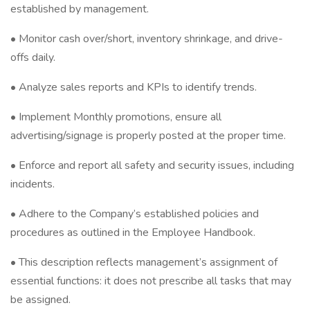
established by management.
• Monitor cash over/short, inventory shrinkage, and drive-
offs daily.
• Analyze sales reports and KPIs to identify trends.
• Implement Monthly promotions, ensure all
advertising/signage is properly posted at the proper time.
• Enforce and report all safety and security issues, including
incidents.
• Adhere to the Company’s established policies and
procedures as outlined in the Employee Handbook.
• This description reflects management’s assignment of
essential functions: it does not prescribe all tasks that may
be assigned.