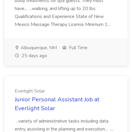
body treatments for spa guests. They must
have... ...walking, and lifting up to 20 lbs
Qualifications and Experience State of New
Mexico Massage Therapy License Minimum 1...
Albuquerque, NM
Full Time
25 days ago
Everlight Solar
Junior Personal Assistant Job at
Everlight Solar
...variety of administrative tasks including data
entry, assisting in the planning and execution... ....