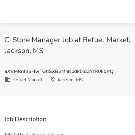
C-Store Manager Job at Refuel Market,
Jackson, MS
aXBMRnFzSFJwTGtISXBSMnNpdk5Id3YzR0E9PQ==
Refuel Market
Jackson, MS
Job Description
Job Title:
C-Store Manager