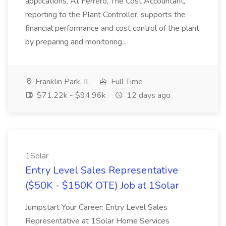
applications. At Ferrero, The Cost Accountant,
reporting to the Plant Controller, supports the
financial performance and cost control of the plant
by preparing and monitoring...
Franklin Park, IL
Full Time
$71.22k - $94.96k
12 days ago
1Solar
Entry Level Sales Representative
($50K - $150K OTE) Job at 1Solar
Jumpstart Your Career: Entry Level Sales
Representative at 1Solar Home Services