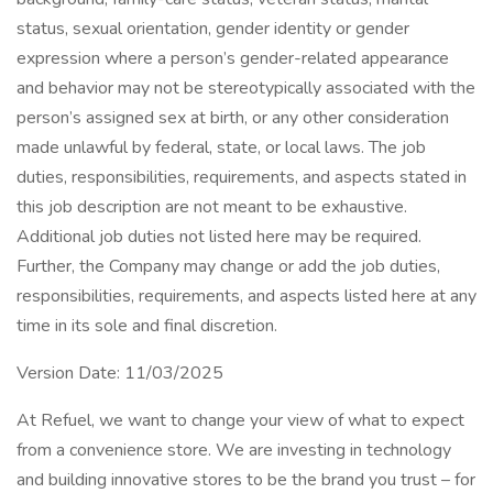
status, sexual orientation, gender identity or gender
expression where a person’s gender-related appearance
and behavior may not be stereotypically associated with the
person’s assigned sex at birth, or any other consideration
made unlawful by federal, state, or local laws. The job
duties, responsibilities, requirements, and aspects stated in
this job description are not meant to be exhaustive.
Additional job duties not listed here may be required.
Further, the Company may change or add the job duties,
responsibilities, requirements, and aspects listed here at any
time in its sole and final discretion.
Version Date: 11/03/2025
At Refuel, we want to change your view of what to expect
from a convenience store. We are investing in technology
and building innovative stores to be the brand you trust – for