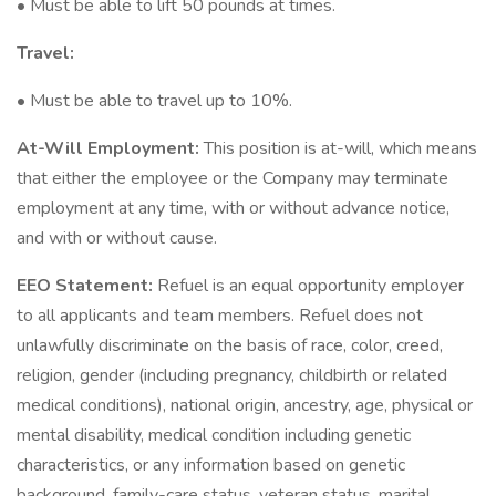
• Must be able to lift 50 pounds at times.
Travel:
• Must be able to travel up to 10%.
At-Will Employment:
This position is at-will, which means
that either the employee or the Company may terminate
employment at any time, with or without advance notice,
and with or without cause.
EEO Statement:
Refuel is an equal opportunity employer
to all applicants and team members. Refuel does not
unlawfully discriminate on the basis of race, color, creed,
religion, gender (including pregnancy, childbirth or related
medical conditions), national origin, ancestry, age, physical or
mental disability, medical condition including genetic
characteristics, or any information based on genetic
background, family-care status, veteran status, marital