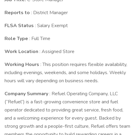
Reports to
: District Manager
FLSA Status
: Salary Exempt
Role Type
: Full Time
Work Location
: Assigned Store
Working Hours
: This position requires flexible availability,
including evenings, weekends, and some holidays. Weekly
hours will vary depending on business needs.
Company Summary
: Refuel Operating Company, LLC
(“Refuel”) is a fast-growing convenience store and fuel
operator dedicated to providing great service, fresh food,
and a welcoming experience for every guest. Backed by
strong growth and a people-first culture, Refuel offers team
members the opportunity to build rewarding careers in a