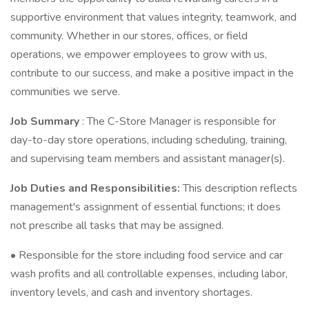
supportive environment that values integrity, teamwork, and
community. Whether in our stores, offices, or field
operations, we empower employees to grow with us,
contribute to our success, and make a positive impact in the
communities we serve.
Job Summary
: The C-Store Manager is responsible for
day-to-day store operations, including scheduling, training,
and supervising team members and assistant manager(s).
Job Duties and Responsibilities:
This description reflects
management's assignment of essential functions; it does
not prescribe all tasks that may be assigned.
• Responsible for the store including food service and car
wash profits and all controllable expenses, including labor,
inventory levels, and cash and inventory shortages.