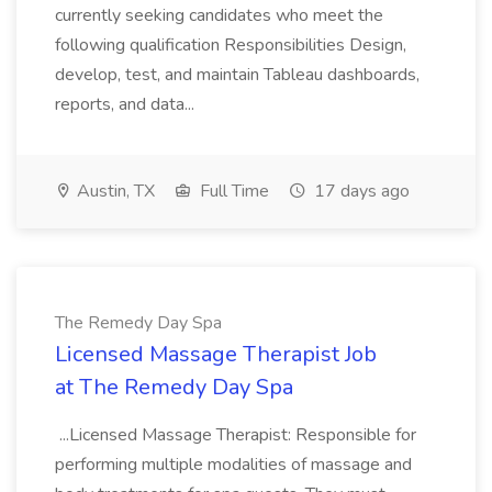
currently seeking candidates who meet the
following qualification Responsibilities Design,
develop, test, and maintain Tableau dashboards,
reports, and data...
Austin, TX
Full Time
17 days ago
The Remedy Day Spa
Licensed Massage Therapist Job
at The Remedy Day Spa
...Licensed Massage Therapist: Responsible for
performing multiple modalities of massage and