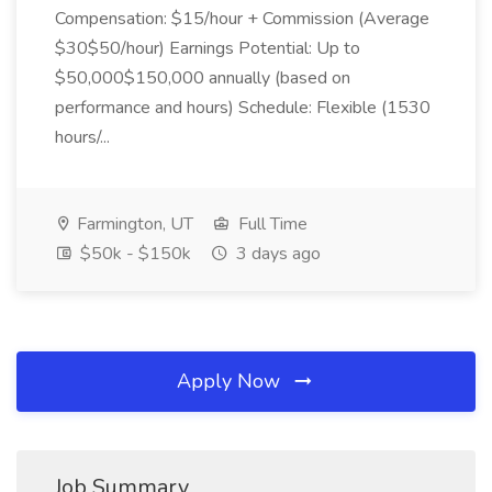
Compensation: $15/hour + Commission (Average
$30$50/hour) Earnings Potential: Up to
$50,000$150,000 annually (based on
performance and hours) Schedule: Flexible (1530
hours/...
Farmington, UT
Full Time
$50k - $150k
3 days ago
Apply Now
Job Summary