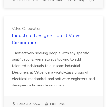
Glendale, CA
Full Time
19 days ago
Valve Corporation
Industrial Designer Job at Valve
Corporation
...not actively seeking people with any specific
qualifications, were always looking to add
talented individuals to our team.Industrial
Designers at Valve join a world-class group of
electrical, mechanical, and software engineers, and
designers who are defining new...
Bellevue, WA
Full Time