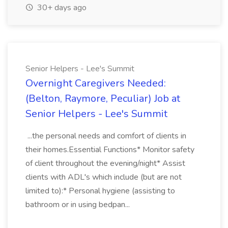
30+ days ago
Senior Helpers - Lee's Summit
Overnight Caregivers Needed:
(Belton, Raymore, Peculiar) Job at
Senior Helpers - Lee's Summit
...the personal needs and comfort of clients in
their homes.Essential Functions* Monitor safety
of client throughout the evening/night* Assist
clients with ADL's which include (but are not
limited to):* Personal hygiene (assisting to
bathroom or in using bedpan...