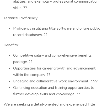
abilities, and exemplary professional communication
skills. ??
Technical Proficiency:
Proficiency in utilizing title software and online public
record databases. ??
Benefits:
Competitive salary and comprehensive benefits
package. ??
Opportunities for career growth and advancement
within the company. ??
Engaging and collaborative work environment. ????
Continuing education and training opportunities to
further develop skills and knowledge. ??
We are seeking a detail-oriented and experienced Title