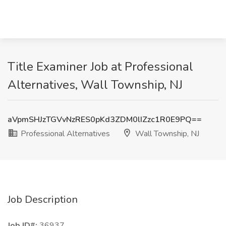
Title Examiner Job at Professional
Alternatives, Wall Township, NJ
aVpmSHJzTGVvNzRES0pKd3ZDM0lIZzc1R0E9PQ==
Professional Alternatives
Wall Township, NJ
Job Description
Job ID#:
36937