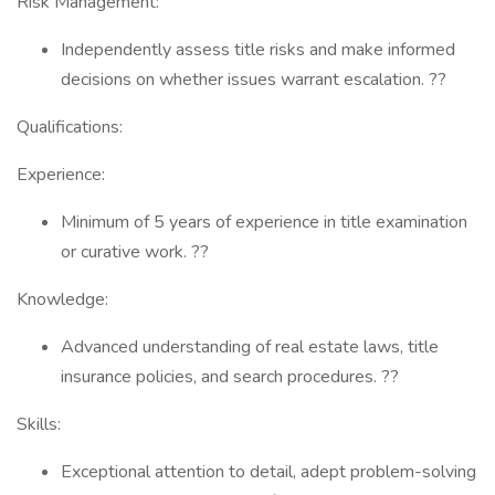
Risk Management:
Independently assess title risks and make informed
decisions on whether issues warrant escalation. ??
Qualifications:
Experience:
Minimum of 5 years of experience in title examination
or curative work. ??
Knowledge:
Advanced understanding of real estate laws, title
insurance policies, and search procedures. ??
Skills:
Exceptional attention to detail, adept problem-solving