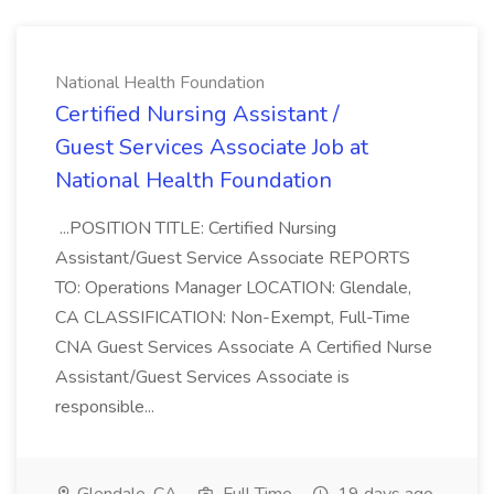
National Health Foundation
Certified Nursing Assistant /
Guest Services Associate Job at
National Health Foundation
...POSITION TITLE: Certified Nursing
Assistant/Guest Service Associate REPORTS
TO: Operations Manager LOCATION: Glendale,
CA CLASSIFICATION: Non-Exempt, Full-Time
CNA Guest Services Associate A Certified Nurse
Assistant/Guest Services Associate is
responsible...