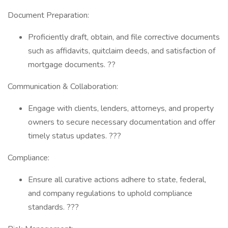
Document Preparation:
Proficiently draft, obtain, and file corrective documents
such as affidavits, quitclaim deeds, and satisfaction of
mortgage documents. ??
Communication & Collaboration:
Engage with clients, lenders, attorneys, and property
owners to secure necessary documentation and offer
timely status updates. ???
Compliance:
Ensure all curative actions adhere to state, federal,
and company regulations to uphold compliance
standards. ???