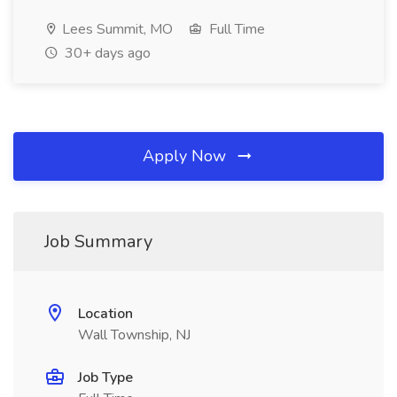
Lees Summit, MO
Full Time
30+ days ago
Apply Now
Job Summary
Location
Wall Township, NJ
Job Type