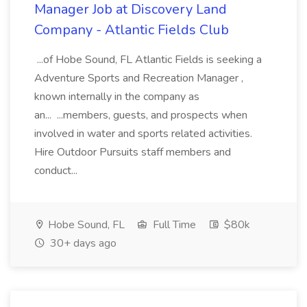
Manager Job at Discovery Land
Company - Atlantic Fields Club
...of Hobe Sound, FL Atlantic Fields is seeking a
Adventure Sports and Recreation Manager ,
known internally in the company as
an... ...members, guests, and prospects when
involved in water and sports related activities.
Hire Outdoor Pursuits staff members and
conduct...
Hobe Sound, FL
Full Time
$80k
30+ days ago