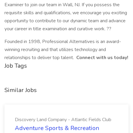
Examiner to join our team in Wall, NJ. If you possess the
requisite skills and qualifications, we encourage you exciting
opportunity to contribute to our dynamic team and advance
your career in title examination and curative work. ??
Founded in 1998, Professional Alternatives is an award-
winning recruiting and that utilizes technology and
relationships to deliver top talent.
Connect with us today!
Job Tags
Similar Jobs
Discovery Land Company - Atlantic Fields Club
Adventure Sports & Recreation