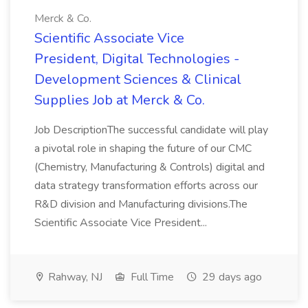
Merck & Co.
Scientific Associate Vice
President, Digital Technologies -
Development Sciences & Clinical
Supplies Job at Merck & Co.
Job DescriptionThe successful candidate will play
a pivotal role in shaping the future of our CMC
(Chemistry, Manufacturing & Controls) digital and
data strategy transformation efforts across our
R&D division and Manufacturing divisions.The
Scientific Associate Vice President...
Rahway, NJ
Full Time
29 days ago