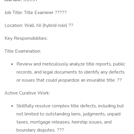
Job Title: Title Examiner ?????
Location: Wall, NJ (hybrid role) ??
Key Responsibilities:
Title Examination:
Review and meticulously analyze title reports, public
records, and legal documents to identify any defects
or issues that could jeopardize an insurable title. ??
Active Curative Work:
Skillfully resolve complex title defects, including but
not limited to outstanding liens, judgments, unpaid
taxes, mortgage releases, heirship issues, and
boundary disputes. ???