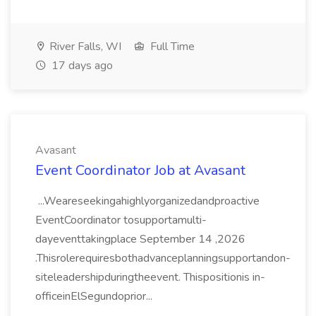
River Falls, WI
Full Time
17 days ago
Avasant
Event Coordinator Job at Avasant
...Weareseekingahighlyorganizedandproactive
EventCoordinator tosupportamulti-
dayeventtakingplace September 14 ,2026
.Thisrolerequiresbothadvanceplanningsupportandon-
siteleadershipduringtheevent. Thispositionis in-
officeinElSegundoprior...