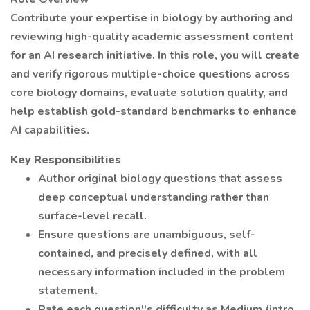
Contribute your expertise in biology by authoring and
reviewing high-quality academic assessment content
for an AI research initiative. In this role, you will create
and verify rigorous multiple-choice questions across
core biology domains, evaluate solution quality, and
help establish gold-standard benchmarks to enhance
AI capabilities.
Key Responsibilities
Author original biology questions that assess
deep conceptual understanding rather than
surface-level recall.
Ensure questions are unambiguous, self-
contained, and precisely defined, with all
necessary information included in the problem
statement.
Rate each question''s difficulty as Medium (intro