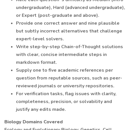
undergraduate), Hard (advanced undergraduate),
or Expert (post-graduate and above).
Provide one correct answer and nine plausible
but subtly incorrect alternatives that challenge
expert-level solvers.
Write step-by-step Chain-of-Thought solutions
with clear, concise intermediate steps in
markdown format.
Supply one to five academic references per
question from reputable sources, such as peer-
reviewed journals or university repositories.
For verification tasks, flag issues with clarity,
completeness, precision, or solvability and
justify any edits made.
Biology Domains Covered
Ecology and Evolutionary Biology, Genetics, Cell