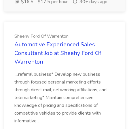
$16.5 - $17.5 per hour
30+ days ago
Sheehy Ford Of Warrenton
Automotive Experienced Sales
Consultant Job at Sheehy Ford Of
Warrenton
...referral business* Develop new business
through focused personal marketing efforts
through direct mail, networking affiliations, and
telemarketing* Maintain comprehensive
knowledge of pricing and specifications of
competitive vehicles to provide clients with
informative...