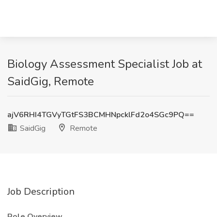
Biology Assessment Specialist Job at
SaidGig, Remote
ajV6RHI4TGVyTGtFS3BCMHNpcklFd2o4SGc9PQ==
SaidGig
Remote
Job Description
Role Overview