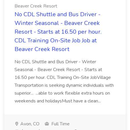
Beaver Creek Resort
No CDL Shuttle and Bus Driver -
Winter Seasonal - Beaver Creek
Resort - Starts at 16.50 per hour.
CDL Training On-Site Job Job at
Beaver Creek Resort
No CDL Shuttle and Bus Driver - Winter
Seasonal - Beaver Creek Resort - Starts at
16.50 per hour. CDL Training On-Site JobVillage
Transportation is seeking dynamic individuals with
superior... ...able to work flexible extra hours on
weekends and holidaysMust have a clean...
Avon, CO
Full Time