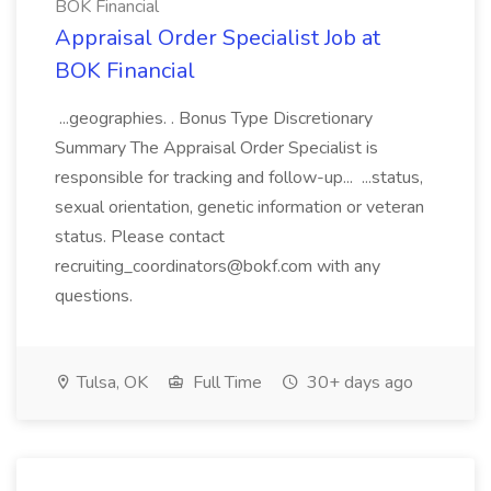
BOK Financial
Appraisal Order Specialist Job at
BOK Financial
...geographies. . Bonus Type Discretionary
Summary The Appraisal Order Specialist is
responsible for tracking and follow-up... ...status,
sexual orientation, genetic information or veteran
status. Please contact
recruiting_coordinators@bokf.com with any
questions.
Tulsa, OK
Full Time
30+ days ago