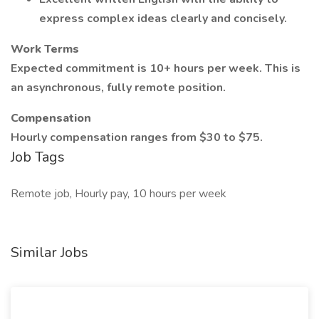
express complex ideas clearly and concisely.
Work Terms
Expected commitment is 10+ hours per week. This is
an asynchronous, fully remote position.
Compensation
Hourly compensation ranges from $30 to $75.
Job Tags
Remote job, Hourly pay, 10 hours per week
Similar Jobs