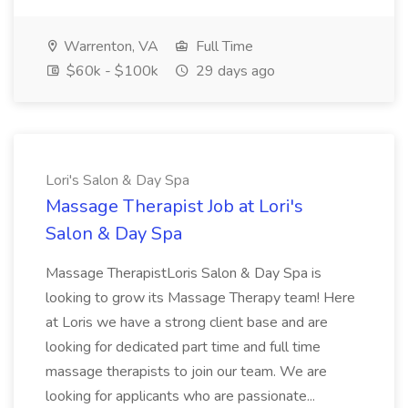
Warrenton, VA
Full Time
$60k - $100k
29 days ago
Lori's Salon & Day Spa
Massage Therapist Job at Lori's
Salon & Day Spa
Massage TherapistLoris Salon & Day Spa is
looking to grow its Massage Therapy team! Here
at Loris we have a strong client base and are
looking for dedicated part time and full time
massage therapists to join our team. We are
looking for applicants who are passionate...