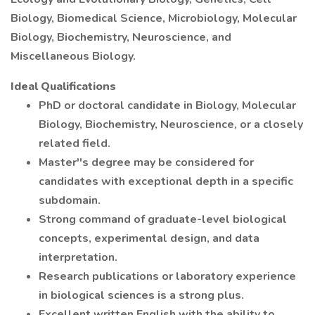
Biology, Biomedical Science, Microbiology, Molecular
Biology, Biochemistry, Neuroscience, and
Miscellaneous Biology.
Ideal Qualifications
PhD or doctoral candidate in Biology, Molecular
Biology, Biochemistry, Neuroscience, or a closely
related field.
Master''s degree may be considered for
candidates with exceptional depth in a specific
subdomain.
Strong command of graduate-level biological
concepts, experimental design, and data
interpretation.
Research publications or laboratory experience
in biological sciences is a strong plus.
Excellent written English with the ability to