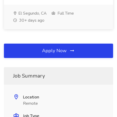
El Segundo, CA
Full Time
30+ days ago
Apply Now
Job Summary
Location
Remote
Job Type