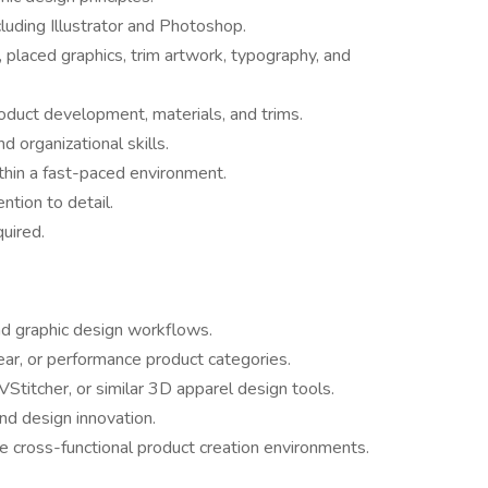
cluding Illustrator and Photoshop.
placed graphics, trim artwork, typography, and
oduct development, materials, and trims.
 organizational skills.
thin a fast-paced environment.
ention to detail.
quired.
nd graphic design workflows.
ar, or performance product categories.
titcher, or similar 3D apparel design tools.
and design innovation.
e cross-functional product creation environments.