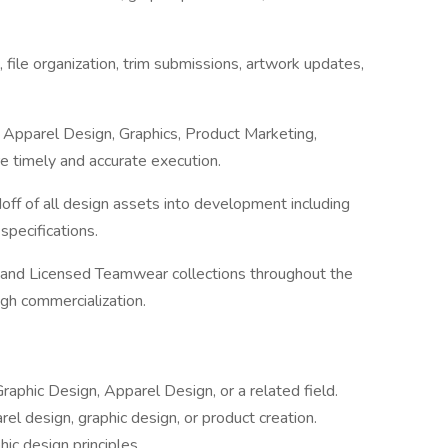
file organization, trim submissions, artwork updates,
h Apparel Design, Graphics, Product Marketing,
 timely and accurate execution.
f of all design assets into development including
 specifications.
 and Licensed Teamwear collections throughout the
gh commercialization.
raphic Design, Apparel Design, or a related field.
el design, graphic design, or product creation.
ic design principles.