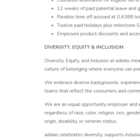
Education assistance for eligible full 
12 weeks of paid parental leave and g
Flexible time off accrued at 0.4388 hou
Twelve paid holidays plus milestone S
Employee product discounts and acce
DIVERSITY, EQUITY & INCLUSION
Diversity, Equity, and Inclusion at adidas me
culture of belonging where everyone can per
We embrace diverse backgrounds, experienc
teams that reflect the consumers and comm
We are an equal opportunity employer and enc
regardless of race, color, religion, sex, gende
origin, disability, or veteran status.
adidas celebrates diversity, supports inclus