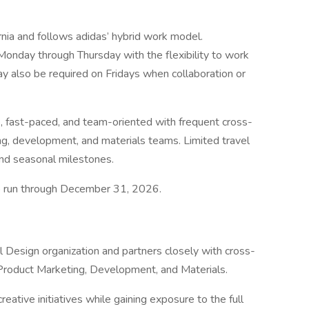
ornia and follows adidas’ hybrid work model.
onday through Thursday with the flexibility to work
ay also be required on Fridays when collaboration or
e, fast-paced, and team-oriented with frequent cross-
ing, development, and materials teams. Limited travel
nd seasonal milestones.
 to run through December 31, 2026.
l Design organization and partners closely with cross-
 Product Marketing, Development, and Materials.
eative initiatives while gaining exposure to the full