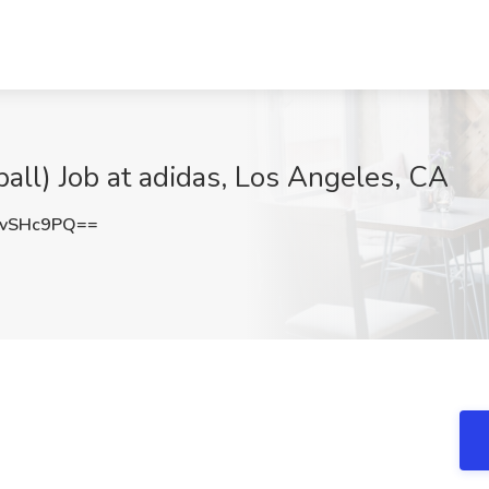
all) Job at adidas, Los Angeles, CA
IvSHc9PQ==