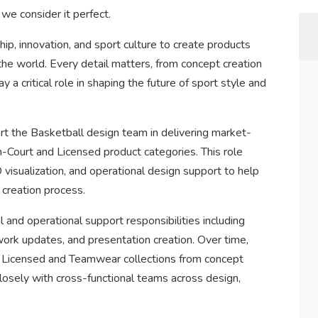
we consider it perfect.
p, innovation, and sport culture to create products
the world. Every detail matters, from concept creation
y a critical role in shaping the future of sport style and
t the Basketball design team in delivering market-
n-Court and Licensed product categories. This role
 visualization, and operational design support to help
 creation process.
al and operational support responsibilities including
ork updates, and presentation creation. Over time,
ct Licensed and Teamwear collections from concept
losely with cross-functional teams across design,