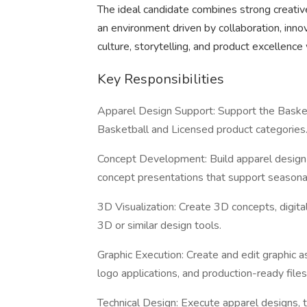
The ideal candidate combines strong creative 
an environment driven by collaboration, innov
culture, storytelling, and product excellence 
Key Responsibilities
Apparel Design Support: Support the Basketb
Basketball and Licensed product categories
Concept Development: Build apparel design 
concept presentations that support seasonal 
3D Visualization: Create 3D concepts, digital
3D or similar design tools.
Graphic Execution: Create and edit graphic a
logo applications, and production-ready files
Technical Design: Execute apparel designs, t