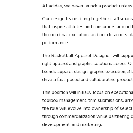
At adidas, we never launch a product unless 
Our design teams bring together craftsmanshi
that inspire athletes and consumers around 
through final execution, and our designers pla
performance.
The Basketball Apparel Designer will suppor
right apparel and graphic solutions across O
blends apparel design, graphic execution, 3D
drive a fast-paced and collaborative product
This position will initially focus on execution
toolbox management, trim submissions, artw
the role will evolve into ownership of sele
through commercialization while partnering c
development, and marketing.