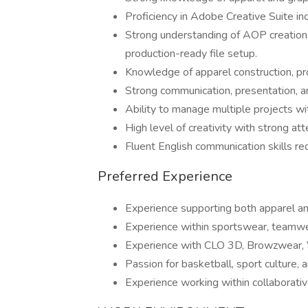
Proficiency in Adobe Creative Suite in
Strong understanding of AOP creation, 
production-ready file setup.
Knowledge of apparel construction, pr
Strong communication, presentation, and
Ability to manage multiple projects wi
High level of creativity with strong att
Fluent English communication skills re
Preferred Experience
Experience supporting both apparel a
Experience within sportswear, teamwe
Experience with CLO 3D, Browzwear, VS
Passion for basketball, sport culture, 
Experience working within collaborativ