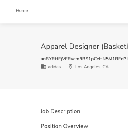
Home
Apparel Designer (Basketb
anBYRHFjVFRvcm9BS1pCeHN5M1BFd3
adidas
Los Angeles, CA
Job Description
Position Overview