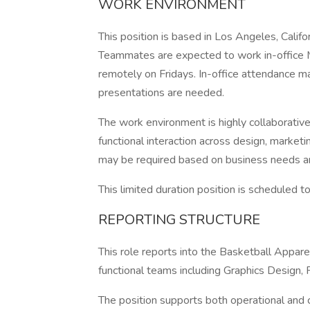
WORK ENVIRONMENT
This position is based in Los Angeles, Calif
Teammates are expected to work in-office M
remotely on Fridays. In-office attendance m
presentations are needed.
The work environment is highly collaborativ
functional interaction across design, market
may be required based on business needs a
This limited duration position is scheduled
REPORTING STRUCTURE
This role reports into the Basketball Appare
functional teams including Graphics Design,
The position supports both operational and cr