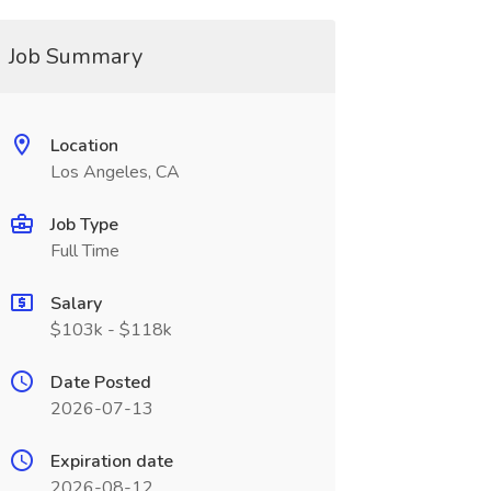
Job Summary
Location
Los Angeles, CA
Job Type
Full Time
Salary
$103k - $118k
Date Posted
2026-07-13
Expiration date
2026-08-12