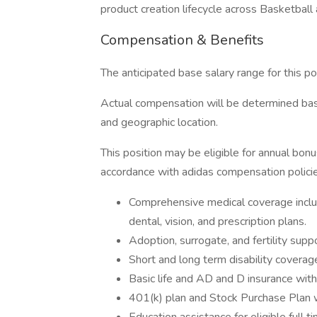
product creation lifecycle across Basketball
Compensation & Benefits
The anticipated base salary range for this 
Actual compensation will be determined based
and geographic location.
This position may be eligible for annual bon
accordance with adidas compensation policie
Comprehensive medical coverage inclu
dental, vision, and prescription plans.
Adoption, surrogate, and fertility sup
Short and long term disability coverag
Basic life and AD and D insurance wit
401(k) plan and Stock Purchase Plan 