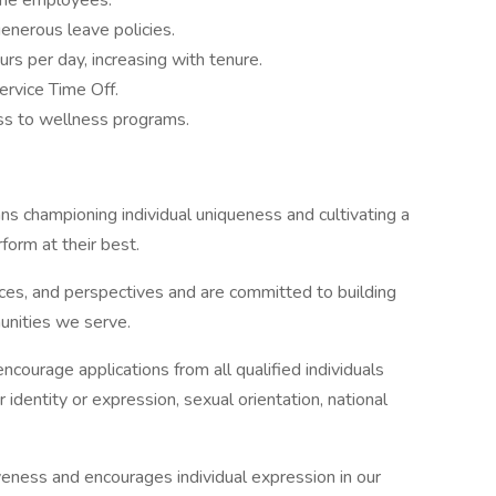
time employees.
enerous leave policies.
rs per day, increasing with tenure.
ervice Time Off.
ss to wellness programs.
ans championing individual uniqueness and cultivating a
form at their best.
es, and perspectives and are committed to building
unities we serve.
ourage applications from all qualified individuals
r identity or expression, sexual orientation, national
iveness and encourages individual expression in our