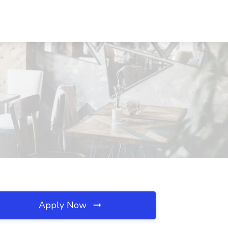
Apply Now