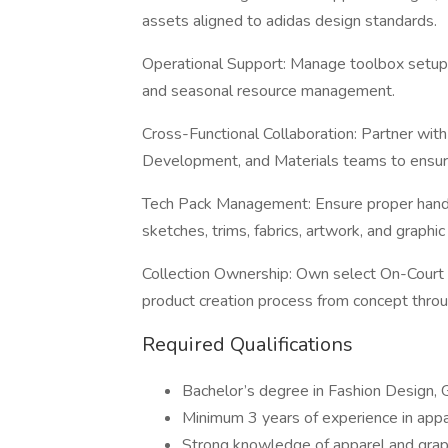
assets aligned to adidas design standards.
Operational Support: Manage toolbox setup, 
and seasonal resource management.
Cross-Functional Collaboration: Partner wit
Development, and Materials teams to ensure
Tech Pack Management: Ensure proper handof
sketches, trims, fabrics, artwork, and graphic
Collection Ownership: Own select On-Court
product creation process from concept throu
Required Qualifications
Bachelor’s degree in Fashion Design, G
Minimum 3 years of experience in appar
Strong knowledge of apparel and graph