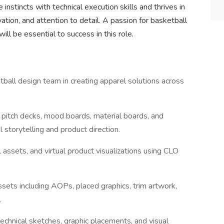
instincts with technical execution skills and thrives in
ation, and attention to detail. A passion for basketball
will be essential to success in this role.
all design team in creating apparel solutions across
.
pitch decks, mood boards, material boards, and
storytelling and product direction.
 assets, and virtual product visualizations using CLO
ssets including AOPs, placed graphics, trim artwork,
.
echnical sketches, graphic placements, and visual