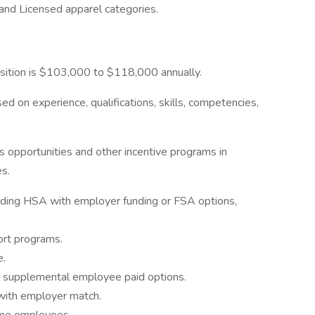
 and Licensed apparel categories.
position is $103,000 to $118,000 annually.
 on experience, qualifications, skills, competencies,
us opportunities and other incentive programs in
s.
ding HSA with employer funding or FSA options,
port programs.
e.
h supplemental employee paid options.
with employer match.