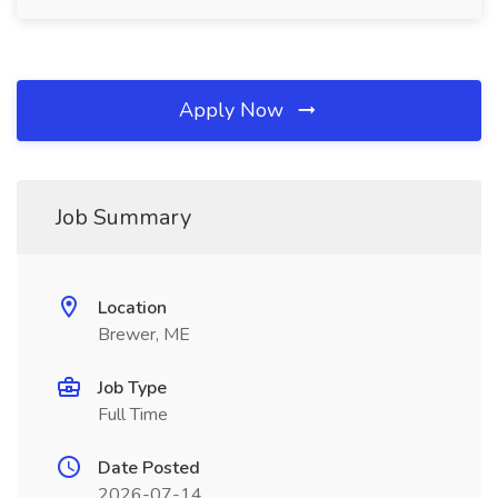
Apply Now
Job Summary
Location
Brewer, ME
Job Type
Full Time
Date Posted
2026-07-14