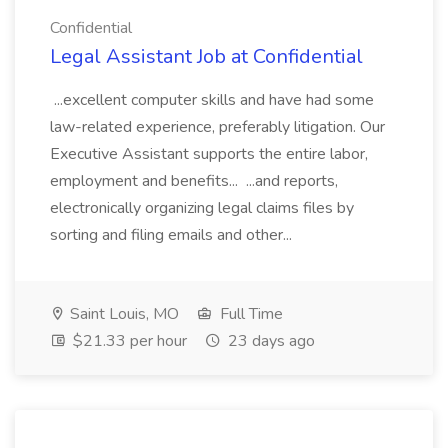
Confidential
Legal Assistant Job at Confidential
...excellent computer skills and have had some
law-related experience, preferably litigation. Our
Executive Assistant supports the entire labor,
employment and benefits... ...and reports,
electronically organizing legal claims files by
sorting and filing emails and other...
Saint Louis, MO
Full Time
$21.33 per hour
23 days ago