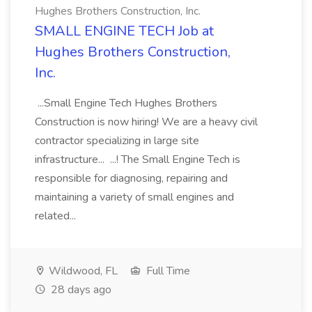
Hughes Brothers Construction, Inc.
SMALL ENGINE TECH Job at
Hughes Brothers Construction,
Inc.
...Small Engine Tech Hughes Brothers
Construction is now hiring! We are a heavy civil
contractor specializing in large site
infrastructure... ...! The Small Engine Tech is
responsible for diagnosing, repairing and
maintaining a variety of small engines and
related...
Wildwood, FL
Full Time
28 days ago