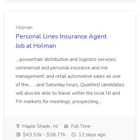
Holman
Personal Lines Insurance Agent
Job at Holman
...powertrain distribution and logistics services;
commercial and personal insurance and risk
management; and retail automotive sales as one
of the... ...and Saturday hours. Qualified candidates
will also be able to travel within the local NJ and
PA markets for meetings, prospecting...
Maple Shade, NJ
Full Time
$43.53k - $58.77k
12 days ago