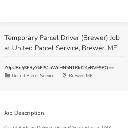
Temporary Parcel Driver (Brewer) Job
at United Parcel Service, Brewer, ME
Z0pURnJjSFRyYkFIS1pWeHN5N1BId24vRVE9PQ==
United Parcel Service
Brewer, ME
Job Description
Casual Package Delivery Driver Who exactly are UPS