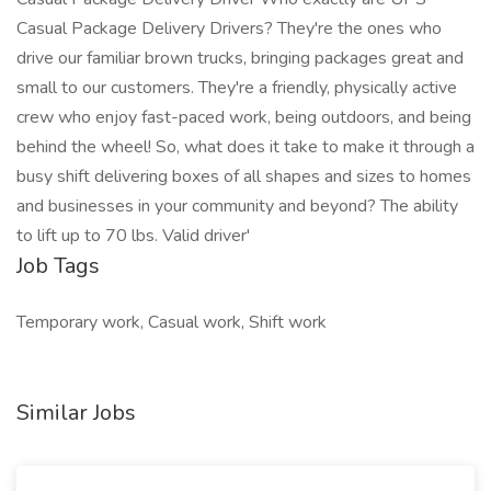
Casual Package Delivery Drivers? They're the ones who
drive our familiar brown trucks, bringing packages great and
small to our customers. They're a friendly, physically active
crew who enjoy fast-paced work, being outdoors, and being
behind the wheel! So, what does it take to make it through a
busy shift delivering boxes of all shapes and sizes to homes
and businesses in your community and beyond? The ability
to lift up to 70 lbs. Valid driver'
Job Tags
Temporary work, Casual work, Shift work
Similar Jobs