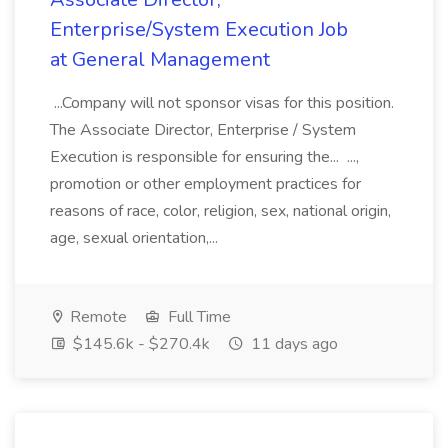
Enterprise/System Execution Job
at General Management
...Company will not sponsor visas for this position.
The Associate Director, Enterprise / System
Execution is responsible for ensuring the... ...,
promotion or other employment practices for
reasons of race, color, religion, sex, national origin,
age, sexual orientation,...
Remote
Full Time
$145.6k - $270.4k
11 days ago