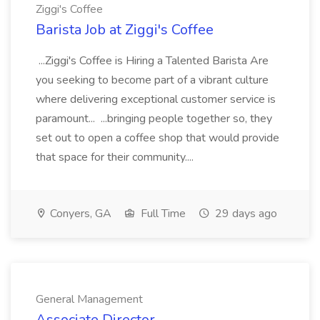
Ziggi's Coffee
Barista Job at Ziggi's Coffee
...Ziggi's Coffee is Hiring a Talented Barista Are
you seeking to become part of a vibrant culture
where delivering exceptional customer service is
paramount... ...bringing people together so, they
set out to open a coffee shop that would provide
that space for their community....
Conyers, GA
Full Time
29 days ago
General Management
Associate Director,