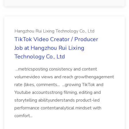
Hangzhou Rui Lixing Technology Co., Ltd
TikTok Video Creator / Producer
Job at Hangzhou Rui Lixing
Technology Co., Ltd
...metricsposting consistency and content
volumevideo views and reach growthengagement
rate (likes, comments... ...growing TikTok and
Youtube accountsstrong filming, editing and
storytelling abilityunderstands product-led
performance contentanalytical mindset with
comfort...