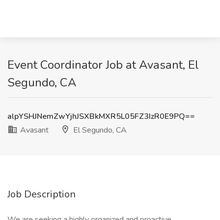
Event Coordinator Job at Avasant, El
Segundo, CA
alpYSHJNemZwYjhJSXBkMXR5L05FZ3IzR0E9PQ==
Avasant
El Segundo, CA
Job Description
We are seeking a highly organized and proactive