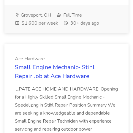
Groveport, OH
Full Time
$1,600 per week
30+ days ago
Ace Hardware
Small Engine Mechanic- Stihl
Repair Job at Ace Hardware
...PATE ACE HOME AND HARDWARE: Opening
for a Highly Skilled Small Engine Mechanic -
Specializing in Stihl Repair Position Summary We
are seeking a knowledgeable and dependable
Small Engine Repair Technician with experience
servicing and repairing outdoor power