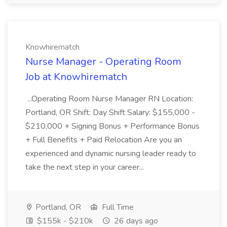
Knowhirematch
Nurse Manager - Operating Room
Job at Knowhirematch
...Operating Room Nurse Manager RN Location:
Portland, OR Shift: Day Shift Salary: $155,000 -
$210,000 + Signing Bonus + Performance Bonus
+ Full Benefits + Paid Relocation Are you an
experienced and dynamic nursing leader ready to
take the next step in your career...
Portland, OR
Full Time
$155k - $210k
26 days ago