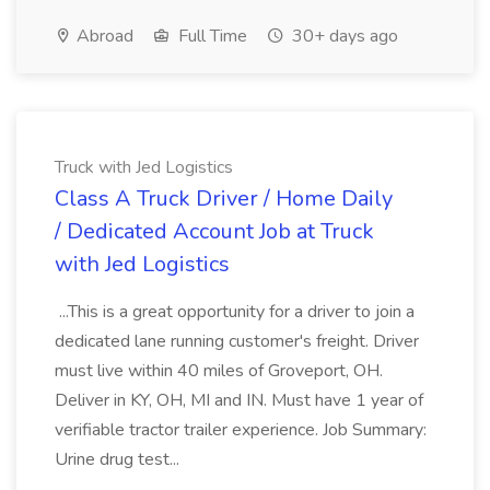
Abroad
Full Time
30+ days ago
Truck with Jed Logistics
Class A Truck Driver / Home Daily
/ Dedicated Account Job at Truck
with Jed Logistics
...This is a great opportunity for a driver to join a
dedicated lane running customer's freight. Driver
must live within 40 miles of Groveport, OH.
Deliver in KY, OH, MI and IN. Must have 1 year of
verifiable tractor trailer experience. Job Summary:
Urine drug test...