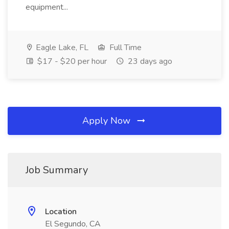
equipment...
Eagle Lake, FL
Full Time
$17 - $20 per hour
23 days ago
Apply Now
Job Summary
Location
El Segundo, CA