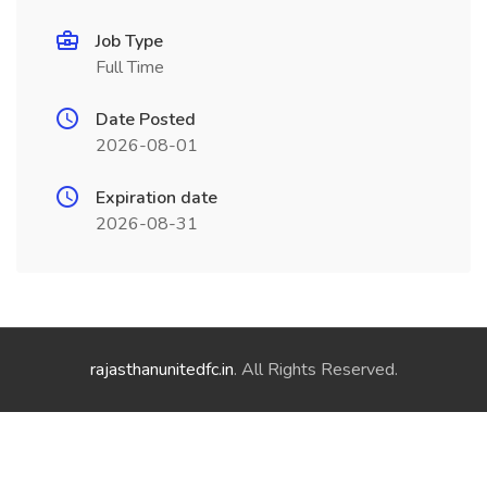
Job Type
Full Time
Date Posted
2026-08-01
Expiration date
2026-08-31
rajasthanunitedfc.in
. All Rights Reserved.