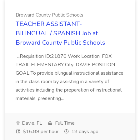
Broward County Public Schools
TEACHER ASSISTANT-
BILINGUAL / SPANISH Job at
Broward County Public Schools
...Requisition ID:21870 Work Location: FOX
TRAIL ELEMENTARY City: DAVIE POSITION
GOAL To provide bilingual instructional assistance
in the class room by assisting in a variety of
activities including the preparation of instructional
materials, presenting...
Davie, FL
Full Time
$16.89 per hour
18 days ago