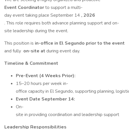
Event Coordinator
to support a multi-
day event taking place September 14
, 2026
. This role requires both advance planning support and on-
site leadership during the event.
This position is
in-office in El Segundo prior to the event
and fully
on-site at
during event day.
Timeline & Commitment
Pre-Event (4 Weeks Prior):
15–20 hours per week in-
office capacity in El Segundo, supporting planning, logist
Event Date September 14:
On-
site in providing coordination and leadership support
Leadership Responsibilities