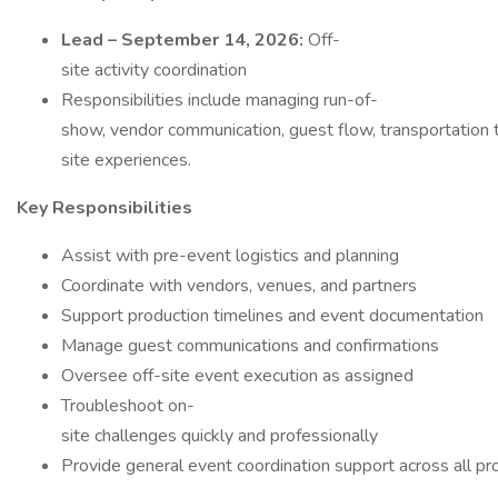
Lead – September 14, 2026:
Off-
site activity coordination
Responsibilities include managing run-of-
show, vendor communication, guest flow, transportation ti
site experiences.
Key Responsibilities
Assist with pre-event logistics and planning
Coordinate with vendors, venues, and partners
Support production timelines and event documentation
Manage guest communications and confirmations
Oversee off-site event execution as assigned
Troubleshoot on-
site challenges quickly and professionally
Provide general event coordination support across all p