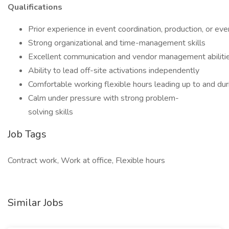
Qualifications
Prior experience in event coordination, production, or e
Strong organizational and time-management skills
Excellent communication and vendor management abiliti
Ability to lead off-site activations independently
Comfortable working flexible hours leading up to and dur
Calm under pressure with strong problem-
solving skills
Job Tags
Contract work, Work at office, Flexible hours
Similar Jobs