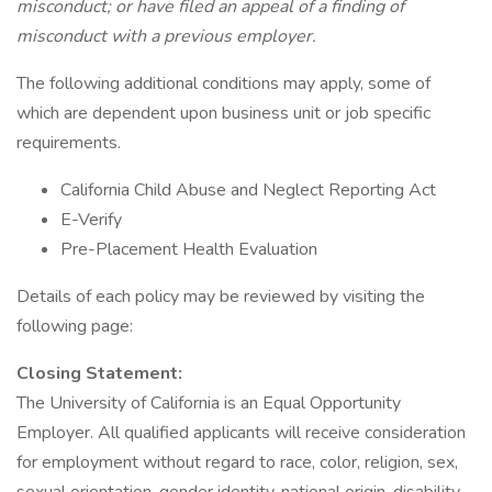
misconduct; or have filed an appeal of a finding of
misconduct with a previous employer.
The following additional conditions may apply, some of
which are dependent upon business unit or job specific
requirements.
California Child Abuse and Neglect Reporting Act
E-Verify
Pre-Placement Health Evaluation
Details of each policy may be reviewed by visiting the
following page:
Closing Statement:
The University of California is an Equal Opportunity
Employer. All qualified applicants will receive consideration
for employment without regard to race, color, religion, sex,