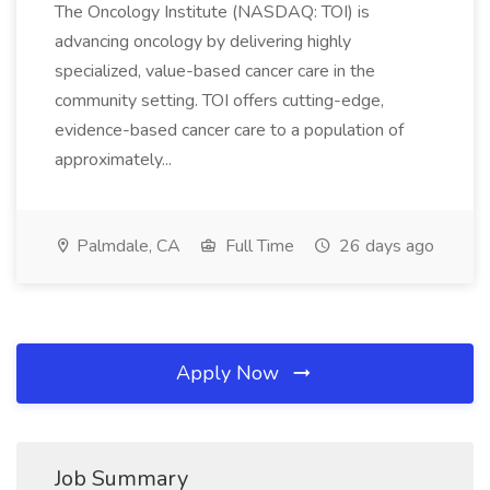
The Oncology Institute (NASDAQ: TOI) is
advancing oncology by delivering highly
specialized, value-based cancer care in the
community setting. TOI offers cutting-edge,
evidence-based cancer care to a population of
approximately...
Palmdale, CA
Full Time
26 days ago
Apply Now
Job Summary