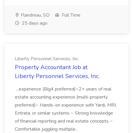
Flandreau, SD
Full Time
25 days ago
Liberty Personnel Services, Inc.
Property Accountant Job at
Liberty Personnel Services, Inc.
...experience (Big4 preferred)~2+ years of real
estate accounting experience (multi-property
preferred)~ Hands-on experience with Yardi, MRI,
Entrata, or similar systems ~ Strong knowledge
of financial reporting and real estate concepts ~
Comfortable juggling multiple...