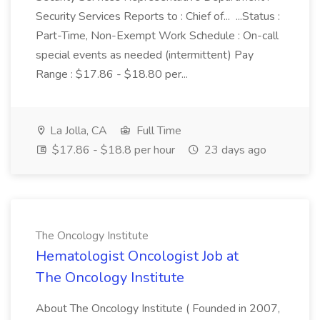
Security Services Reports to : Chief of... ...Status :
Part-Time, Non-Exempt Work Schedule : On-call
special events as needed (intermittent) Pay
Range : $17.86 - $18.80 per...
La Jolla, CA
Full Time
$17.86 - $18.8 per hour
23 days ago
The Oncology Institute
Hematologist Oncologist Job at
The Oncology Institute
About The Oncology Institute ( Founded in 2007,