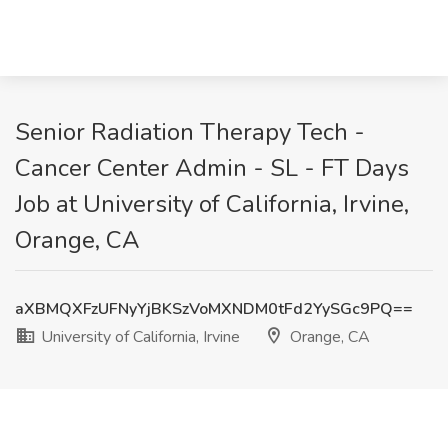
Senior Radiation Therapy Tech -
Cancer Center Admin - SL - FT Days
Job at University of California, Irvine,
Orange, CA
aXBMQXFzUFNyYjBKSzVoMXNDM0tFd2YySGc9PQ==
University of California, Irvine
Orange, CA