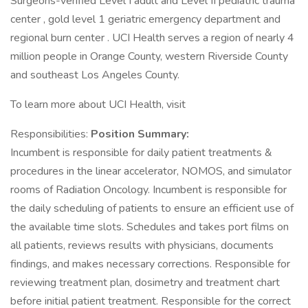
Surgeons-verified Level I adult and Level II pediatric trauma
center , gold level 1 geriatric emergency department and
regional burn center . UCI Health serves a region of nearly 4
million people in Orange County, western Riverside County
and southeast Los Angeles County.
To learn more about UCI Health, visit
Responsibilities:
Position Summary:
Incumbent is responsible for daily patient treatments &
procedures in the linear accelerator, NOMOS, and simulator
rooms of Radiation Oncology. Incumbent is responsible for
the daily scheduling of patients to ensure an efficient use of
the available time slots. Schedules and takes port films on
all patients, reviews results with physicians, documents
findings, and makes necessary corrections. Responsible for
reviewing treatment plan, dosimetry and treatment chart
before initial patient treatment. Responsible for the correct