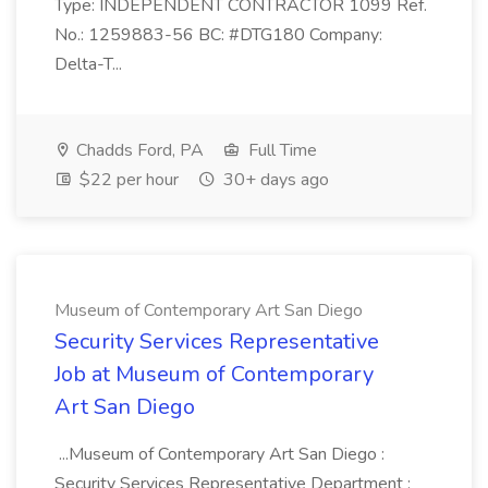
Type: INDEPENDENT CONTRACTOR 1099 Ref.
No.: 1259883-56 BC: #DTG180 Company:
Delta-T...
Chadds Ford, PA
Full Time
$22 per hour
30+ days ago
Museum of Contemporary Art San Diego
Security Services Representative
Job at Museum of Contemporary
Art San Diego
...Museum of Contemporary Art San Diego :
Security Services Representative Department :