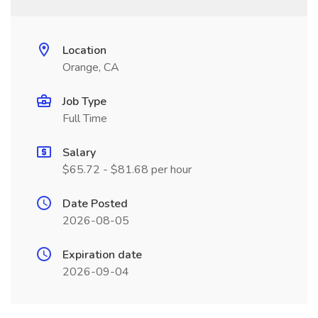
Location
Orange, CA
Job Type
Full Time
Salary
$65.72 - $81.68 per hour
Date Posted
2026-08-05
Expiration date
2026-09-04