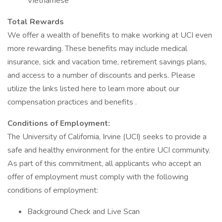
Vietnamese
Total Rewards
We offer a wealth of benefits to make working at UCI even
more rewarding. These benefits may include medical
insurance, sick and vacation time, retirement savings plans,
and access to a number of discounts and perks. Please
utilize the links listed here to learn more about our
compensation practices and benefits .
Conditions of Employment:
The University of California, Irvine (UCI) seeks to provide a
safe and healthy environment for the entire UCI community.
As part of this commitment, all applicants who accept an
offer of employment must comply with the following
conditions of employment:
Background Check and Live Scan