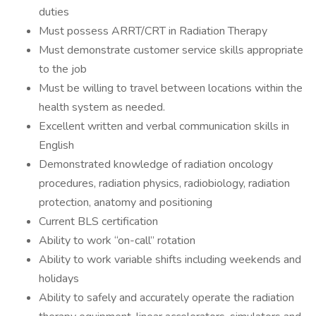
duties
Must possess ARRT/CRT in Radiation Therapy
Must demonstrate customer service skills appropriate
to the job
Must be willing to travel between locations within the
health system as needed.
Excellent written and verbal communication skills in
English
Demonstrated knowledge of radiation oncology
procedures, radiation physics, radiobiology, radiation
protection, anatomy and positioning
Current BLS certification
Ability to work “on-call” rotation
Ability to work variable shifts including weekends and
holidays
Ability to safely and accurately operate the radiation