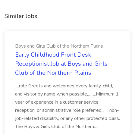
Similar Jobs
Boys and Girls Club of the Northern Plains
Early Childhood Front Desk
Receptionist Job at Boys and Girls
Club of the Northern Plains
...role Greets and welcomes every family, child,
and visitor by name when possible,... ...Minimum 1
year of experience in a customer service,
reception, or administrative role preferred... ...non-
job-related disability, or any other protected class.
The Boys & Girls Club of the Northern...