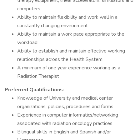
therapy equipment, linear accelerators, simulators and
computers
Ability to maintain flexibility and work well in a
constantly changing environment
Ability to maintain a work pace appropriate to the
workload
Ability to establish and maintain effective working
relationships across the Health System
A minimum of one year experience working as a
Radiation Therapist
Preferred Qualifications:
Knowledge of University and medical center
organizations, policies, procedures and forms
Experience in computer informatics/networking
associated with radiation oncology practices
Bilingual skills in English and Spanish and/or