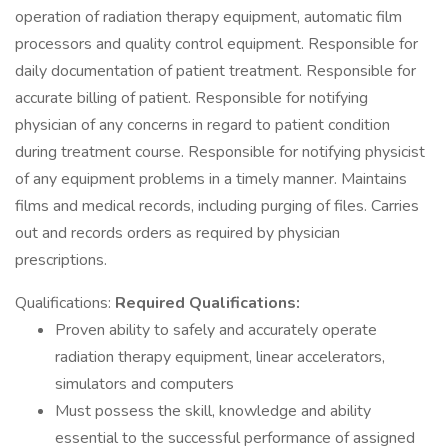
operation of radiation therapy equipment, automatic film
processors and quality control equipment. Responsible for
daily documentation of patient treatment. Responsible for
accurate billing of patient. Responsible for notifying
physician of any concerns in regard to patient condition
during treatment course. Responsible for notifying physicist
of any equipment problems in a timely manner. Maintains
films and medical records, including purging of files. Carries
out and records orders as required by physician
prescriptions.
Qualifications:
Required Qualifications:
Proven ability to safely and accurately operate
radiation therapy equipment, linear accelerators,
simulators and computers
Must possess the skill, knowledge and ability
essential to the successful performance of assigned