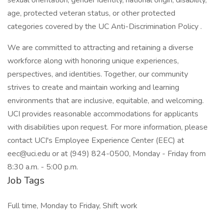
sexual orientation, gender identity, national origin, disability,
age, protected veteran status, or other protected
categories covered by the UC Anti-Discrimination Policy .
We are committed to attracting and retaining a diverse
workforce along with honoring unique experiences,
perspectives, and identities. Together, our community
strives to create and maintain working and learning
environments that are inclusive, equitable, and welcoming.
UCI provides reasonable accommodations for applicants
with disabilities upon request. For more information, please
contact UCI's Employee Experience Center (EEC) at
eec@uci.edu or at (949) 824-0500, Monday - Friday from
8:30 a.m. - 5:00 p.m.
Job Tags
Full time, Monday to Friday, Shift work