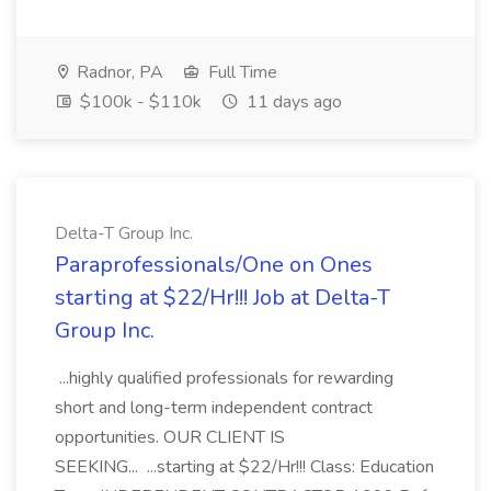
Radnor, PA
Full Time
$100k - $110k
11 days ago
Delta-T Group Inc.
Paraprofessionals/One on Ones
starting at $22/Hr!!! Job at Delta-T
Group Inc.
...highly qualified professionals for rewarding
short and long-term independent contract
opportunities. OUR CLIENT IS
SEEKING... ...starting at $22/Hr!!! Class: Education