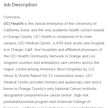
Job Description
Overview:
UCI Health
is the clinical enterprise of the University of
California, Irvine, and the only academic health system based
in Orange County. UCI Health is comprised of its main
campus, UCI Medical Center , a 459-bed, acute care hospital
in in Orange, Calif., four hospitals and affiliated physicians of
the UCI Health Community Network in Orange and Los
Angeles counties and ambulatory care centers across the
region. Listed among America’s Best Hospitals by U.S.
News & World Report for 23 consecutive years, UCI
Medical Center provides tertiary and quaternary care and is
home to Orange County’s only National Cancer Institute-
designated comprehensive cancer center , high-risk
perinatal/neonatal program and American College of