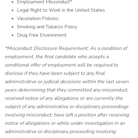
Employment Misconduct*
Legal Right to Work in the United States
Vaccination Policies
Smoking and Tobacco Policy
Drug Free Environment
*Misconduct Disclosure Requirement: As a condition of
employment, the final candidate who accepts a
conditional offer of employment will be required to
disclose if they have been subject to any final
administrative or judicial decisions within the last seven
years determining that they committed any misconduct;
received notice of any allegations or are currently the
subject of any administrative or disciplinary proceedings
involving misconduct; have left a position after receiving
notice of allegations or while under investigation in an
administrative or disciplinary proceeding involving