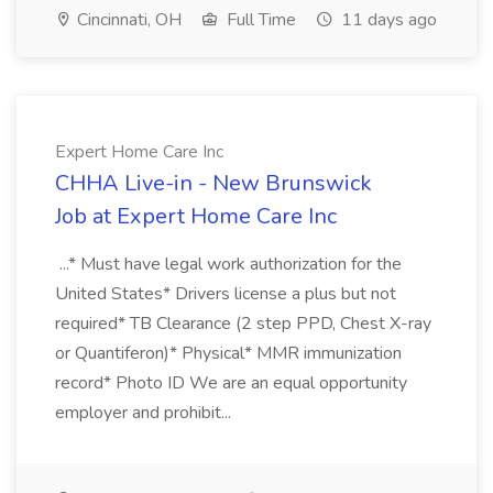
Cincinnati, OH
Full Time
11 days ago
Expert Home Care Inc
CHHA Live-in - New Brunswick
Job at Expert Home Care Inc
...* Must have legal work authorization for the
United States* Drivers license a plus but not
required* TB Clearance (2 step PPD, Chest X-ray
or Quantiferon)* Physical* MMR immunization
record* Photo ID We are an equal opportunity
employer and prohibit...