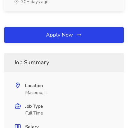
30+ days ago
Apply Now
Job Summary
Location
Macomb, IL
Job Type
Full Time
Salary