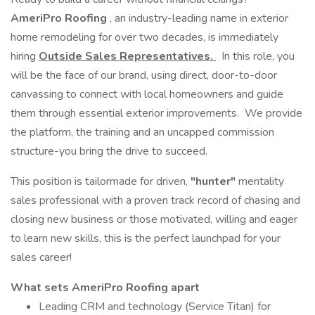
AmeriPro Roofing
, an industry-leading name in exterior
home remodeling for over two decades, is immediately
hiring
Outside Sales Representatives.
In this role, you
will be the face of our brand, using direct, door-to-door
canvassing to connect with local homeowners and guide
them through essential exterior improvements. We provide
the platform, the training and an uncapped commission
structure-you bring the drive to succeed.
This position is tailormade for driven,
"hunter"
mentality
sales professional with a proven track record of chasing and
closing new business or those motivated, willing and eager
to learn new skills, this is the perfect launchpad for your
sales career!
What sets AmeriPro Roofing apart
Leading CRM and technology (Service Titan) for