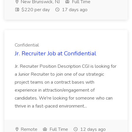
New Brunswick, NJ
Full Time
$220 per day
17 days ago
Confidential
Jr. Recruiter Job at Confidential
Jr. Recruiter Position Description CGI is looking for
a Junior Recruiter to join one of our strategic
project teams on a contract bases with
experience in attraction/engagement of
candidates. We're looking for someone who can
thrive in a fast-paced environment...
Remote
Full Time
12 days ago