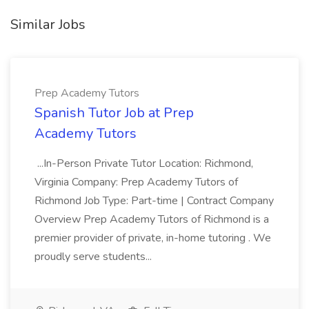
Similar Jobs
Prep Academy Tutors
Spanish Tutor Job at Prep
Academy Tutors
...In-Person Private Tutor Location: Richmond,
Virginia Company: Prep Academy Tutors of
Richmond Job Type: Part-time | Contract Company
Overview Prep Academy Tutors of Richmond is a
premier provider of private, in-home tutoring . We
proudly serve students...