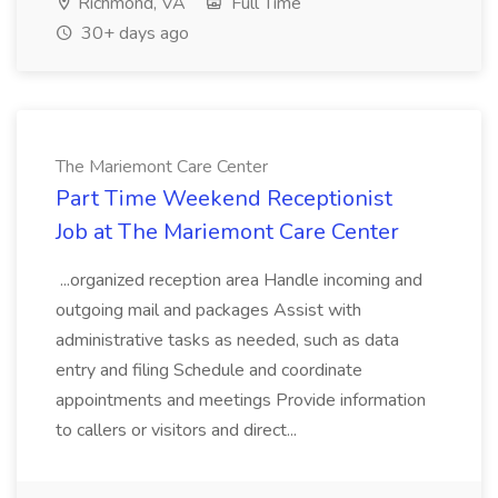
Richmond, VA
Full Time
30+ days ago
The Mariemont Care Center
Part Time Weekend Receptionist
Job at The Mariemont Care Center
...organized reception area Handle incoming and
outgoing mail and packages Assist with
administrative tasks as needed, such as data
entry and filing Schedule and coordinate
appointments and meetings Provide information
to callers or visitors and direct...