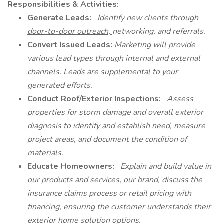
Responsibilities & Activities:
Generate Leads:
Identify new clients through
door-to-door outreach,
networking, and referrals.
Convert Issued Leads:
Marketing will provide
various lead types through internal and external
channels. Leads are supplemental to your
generated efforts.
Conduct Roof/Exterior Inspections:
Assess
properties for storm damage and overall exterior
diagnosis to identify and establish need, measure
project areas, and document the condition of
materials.
Educate Homeowners:
Explain and build value in
our products and services, our brand, discuss the
insurance claims process or retail pricing with
financing, ensuring the customer understands their
exterior home solution options.