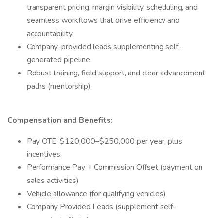
transparent pricing, margin visibility, scheduling, and
seamless workflows that drive efficiency and
accountability.
Company-provided leads supplementing self-
generated pipeline.
Robust training, field support, and clear advancement
paths (mentorship).
Compensation and Benefits:
Pay OTE: $120,000–$250,000 per year, plus
incentives.
Performance Pay + Commission Offset (payment on
sales activities)
Vehicle allowance (for qualifying vehicles)
Company Provided Leads (supplement self-