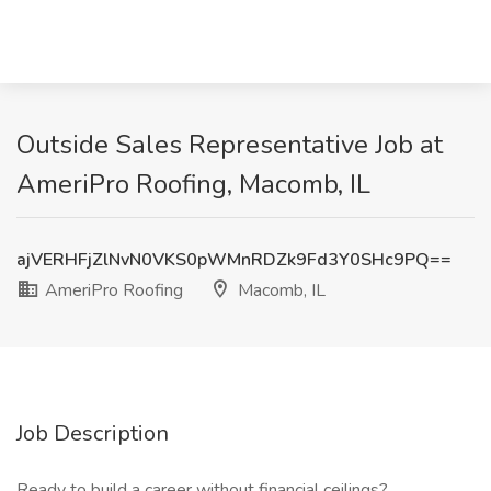
Outside Sales Representative Job at
AmeriPro Roofing, Macomb, IL
ajVERHFjZlNvN0VKS0pWMnRDZk9Fd3Y0SHc9PQ==
AmeriPro Roofing
Macomb, IL
Job Description
Ready to build a career without financial ceilings?