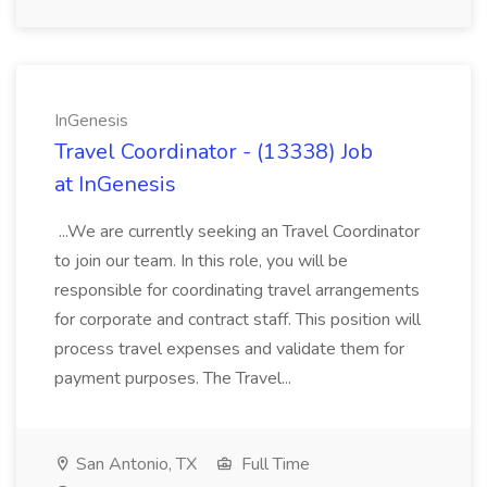
InGenesis
Travel Coordinator - (13338) Job
at InGenesis
...We are currently seeking an Travel Coordinator
to join our team. In this role, you will be
responsible for coordinating travel arrangements
for corporate and contract staff. This position will
process travel expenses and validate them for
payment purposes. The Travel...
San Antonio, TX
Full Time