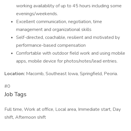
working availability of up to 45 hours including some
evenings/weekends.
Excellent communication, negotiation, time
management and organizational skills
Self-directed, coachable, resilient and motivated by
performance-based compensation
Comfortable with outdoor field work and using mobile
apps, mobile device for photos/notes/lead entries.
Location:
Macomb, Southeast Iowa, Springfield, Peoria.
#0
Job Tags
Full time, Work at office, Local area, Immediate start, Day
shift, Afternoon shift