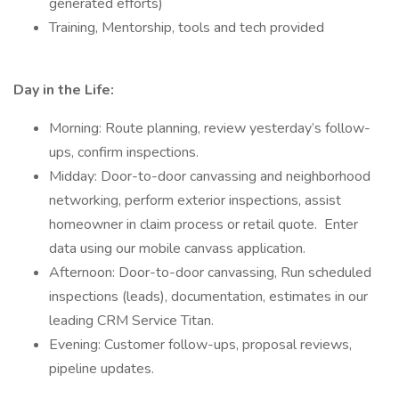
generated efforts)
Training, Mentorship, tools and tech provided
Day in the Life:
Morning: Route planning, review yesterday’s follow-
ups, confirm inspections.
Midday: Door-to-door canvassing and neighborhood
networking, perform exterior inspections, assist
homeowner in claim process or retail quote. Enter
data using our mobile canvass application.
Afternoon: Door-to-door canvassing, Run scheduled
inspections (leads), documentation, estimates in our
leading CRM Service Titan.
Evening: Customer follow-ups, proposal reviews,
pipeline updates.