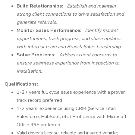
Build Relationships:
Establish and maintain
strong client connections to drive satisfaction and
generate referrals.
Monitor Sales Performance:
Identify market
opportunities, track progress, and share updates
with internal team and Branch Sales Leadership
Solve Problems:
Address client concerns to
ensure seamless experience from inspection to
installation.
Qualifications:
1-2+ years full cycle sales experience with a proven
track record preferred
1-2 years’ experience using CRM (Service Titan,
Salesforce, HubSpot, etc.) Proficiency with Microsoft
Office 365 preferred
Valid driver's license, reliable and insured vehicle;