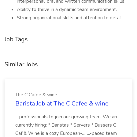
interpersonal, oral and written communication skills.
Ability to thrive in a dynamic team environment.
Strong organizational skills and attention to detail.
Job Tags
Similar Jobs
The C Cafee & wine
Barista Job at The C Cafee & wine
...professionals to join our growing team. We are
currently hiring: * Baristas * Servers * Bussers C
Caf & Wine is a cozy European-... ...-paced team