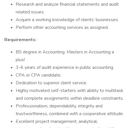
Research and analyze financial statements and audit
related issues.
Acquire a working knowledge of clients’ businesses.
Perform other accounting services as assigned.
Requirements:
BS degree in Accounting. Masters in Accounting a
plus!
3-6 years of audit experience in public accounting.
CPA or CPA candidate.
Dedication to superior client service.
Highly motivated self-starters with ability to multitask
and complete assignments within deadline constraints.
Professionalism, dependability, integrity and
trustworthiness, combined with a cooperative attitude.
Excellent project management, analytical,