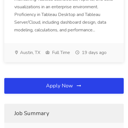
visualizations in an enterprise environment.
Proficiency in Tableau Desktop and Tableau
Server/Cloud, including dashboard design, data
modeling, calculations, and performance...
Austin, TX
Full Time
19 days ago
Apply Now
Job Summary