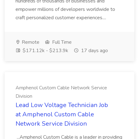
hundreds of thousands of businesses and
empower millions of developers worldwide to
craft personalized customer experiences....
Remote
Full Time
$171.12k - $213.9k
17 days ago
Amphenol Custom Cable Network Service
Division
Lead Low Voltage Technician Job
at Amphenol Custom Cable
Network Service Division
...Amphenol Custom Cable is a leader in providing