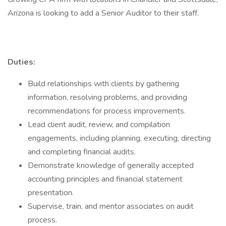
Arizona is looking to add a Senior Auditor to their staff.
Duties:
Build relationships with clients by gathering
information, resolving problems, and providing
recommendations for process improvements.
Lead client audit, review, and compilation
engagements, including planning, executing, directing
and completing financial audits.
Demonstrate knowledge of generally accepted
accounting principles and financial statement
presentation.
Supervise, train, and mentor associates on audit
process.