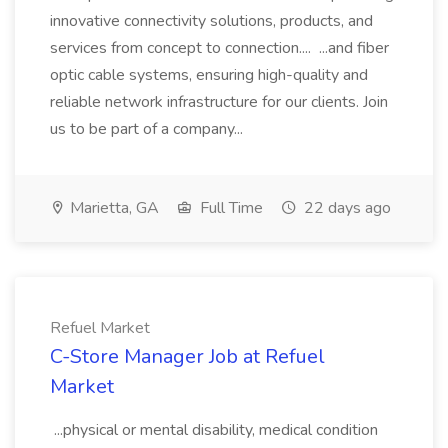
innovative connectivity solutions, products, and
services from concept to connection.... ...and fiber
optic cable systems, ensuring high-quality and
reliable network infrastructure for our clients. Join
us to be part of a company...
Marietta, GA
Full Time
22 days ago
Refuel Market
C-Store Manager Job at Refuel
Market
...physical or mental disability, medical condition