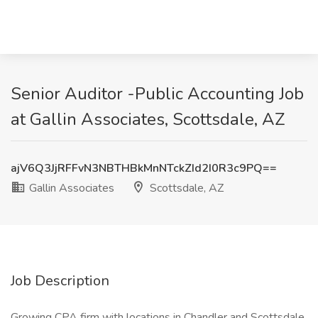
Senior Auditor -Public Accounting Job
at Gallin Associates, Scottsdale, AZ
ajV6Q3JjRFFvN3NBTHBkMnNTckZId2I0R3c9PQ==
Gallin Associates
Scottsdale, AZ
Job Description
Growing CPA firm with locations in Chandler and Scottsdale,