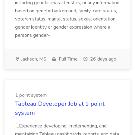
including genetic characteristics, or any information
based on genetic background, family-care status,
veteran status, marital status, sexual orientation,
gender identity or gender expression where a
persons gender-...
Jackson, MS
Full Time
26 days ago
1 point system
Tableau Developer Job at 1 point
system
...Experience developing, implementing, and
maintaining Tableau dashboards, reports, and data