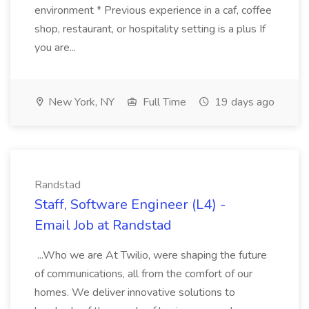
environment * Previous experience in a caf, coffee
shop, restaurant, or hospitality setting is a plus If
you are...
New York, NY
Full Time
19 days ago
Randstad
Staff, Software Engineer (L4) -
Email Job at Randstad
...Who we are At Twilio, were shaping the future
of communications, all from the comfort of our
homes. We deliver innovative solutions to