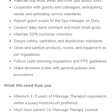
Maintain tidy work areas and offer spa facility tours.
Cooperate with guests and colleagues, anticipating
needs and upholding service standards.
Report guest issues to the Spa Manager on Duty.
Conduct daily client outreach and meet retail goals.
Maintain 20% customer retention.
Ensure safety, sanitation, and disinfection standards.
Clean and sanitize products, rooms, and equipment as
per regulations.
Follow state licensing regulations and PPE guidelines.
Make decisions in line with general policies and
procedures.
What We need from you:
Minimum 1-3 years of Massage Therapist experience,
within a luxury hotel/resort preferred.
Must have current CA Massage Therapy License.