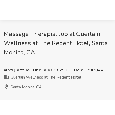
Massage Therapist Job at Guerlain
Wellness at The Regent Hotel, Santa
Monica, CA
alpYQ3FzYlJwTDhJS3BKK3R5YlBHUTM3SGc9PQ==
Guerlain Wellness at The Regent Hotel
Santa Monica, CA