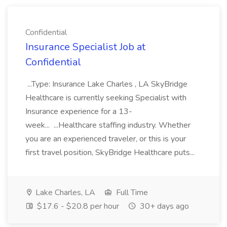
Confidential
Insurance Specialist Job at
Confidential
...Type: Insurance Lake Charles , LA SkyBridge
Healthcare is currently seeking Specialist with
Insurance experience for a 13-
week... ...Healthcare staffing industry. Whether
you are an experienced traveler, or this is your
first travel position, SkyBridge Healthcare puts...
Lake Charles, LA
Full Time
$17.6 - $20.8 per hour
30+ days ago