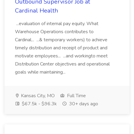
Outbound Supervisor Job at
Cardinal Health
...evaluation of internal pay equity. What
Warehouse Operations contributes to
Cardinal... ...& temporary workers) to achieve
timely distribution and receipt of product and
motivate employees... ...and workingto meet
Distribution Center objectives and operational
goals while maintaining...
Kansas City, MO
Full Time
$67.5k - $96.3k
30+ days ago