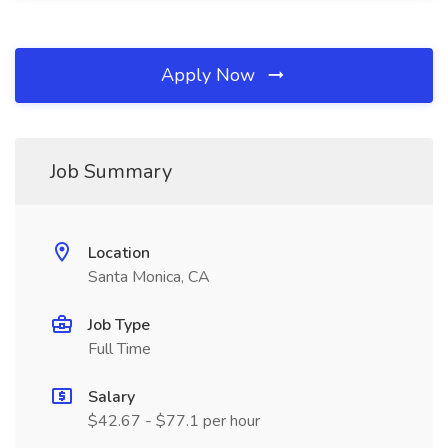
Apply Now
Job Summary
Location
Santa Monica, CA
Job Type
Full Time
Salary
$42.67 - $77.1 per hour