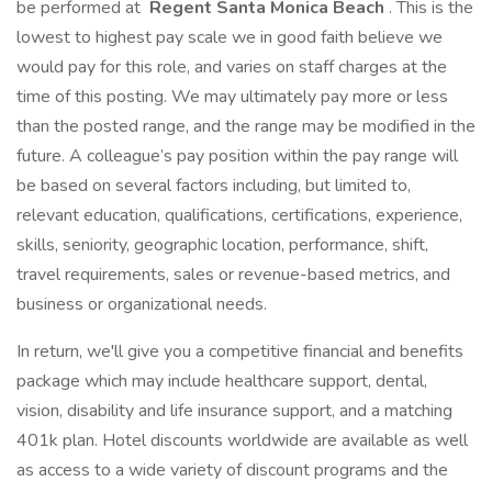
be performed at
Regent Santa Monica Beach
. This is the
lowest to highest pay scale we in good faith believe we
would pay for this role, and varies on staff charges at the
time of this posting. We may ultimately pay more or less
than the posted range, and the range may be modified in the
future. A colleague’s pay position within the pay range will
be based on several factors including, but limited to,
relevant education, qualifications, certifications, experience,
skills, seniority, geographic location, performance, shift,
travel requirements, sales or revenue-based metrics, and
business or organizational needs.
In return, we'll give you a competitive financial and benefits
package which may include healthcare support, dental,
vision, disability and life insurance support, and a matching
401k plan. Hotel discounts worldwide are available as well
as access to a wide variety of discount programs and the