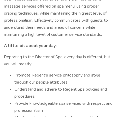
massage services offered on spa menu, using proper
draping techniques, while maintaining the highest level of
professionalism. Effectively communicates with guests to
understand their needs and areas of concern, while
maintaining a high level of customer service standards.
A little bit about your day:
Reporting to the Director of Spa, every day is different, but
you will mostly:
Promote Regent’s service philosophy and style
through our people attributes.
Understand and adhere to Regent Spa policies and
procedures.
Provide knowledgeable spa services with respect and
professionalism.