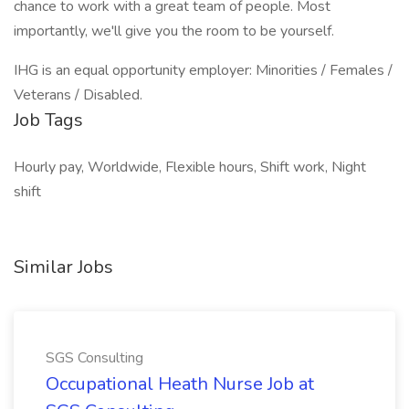
chance to work with a great team of people. Most
importantly, we'll give you the room to be yourself.
IHG is an equal opportunity employer: Minorities / Females /
Veterans / Disabled.
Job Tags
Hourly pay, Worldwide, Flexible hours, Shift work, Night
shift
Similar Jobs
SGS Consulting
Occupational Heath Nurse Job at