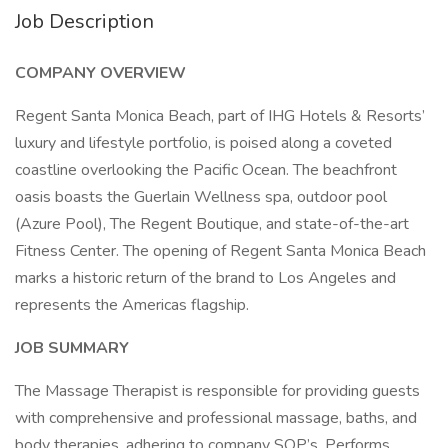
Job Description
COMPANY OVERVIEW
Regent Santa Monica Beach, part of IHG Hotels & Resorts’
luxury and lifestyle portfolio, is poised along a coveted
coastline overlooking the Pacific Ocean. The beachfront
oasis boasts the Guerlain Wellness spa, outdoor pool
(Azure Pool), The Regent Boutique, and state-of-the-art
Fitness Center. The opening of Regent Santa Monica Beach
marks a historic return of the brand to Los Angeles and
represents the Americas flagship.
JOB SUMMARY
The Massage Therapist is responsible for providing guests
with comprehensive and professional massage, baths, and
body therapies, adhering to company SOP’s. Performs