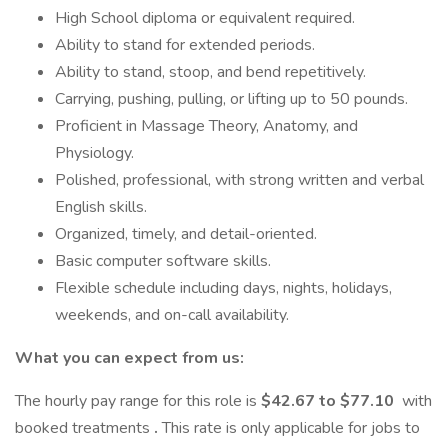
High School diploma or equivalent required.
Ability to stand for extended periods.
Ability to stand, stoop, and bend repetitively.
Carrying, pushing, pulling, or lifting up to 50 pounds.
Proficient in Massage Theory, Anatomy, and
Physiology.
Polished, professional, with strong written and verbal
English skills.
Organized, timely, and detail-oriented.
Basic computer software skills.
Flexible schedule including days, nights, holidays,
weekends, and on-call availability.
What you can expect from us:
The hourly pay range for this role is
$42.67 to $77.10
with
booked treatments
.
This rate is only applicable for jobs to