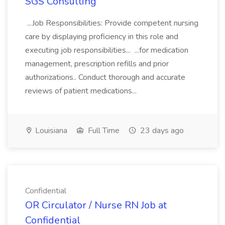
SGS Consulting
...Job Responsibilities: Provide competent nursing
care by displaying proficiency in this role and
executing job responsibilities... ...for medication
management, prescription refills and prior
authorizations.. Conduct thorough and accurate
reviews of patient medications...
Louisiana
Full Time
23 days ago
Confidential
OR Circulator / Nurse RN Job at
Confidential