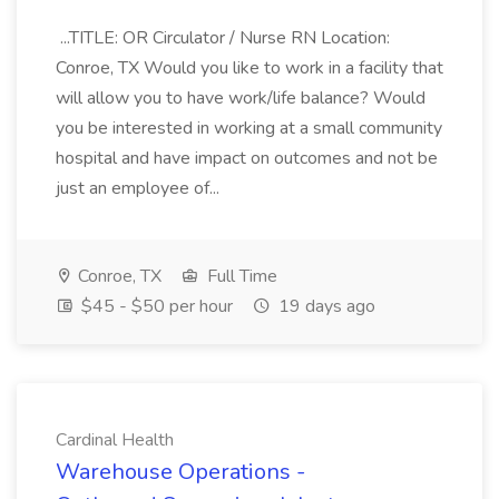
...TITLE: OR Circulator / Nurse RN Location:
Conroe, TX Would you like to work in a facility that
will allow you to have work/life balance? Would
you be interested in working at a small community
hospital and have impact on outcomes and not be
just an employee of...
Conroe, TX
Full Time
$45 - $50 per hour
19 days ago
Cardinal Health
Warehouse Operations -