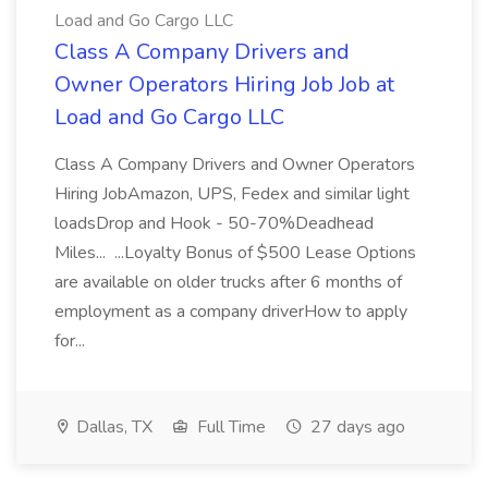
Load and Go Cargo LLC
Class A Company Drivers and
Owner Operators Hiring Job Job at
Load and Go Cargo LLC
Class A Company Drivers and Owner Operators
Hiring JobAmazon, UPS, Fedex and similar light
loadsDrop and Hook - 50-70%Deadhead
Miles... ...Loyalty Bonus of $500 Lease Options
are available on older trucks after 6 months of
employment as a company driverHow to apply
for...
Dallas, TX
Full Time
27 days ago