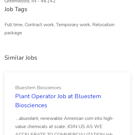
Greenwood, IN - 46142
Job Tags
Full time, Contract work, Temporary work, Relocation
package
Similar Jobs
Bluestem Biosciences
Plant Operator Job at Bluestem
Biosciences
...abundant, renewable American corn into high-
value chemicals at scale. JOIN US AS WE
ACCELERATE TO COMMERCIALIZATION Job