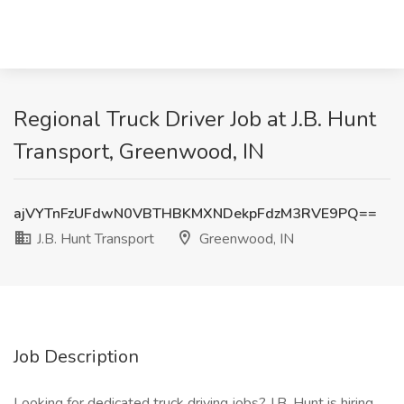
Regional Truck Driver Job at J.B. Hunt
Transport, Greenwood, IN
ajVYTnFzUFdwN0VBTHBKMXNDekpFdzM3RVE9PQ==
J.B. Hunt Transport
Greenwood, IN
Job Description
Looking for dedicated truck driving jobs? J.B. Hunt is hiring