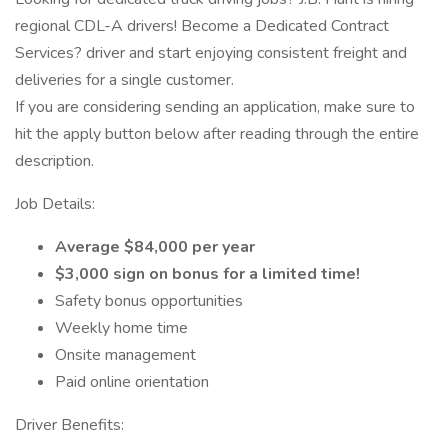
regional CDL-A drivers! Become a Dedicated Contract
Services? driver and start enjoying consistent freight and
deliveries for a single customer.
If you are considering sending an application, make sure to
hit the apply button below after reading through the entire
description.
Job Details:
Average $84,000 per year
$3,000 sign on bonus for a limited time!
Safety bonus opportunities
Weekly home time
Onsite management
Paid online orientation
Driver Benefits: