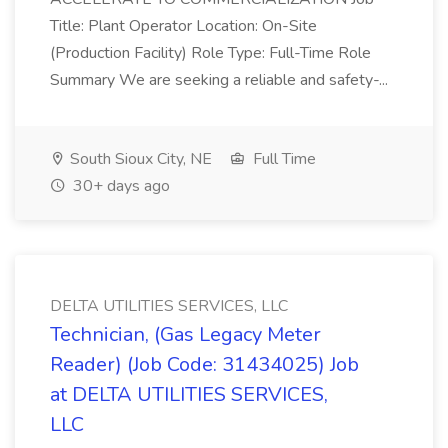
Title: Plant Operator Location: On-Site
(Production Facility) Role Type: Full-Time Role
Summary We are seeking a reliable and safety-...
South Sioux City, NE
Full Time
30+ days ago
DELTA UTILITIES SERVICES, LLC
Technician, (Gas Legacy Meter
Reader) (Job Code: 31434025) Job
at DELTA UTILITIES SERVICES,
LLC