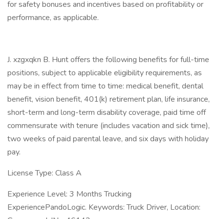
for safety bonuses and incentives based on profitability or
performance, as applicable.
J. xzgxqkn B. Hunt offers the following benefits for full-time
positions, subject to applicable eligibility requirements, as
may be in effect from time to time: medical benefit, dental
benefit, vision benefit, 401(k) retirement plan, life insurance,
short-term and long-term disability coverage, paid time off
commensurate with tenure (includes vacation and sick time),
two weeks of paid parental leave, and six days with holiday
pay.
License Type: Class A
Experience Level: 3 Months Trucking
ExperiencePandoLogic. Keywords: Truck Driver, Location: