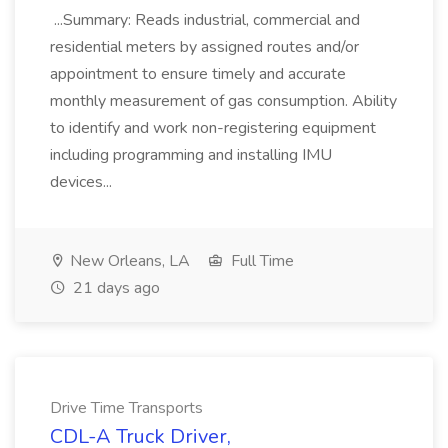
...Summary: Reads industrial, commercial and
residential meters by assigned routes and/or
appointment to ensure timely and accurate
monthly measurement of gas consumption. Ability
to identify and work non-registering equipment
including programming and installing IMU
devices...
New Orleans, LA
Full Time
21 days ago
Drive Time Transports
CDL-A Truck Driver,