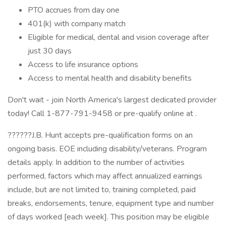
PTO accrues from day one
401(k) with company match
Eligible for medical, dental and vision coverage after
just 30 days
Access to life insurance options
Access to mental health and disability benefits
Don't wait - join North America's largest dedicated provider
today! Call 1-877-791-9458 or pre-qualify online at .
??????J.B. Hunt accepts pre-qualification forms on an
ongoing basis. EOE including disability/veterans. Program
details apply. In addition to the number of activities
performed, factors which may affect annualized earnings
include, but are not limited to, training completed, paid
breaks, endorsements, tenure, equipment type and number
of days worked [each week]. This position may be eligible