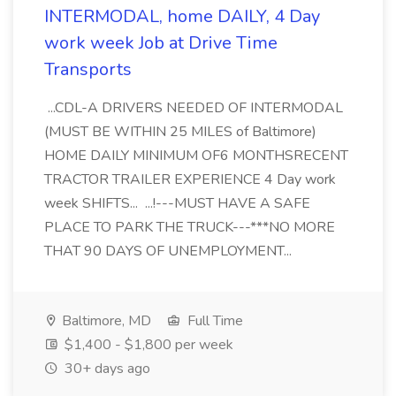
INTERMODAL, home DAILY, 4 Day
work week Job at Drive Time
Transports
...CDL-A DRIVERS NEEDED OF INTERMODAL
(MUST BE WITHIN 25 MILES of Baltimore)
HOME DAILY MINIMUM OF6 MONTHSRECENT
TRACTOR TRAILER EXPERIENCE 4 Day work
week SHIFTS... ...!---MUST HAVE A SAFE
PLACE TO PARK THE TRUCK---***NO MORE
THAT 90 DAYS OF UNEMPLOYMENT...
Baltimore, MD
Full Time
$1,400 - $1,800 per week
30+ days ago