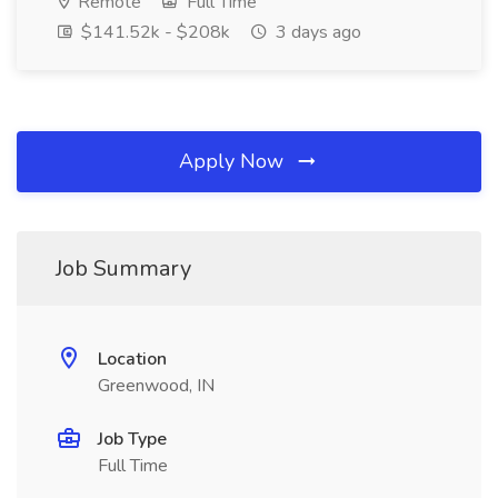
Remote
Full Time
$141.52k - $208k
3 days ago
Apply Now
Job Summary
Location
Greenwood, IN
Job Type
Full Time