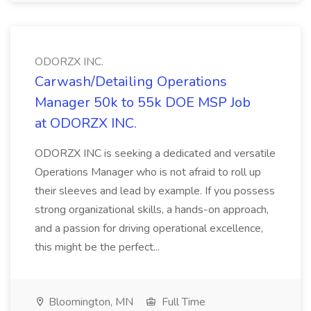
ODORZX INC.
Carwash/Detailing Operations
Manager 50k to 55k DOE MSP Job
at ODORZX INC.
ODORZX INC is seeking a dedicated and versatile
Operations Manager who is not afraid to roll up
their sleeves and lead by example. If you possess
strong organizational skills, a hands-on approach,
and a passion for driving operational excellence,
this might be the perfect...
Bloomington, MN
Full Time