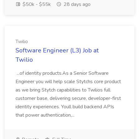
$50k - $55k
28 days ago
Twilio
Software Engineer (L3) Job at
Twilio
...of identity products.As a Senior Software
Engineer you will help scale Stytchs core product
as we bring Stytch capabilities to Twilios full
customer base, delivering secure, developer-first
identity experiences. Youll build backend APIs
that power authentication,...