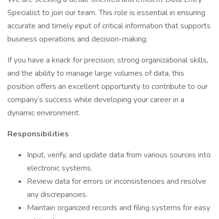
Specialist to join our team. This role is essential in ensuring
accurate and timely input of critical information that supports
business operations and decision-making.
If you have a knack for precision, strong organizational skills,
and the ability to manage large volumes of data, this
position offers an excellent opportunity to contribute to our
company’s success while developing your career in a
dynamic environment.
Responsibilities
Input, verify, and update data from various sources into
electronic systems.
Review data for errors or inconsistencies and resolve
any discrepancies.
Maintain organized records and filing systems for easy