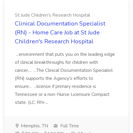
St Jude Children's Research Hospital
Clinical Documentation Specialist
(RN) - Home Care Job at St Jude
Children's Research Hospital
...environment that puts you on the leading edge
of clinical breakthroughs for children with
cancer,... ...The Clinical Documentation Specialist
(RN) supports the Agency's efforts to
ensure... ...license if primary residence is
Tennessee or a non-Nurse Licensure Compact
state. (LC: RN-...
Memphis, TN
Full Time