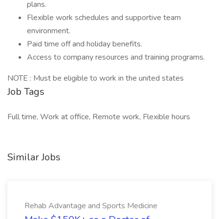
plans.
Flexible work schedules and supportive team
environment.
Paid time off and holiday benefits.
Access to company resources and training programs.
NOTE : Must be eligible to work in the united states
Job Tags
Full time, Work at office, Remote work, Flexible hours
Similar Jobs
Rehab Advantage and Sports Medicine