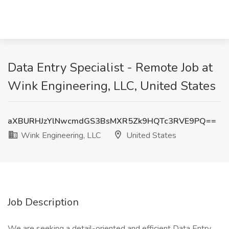
Data Entry Specialist - Remote Job at
Wink Engineering, LLC, United States
aXBURHJzYlNwcmdGS3BsMXR5Zk9HQTc3RVE9PQ==
Wink Engineering, LLC
United States
Job Description
We are seeking a detail-oriented and efficient Data Entry