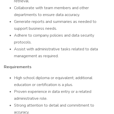
retrieval.
Collaborate with team members and other
departments to ensure data accuracy.
Generate reports and summaries as needed to
support business needs.
Adhere to company policies and data security
protocols.
Assist with administrative tasks related to data
management as required.
Requirements
High school diploma or equivalent; additional
education or certification is a plus.
Proven experience in data entry or a related
administrative role.
Strong attention to detail and commitment to
accuracy.