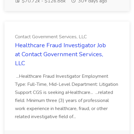
$70.72k - $126.88k
30+ days ago
Contact Government Services, LLC
Healthcare Fraud Investigator Job
at Contact Government Services,
LLC
...Healthcare Fraud Investigator Employment
Type: Full-Time, Mid-Level Department: Litigation
Support CGS is seeking aHealthcare... ...related
field. Minimum three (3) years of professional
work experience in healthcare, fraud, or other
related investigative field of...