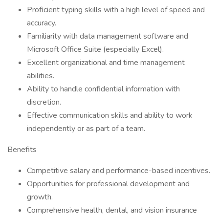
Proficient typing skills with a high level of speed and
accuracy.
Familiarity with data management software and
Microsoft Office Suite (especially Excel).
Excellent organizational and time management
abilities.
Ability to handle confidential information with
discretion.
Effective communication skills and ability to work
independently or as part of a team.
Benefits
Competitive salary and performance-based incentives.
Opportunities for professional development and
growth.
Comprehensive health, dental, and vision insurance