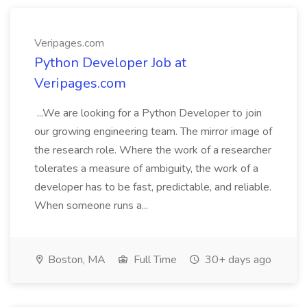
Veripages.com
Python Developer Job at
Veripages.com
...We are looking for a Python Developer to join
our growing engineering team. The mirror image of
the research role. Where the work of a researcher
tolerates a measure of ambiguity, the work of a
developer has to be fast, predictable, and reliable.
When someone runs a...
Boston, MA
Full Time
30+ days ago