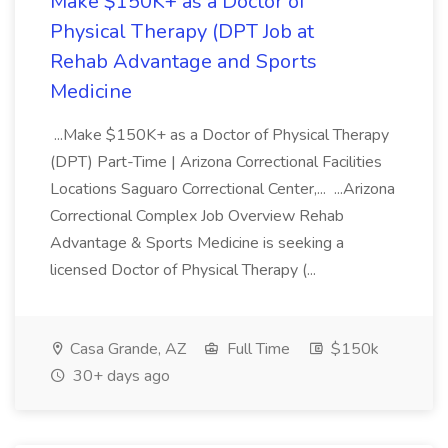
Make $150K+ as a Doctor of
Physical Therapy (DPT Job at
Rehab Advantage and Sports
Medicine
...Make $150K+ as a Doctor of Physical Therapy
(DPT) Part-Time | Arizona Correctional Facilities
Locations Saguaro Correctional Center,... ...Arizona
Correctional Complex Job Overview Rehab
Advantage & Sports Medicine is seeking a
licensed Doctor of Physical Therapy (...
Casa Grande, AZ
Full Time
$150k
30+ days ago