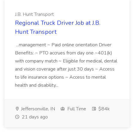
J.B. Hunt Transport
Regional Truck Driver Job at J.B.
Hunt Transport
...management ~ Paid online orientation Driver
Benefits: ~ PTO accrues from day one ~401(k)
with company match ~ Eligible for medical, dental
and vision coverage after just 30 days ~ Access
to life insurance options ~ Access to mental
health and disability...
Jeffersonville, IN
Full Time
$84k
21 days ago