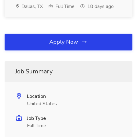
Dallas, TX
Full Time
18 days ago
Apply Now
Job Summary
Location
United States
Job Type
Full Time