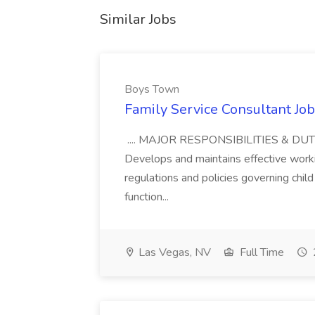
Similar Jobs
Boys Town
Family Service Consultant Jo
.... MAJOR RESPONSIBILITIES & DUTIES
Develops and maintains effective workin
regulations and policies governing chil
function...
Las Vegas, NV
Full Time