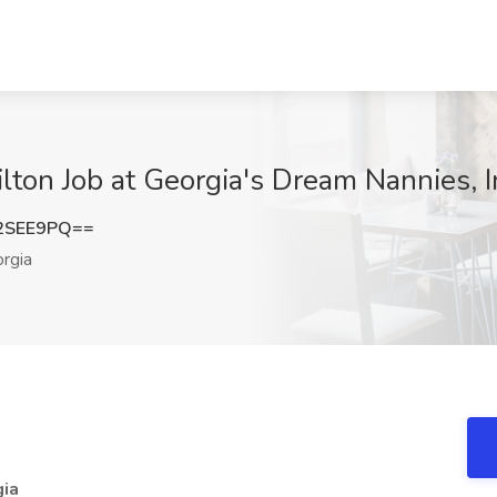
lton Job at Georgia's Dream Nannies, I
2SEE9PQ==
rgia
gia