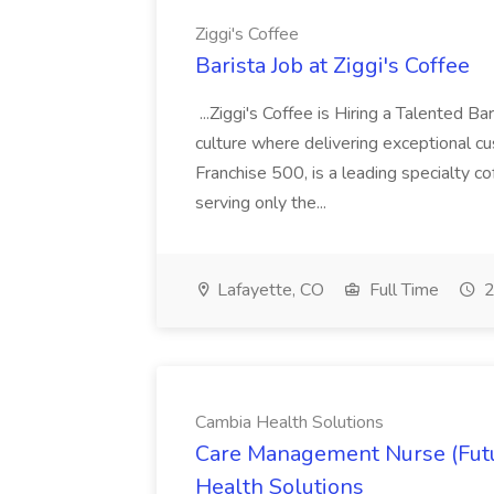
Ziggi's Coffee
Barista Job at Ziggi's Coffee
...Ziggi's Coffee is Hiring a Talented B
culture where delivering exceptional cu
Franchise 500, is a leading specialty c
serving only the...
Lafayette, CO
Full Time
2
Cambia Health Solutions
Care Management Nurse (Futu
Health Solutions