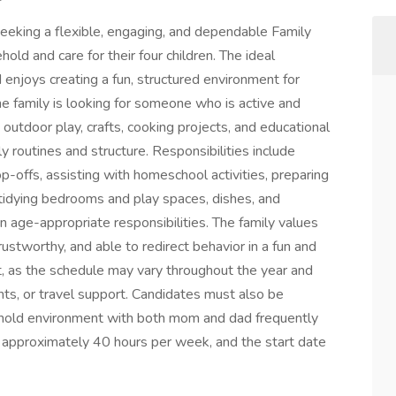
 seeking a flexible, engaging, and dependable Family
ld and care for their four children. The ideal
d enjoys creating a fun, structured environment for
he family is looking for someone who is active and
, outdoor play, crafts, cooking projects, and educational
y routines and structure. Responsibilities include
p-offs, assisting with homeschool activities, preparing
 tidying bedrooms and play spaces, dishes, and
n age-appropriate responsibilities. The family values
ustworthy, and able to redirect behavior in a fun and
nt, as the schedule may vary throughout the year and
ts, or travel support. Candidates must also be
sehold environment with both mom and dad frequently
r approximately 40 hours per week, and the start date