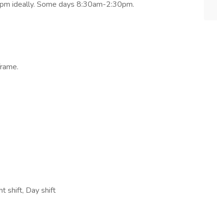
7pm ideally. Some days 8:30am-2:30pm.
frame.
 shift, Day shift