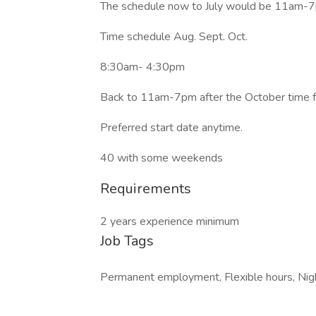
The schedule now to July would be 11am-
Time schedule Aug. Sept. Oct.
8:30am- 4:30pm
Back to 11am-7pm after the October time 
Preferred start date anytime.
40 with some weekends
Requirements
2 years experience minimum
Job Tags
Permanent employment, Flexible hours, Night