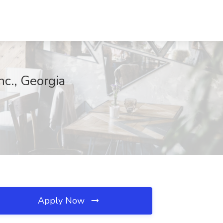
nc., Georgia
Apply Now