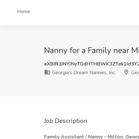
Home
Nanny for a Family near Mi
aXBIR3JNYlNyTGdHTHBWK3ZTek1Id3Y
Georgia's Dream Nannies, Inc.
Geo
Job Description
Family Assistant / Nanny – Milton, Geor