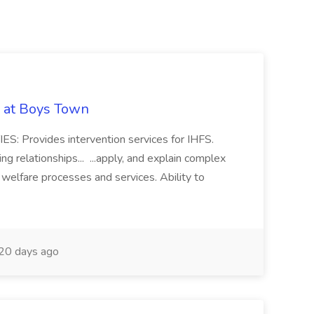
b at Boys Town
: Provides intervention services for IHFS.
g relationships... ...apply, and explain complex
d welfare processes and services. Ability to
20 days ago