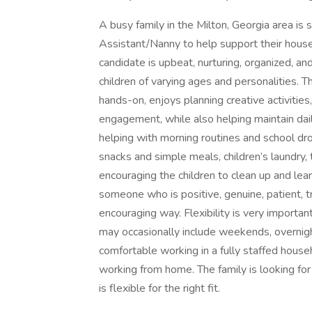
A busy family in the Milton, Georgia area is
Assistant/Nanny to help support their househo
candidate is upbeat, nurturing, organized, an
children of varying ages and personalities. T
hands-on, enjoys planning creative activities
engagement, while also helping maintain dail
helping with morning routines and school dro
snacks and simple meals, children’s laundry,
encouraging the children to clean up and lear
someone who is positive, genuine, patient, tr
encouraging way. Flexibility is very importa
may occasionally include weekends, overnigh
comfortable working in a fully staffed hou
working from home. The family is looking fo
is flexible for the right fit.