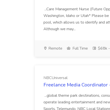
...Care Management Nurse (Future Opp
Washington, Idaho or Utah* Please be ad
pool, which allows us to identify and at
Although we may...
Remote
Full Time
$68k -
NBCUniversal
Freelance Media Coordinator 
...global theme park destinations, co
operate leading entertainment and ne
Sports, Telemundo, NBC Local Station