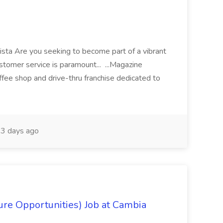
arista Are you seeking to become part of a vibrant
stomer service is paramount... ...Magazine
offee shop and drive-thru franchise dedicated to
3 days ago
re Opportunities) Job at Cambia