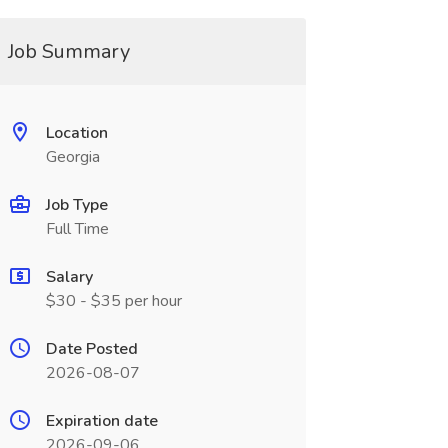
Job Summary
Location
Georgia
Job Type
Full Time
Salary
$30 - $35 per hour
Date Posted
2026-08-07
Expiration date
2026-09-06