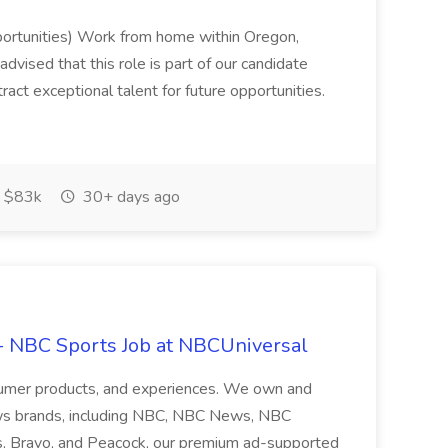
ortunities) Work from home within Oregon,
vised that this role is part of our candidate
tract exceptional talent for future opportunities.
 $83k
30+ days ago
- NBC Sports Job at NBCUniversal
nsumer products, and experiences. We own and
ws brands, including NBC, NBC News, NBC
s, Bravo, and Peacock, our premium ad-supported