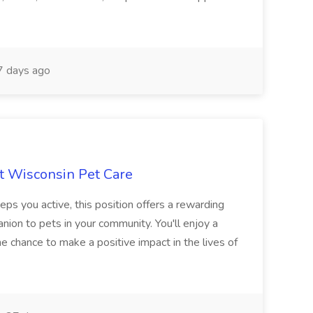
 days ago
at Wisconsin Pet Care
eps you active, this position offers a rewarding
ion to pets in your community. You'll enjoy a
he chance to make a positive impact in the lives of