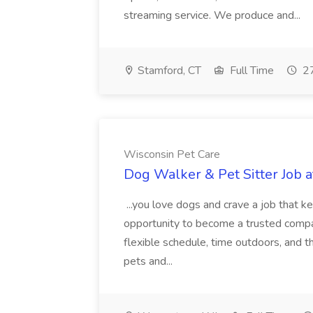
streaming service. We produce and...
Stamford, CT
Full Time
27
Wisconsin Pet Care
Dog Walker & Pet Sitter Job 
...you love dogs and crave a job that ke
opportunity to become a trusted compan
flexible schedule, time outdoors, and t
pets and...