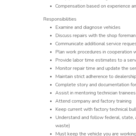
Compensation based on experience and
Responsibilities
Examine and diagnose vehicles
Discuss repairs with the shop foreman 
Communicate additional service reques
Plan work procedures in cooperation 
Provide labor time estimates to a serv
Monitor repair time and update the ser
Maintain strict adherence to dealership
Complete story and documentation for 
Assist in mentoring technician trainees
Attend company and factory training
Keep current with factory technical bul
Understand and follow federal, state, 
waste)
Must keep the vehicle you are working 