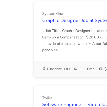
System One
Graphic Designer Job at Sys
...Job Title : Graphic Designer Locatio
8am-5pm Compensation : $28.00 -... ..
(outside of freelance work). ~ A portf
principles...
Cincinnati, OH
Full Time
$
Twilio
Software Engineer - Video Job