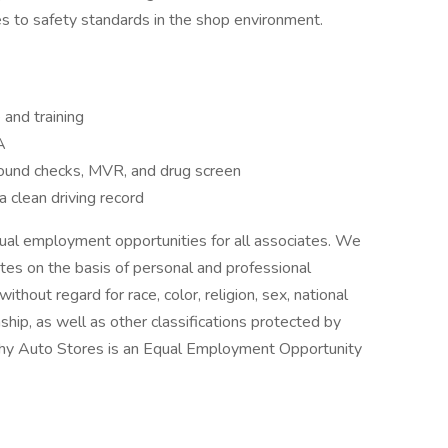
 to safety standards in the shop environment.
and training
A
und checks, MVR, and drug screen
a clean driving record
ual employment opportunities for all associates. We
tes on the basis of personal and professional
hout regard for race, color, religion, sex, national
zenship, as well as other classifications protected by
heehy Auto Stores is an Equal Employment Opportunity