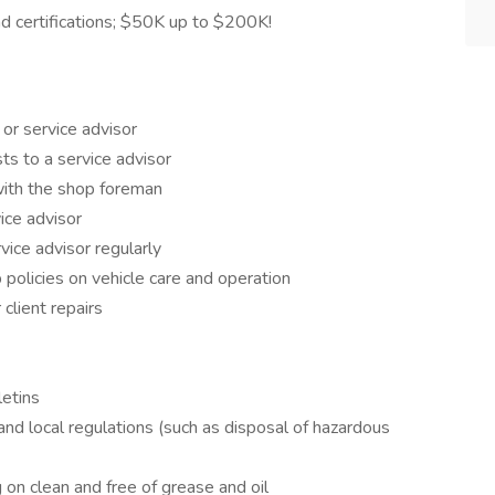
 certifications; $50K up to $200K!
or service advisor
ts to a service advisor
with the shop foreman
ice advisor
vice advisor regularly
 policies on vehicle care and operation
client repairs
letins
and local regulations (such as disposal of hazardous
on clean and free of grease and oil