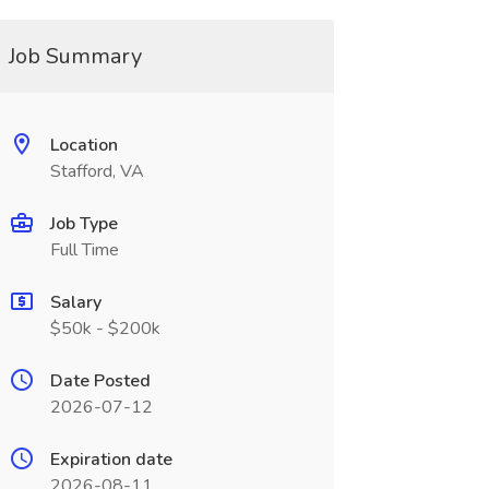
Job Summary
Location
Stafford, VA
Job Type
Full Time
Salary
$50k - $200k
Date Posted
2026-07-12
Expiration date
2026-08-11