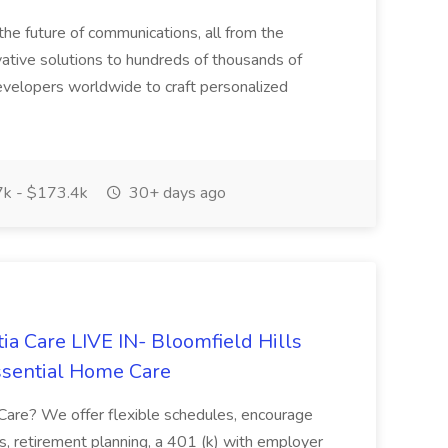
he future of communications, all from the
ative solutions to hundreds of thousands of
velopers worldwide to craft personalized
k - $173.4k
30+ days ago
a Care LIVE IN- Bloomfield Hills
ssential Home Care
are? We offer flexible schedules, encourage
s, retirement planning, a 401 (k) with employer