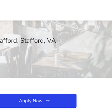
afford, Stafford, VA
Apply Now