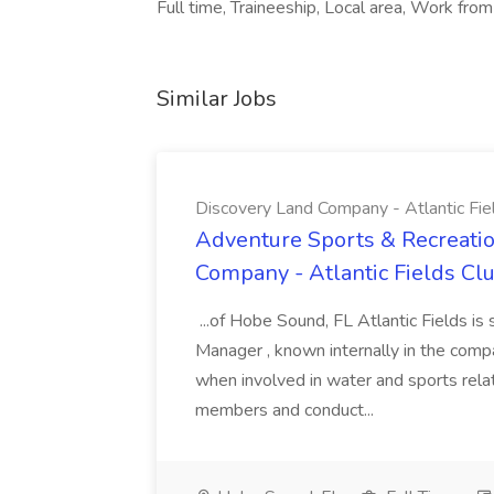
Full time, Traineeship, Local area, Work fr
Similar Jobs
Discovery Land Company - Atlantic Fie
Adventure Sports & Recreatio
Company - Atlantic Fields Cl
...of Hobe Sound, FL Atlantic Fields i
Manager , known internally in the comp
when involved in water and sports relat
members and conduct...