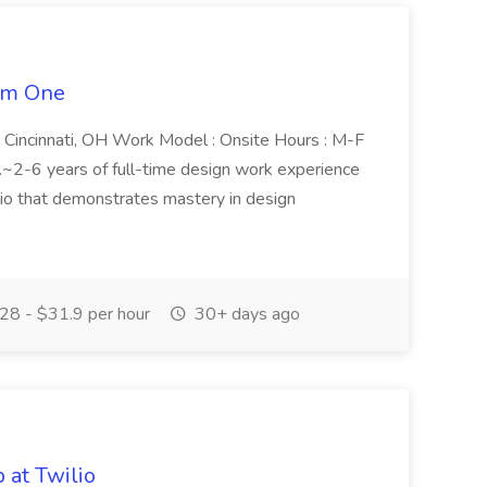
tem One
n : Cincinnati, OH Work Model : Onsite Hours : M-F
.~2-6 years of full-time design work experience
olio that demonstrates mastery in design
28 - $31.9 per hour
30+ days ago
 at Twilio