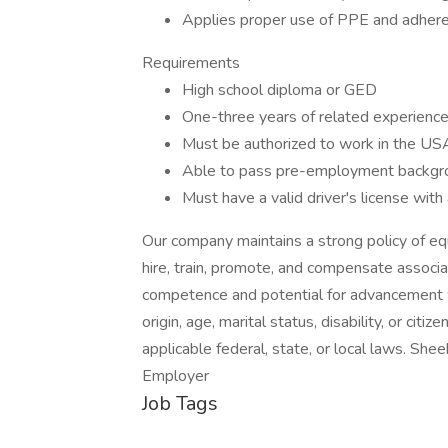
Applies proper use of PPE and adheres
Requirements
High school diploma or GED
One-three years of related experience 
Must be authorized to work in the US
Able to pass pre-employment backgro
Must have a valid driver's license with 
Our company maintains a strong policy of eq
hire, train, promote, and compensate associa
competence and potential for advancement wit
origin, age, marital status, disability, or citi
applicable federal, state, or local laws. S
Employer
Job Tags