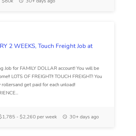
$80k
30+ days ago
 2 WEEKS, Touch Freight Job at
ng Job for FAMILY DOLLAR account! You will be
home!! LOTS OF FREIGHT!! TOUCH FREIGHT! You
y rollersand get paid for each unload!
IENCE...
$1,785 - $2,260 per week
30+ days ago