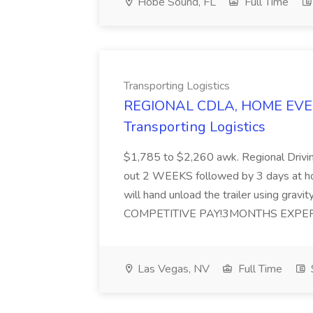
Hobe Sound, FL
Full Time
Transporting Logistics
REGIONAL CDLA, HOME EVERY
Transporting Logistics
$1,785 to $2,260 awk. Regional Drivi
out 2 WEEKS followed by 3 days at 
will hand unload the trailer using gravit
COMPETITIVE PAY!3MONTHS EXPER
Las Vegas, NV
Full Time