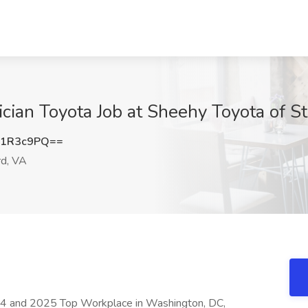
cian Toyota Job at Sheehy Toyota of St
Y1R3c9PQ==
rd, VA
4 and 2025 Top Workplace in Washington, DC,