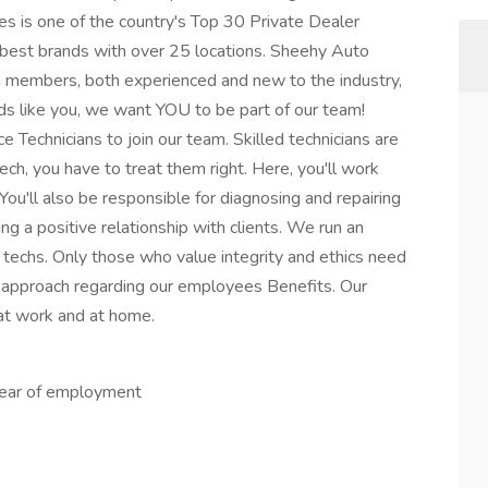
s is one of the country's Top 30 Private Dealer
 best brands with over 25 locations. Sheehy Auto
am members, both experienced and new to the industry,
nds like you, we want YOU to be part of our team!
 Technicians to join our team. Skilled technicians are
ech, you have to treat them right. Here, you'll work
You'll also be responsible for diagnosing and repairing
ing a positive relationship with clients. We run an
techs. Only those who value integrity and ethics need
l" approach regarding our employees Benefits. Our
at work and at home.
 year of employment