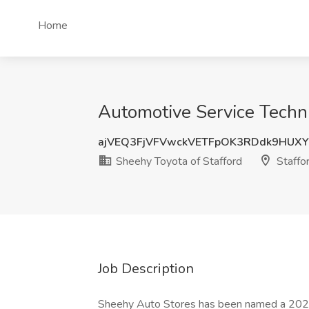
Home
Automotive Service Techni
ajVEQ3FjVFVwckVETFpOK3RDdk9HUX
Sheehy Toyota of Stafford
Staffo
Job Description
Sheehy Auto Stores has been named a 202