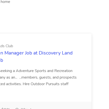
om home
lds Club
n Manager Job at Discovery Land
ub
s seeking a Adventure Sports and Recreation
any as an... ...members, guests, and prospects
ed activities. Hire Outdoor Pursuits staff