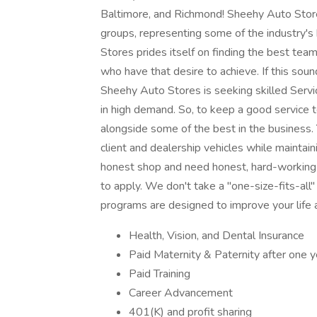
Baltimore, and Richmond! Sheehy Auto Store
groups, representing some of the industry's
Stores prides itself on finding the best te
who have that desire to achieve. If this sou
Sheehy Auto Stores is seeking skilled Service
in high demand. So, to keep a good service t
alongside some of the best in the business. 
client and dealership vehicles while maintain
honest shop and need honest, hard-working 
to apply. We don't take a "one-size-fits-al
programs are designed to improve your life 
Health, Vision, and Dental Insurance
Paid Maternity & Paternity after one
Paid Training
Career Advancement
401(K) and profit sharing