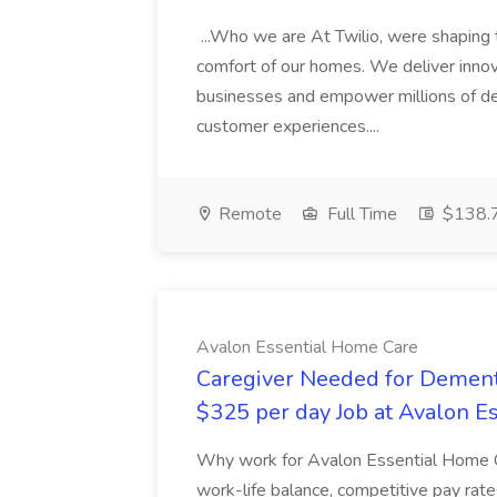
...Who we are At Twilio, were shaping t
comfort of our homes. We deliver innov
businesses and empower millions of de
customer experiences....
Remote
Full Time
$138.7
Avalon Essential Home Care
Caregiver Needed for Dementi
$325 per day Job at Avalon E
Why work for Avalon Essential Home C
work-life balance, competitive pay rate