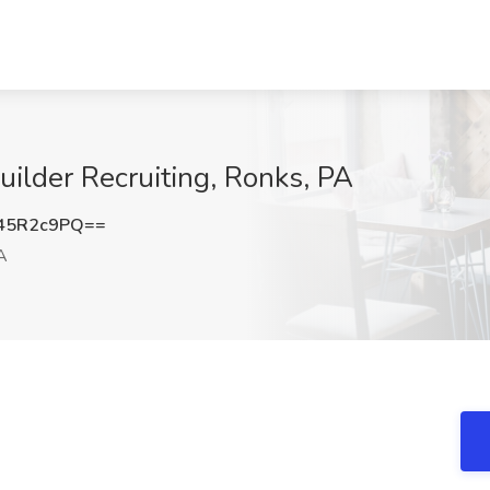
ilder Recruiting, Ronks, PA
45R2c9PQ==
A