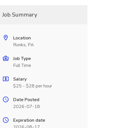
Job Summary
Location
Ronks, PA
Job Type
Full Time
Salary
$25 - $28 per hour
Date Posted
2026-07-18
Expiration date
2026-08-17