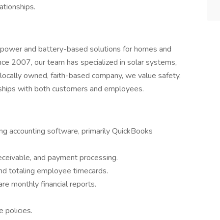
ationships.
d power and battery-based solutions for homes and
ce 2007, our team has specialized in solar systems,
s a locally owned, faith-based company, we value safety,
onships with both customers and employees.
sing accounting software, primarily QuickBooks
eceivable, and payment processing.
 and totaling employee timecards.
e monthly financial reports.
 policies.