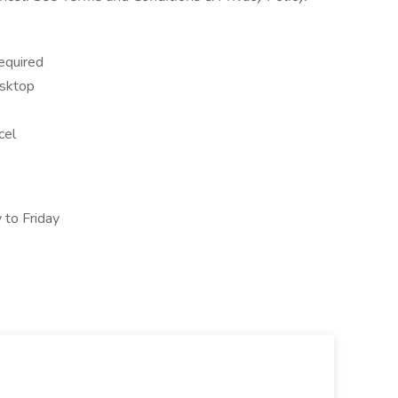
equired
esktop
cel
 to Friday