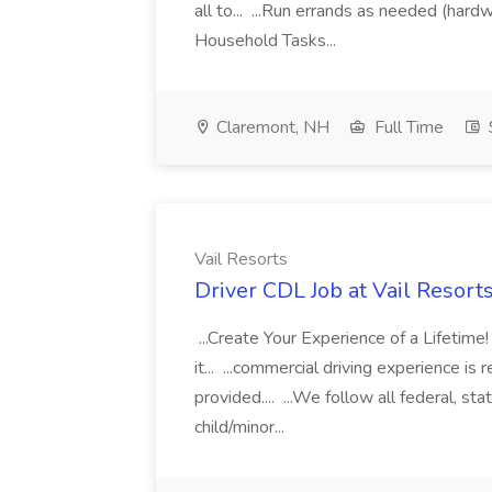
all to... ...Run errands as needed (hard
Household Tasks...
Claremont, NH
Full Time
Vail Resorts
Driver CDL Job at Vail Resort
...Create Your Experience of a Lifetim
it... ...commercial driving experience is 
provided.... ...We follow all federal, sta
child/minor...