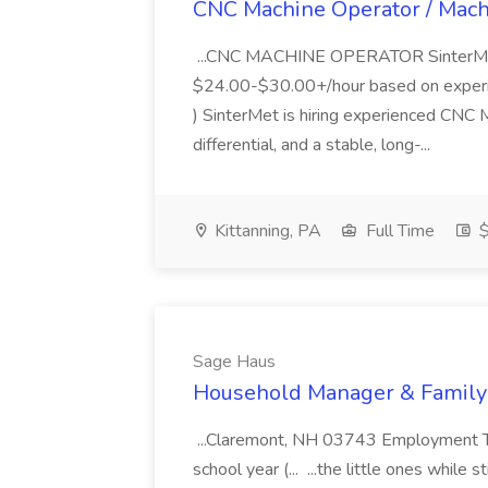
CNC Machine Operator / Machi
...CNC MACHINE OPERATOR SinterMet,
$24.00-$30.00+/hour based on experien
) SinterMet is hiring experienced CNC 
differential, and a stable, long-...
Kittanning, PA
Full Time
$
Sage Haus
Household Manager & Family 
...Claremont, NH 03743 Employment Ty
school year (... ...the little ones while