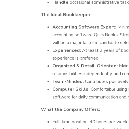
Handle
occasional administrative tas
The Ideal Bookkeeper:
Accounting Software Expert:
Minim
accounting software QuickBooks. Stro
will be a major factor in candidate sele
Experienced:
At least 2 years of boo
experience is preferred.
Organized & Detail-Oriented:
Maint
responsibilities independently, and co
Team-Minded:
Contributes positively
Computer Skills:
Comfortable using M
software for daily communication and r
What the Company Offers:
Full-time position, 40 hours per week