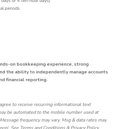
 days or 4 ten-hour days)
al periods
hands-on bookkeeping experience, strong
nd the ability to independently manage accounts
nd financial reporting.
agree to receive recurring informational text
 may be automated to the mobile number used at
. Message frequency may vary. Msg & data rates may
ncel. See Terms and Conditions & Privacy Policy.