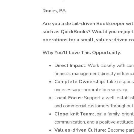
Ronks, PA
Are you a detail-driven Bookkeeper wit
such as QuickBooks? Would you enjoy ta
operations for a small, values-driven 
Why You'll Love This Opportunity:
Direct Impact:
Work closely with com
financial management directly influenc
Complete Ownership:
Take responsi
unnecessary corporate bureaucracy.
Local Focus:
Support a well-establis
and commercial customers throughout 
Close-knit Team:
Join a family-ori
communication, and a positive attitude
Values-driven Culture:
Become part 