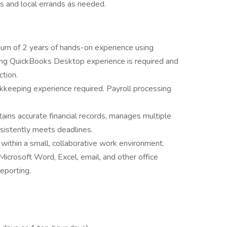
ks and local errands as needed.
um of 2 years of hands-on experience using
ng QuickBooks Desktop experience is required and
ction.
kkeeping experience required. Payroll processing
ains accurate financial records, manages multiple
nsistently meets deadlines.
 within a small, collaborative work environment.
icrosoft Word, Excel, email, and other office
eporting.