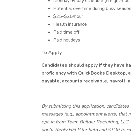
Monday-Friday schedule (5 eight-hour
Potential overtime during busy season
$25-$28/hour
Health insurance
Paid time off
Paid holidays
To Apply
Candidates should apply if they have 
proficiency with QuickBooks Desktop, a
payable, accounts receivable, payroll, a
By submitting this application, candidates 
messages (e.g., appointment alerts) that
opt-in from Team Builder Recruiting, LLC
apply. Reply HELP for help and STOP to ca