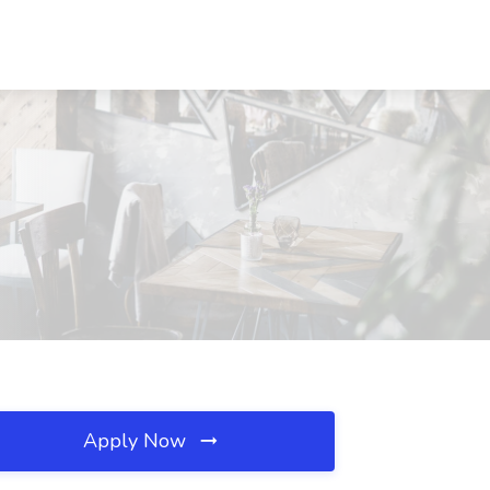
Apply Now