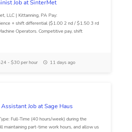
nist Job at SinterMet
 LLC | Kittanning, PA Pay:
ce + shift differential ($1.00 2 nd / $1.50 3 rd
Machine Operators. Competitive pay, shift
24 - $30 per hour
11 days ago
Assistant Job at Sage Haus
pe: Full-Time (40 hours/week) during the
 still maintaining part-time work hours, and allow us