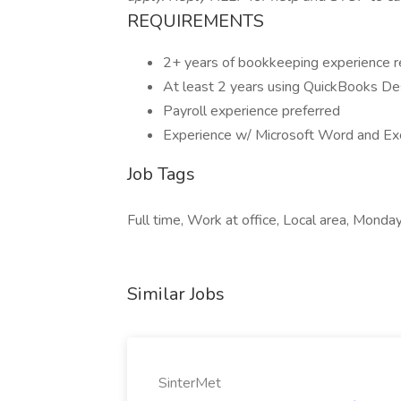
REQUIREMENTS
2+ years of bookkeeping experience r
At least 2 years using QuickBooks D
Payroll experience preferred
Experience w/ Microsoft Word and Ex
Job Tags
Full time, Work at office, Local area, Monday
Similar Jobs
SinterMet