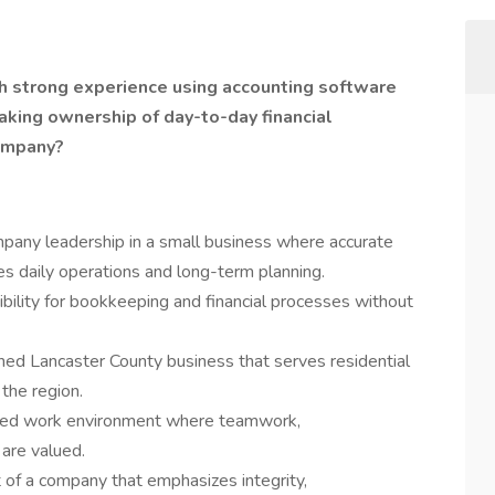
h strong experience using accounting software
king ownership of day-to-day financial
company?
pany leadership in a small business where accurate
es daily operations and long-term planning.
bility for bookkeeping and financial processes without
hed Lancaster County business that serves residential
the region.
ented work environment where teamwork,
 are valued.
of a company that emphasizes integrity,