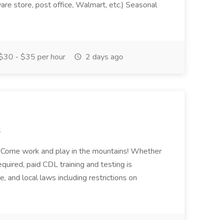
ware store, post office, Walmart, etc.) Seasonal
$30 - $35 per hour
2 days ago
s
e! Come work and play in the mountains! Whether
required, paid CDL training and testing is
te, and local laws including restrictions on