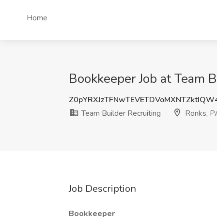
Home
Bookkeeper Job at Team Bu
Z0pYRXJzTFNwTEVETDVoMXNTZktIQW
Team Builder Recruiting
Ronks, P
Job Description
Bookkeeper