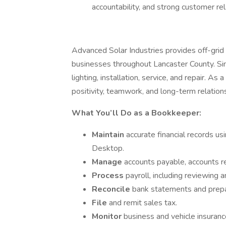
accountability, and strong customer rel
Advanced Solar Industries provides off-gri
businesses throughout Lancaster County. Sin
lighting, installation, service, and repair. A
positivity, teamwork, and long-term relati
What You’ll Do as a Bookkeeper:
Maintain
accurate financial records u
Desktop.
Manage
accounts payable, accounts r
Process
payroll, including reviewing
Reconcile
bank statements and prepar
File
and remit sales tax.
Monitor
business and vehicle insurance