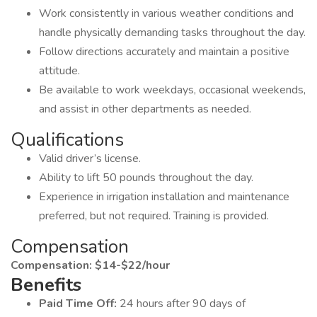
Work consistently in various weather conditions and
handle physically demanding tasks throughout the day.
Follow directions accurately and maintain a positive
attitude.
Be available to work weekdays, occasional weekends,
and assist in other departments as needed.
Qualifications
Valid driver’s license.
Ability to lift 50 pounds throughout the day.
Experience in irrigation installation and maintenance
preferred, but not required. Training is provided.
Compensation
Compensation: $14-$22/hour
Benefits
Paid Time Off:
24 hours after 90 days of