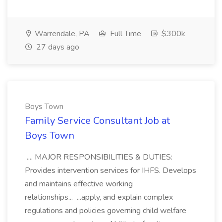
Warrendale, PA
Full Time
$300k
27 days ago
Boys Town
Family Service Consultant Job at
Boys Town
.... MAJOR RESPONSIBILITIES & DUTIES:
Provides intervention services for IHFS. Develops
and maintains effective working
relationships... ...apply, and explain complex
regulations and policies governing child welfare