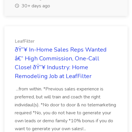
30+ days ago
LeafFilter
ðŸ”¥ In-Home Sales Reps Wanted
â€“ High Commission, One-Call
Close! ðŸ”¥ Industry: Home
Remodeling Job at LeafFilter
...from within. *Previous sales experience is
preferred, but will train and coach the right
individaul(s). *No door to door & no telemarketing
required *No, you do not have to generate your
own leads or demo family *10% bonus if you do
want to generate your own sales!...