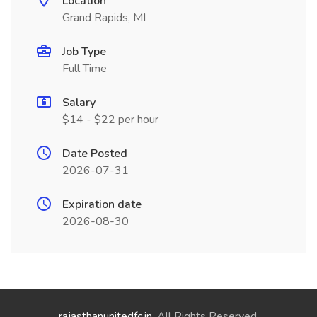
Location
Grand Rapids, MI
Job Type
Full Time
Salary
$14 - $22 per hour
Date Posted
2026-07-31
Expiration date
2026-08-30
rajasthanunitedfc.in
. All Rights Reserved.