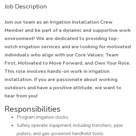
Job Description
Join our team as an Irrigation Installation Crew
Member and be part of a dynamic and supportive work
environment! We are dedicated to providing top-
notch irrigation services and are looking for motivated
individuals who align with our Core Values: Team
First, Motivated to Move Forward, and Own Your Role.
This role involves hands-on work in irrigation
installation. If you are passionate about working
outdoors and have a positive attitude, we want to
hear from you!
Responsibilities
Program irrigation clocks.
Safely operate equipment including trenchers, pipe
pullers, and gas-powered handheld tools.