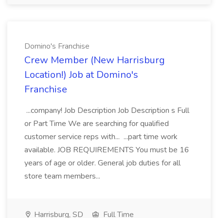
Domino's Franchise
Crew Member (New Harrisburg
Location!) Job at Domino's
Franchise
...company! Job Description Job Description s Full
or Part Time We are searching for qualified
customer service reps with... ...part time work
available. JOB REQUIREMENTS You must be 16
years of age or older. General job duties for all
store team members...
Harrisburg, SD
Full Time