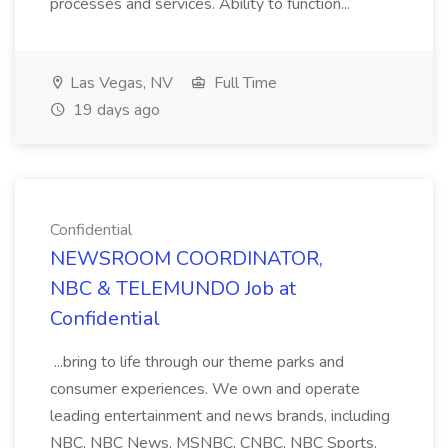
processes and services. Ability to function...
Las Vegas, NV
Full Time
19 days ago
Confidential
NEWSROOM COORDINATOR,
NBC & TELEMUNDO Job at
Confidential
...bring to life through our theme parks and
consumer experiences. We own and operate
leading entertainment and news brands, including
NBC, NBC News, MSNBC, CNBC, NBC Sports,