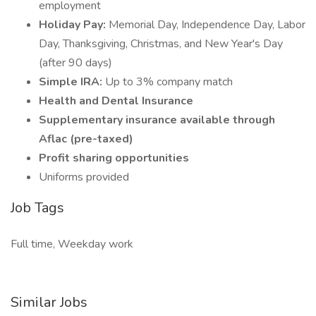
employment
Holiday Pay:
Memorial Day, Independence Day, Labor
Day, Thanksgiving, Christmas, and New Year's Day
(after 90 days)
Simple IRA:
Up to 3% company match
Health and Dental Insurance
Supplementary insurance available through
Aflac (pre-taxed)
Profit sharing opportunities
Uniforms provided
Job Tags
Full time, Weekday work
Similar Jobs