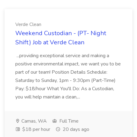
Verde Clean
Weekend Custodian - (PT- Night
Shift) Job at Verde Clean
...providing exceptional service and making a
positive environmental impact, we want you to be
part of our team! Position Details Schedule:
Saturday to Sunday, 1pm - 9:30pm (Part-Time)
Pay: $18/hour What You'll Do: As a Custodian,
you will help maintain a clean,...
Camas, WA
Full Time
$18 per hour
20 days ago