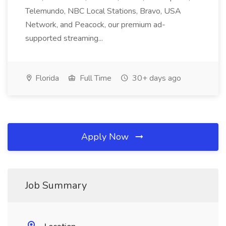
Telemundo, NBC Local Stations, Bravo, USA
Network, and Peacock, our premium ad-
supported streaming...
Florida
Full Time
30+ days ago
Apply Now
Job Summary