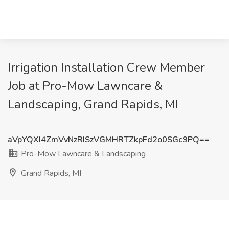
Irrigation Installation Crew Member
Job at Pro-Mow Lawncare &
Landscaping, Grand Rapids, MI
aVpYQXI4ZmVvNzRISzVGMHRTZkpFd2o0SGc9PQ==
Pro-Mow Lawncare & Landscaping
Grand Rapids, MI