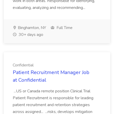
work in both areas. Responsible for identifying,
evaluating, analyzing and recommending...
Binghamton, NY
Full Time
30+ days ago
Confidential
Patient Recruitment Manager Job
at Confidential
...US or Canada remote position Clinical Trial
Patient Recruitment is responsible for leading
patient recruitment and retention strategies
across assigned... ...risks, develops mitigation