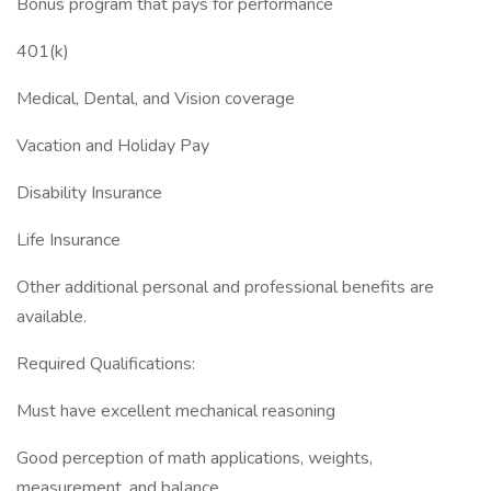
Bonus program that pays for performance
401(k)
Medical, Dental, and Vision coverage
Vacation and Holiday Pay
Disability Insurance
Life Insurance
Other additional personal and professional benefits are
available.
Required Qualifications:
Must have excellent mechanical reasoning
Good perception of math applications, weights,
measurement, and balance