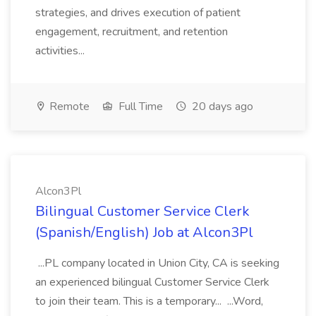
strategies, and drives execution of patient
engagement, recruitment, and retention
activities...
Remote
Full Time
20 days ago
Alcon3Pl
Bilingual Customer Service Clerk
(Spanish/English) Job at Alcon3Pl
...PL company located in Union City, CA is seeking
an experienced bilingual Customer Service Clerk
to join their team. This is a temporary... ...Word,