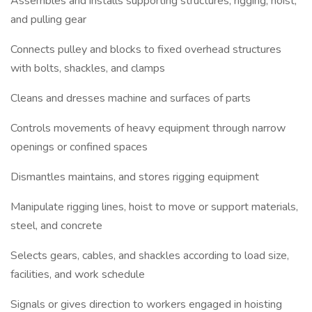
Assembles and installs supporting structures, rigging, hoist,
and pulling gear
Connects pulley and blocks to fixed overhead structures
with bolts, shackles, and clamps
Cleans and dresses machine and surfaces of parts
Controls movements of heavy equipment through narrow
openings or confined spaces
Dismantles maintains, and stores rigging equipment
Manipulate rigging lines, hoist to move or support materials,
steel, and concrete
Selects gears, cables, and shackles according to load size,
facilities, and work schedule
Signals or gives direction to workers engaged in hoisting