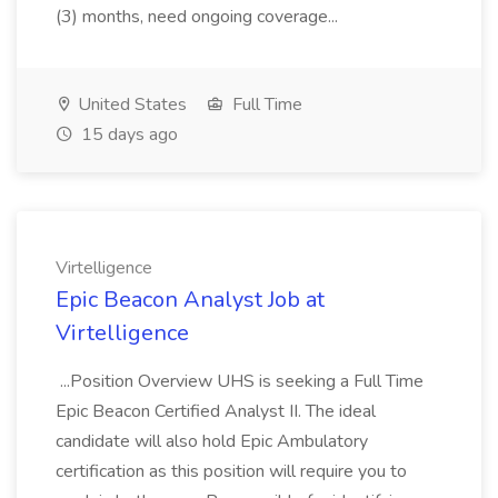
(3) months, need ongoing coverage...
United States
Full Time
15 days ago
Virtelligence
Epic Beacon Analyst Job at
Virtelligence
...Position Overview UHS is seeking a Full Time
Epic Beacon Certified Analyst II. The ideal
candidate will also hold Epic Ambulatory
certification as this position will require you to