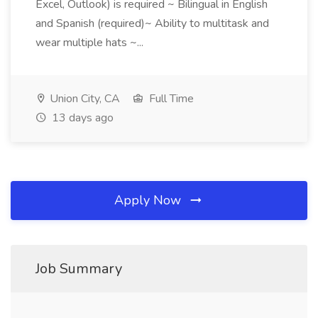
Excel, Outlook) is required ~ Bilingual in English
and Spanish (required)~ Ability to multitask and
wear multiple hats ~...
Union City, CA
Full Time
13 days ago
Apply Now
Job Summary