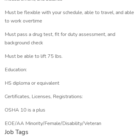
Must be flexible with your schedule, able to travel, and able
to work overtime
Must pass a drug test, fit for duty assessment, and
background check
Must be able to lift 75 lbs.
Education:
HS diploma or equivalent
Certificates, Licenses, Registrations:
OSHA 10 is a plus
EOE/AA Minority/Female/Disability/Veteran
Job Tags