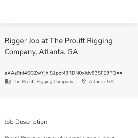
Rigger Job at The Prolift Rigging
Company, Atlanta, GA
aXAzRnI4SGZwYjhIS1poM3RDN0xIdy83SFE9PQ==
The Prolift Rigging Company
Atlanta, GA
Job Description
ProLift Rigging is a privately owned, purpose-driven