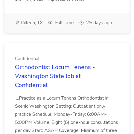
Killeen, TX
Full Time
29 days ago
Confidential
Orthodontist Locum Tenens -
Washington State Job at
Confidential
...Practice as a Locum Tenens Orthodontist in
Scenic Washington Setting: Outpatient only
practice Schedule: Monday-Friday; 8:00AM-
5:00PM Volume: Eight (8) one-hour consultations
per day Start: ASAP Coverage: Minimum of three