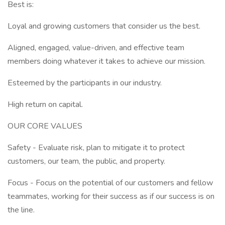
Best is:
Loyal and growing customers that consider us the best.
Aligned, engaged, value-driven, and effective team
members doing whatever it takes to achieve our mission.
Esteemed by the participants in our industry.
High return on capital.
OUR CORE VALUES
Safety - Evaluate risk, plan to mitigate it to protect
customers, our team, the public, and property.
Focus - Focus on the potential of our customers and fellow
teammates, working for their success as if our success is on
the line.