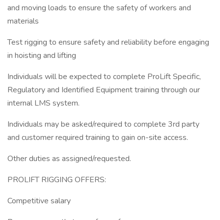
and moving loads to ensure the safety of workers and
materials
Test rigging to ensure safety and reliability before engaging
in hoisting and lifting
Individuals will be expected to complete ProLift Specific,
Regulatory and Identified Equipment training through our
internal LMS system.
Individuals may be asked/required to complete 3rd party
and customer required training to gain on-site access.
Other duties as assigned/requested.
PROLIFT RIGGING OFFERS:
Competitive salary