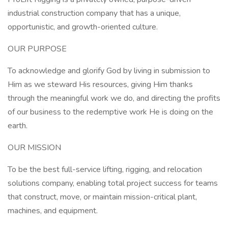
industrial construction company that has a unique,
opportunistic, and growth-oriented culture.
OUR PURPOSE
To acknowledge and glorify God by living in submission to
Him as we steward His resources, giving Him thanks
through the meaningful work we do, and directing the profits
of our business to the redemptive work He is doing on the
earth.
OUR MISSION
To be the best full-service lifting, rigging, and relocation
solutions company, enabling total project success for teams
that construct, move, or maintain mission-critical plant,
machines, and equipment.