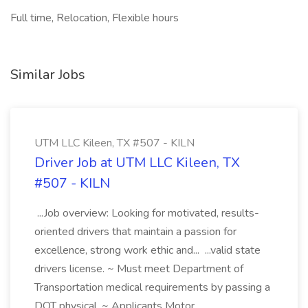
Full time, Relocation, Flexible hours
Similar Jobs
UTM LLC Kileen, TX #507 - KILN
Driver Job at UTM LLC Kileen, TX
#507 - KILN
...Job overview: Looking for motivated, results-
oriented drivers that maintain a passion for
excellence, strong work ethic and... ...valid state
drivers license. ~ Must meet Department of
Transportation medical requirements by passing a
DOT physical. ~ Applicants Motor...