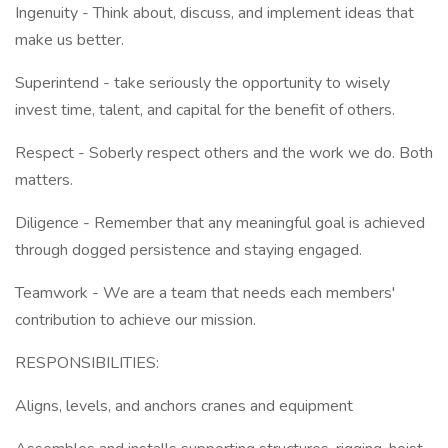
Ingenuity - Think about, discuss, and implement ideas that
make us better.
Superintend - take seriously the opportunity to wisely
invest time, talent, and capital for the benefit of others.
Respect - Soberly respect others and the work we do. Both
matters.
Diligence - Remember that any meaningful goal is achieved
through dogged persistence and staying engaged.
Teamwork - We are a team that needs each members'
contribution to achieve our mission.
RESPONSIBILITIES:
Aligns, levels, and anchors cranes and equipment