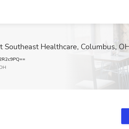
at Southeast Healthcare, Columbus, O
2R2c9PQ==
 OH