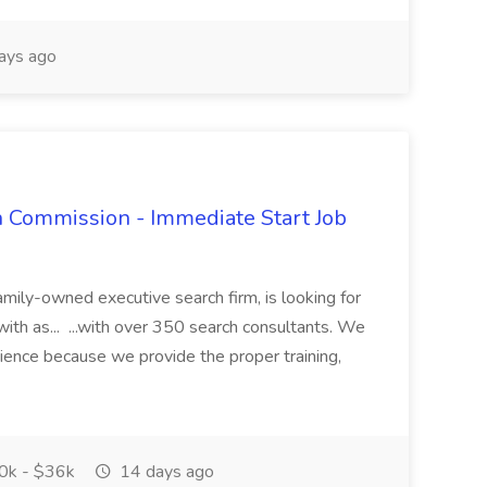
ays ago
h Commission - Immediate Start Job
mily-owned executive search firm, is looking for
with as... ...with over 350 search consultants. We
rience because we provide the proper training,
k - $36k
14 days ago