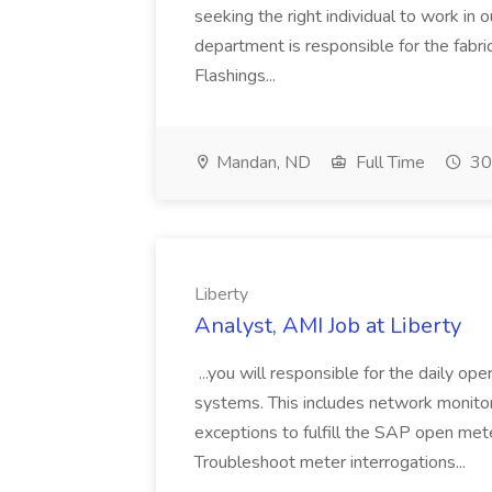
seeking the right individual to work in 
department is responsible for the fabri
Flashings...
Mandan, ND
Full Time
30
Liberty
Analyst, AMI Job at Liberty
...you will responsible for the daily op
systems. This includes network monitorin
exceptions to fulfill the SAP open mete
Troubleshoot meter interrogations...