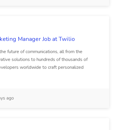
eting Manager Job at Twilio
he future of communications, all from the
ative solutions to hundreds of thousands of
velopers worldwide to craft personalized
ys ago