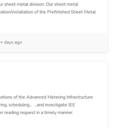
our sheet metal division. Our sheet metal
cation/installation of the Prefinished Sheet Metal
+ days ago
erations of the Advanced Metering Infrastructure
g, scheduling... ...and investigate IEE
r reading request in a timely manner.