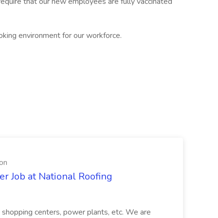
require that our new employees are fully vaccinated
oking environment for our workforce.
ion
er Job at National Roofing
gs, shopping centers, power plants, etc. We are