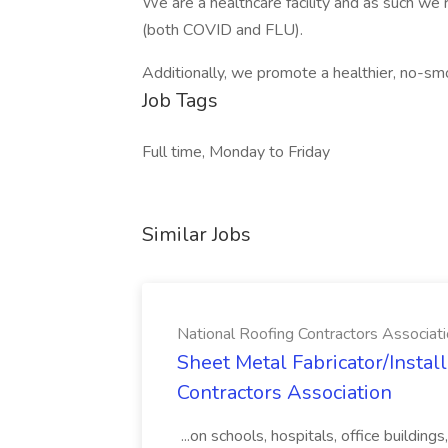
We are a healthcare facility and as such we 
(both COVID and FLU).
Additionally, we promote a healthier, no-sm
Job Tags
Full time, Monday to Friday
Similar Jobs
National Roofing Contractors Associat
Sheet Metal Fabricator/Install
Contractors Association
...on schools, hospitals, office buildin