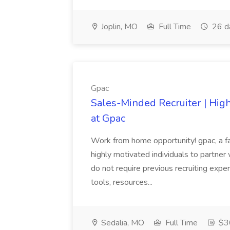
Joplin, MO
Full Time
26 d
Gpac
Sales-Minded Recruiter | Hig
at Gpac
Work from home opportunity! gpac, a fa
highly motivated individuals to partner 
do not require previous recruiting expe
tools, resources...
Sedalia, MO
Full Time
$30