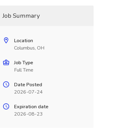
Job Summary
Location
Columbus, OH
Job Type
Full Time
Date Posted
2026-07-24
Expiration date
2026-08-23