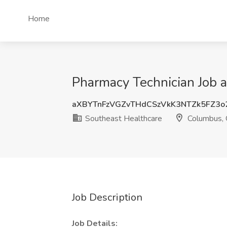
Home
Pharmacy Technician Job 
aXBYTnFzVGZvTHdCSzVkK3NTZk5FZ3o
Southeast Healthcare
Columbus,
Job Description
Job Details: