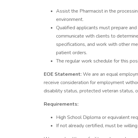
Assist the Pharmacist in the processing
environment.
Qualified applicants must prepare and 
communicate with clients to determine 
specifications, and work with other me
patient orders.
The regular work schedule for this pos
EOE Statement:
We are an equal employmen
receive consideration for employment without r
disability status, protected veteran status, 
Requirements:
High School Diploma or equivalent req
If not already certified, must be willin