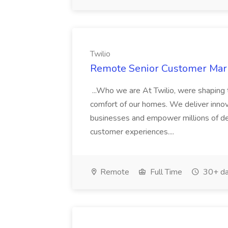
Twilio
Remote Senior Customer Mark
...Who we are At Twilio, were shaping t
comfort of our homes. We deliver innov
businesses and empower millions of de
customer experiences....
Remote
Full Time
30+ da