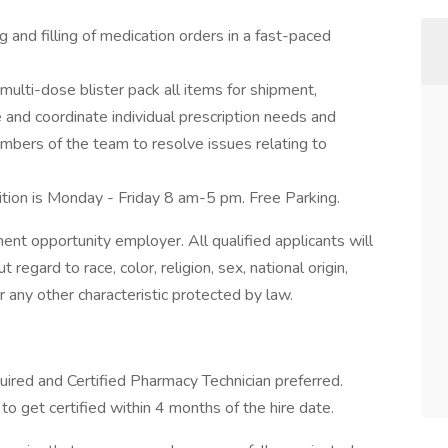
 and filling of medication orders in a fast-paced
multi-dose blister pack all items for shipment,
and coordinate individual prescription needs and
mbers of the team to resolve issues relating to
ition is Monday - Friday 8 am-5 pm. Free Parking.
t opportunity employer. All qualified applicants will
egard to race, color, religion, sex, national origin,
or any other characteristic protected by law.
uired and Certified Pharmacy Technician preferred.
g to get certified within 4 months of the hire date.