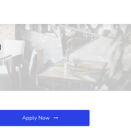
H
Apply Now