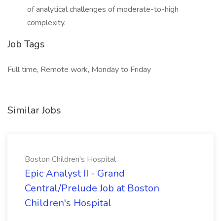
of analytical challenges of moderate-to-high
complexity.
Job Tags
Full time, Remote work, Monday to Friday
Similar Jobs
Boston Children's Hospital
Epic Analyst II - Grand
Central/Prelude Job at Boston
Children's Hospital