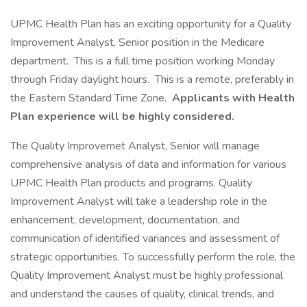
UPMC Health Plan has an exciting opportunity for a Quality
Improvement Analyst, Senior position in the Medicare
department. This is a full time position working Monday
through Friday daylight hours. This is a remote, preferably in
the Eastern Standard Time Zone.
Applicants with Health
Plan experience will be highly considered.
The Quality Improvemet Analyst, Senior will manage
comprehensive analysis of data and information for various
UPMC Health Plan products and programs. Quality
Improvement Analyst will take a leadership role in the
enhancement, development, documentation, and
communication of identified variances and assessment of
strategic opportunities. To successfully perform the role, the
Quality Improvement Analyst must be highly professional
and understand the causes of quality, clinical trends, and