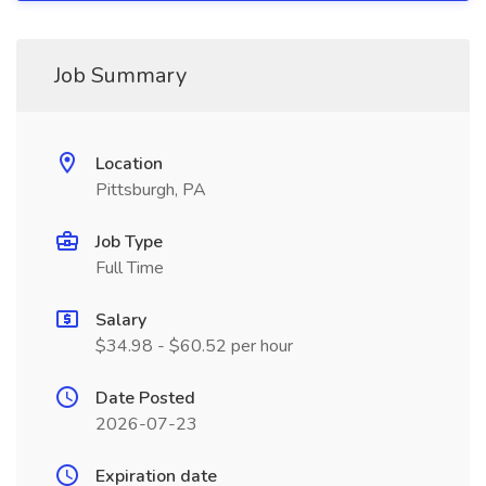
Job Summary
Location
Pittsburgh, PA
Job Type
Full Time
Salary
$34.98 - $60.52 per hour
Date Posted
2026-07-23
Expiration date