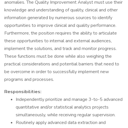
anomalies. The Quality Improvement Analyst must use their
knowledge and understanding of quality, clinical and other
information generated by numerous sources to identify
opportunities to improve clinical and quality performance.
Furthermore, the position requires the ability to articulate
these opportunities to internal and external audiences,
implement the solutions, and track and monitor progress.
These functions must be done while also weighing the
practical considerations and potential barriers that need to
be overcome in order to successfully implement new
programs and processes.
Responsibilities:
Independently prioritize and manage 3-to-5 advanced
quantitative and/or statistical analytics projects
simultaneously, while receiving regular supervision.
Routinely apply advanced data extraction and