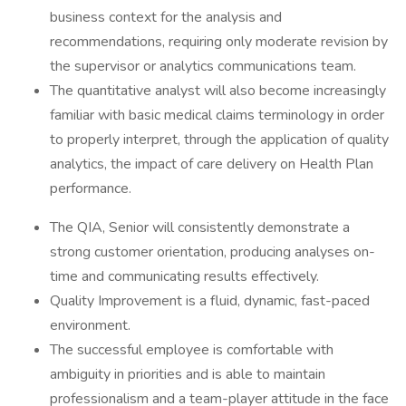
business context for the analysis and
recommendations, requiring only moderate revision by
the supervisor or analytics communications team.
The quantitative analyst will also become increasingly
familiar with basic medical claims terminology in order
to properly interpret, through the application of quality
analytics, the impact of care delivery on Health Plan
performance.
The QIA, Senior will consistently demonstrate a
strong customer orientation, producing analyses on-
time and communicating results effectively.
Quality Improvement is a fluid, dynamic, fast-paced
environment.
The successful employee is comfortable with
ambiguity in priorities and is able to maintain
professionalism and a team-player attitude in the face