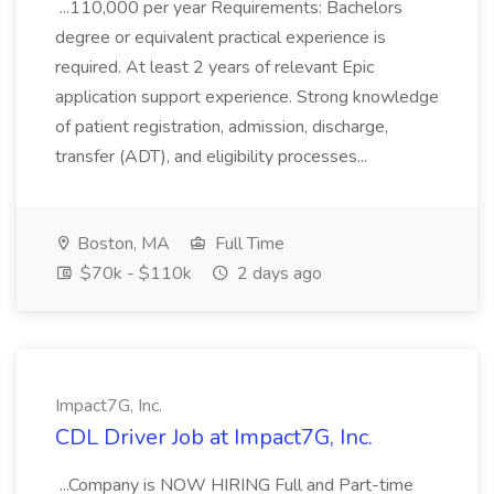
...110,000 per year Requirements: Bachelors
degree or equivalent practical experience is
required. At least 2 years of relevant Epic
application support experience. Strong knowledge
of patient registration, admission, discharge,
transfer (ADT), and eligibility processes...
Boston, MA
Full Time
$70k - $110k
2 days ago
Impact7G, Inc.
CDL Driver Job at Impact7G, Inc.
...Company is NOW HIRING Full and Part-time