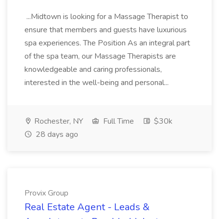
...Midtown is looking for a Massage Therapist to
ensure that members and guests have luxurious
spa experiences. The Position As an integral part
of the spa team, our Massage Therapists are
knowledgeable and caring professionals,
interested in the well-being and personal...
Rochester, NY
Full Time
$30k
28 days ago
Provix Group
Real Estate Agent - Leads &