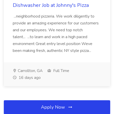
Dishwasher Job at Johnny's Pizza
...neighborhood pizzeria. We work diligently to
provide an amazing experience for our customers
and our employees. We need top notch
talent... ...to learn and work in a high paced
environment Great entry level position Weve
been making fresh, authentic NY style pizza...
Carrollton, GA
Full Time
16 days ago
Apply Now