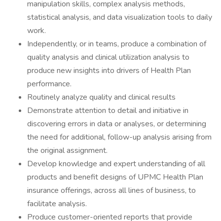
manipulation skills, complex analysis methods,
statistical analysis, and data visualization tools to daily
work.
Independently, or in teams, produce a combination of
quality analysis and clinical utilization analysis to
produce new insights into drivers of Health Plan
performance.
Routinely analyze quality and clinical results
Demonstrate attention to detail and initiative in
discovering errors in data or analyses, or determining
the need for additional, follow-up analysis arising from
the original assignment.
Develop knowledge and expert understanding of all
products and benefit designs of UPMC Health Plan
insurance offerings, across all lines of business, to
facilitate analysis.
Produce customer-oriented reports that provide