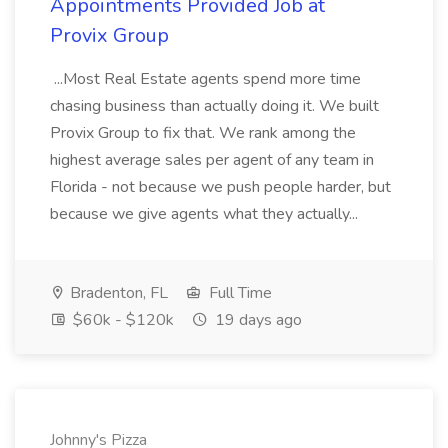
Appointments Provided Job at
Provix Group
...Most Real Estate agents spend more time
chasing business than actually doing it. We built
Provix Group to fix that. We rank among the
highest average sales per agent of any team in
Florida - not because we push people harder, but
because we give agents what they actually...
Bradenton, FL
Full Time
$60k - $120k
19 days ago
Johnny's Pizza