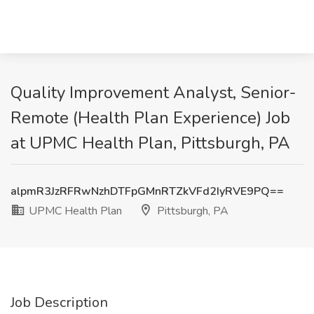
Quality Improvement Analyst, Senior-
Remote (Health Plan Experience) Job
at UPMC Health Plan, Pittsburgh, PA
alpmR3JzRFRwNzhDTFpGMnRTZkVFd2IyRVE9PQ==
UPMC Health Plan
Pittsburgh, PA
Job Description