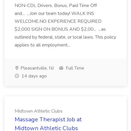
NON-CDL Drivers. Bonus, Paid Time Off
and... ...Join our team today! WALK INS
WELCOME.NO EXPERIENCE REQUIRED
$2,000 SIGN ON BONUS AND $2,00... ...as
outlined by federal, state, or local laws. This policy
applies to all employment...
Pleasantville, NJ
Full Time
14 days ago
Midtown Athletic Clubs
Massage Therapist Job at
Midtown Athletic Clubs