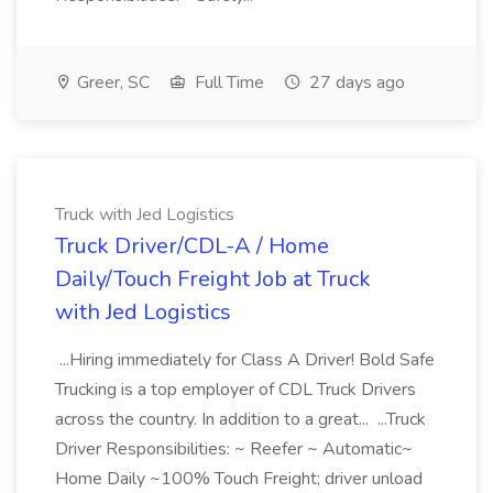
Greer, SC
Full Time
27 days ago
Truck with Jed Logistics
Truck Driver/CDL-A / Home
Daily/Touch Freight Job at Truck
with Jed Logistics
...Hiring immediately for Class A Driver! Bold Safe
Trucking is a top employer of CDL Truck Drivers
across the country. In addition to a great... ...Truck
Driver Responsibilities: ~ Reefer ~ Automatic~
Home Daily ~100% Touch Freight; driver unload