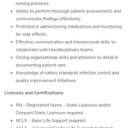
nursing practices.
Ability to perform thorough patient assessments and
communicate findings effectively.
Proficient in administering medications and monitoring
for side effects.
Effective communication and interpersonal skills to
collaborate with interdisciplinary teams.
Strong organizational skills and attention to detail in
documenting patient care.
Knowledge of safety standards infection control and
quality improvement initiatives.
Licenses and Certifications
RN - Registered Nurse - State Licensure and/or
Compact State Licensure required
BCLS - Basic Life Support required