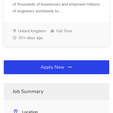
of thousands of businesses and empower millions
of engineers worldwide to...
United Kingdom
Full Time
30+ days ago
Apply Now
Job Summary
Location