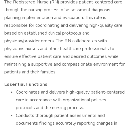
The Registered Nurse (RN) provides patient-centered care
through the nursing process of assessment diagnosis
planning implementation and evaluation. This role is
responsible for coordinating and delivering high-quality care
based on established clinical protocols and
physician/provider orders. The RN collaborates with
physicians nurses and other healthcare professionals to
ensure effective patient care and desired outcomes while
maintaining a supportive and compassionate environment for
patients and their families.
Essential Functions
Coordinates and delivers high-quality patient-centered
care in accordance with organizational policies
protocols and the nursing process.
Conducts thorough patient assessments and
documents findings accurately reporting changes in