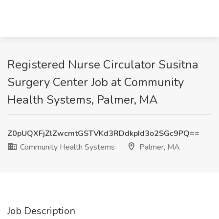
Registered Nurse Circulator Susitna
Surgery Center Job at Community
Health Systems, Palmer, MA
Z0pUQXFjZlZwcmtGSTVKd3RDdkpId3o2SGc9PQ==
Community Health Systems
Palmer, MA
Job Description