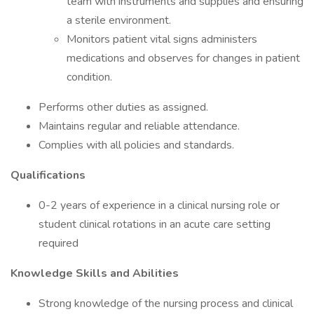
team with instruments and supplies and ensuring
a sterile environment.
Monitors patient vital signs administers
medications and observes for changes in patient
condition.
Performs other duties as assigned.
Maintains regular and reliable attendance.
Complies with all policies and standards.
Qualifications
0-2 years of experience in a clinical nursing role or
student clinical rotations in an acute care setting
required
Knowledge Skills and Abilities
Strong knowledge of the nursing process and clinical