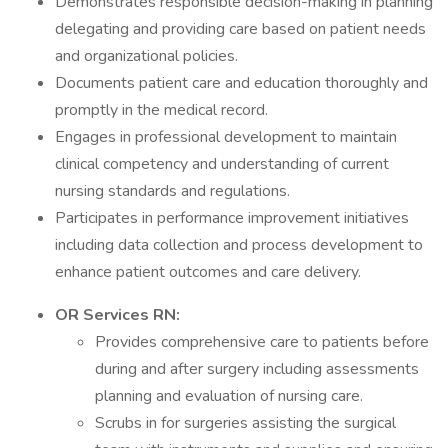
Demonstrates responsible decision-making in planning
delegating and providing care based on patient needs
and organizational policies.
Documents patient care and education thoroughly and
promptly in the medical record.
Engages in professional development to maintain
clinical competency and understanding of current
nursing standards and regulations.
Participates in performance improvement initiatives
including data collection and process development to
enhance patient outcomes and care delivery.
OR Services RN:
Provides comprehensive care to patients before
during and after surgery including assessments
planning and evaluation of nursing care.
Scrubs in for surgeries assisting the surgical