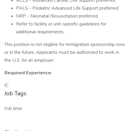
ACLS - Advanced Cardiac Life Support preferred
PALS - Pediatric Advanced Life Support preferred
NRP - Neonatal Resuscitation preferred
Refer to facility or unit-specific guidelines for
additional requirements.
This position is not eligible for immigration sponsorship now
or in the future. Applicants must be authorized to work in
the U.S. for an employer.
Required Experience:
IC
Job Tags
Full time