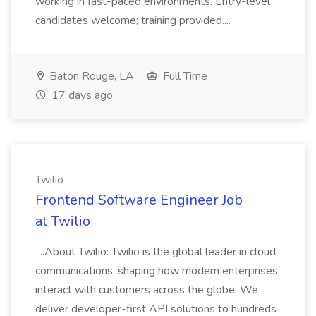
working in fast-paced environments. Entry-level
candidates welcome; training provided....
Baton Rouge, LA
Full Time
17 days ago
Twilio
Frontend Software Engineer Job
at Twilio
...About Twilio: Twilio is the global leader in cloud
communications, shaping how modern enterprises
interact with customers across the globe. We
deliver developer-first API solutions to hundreds