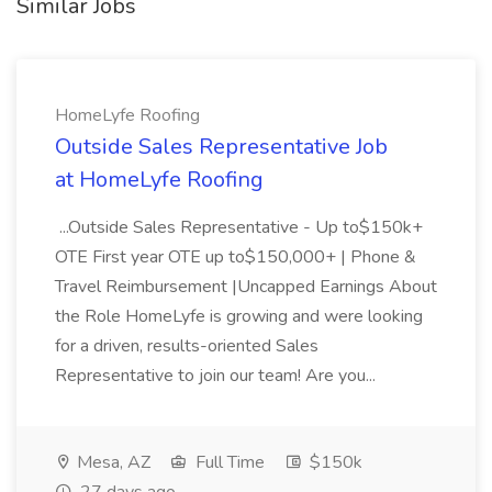
Similar Jobs
HomeLyfe Roofing
Outside Sales Representative Job
at HomeLyfe Roofing
...Outside Sales Representative - Up to$150k+
OTE First year OTE up to$150,000+ | Phone &
Travel Reimbursement |Uncapped Earnings About
the Role HomeLyfe is growing and were looking
for a driven, results-oriented Sales
Representative to join our team! Are you...
Mesa, AZ
Full Time
$150k