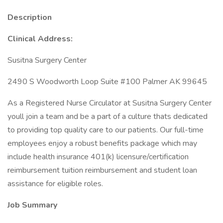
Description
Clinical Address:
Susitna Surgery Center
2490 S Woodworth Loop Suite #100 Palmer AK 99645
As a Registered Nurse Circulator at Susitna Surgery Center
youll join a team and be a part of a culture thats dedicated
to providing top quality care to our patients. Our full-time
employees enjoy a robust benefits package which may
include health insurance 401(k) licensure/certification
reimbursement tuition reimbursement and student loan
assistance for eligible roles.
Job Summary