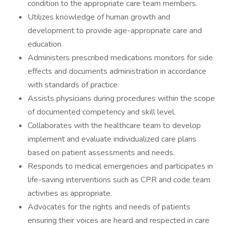
condition to the appropriate care team members.
Utilizes knowledge of human growth and
development to provide age-appropriate care and
education.
Administers prescribed medications monitors for side
effects and documents administration in accordance
with standards of practice.
Assists physicians during procedures within the scope
of documented competency and skill level.
Collaborates with the healthcare team to develop
implement and evaluate individualized care plans
based on patient assessments and needs.
Responds to medical emergencies and participates in
life-saving interventions such as CPR and code team
activities as appropriate.
Advocates for the rights and needs of patients
ensuring their voices are heard and respected in care