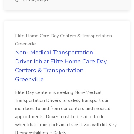
27 days ago
Elite Home Care Day Centers & Transportation
Greenville
Non- Medical Transportation
Driver Job at Elite Home Care Day
Centers & Transportation
Greenville
Elite Day Centers is seeking Non-Medical
Transportation Drivers to safely transport our
members to and from our centers and medical
appointments. Driver must to be able to do
wheelchair transports in a transit van with lift Key
Responsibilities: * Safely...