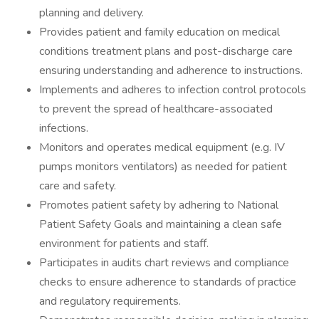
planning and delivery.
Provides patient and family education on medical
conditions treatment plans and post-discharge care
ensuring understanding and adherence to instructions.
Implements and adheres to infection control protocols
to prevent the spread of healthcare-associated
infections.
Monitors and operates medical equipment (e.g. IV
pumps monitors ventilators) as needed for patient
care and safety.
Promotes patient safety by adhering to National
Patient Safety Goals and maintaining a clean safe
environment for patients and staff.
Participates in audits chart reviews and compliance
checks to ensure adherence to standards of practice
and regulatory requirements.