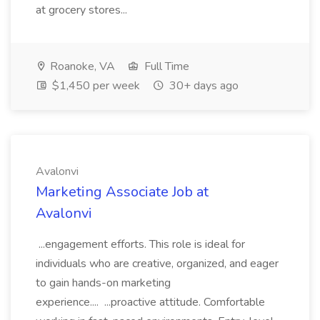
at grocery stores...
Roanoke, VA
Full Time
$1,450 per week
30+ days ago
Avalonvi
Marketing Associate Job at
Avalonvi
...engagement efforts. This role is ideal for
individuals who are creative, organized, and eager
to gain hands-on marketing
experience.... ...proactive attitude. Comfortable