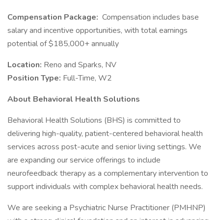
Compensation Package:
Compensation includes base
salary and incentive opportunities, with total earnings
potential of $185,000+ annually
Location:
Reno and Sparks, NV
Position Type:
Full-Time, W2
About Behavioral Health Solutions
Behavioral Health Solutions (BHS) is committed to
delivering high-quality, patient-centered behavioral health
services across post-acute and senior living settings. We
are expanding our service offerings to include
neurofeedback therapy as a complementary intervention to
support individuals with complex behavioral health needs.
We are seeking a Psychiatric Nurse Practitioner (PMHNP)