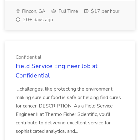
Rincon, GA
Full Time
$17 per hour
30+ days ago
Confidential
Field Service Engineer Job at
Confidential
...challenges, like protecting the environment,
making sure our food is safe or helping find cures
for cancer. DESCRIPTION: As a Field Service
Engineer II at Thermo Fisher Scientific, you'll
contribute to delivering excellent service for
sophisticated analytical and...