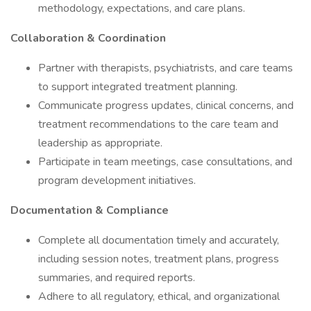
methodology, expectations, and care plans.
Collaboration & Coordination
Partner with therapists, psychiatrists, and care teams
to support integrated treatment planning.
Communicate progress updates, clinical concerns, and
treatment recommendations to the care team and
leadership as appropriate.
Participate in team meetings, case consultations, and
program development initiatives.
Documentation & Compliance
Complete all documentation timely and accurately,
including session notes, treatment plans, progress
summaries, and required reports.
Adhere to all regulatory, ethical, and organizational