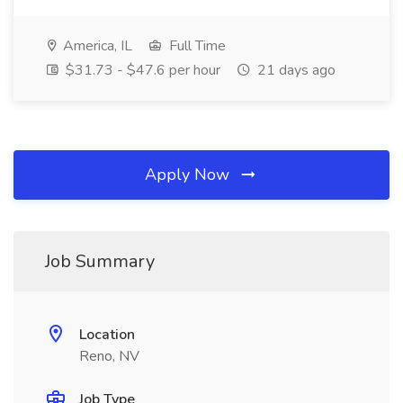
America, IL
Full Time
$31.73 - $47.6 per hour
21 days ago
Apply Now
Job Summary
Location
Reno, NV
Job Type