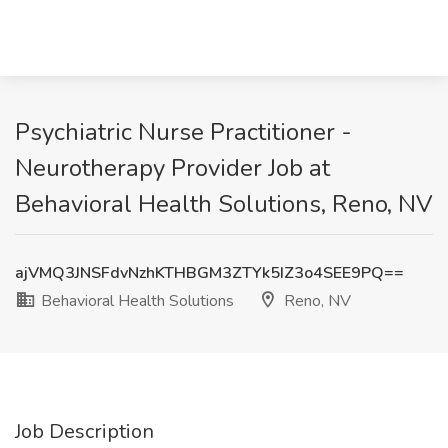
Psychiatric Nurse Practitioner -
Neurotherapy Provider Job at
Behavioral Health Solutions, Reno, NV
ajVMQ3JNSFdvNzhKTHBGM3ZTYk5IZ3o4SEE9PQ==
Behavioral Health Solutions
Reno, NV
Job Description