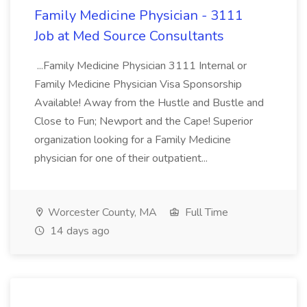
Family Medicine Physician - 3111
Job at Med Source Consultants
...Family Medicine Physician 3111 Internal or
Family Medicine Physician Visa Sponsorship
Available! Away from the Hustle and Bustle and
Close to Fun; Newport and the Cape! Superior
organization looking for a Family Medicine
physician for one of their outpatient...
Worcester County, MA
Full Time
14 days ago