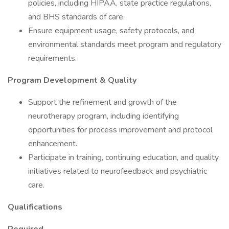
policies, including HIPAA, state practice regulations,
and BHS standards of care.
Ensure equipment usage, safety protocols, and
environmental standards meet program and regulatory
requirements.
Program Development & Quality
Support the refinement and growth of the
neurotherapy program, including identifying
opportunities for process improvement and protocol
enhancement.
Participate in training, continuing education, and quality
initiatives related to neurofeedback and psychiatric
care.
Qualifications