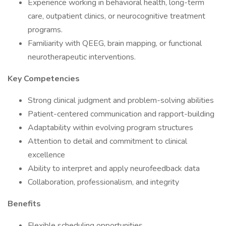
Experience working in behavioral health, long-term
care, outpatient clinics, or neurocognitive treatment
programs.
Familiarity with QEEG, brain mapping, or functional
neurotherapeutic interventions.
Key Competencies
Strong clinical judgment and problem-solving abilities
Patient-centered communication and rapport-building
Adaptability within evolving program structures
Attention to detail and commitment to clinical
excellence
Ability to interpret and apply neurofeedback data
Collaboration, professionalism, and integrity
Benefits
Flexible scheduling opportunities