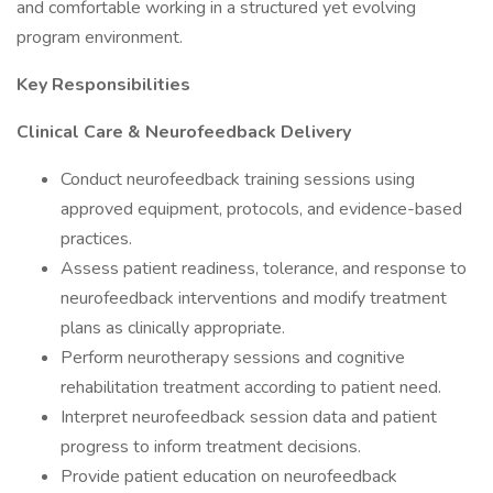
and comfortable working in a structured yet evolving
program environment.
Key Responsibilities
Clinical Care & Neurofeedback Delivery
Conduct neurofeedback training sessions using
approved equipment, protocols, and evidence-based
practices.
Assess patient readiness, tolerance, and response to
neurofeedback interventions and modify treatment
plans as clinically appropriate.
Perform neurotherapy sessions and cognitive
rehabilitation treatment according to patient need.
Interpret neurofeedback session data and patient
progress to inform treatment decisions.
Provide patient education on neurofeedback