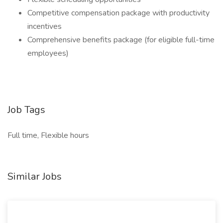
Competitive compensation package with productivity
incentives
Comprehensive benefits package (for eligible full-time
employees)
Job Tags
Full time, Flexible hours
Similar Jobs