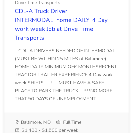
Drive Time Transports
CDL-A Truck Driver,
INTERMODAL, home DAILY, 4 Day
work week Job at Drive Time
Transports
...CDL-A DRIVERS NEEDED OF INTERMODAL
(MUST BE WITHIN 25 MILES of Baltimore)
HOME DAILY MINIMUM OF6 MONTHSRECENT
TRACTOR TRAILER EXPERIENCE 4 Day work
week SHIFTS... ...!---MUST HAVE A SAFE
PLACE TO PARK THE TRUCK---***NO MORE
THAT 90 DAYS OF UNEMPLOYMENT...
Baltimore, MD
Full Time
$1,400 - $1,800 per week