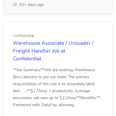
30+ days ago
Confidential
Warehouse Associate / Unloader /
Freight Handler Job at
Confidential
**Job Summary:**We are seeking Warehouse
Box Labelers to join our team. The primary
responsibility of this role is to accurately label
and... ...:**$17/hour + productivity. Average
associates will earn up to $22/hour**Benefits:**-
Partnered with DailyPay, allowing...