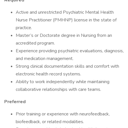
Required
Active and unrestricted Psychiatric Mental Health
Nurse Practitioner (PMHNP) license in the state of
practice.
Master’s or Doctorate degree in Nursing from an
accredited program.
Experience providing psychiatric evaluations, diagnosis,
and medication management.
Strong clinical documentation skills and comfort with
electronic health record systems.
Ability to work independently while maintaining
collaborative relationships with care teams.
Preferred
Prior training or experience with neurofeedback,
biofeedback, or related modalities.