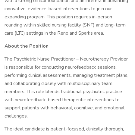
with a strong clinical foundation and an interest in advancing
innovative, evidence-based interventions to join our
expanding program. This position requires in-person
rounding within skilled nursing facility (SNF) and long-term
care (LTC) settings in the Reno and Sparks area.
About the Position
The Psychiatric Nurse Practitioner – Neurotherapy Provider
is responsible for conducting neurofeedback sessions,
performing clinical assessments, managing treatment plans,
and collaborating closely with multidisciplinary team
members. This role blends traditional psychiatric practice
with neurofeedback-based therapeutic interventions to
support patients with behavioral, cognitive, and emotional
challenges.
The ideal candidate is patient-focused, clinically thorough,