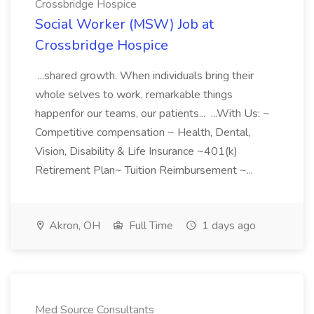
Crossbridge Hospice
Social Worker (MSW) Job at
Crossbridge Hospice
...shared growth. When individuals bring their
whole selves to work, remarkable things
happenfor our teams, our patients... ...With Us: ~
Competitive compensation ~ Health, Dental,
Vision, Disability & Life Insurance ~401(k)
Retirement Plan~ Tuition Reimbursement ~...
Akron, OH
Full Time
1 days ago
Med Source Consultants