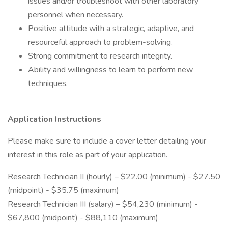
issues and/or troubleshoot with other laboratory
personnel when necessary.
Positive attitude with a strategic, adaptive, and
resourceful approach to problem-solving.
Strong commitment to research integrity.
Ability and willingness to learn to perform new
techniques.
Application Instructions
Please make sure to include a cover letter detailing your
interest in this role as part of your application.
Research Technician II (hourly) – $22.00 (minimum) - $27.50
(midpoint) - $35.75 (maximum)
Research Technician III (salary) – $54,230 (minimum) -
$67,800 (midpoint) - $88,110 (maximum)