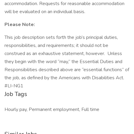
accommodation. Requests for reasonable accommodation
will be evaluated on an individual basis.
Please Note:
This job description sets forth the job’s principal duties,
responsibilities, and requirements; it should not be
construed as an exhaustive statement, however. Unless
they begin with the word “may,” the Essential Duties and
Responsibilities described above are “essential functions” of
the job, as defined by the Americans with Disabilities Act.
#LI-NG1
Job Tags
Hourly pay, Permanent employment, Full time