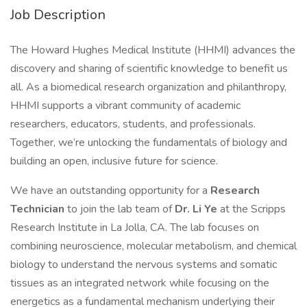
Job Description
The Howard Hughes Medical Institute (HHMI) advances the
discovery and sharing of scientific knowledge to benefit us
all. As a biomedical research organization and philanthropy,
HHMI supports a vibrant community of academic
researchers, educators, students, and professionals.
Together, we’re unlocking the fundamentals of biology and
building an open, inclusive future for science.
We have an outstanding opportunity for a
Research
Technician
to join the lab team of
Dr. Li Ye
at the Scripps
Research Institute in La Jolla, CA. The lab focuses on
combining neuroscience, molecular metabolism, and chemical
biology to understand the nervous systems and somatic
tissues as an integrated network while focusing on the
energetics as a fundamental mechanism underlying their