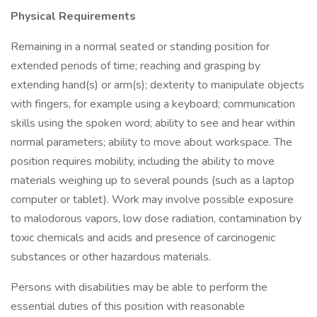
Physical Requirements
Remaining in a normal seated or standing position for
extended periods of time; reaching and grasping by
extending hand(s) or arm(s); dexterity to manipulate objects
with fingers, for example using a keyboard; communication
skills using the spoken word; ability to see and hear within
normal parameters; ability to move about workspace. The
position requires mobility, including the ability to move
materials weighing up to several pounds (such as a laptop
computer or tablet). Work may involve possible exposure
to malodorous vapors, low dose radiation, contamination by
toxic chemicals and acids and presence of carcinogenic
substances or other hazardous materials.
Persons with disabilities may be able to perform the
essential duties of this position with reasonable