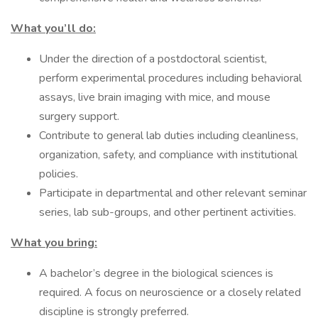
What you’ll do:
Under the direction of a postdoctoral scientist,
perform experimental procedures including behavioral
assays, live brain imaging with mice, and mouse
surgery support.
Contribute to general lab duties including cleanliness,
organization, safety, and compliance with institutional
policies.
Participate in departmental and other relevant seminar
series, lab sub-groups, and other pertinent activities.
What you bring:
A bachelor’s degree in the biological sciences is
required. A focus on neuroscience or a closely related
discipline is strongly preferred.