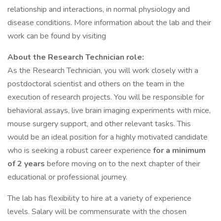
relationship and interactions, in normal physiology and
disease conditions. More information about the lab and their
work can be found by visiting
About the Research Technician role:
As the Research Technician, you will work closely with a
postdoctoral scientist and others on the team in the
execution of research projects. You will be responsible for
behavioral assays, live brain imaging experiments with mice,
mouse surgery support, and other relevant tasks. This
would be an ideal position for a highly motivated candidate
who is seeking a robust career experience
for a minimum
of 2 years
before moving on to the next chapter of their
educational or professional journey.
The lab has flexibility to hire at a variety of experience
levels. Salary will be commensurate with the chosen