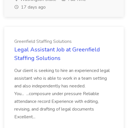
17 days ago
Greenfield Staffing Solutions
Legal Assistant Job at Greenfield
Staffing Solutions
Our client is seeking to hire an experienced legal
assistant who is able to work in a team setting
and also independently has needed.
You... ...composure under pressure Reliable
attendance record Experience with editing,
revising, and drafting of legal documents
Excellent...