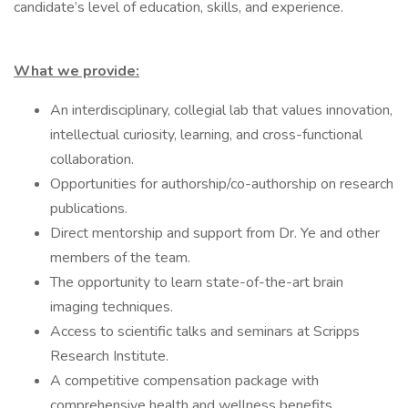
candidate’s level of education, skills, and experience.
What we provide:
An interdisciplinary, collegial lab that values innovation,
intellectual curiosity, learning, and cross-functional
collaboration.
Opportunities for authorship/co-authorship on research
publications.
Direct mentorship and support from Dr. Ye and other
members of the team.
The opportunity to learn state-of-the-art brain
imaging techniques.
Access to scientific talks and seminars at Scripps
Research Institute.
A competitive compensation package with
comprehensive health and wellness benefits.