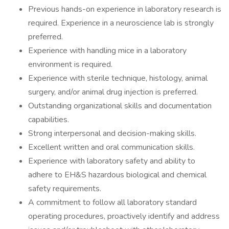
Previous hands-on experience in laboratory research is
required. Experience in a neuroscience lab is strongly
preferred.
Experience with handling mice in a laboratory
environment is required.
Experience with sterile technique, histology, animal
surgery, and/or animal drug injection is preferred.
Outstanding organizational skills and documentation
capabilities.
Strong interpersonal and decision-making skills.
Excellent written and oral communication skills.
Experience with laboratory safety and ability to
adhere to EH&S hazardous biological and chemical
safety requirements.
A commitment to follow all laboratory standard
operating procedures, proactively identify and address