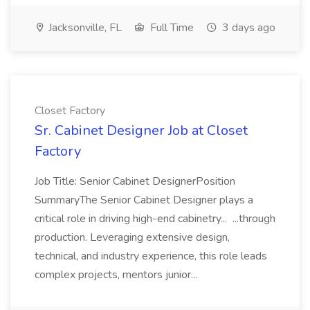
Jacksonville, FL
Full Time
3 days ago
Closet Factory
Sr. Cabinet Designer Job at Closet
Factory
Job Title: Senior Cabinet DesignerPosition
SummaryThe Senior Cabinet Designer plays a
critical role in driving high-end cabinetry... ...through
production. Leveraging extensive design,
technical, and industry experience, this role leads
complex projects, mentors junior...