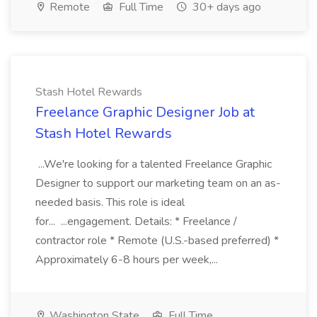
Remote
Full Time
30+ days ago
Stash Hotel Rewards
Freelance Graphic Designer Job at
Stash Hotel Rewards
...We're looking for a talented Freelance Graphic
Designer to support our marketing team on an as-
needed basis. This role is ideal
for... ...engagement. Details: * Freelance /
contractor role * Remote (U.S.-based preferred) *
Approximately 6-8 hours per week,...
Washington State
Full Time