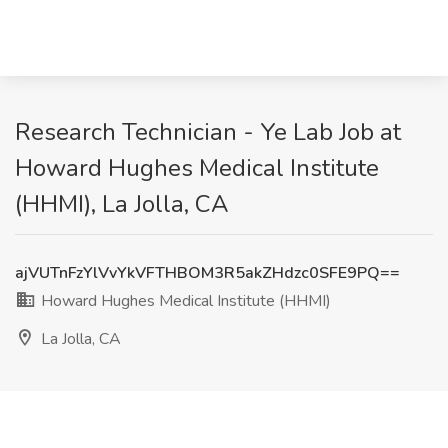
Research Technician - Ye Lab Job at
Howard Hughes Medical Institute
(HHMI), La Jolla, CA
ajVUTnFzYlVvYkVFTHBOM3R5akZHdzc0SFE9PQ==
Howard Hughes Medical Institute (HHMI)
La Jolla, CA