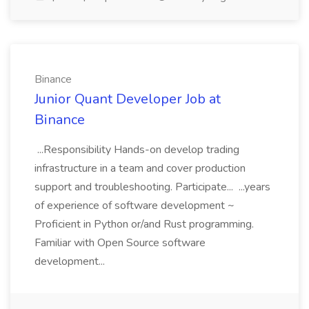
Binance
Junior Quant Developer Job at
Binance
...Responsibility Hands-on develop trading
infrastructure in a team and cover production
support and troubleshooting. Participate... ...years
of experience of software development ~
Proficient in Python or/and Rust programming.
Familiar with Open Source software
development...