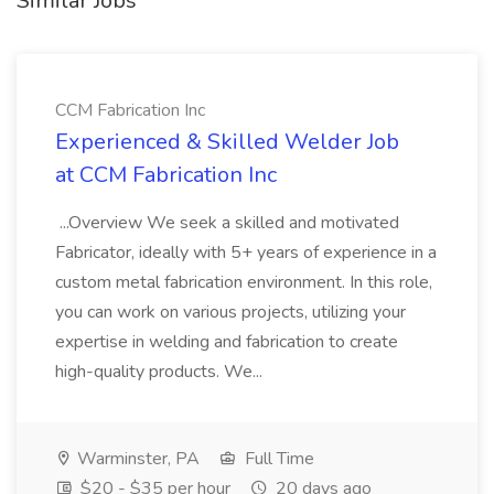
Similar Jobs
CCM Fabrication Inc
Experienced & Skilled Welder Job
at CCM Fabrication Inc
...Overview We seek a skilled and motivated
Fabricator, ideally with 5+ years of experience in a
custom metal fabrication environment. In this role,
you can work on various projects, utilizing your
expertise in welding and fabrication to create
high-quality products. We...
Warminster, PA
Full Time
$20 - $35 per hour
20 days ago