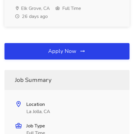
Elk Grove, CA
Full Time
26 days ago
Apply Now
Job Summary
Location
La Jolla, CA
Job Type
Full Time