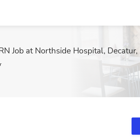
RN Job at Northside Hospital, Decatur
r