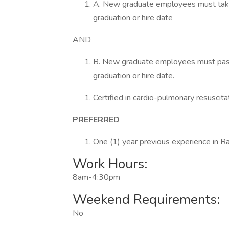
A. New graduate employees must take t
graduation or hire date
AND
B. New graduate employees must pass t
graduation or hire date.
Certified in cardio-pulmonary resuscit
PREFERRED
One (1) year previous experience in Ra
Work Hours:
8am-4:30pm
Weekend Requirements:
No