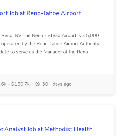
ort Job at Reno-Tahoe Airport
 Reno, NV The Reno - Stead Airport is a 5,000
nd operated by the Reno-Tahoe Airport Authority
idate to serve as the Manager of the Reno -
6k - $150.7k
30+ days ago
 Analyst Job at Methodist Health