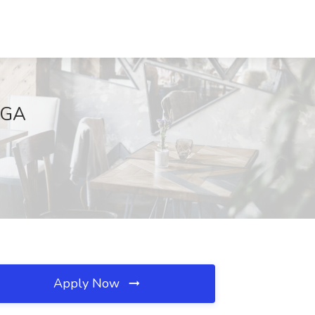
, GA
Apply Now