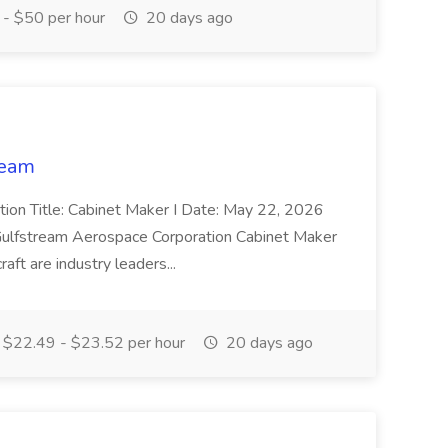
- $50 per hour
20 days ago
ream
sition Title: Cabinet Maker I Date: May 22, 2026
 Gulfstream Aerospace Corporation Cabinet Maker
raft are industry leaders...
$22.49 - $23.52 per hour
20 days ago