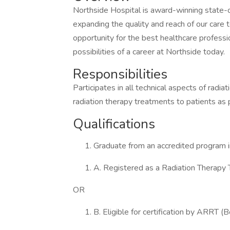
Northside Hospital is award-winning state-o
expanding the quality and reach of our care
opportunity for the best healthcare professi
possibilities of a career at Northside today.
Responsibilities
Participates in all technical aspects of radia
radiation therapy treatments to patients as 
Qualifications
Graduate from an accredited program 
A. Registered as a Radiation Therapy
OR
B. Eligible for certification by ARRT (B