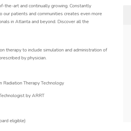
f-the-art and continually growing. Constantly
 to our patients and communities creates even more
onals in Atlanta and beyond. Discover all the
tion therapy to include simulation and administration of
prescribed by physician.
in Radiation Therapy Technology
 Technologist by ARRT
oard eligible)