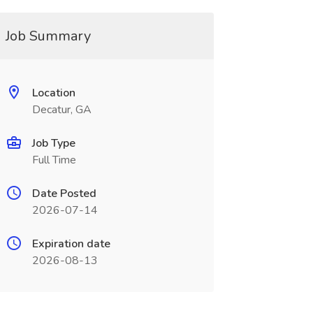
Job Summary
Location
Decatur, GA
Job Type
Full Time
Date Posted
2026-07-14
Expiration date
2026-08-13