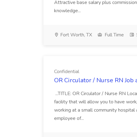
Attractive base salary plus commission 
knowledge...
Fort Worth, TX
Full Time
Confidential
OR Circulator / Nurse RN Job a
...TITLE: OR Circulator / Nurse RN Loca
facility that will allow you to have wor
working at a small community hospital
employee of...