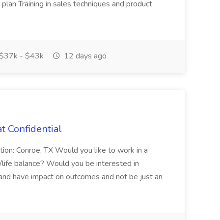
plan Training in sales techniques and product
$37k - $43k
12 days ago
t Confidential
tion: Conroe, TX Would you like to work in a
k/life balance? Would you be interested in
 and have impact on outcomes and not be just an