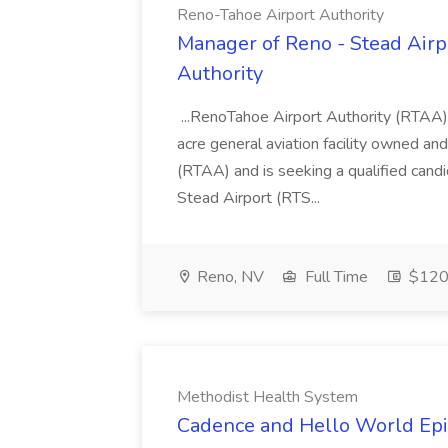
Reno-Tahoe Airport Authority
Manager of Reno - Stead Airp
Authority
...RenoTahoe Airport Authority (RTAA)
acre general aviation facility owned a
(RTAA) and is seeking a qualified cand
Stead Airport (RTS...
Reno, NV
Full Time
$120.
Methodist Health System
Cadence and Hello World Epic