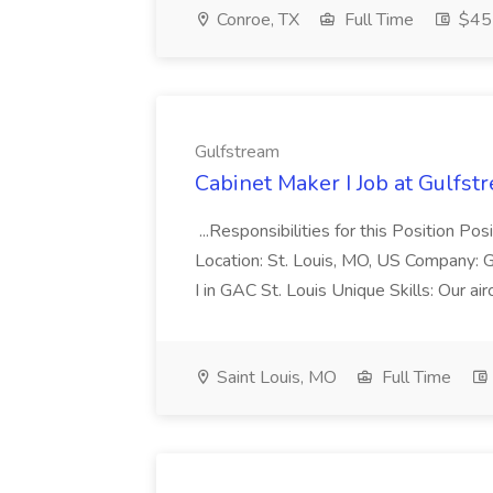
Conroe, TX
Full Time
$45 
Gulfstream
Cabinet Maker I Job at Gulfst
...Responsibilities for this Position Po
Location: St. Louis, MO, US Company:
I in GAC St. Louis Unique Skills: Our airc
Saint Louis, MO
Full Time