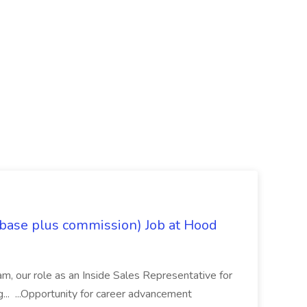
 base plus commission) Job at Hood
eam, our role as an Inside Sales Representative for
g... ...Opportunity for career advancement