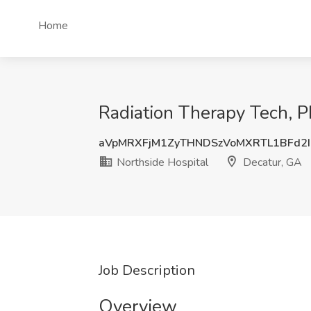
Home
Radiation Therapy Tech, P
aVpMRXFjM1ZyTHNDSzVoMXRTL1BFd2I
Northside Hospital
Decatur, GA
Job Description
Overview