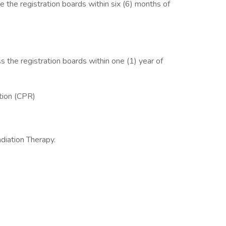
he registration boards within six (6) months of
he registration boards within one (1) year of
ation (CPR)
diation Therapy.