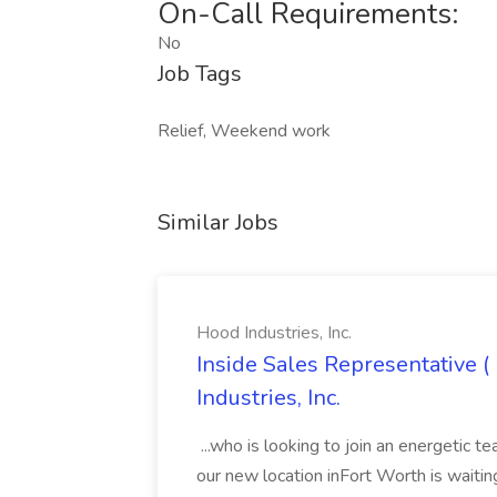
On-Call Requirements:
No
Job Tags
Relief, Weekend work
Similar Jobs
Hood Industries, Inc.
Inside Sales Representative (
Industries, Inc.
...who is looking to join an energetic t
our new location inFort Worth is waitin