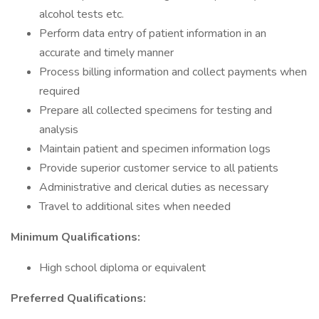
alcohol tests etc.
Perform data entry of patient information in an
accurate and timely manner
Process billing information and collect payments when
required
Prepare all collected specimens for testing and
analysis
Maintain patient and specimen information logs
Provide superior customer service to all patients
Administrative and clerical duties as necessary
Travel to additional sites when needed
Minimum Qualifications:
High school diploma or equivalent
Preferred Qualifications: