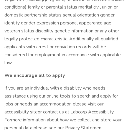
conditions) family or parental status marital civil union or
domestic partnership status sexual orientation gender
identity gender expression personal appearance age
veteran status disability genetic information or any other
legally protected characteristic. Additionally all qualified
applicants with arrest or conviction records will be
considered for employment in accordance with applicable
law.
We encourage all to apply
If you are an individual with a disability who needs
assistance using our online tools to search and apply for
jobs or needs an accommodation please visit our
accessibility siteor contact us at Labcorp Accessibility.
Formore information about how we collect and store your
personal data please see our Privacy Statement.