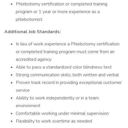
Phlebotomy certification or completed training
program or 1 year or more experience as a
phlebotomist
Additional Job Standards:
In lieu of work experience a Phlebotomy certification
or completed training program must come from an
accredited agency
Able to pass a standardized color blindness test
Strong communication skills; both written and verbal
Proven track record in providing exceptional customer
service
Ability to work independently or in a team
environment
Comfortable working under minimal supervision
Flexibility to work overtime as needed