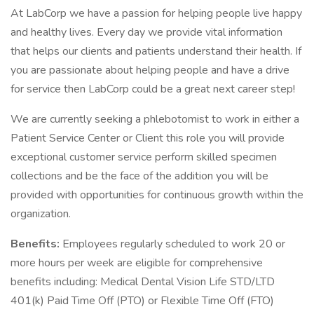
At LabCorp we have a passion for helping people live happy
and healthy lives. Every day we provide vital information
that helps our clients and patients understand their health. If
you are passionate about helping people and have a drive
for service then LabCorp could be a great next career step!
We are currently seeking a phlebotomist to work in either a
Patient Service Center or Client this role you will provide
exceptional customer service perform skilled specimen
collections and be the face of the addition you will be
provided with opportunities for continuous growth within the
organization.
Benefits:
Employees regularly scheduled to work 20 or
more hours per week are eligible for comprehensive
benefits including: Medical Dental Vision Life STD/LTD
401(k) Paid Time Off (PTO) or Flexible Time Off (FTO)