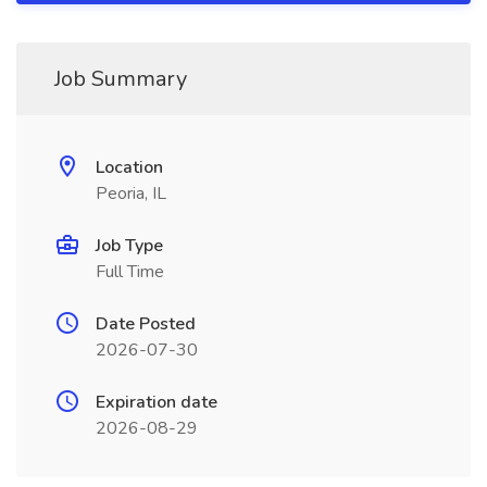
Job Summary
Location
Peoria, IL
Job Type
Full Time
Date Posted
2026-07-30
Expiration date
2026-08-29