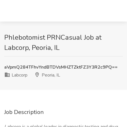
Phlebotomist PRNCasual Job at
Labcorp, Peoria, IL
aVpmQ284TFhvYndBTDVsMHZTZktFZ3Y3R2c9PQ==
Labcorp
Peoria, IL
Job Description
Labcorp is a global leader in diagnostic testing and drug