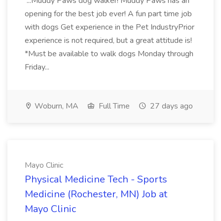
...Muddy Paws dog walker! Muddy Paws has an
opening for the best job ever! A fun part time job
with dogs Get experience in the Pet IndustryPrior
experience is not required, but a great attitude is!
*Must be available to walk dogs Monday through
Friday...
Woburn, MA
Full Time
27 days ago
Mayo Clinic
Physical Medicine Tech - Sports
Medicine (Rochester, MN) Job at
Mayo Clinic