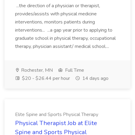
...the direction of a physician or therapist,
provides/assists with physical medicine
interventions, monitors patients during
interventions... ...a gap year prior to applying to
graduate school in physical therapy, occupational
therapy, physician assistant/ medical school....
Rochester, MN
Full Time
$20 - $26.44 per hour
14 days ago
Elite Spine and Sports Physical Therapy
Physical Therapist Job at Elite
Spine and Sports Physical