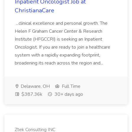
Inpatient Oncologist Job at
ChristianaCare
...clinical excellence and personal growth. The
Helen F Graham Cancer Center & Research
Institute (HFGCCRI) is seeking an Inpatient
Oncologist. If you are ready to join a healthcare
system with a rapidly expanding footprint,
broadening its reach across the region and...
Delaware, OH
Full Time
$387.36k
30+ days ago
Ztek Consulting INC