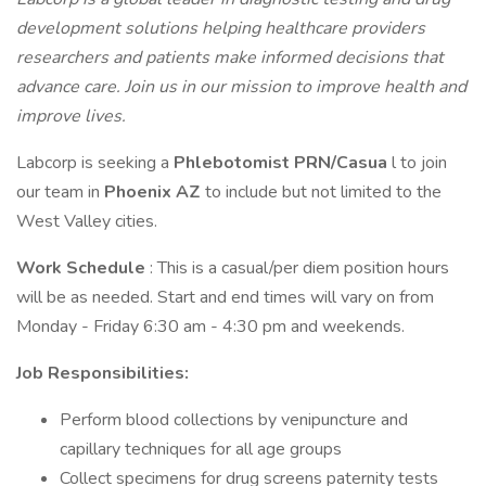
development solutions helping healthcare providers
researchers and patients make informed decisions that
advance care. Join us in our mission to improve health and
improve lives.
Labcorp is seeking a
Phlebotomist PRN/Casua
l to join
our team in
Phoenix AZ
to include but not limited to the
West Valley cities.
Work Schedule
: This is a casual/per diem position hours
will be as needed. Start and end times will vary on from
Monday - Friday 6:30 am - 4:30 pm and weekends.
Job Responsibilities:
Perform blood collections by venipuncture and
capillary techniques for all age groups
Collect specimens for drug screens paternity tests