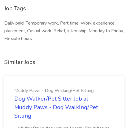
Job Tags
Daily paid, Temporary work, Part time, Work experience
placement, Casual work, Relief, Internship, Monday to Friday,
Flexible hours
Similar Jobs
Muddy Paws - Dog Walking/Pet Sitting
Dog Walker/Pet Sitter Job at
Muddy Paws - Dog Walking/Pet
Sitting