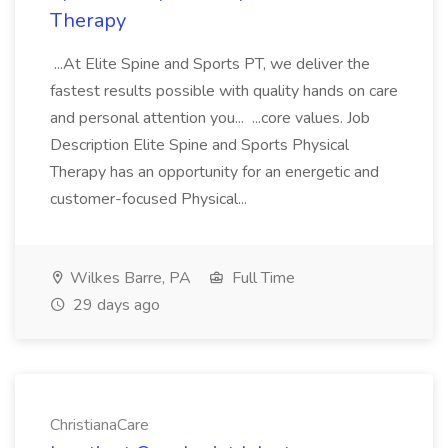
Therapy
...At Elite Spine and Sports PT, we deliver the
fastest results possible with quality hands on care
and personal attention you... ...core values. Job
Description Elite Spine and Sports Physical
Therapy has an opportunity for an energetic and
customer-focused Physical...
Wilkes Barre, PA
Full Time
29 days ago
ChristianaCare