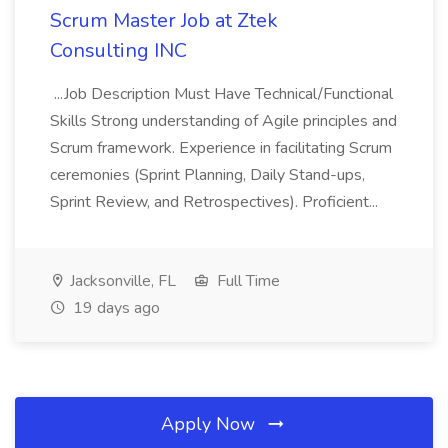
Scrum Master Job at Ztek
Consulting INC
...Job Description Must Have Technical/Functional
Skills Strong understanding of Agile principles and
Scrum framework. Experience in facilitating Scrum
ceremonies (Sprint Planning, Daily Stand-ups,
Sprint Review, and Retrospectives). Proficient...
Jacksonville, FL
Full Time
19 days ago
Apply Now