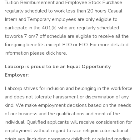
Tuition Reimbursement and Employee Stock Purchase
regularly scheduled to work less than 20 hours Casual
Intern and Temporary employees are only eligible to
participate in the 401(k) who are regularly scheduled
toworka 7 on/7 off schedule are eligible to receive all the
foregoing benefits except PTO or FTO. For more detailed
information please click here.
Labcorp is proud to be an Equal Opportunity
Employer:
Labcorp strives for inclusion and belonging in the workforce
and does not tolerate harassment or discrimination of any
kind. We make employment decisions based on the needs
of our business and the qualifications and merit of the
individual. Qualified applicants will receive consideration for
employment without regard to race religion color national
origin sex (including pregnancy childbirth or related medical