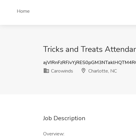
Home
Tricks and Treats Attenda
ajVIRnFzRFJvYjRES0pGM3NTaklHQTM4
Carowinds
Charlotte, NC
Job Description
Overview: