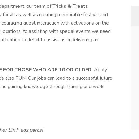
department, our team of
Tricks & Treats
 for all as well as creating memorable festival and
couraging guest interaction with activations on the
 locations, to assisting with special events we need
attention to detail to assist us in delivering an
E FOR THOSE WHO ARE 16 OR OLDER.
Apply
t's also FUN! Our jobs can lead to a successful future
l as gaining knowledge through training and work
er Six Flags parks!