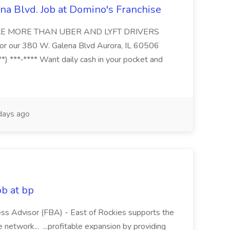
na Blvd. Job at Domino's Franchise
MAKE MORE THAN UBER AND LYFT DRIVERS
s for our 380 W. Galena Blvd Aurora, IL 60506
*) ***-**** Want daily cash in your pocket and
ays ago
ob at bp
ness Advisor (FBA) - East of Rockies supports the
network... ...profitable expansion by providing