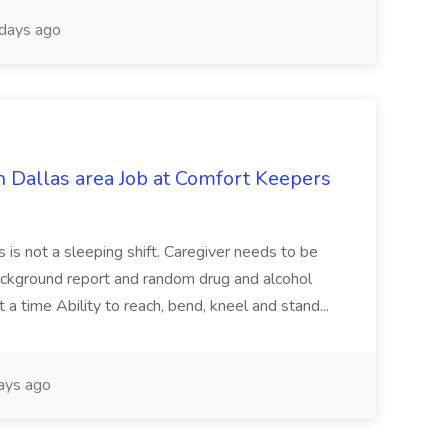
days ago
n Dallas area Job at Comfort Keepers
 This is not a sleeping shift. Caregiver needs to be
...Background report and random drug and alcohol
t a time Ability to reach, bend, kneel and stand...
ays ago