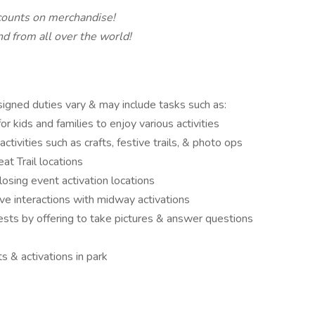
ounts on merchandise!
d from all over the world!
ssigned duties vary & may include tasks such as:
r kids and families to enjoy various activities
tivities such as crafts, festive trails, & photo ops
eat Trail locations
closing event activation locations
ive interactions with midway activations
sts by offering to take pictures & answer questions
ts & activations in park