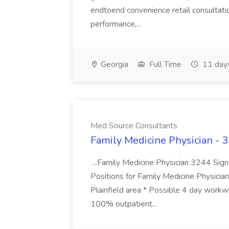
endtoend convenience retail consultatio
performance,...
Georgia
Full Time
11 day
Med Source Consultants
Family Medicine Physician - 
...Family Medicine Physician 3244 Si
Positions for Family Medicine Physician
Plainfield area * Possible 4 day workwe
100% outpatient...