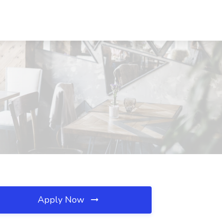
Apply Now