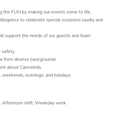
ng the FUN by making our events come to life.
illingness to celebrate special occasions loudly and
ill support the needs of our guests and team
safety.
le from diverse backgrounds.
ment about Carowinds.
, weekends, evenings, and holidays.
, Afternoon shift, Weekday work