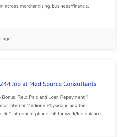
n across merchandising, business/financial
s ago
3244 Job at Med Source Consultants
gn-Bonus, Relo Paid and Loan Repayment *
s or Internal Medicine Physicians and the
ek * Infrequent phone call for work/life balance