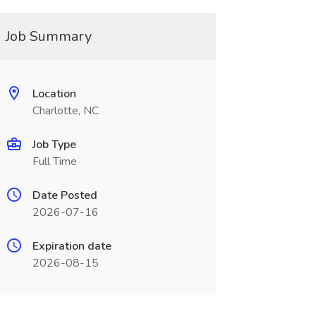
Job Summary
Location
Charlotte, NC
Job Type
Full Time
Date Posted
2026-07-16
Expiration date
2026-08-15