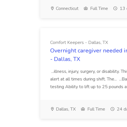
Connecticut
Full Time
13 
Comfort Keepers - Dallas, TX
Overnight caregiver needed i
- Dallas, TX
...illness, injury, surgery, or disability.
alert at all times during shift. The... 
testing Ability to lift up to 25 pounds a
Dallas, TX
Full Time
24 d