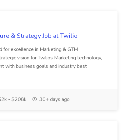
ure & Strategy Job at Twilio
rd for excellence in Marketing & GTM
ategic vision for Twilios Marketing technology,
nt with business goals and industry best
2k - $208k
30+ days ago