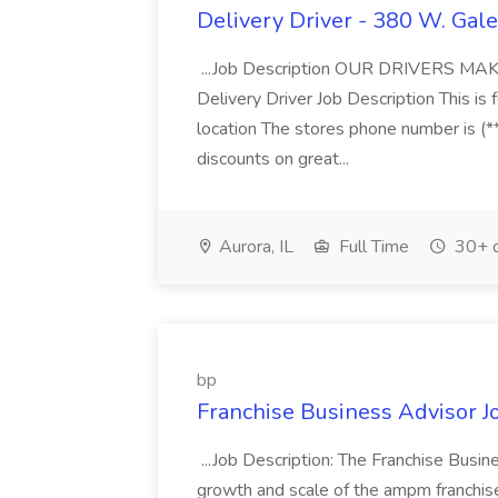
Delivery Driver - 380 W. Gale
...Job Description OUR DRIVERS 
Delivery Driver Job Description This i
location The stores phone number is (**
discounts on great...
Aurora, IL
Full Time
30+ d
bp
Franchise Business Advisor J
...Job Description: The Franchise Busi
growth and scale of the ampm franchise 