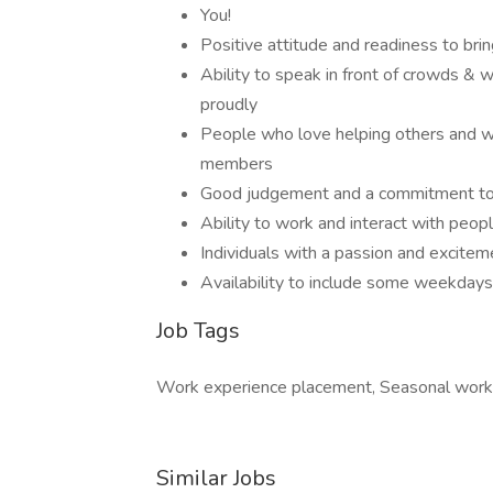
You!
Positive attitude and readiness to bri
Ability to speak in front of crowds & w
proudly
People who love helping others and w
members
Good judgement and a commitment to 
Ability to work and interact with peop
Individuals with a passion and excite
Availability to include some weekdays
Job Tags
Work experience placement, Seasonal work
Similar Jobs