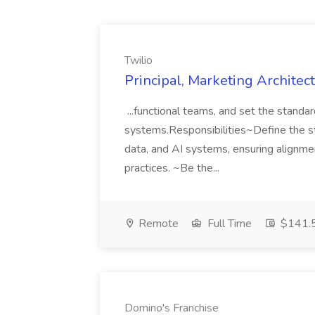
Twilio
Principal, Marketing Architect
...functional teams, and set the standa
systems.Responsibilities~Define the str
data, and AI systems, ensuring alignme
practices. ~Be the...
Remote
Full Time
$141.5
Domino's Franchise