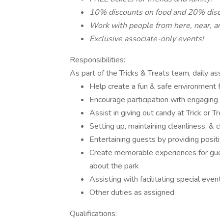
10% discounts on food and 20% disc
Work with people from here, near, an
Exclusive associate-only events!
Responsibilities:
As part of the Tricks & Treats team, daily a
Help create a fun & safe environment fo
Encourage participation with engaging ac
Assist in giving out candy at Trick or Tr
Setting up, maintaining cleanliness, & 
Entertaining guests by providing posit
Create memorable experiences for gue
about the park
Assisting with facilitating special even
Other duties as assigned
Qualifications: