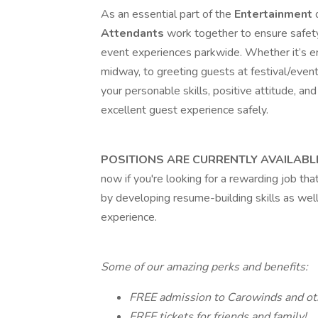
As an essential part of the
Entertainment
Attendants
work together to ensure safety
event experiences parkwide. Whether it’s en
midway, to greeting guests at festival/event
your personable skills, positive attitude, and 
excellent guest experience safely.
POSITIONS ARE CURRENTLY AVAILABL
now if you're looking for a rewarding job tha
by developing resume-building skills as wel
experience.
Some of our amazing perks and benefits:
FREE admission to Carowinds and oth
FREE tickets for friends and family!