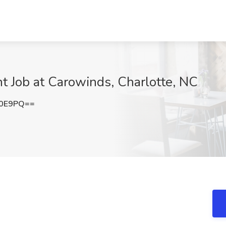
nt Job at Carowinds, Charlotte, NC
R0E9PQ==