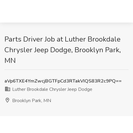
Parts Driver Job at Luther Brookdale
Chrysler Jeep Dodge, Brooklyn Park,
MN
aVp6TXE4YmZwcjBGTFpCd3RTakVIQS83R2c9PQ==
Luther Brookdale Chrysler Jeep Dodge
Brooklyn Park, MN