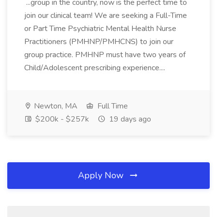
...group in the country, now is the perfect time to
join our clinical team! We are seeking a Full-Time
or Part Time Psychiatric Mental Health Nurse
Practitioners (PMHNP/PMHCNS) to join our
group practice. PMHNP must have two years of
Child/Adolescent prescribing experience....
Newton, MA
Full Time
$200k - $257k
19 days ago
Apply Now