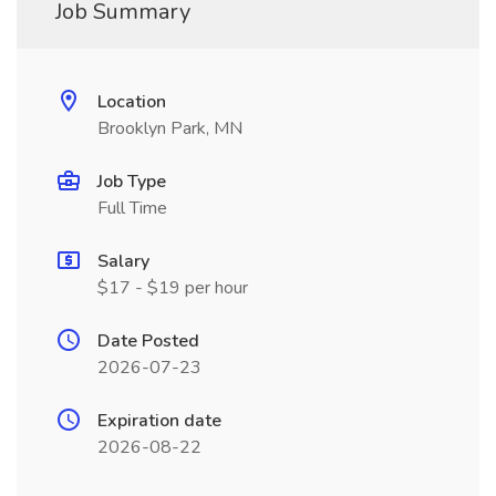
Job Summary
Location
Brooklyn Park, MN
Job Type
Full Time
Salary
$17 - $19 per hour
Date Posted
2026-07-23
Expiration date
2026-08-22