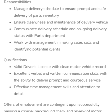
Responsibilities
Manage delivery schedule to ensure prompt and safe
delivery of parts inventory
Ensure cleanliness and maintenance of delivery vehicle
Communicate delivery schedule and on-going delivery
status with Parts department
Work with management in making sales calls and
identifying potential clients
Qualifications
Valid Driver's License with clean motor vehicle record
Excellent verbal and written communication skills with
the ability to deliver prompt and courteous service
Effective time management skills and attention to
detail
Offers of employment are contingent upon successfully
passing a criminal background check and review of motor