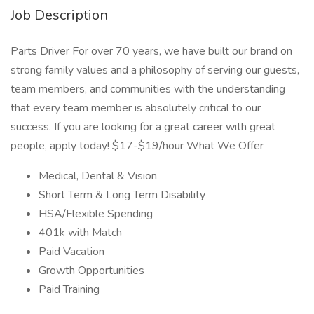
Job Description
Parts Driver For over 70 years, we have built our brand on
strong family values and a philosophy of serving our guests,
team members, and communities with the understanding
that every team member is absolutely critical to our
success. If you are looking for a great career with great
people, apply today! $17-$19/hour What We Offer
Medical, Dental & Vision
Short Term & Long Term Disability
HSA/Flexible Spending
401k with Match
Paid Vacation
Growth Opportunities
Paid Training