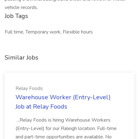
vehicle records.
Job Tags
Full time, Temporary work, Flexible hours
Similar Jobs
Relay Foods
Warehouse Worker (Entry-Level)
Job at Relay Foods
...Relay Foods is hiring Warehouse Workers
(Entry-Level) for our Raleigh location. Full-time
and part-time opportunities are available. No