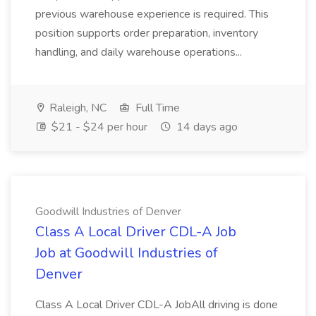
previous warehouse experience is required. This
position supports order preparation, inventory
handling, and daily warehouse operations...
Raleigh, NC
Full Time
$21 - $24 per hour
14 days ago
Goodwill Industries of Denver
Class A Local Driver CDL-A Job
Job at Goodwill Industries of
Denver
Class A Local Driver CDL-A JobAll driving is done