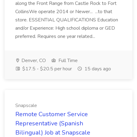
along the Front Range from Castle Rock to Fort
CollinsWe operate 2014 or Newer... ...to that
store. ESSENTIAL QUALIFICATIONS Education
and/or Experience: High school diploma or GED
preferred. Requires one year related...
Denver, CO
Full Time
$17.5 - $20.5 per hour
15 days ago
Snapscale
Remote Customer Service
Representative (Spanish
Bilingual) Job at Snapscale