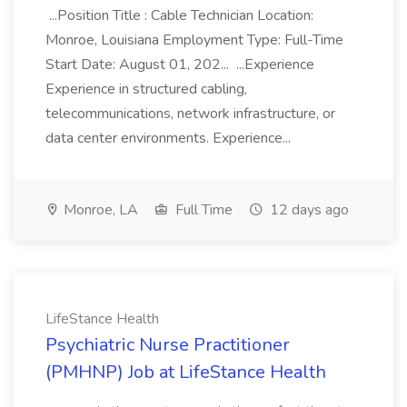
...Position Title : Cable Technician Location:
Monroe, Louisiana Employment Type: Full-Time
Start Date: August 01, 202... ...Experience
Experience in structured cabling,
telecommunications, network infrastructure, or
data center environments. Experience...
Monroe, LA
Full Time
12 days ago
LifeStance Health
Psychiatric Nurse Practitioner
(PMHNP) Job at LifeStance Health