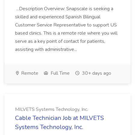
...Description Overview: Snapscale is seeking a
skilled and experienced Spanish Bilingual
Customer Service Representative to support US
based clinics. This is a remote role where you will
serve as a key point of contact for patients,
assisting with administrative...
Remote
Full Time
30+ days ago
MILVETS Systems Technology, Inc.
Cable Technician Job at MILVETS
Systems Technology, Inc.