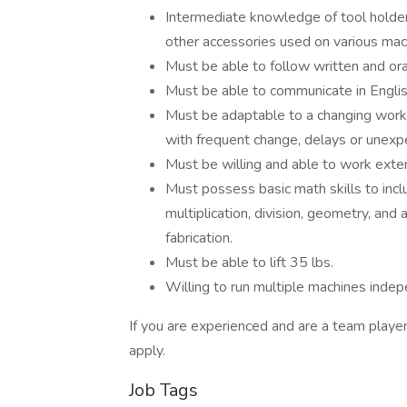
Intermediate knowledge of tool holders,
other accessories used on various mac
Must be able to follow written and oral
Must be able to communicate in English 
Must be adaptable to a changing work
with frequent change, delays or unexp
Must be willing and able to work exte
Must possess basic math skills to inclu
multiplication, division, geometry, and 
fabrication.
Must be able to lift 35 lbs.
Willing to run multiple machines indep
If you are experienced and are a team playe
apply.
Job Tags