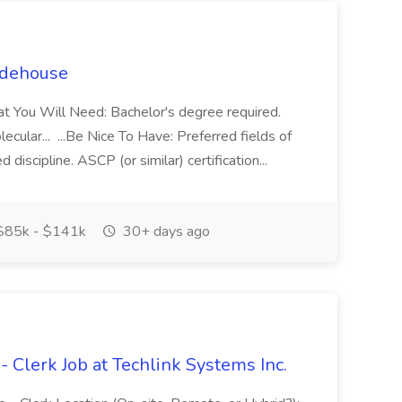
uidehouse
hat You Will Need: Bachelor's degree required.
lecular... ...Be Nice To Have: Preferred fields of
d discipline. ASCP (or similar) certification...
85k - $141k
30+ days ago
- Clerk Job at Techlink Systems Inc.