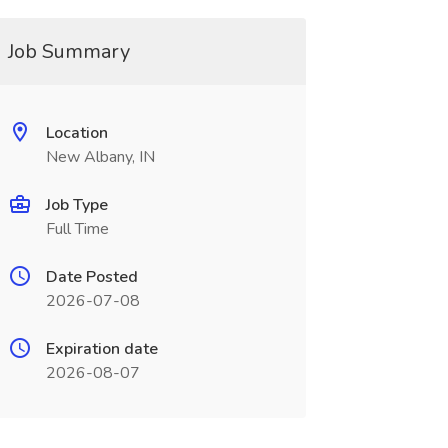
Job Summary
Location
New Albany, IN
Job Type
Full Time
Date Posted
2026-07-08
Expiration date
2026-08-07