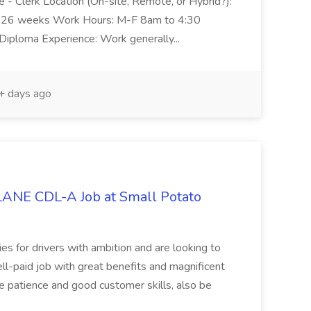
ive - Clerk Location (On-site, Remote, or Hybrid?):
n: 26 weeks Work Hours: M-F 8am to 4:30
 Diploma Experience: Work generally...
 days ago
NE CDL-A Job at Small Potato
ties for drivers with ambition and are looking to
l-paid job with great benefits and magnificent
 patience and good customer skills, also be