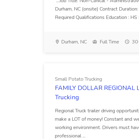
...Job Title: Non-Clinical - Administrat
Durham, NC (onsite) Contract Duratio
Required Qualifications Education : HS
Durham, NC
Full Time
30+
Small Potato Trucking
FAMILY DOLLAR REGIONAL LA
Trucking
Regional Truck trailer driving opportuni
make a LOT of money! Constant and wel
working environment. Drivers must have
professional ...