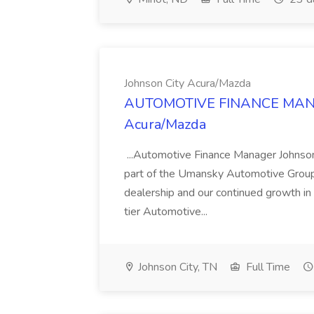
Johnson City Acura/Mazda
AUTOMOTIVE FINANCE MANAG
Acura/Mazda
...Automotive Finance Manager Johnso
part of the Umansky Automotive Group,
dealership and our continued growth in 
tier Automotive...
Johnson City, TN
Full Time