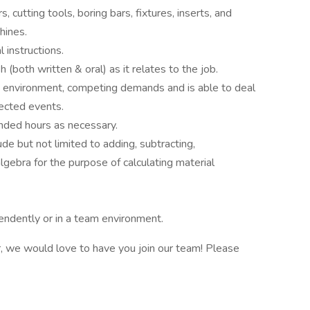
 cutting tools, boring bars, fixtures, inserts, and
hines.
 instructions.
(both written & oral) as it relates to the job.
 environment, competing demands and is able to deal
ected events.
nded hours as necessary.
de but not limited to adding, subtracting,
algebra for the purpose of calculating material
endently or in a team environment.
r, we would love to have you join our team! Please