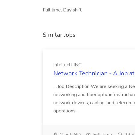
Full time, Day shift
Similar Jobs
Intellectt INC
Network Technician - A Job at 
...Job Description We are seeking a Ne
networking and fiber optic infrastructure
network devices, cabling, and telecom 
operations...
Minot, ND
Full Time
23 d