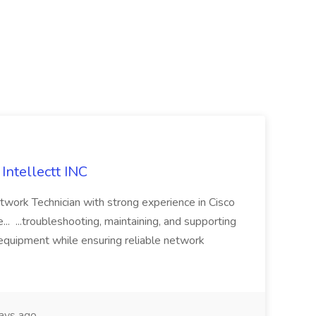
Intellectt INC
twork Technician with strong experience in Cisco
... ...troubleshooting, maintaining, and supporting
equipment while ensuring reliable network
ays ago