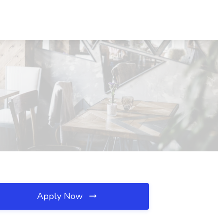
Apply Now