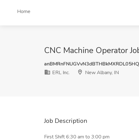
Home
CNC Machine Operator Job
anBMRnFNUGVvN3dBTHBkMXRDL05HQ
ERL Inc.
New Albany, IN
Job Description
First Shift 6:30 am to 3:00 pm