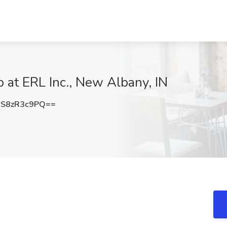
 at ERL Inc., New Albany, IN
S8zR3c9PQ==