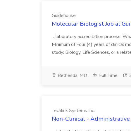
Guidehouse
Molecular Biologist Job at G
...laboratory accreditation process. W
Minimum of Four (4) years of clinical mo
study: Biology, Life Sciences, or a relate
Bethesda, MD
Full Time
$
Techlink Systems Inc.
Non-Clinical - Administrative 