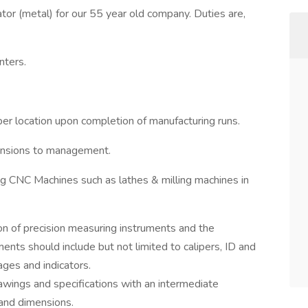
r (metal) for our 55 year old company. Duties are,
nters.
per location upon completion of manufacturing runs.
mensions to management.
g CNC Machines such as lathes & milling machines in
n of precision measuring instruments and the
ments should include but not limited to calipers, ID and
ges and indicators.
wings and specifications with an intermediate
and dimensions.