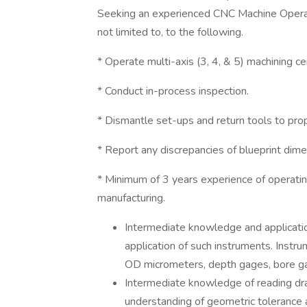
Seeking an experienced CNC Machine Operato
not limited to, to the following.
* Operate multi-axis (3, 4, & 5) machining ce
* Conduct in-process inspection.
* Dismantle set-ups and return tools to pro
* Report any discrepancies of blueprint di
* Minimum of 3 years experience of operatin
manufacturing.
Intermediate knowledge and applicatio
application of such instruments. Instru
OD micrometers, depth gages, bore ga
Intermediate knowledge of reading dra
understanding of geometric tolerance 