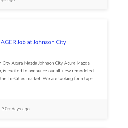
ER Job at Johnson City
n City Acura Mazda Johnson City Acura Mazda,
 is excited to announce our all-new remodeled
the Tri-Cities market. We are looking for a top-
30+ days ago