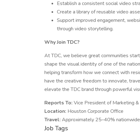
Establish a consistent social video st
Create a library of reusable video asset
Support improved engagement, websit
through video storytelling.
Why Join TDC?
At TDC, we believe great communities start w
shape the visual identity of one of the nati
helping transform how we connect with resid
have the creative freedom to innovate, trave
elevate the TDC brand through powerful visua
Reports To:
Vice President of Marketing 
Location:
Houston Corporate Office
Travel:
Approximately 25–40% nationwide t
Job Tags