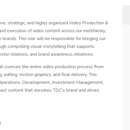
ve, strategic, and highly organized Video Production &
d execution of video content across our multifamily,
 brands. This role will be responsible for bringing our
ugh compelling visual storytelling that supports
estor relations, and brand awareness initiatives.
l oversee the entire video production process from
 editing, motion graphics, and final delivery. This
g, Operations, Development, Investment Management,
pact content that elevates TDC's brand and drives
t