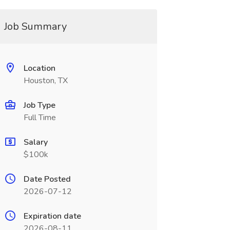
Job Summary
Location
Houston, TX
Job Type
Full Time
Salary
$100k
Date Posted
2026-07-12
Expiration date
2026-08-11