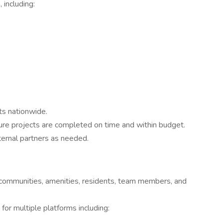
 including:
ts nationwide.
ure projects are completed on time and within budget.
ternal partners as needed.
 communities, amenities, residents, team members, and
for multiple platforms including: