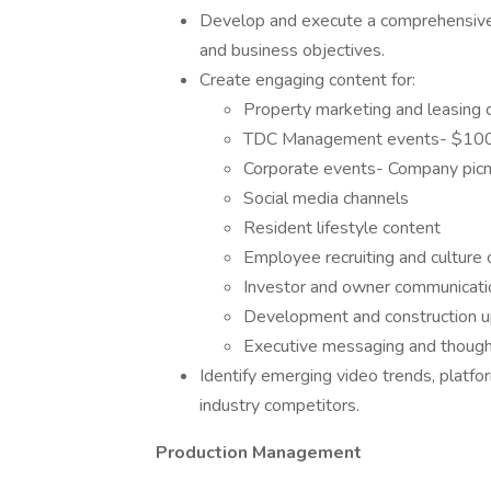
Develop and execute a comprehensive 
and business objectives.
Create engaging content for:
Property marketing and leasing
TDC Management events- $100k
Corporate events- Company picni
Social media channels
Resident lifestyle content
Employee recruiting and culture
Investor and owner communicati
Development and construction 
Executive messaging and though
Identify emerging video trends, platfo
industry competitors.
Production Management