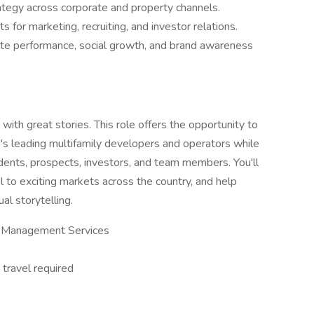
rategy across corporate and property channels.
s for marketing, recruiting, and investor relations.
e performance, social growth, and brand awareness
ith great stories. This role offers the opportunity to
on's leading multifamily developers and operators while
ents, prospects, investors, and team members. You'll
l to exciting markets across the country, and help
l storytelling.
& Management Services
ravel required