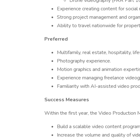
Drone videography (FAA Part 10
Experience creating content for social
Strong project management and organiz
Ability to travel nationwide for prop
Preferred
Multifamily, real estate, hospitality, li
Photography experience.
Motion graphics and animation experti
Experience managing freelance videog
Familiarity with AI-assisted video pro
Success Measures
Within the first year, the Video Production 
Build a scalable video content program
Increase the volume and quality of vide