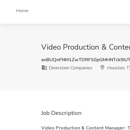
Home
Video Production & Conte
anBUQnFNM1ZwTDRFS0pGMHNTck9IUT
Dinerstein Companies
Houston, T
Job Description
Video Production & Content Manager- 