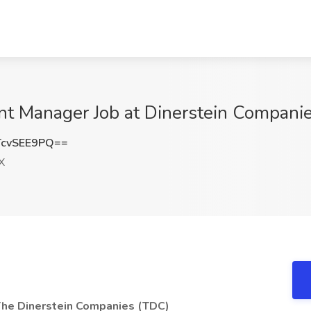
nt Manager Job at Dinerstein Compani
cvSEE9PQ==
X
The Dinerstein Companies (TDC)