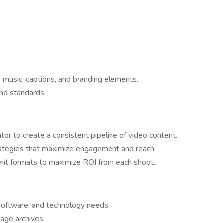
, music, captions, and branding elements.
nd standards.
tor to create a consistent pipeline of video content.
rategies that maximize engagement and reach.
ent formats to maximize ROI from each shoot.
oftware, and technology needs.
tage archives.