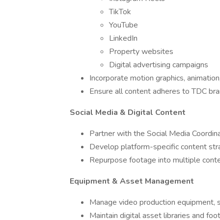
TikTok
YouTube
LinkedIn
Property websites
Digital advertising campaigns
Incorporate motion graphics, animation
Ensure all content adheres to TDC bra
Social Media & Digital Content
Partner with the Social Media Coordina
Develop platform-specific content st
Repurpose footage into multiple cont
Equipment & Asset Management
Manage video production equipment, s
Maintain digital asset libraries and foo