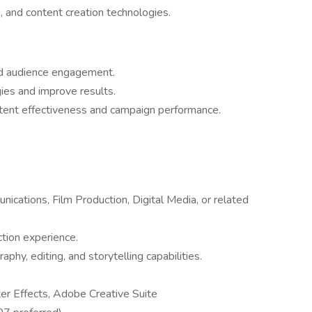
 and content creation technologies.
nd audience engagement.
gies and improve results.
ntent effectiveness and campaign performance.
ications, Film Production, Digital Media, or related
tion experience.
phy, editing, and storytelling capabilities.
r Effects, Adobe Creative Suite