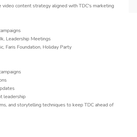
video content strategy aligned with TDC's marketing
 campaigns
, Leadership Meetings
c, Faris Foundation, Holiday Party
 campaigns
ons
updates
t leadership
rms, and storytelling techniques to keep TDC ahead of