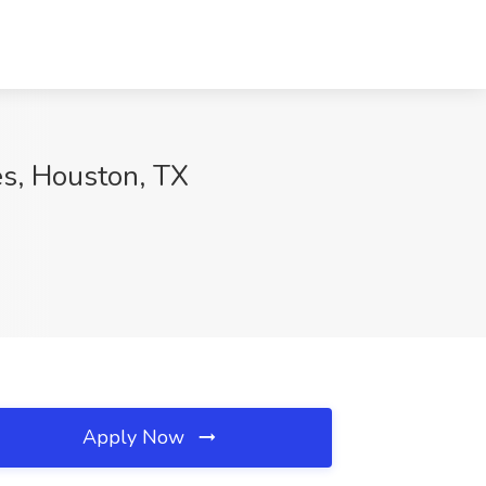
es, Houston, TX
Apply Now