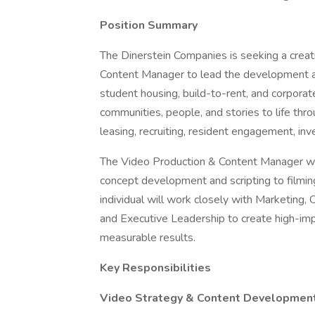
Position Summary
The Dinerstein Companies is seeking a creati
Content Manager to lead the development an
student housing, build-to-rent, and corporate
communities, people, and stories to life thro
leasing, recruiting, resident engagement, inv
The Video Production & Content Manager wil
concept development and scripting to filming,
individual will work closely with Marketin
and Executive Leadership to create high-im
measurable results.
Key Responsibilities
Video Strategy & Content Developmen