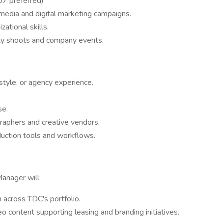
7 preferred)
 media and digital marketing campaigns.
ational skills.
erty shoots and company events.
festyle, or agency experience.
se.
raphers and creative vendors.
duction tools and workflows.
Manager will:
 across TDC's portfolio.
o content supporting leasing and branding initiatives.