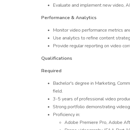
Evaluate and implement new video, AI,
Performance & Analytics
Monitor video performance metrics a
Use analytics to refine content strate
Provide regular reporting on video co
Qualifications
Required
Bachelor's degree in Marketing, Commun
field.
3-5 years of professional video produc
Strong portfolio demonstrating videogra
Proficiency in:
Adobe Premiere Pro, Adobe Afte