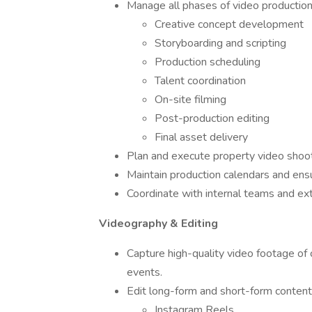
Manage all phases of video production,
Creative concept development
Storyboarding and scripting
Production scheduling
Talent coordination
On-site filming
Post-production editing
Final asset delivery
Plan and execute property video shoo
Maintain production calendars and ens
Coordinate with internal teams and ex
Videography & Editing
Capture high-quality video footage of
events.
Edit long-form and short-form content 
Instagram Reels