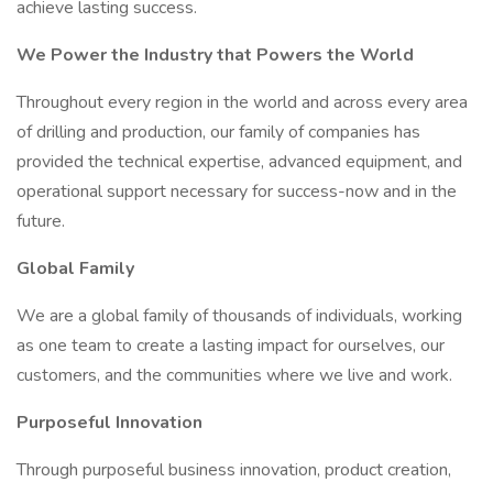
achieve lasting success.
We Power the Industry that Powers the World
Throughout every region in the world and across every area
of drilling and production, our family of companies has
provided the technical expertise, advanced equipment, and
operational support necessary for success-now and in the
future.
Global Family
We are a global family of thousands of individuals, working
as one team to create a lasting impact for ourselves, our
customers, and the communities where we live and work.
Purposeful Innovation
Through purposeful business innovation, product creation,