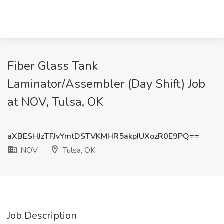
Fiber Glass Tank
Laminator/Assembler (Day Shift) Job
at NOV, Tulsa, OK
aXBESHJzTFJvYmtDSTVKMHR5akpIUXozR0E9PQ==
NOV
Tulsa, OK
Job Description