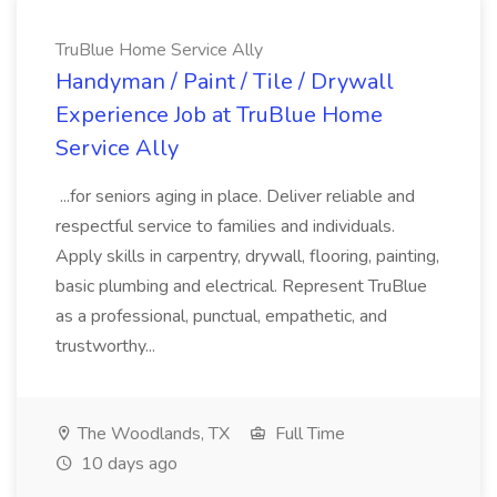
TruBlue Home Service Ally
Handyman / Paint / Tile / Drywall
Experience Job at TruBlue Home
Service Ally
...for seniors aging in place. Deliver reliable and
respectful service to families and individuals.
Apply skills in carpentry, drywall, flooring, painting,
basic plumbing and electrical. Represent TruBlue
as a professional, punctual, empathetic, and
trustworthy...
The Woodlands, TX
Full Time
10 days ago