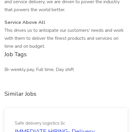
and service delivery, we are driven to power the industry
that powers the world better.
Service Above All
This drives us to anticipate our customers' needs and work
with them to deliver the finest products and services on
time and on budget.
Job Tags
Bi-weekly pay, Full time, Day shift
Similar Jobs
Safe delivery logistics llc
IMMEDIATE HIRING- Delivery