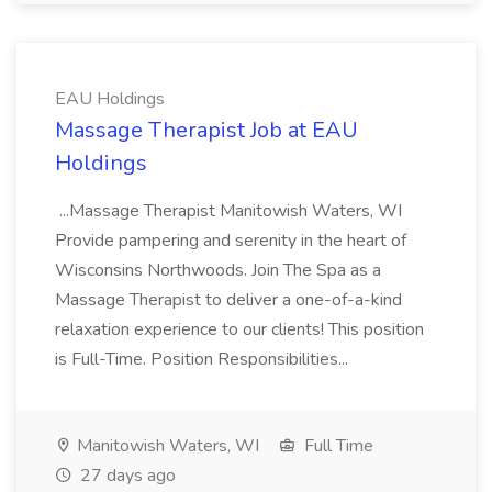
EAU Holdings
Massage Therapist Job at EAU
Holdings
...Massage Therapist Manitowish Waters, WI
Provide pampering and serenity in the heart of
Wisconsins Northwoods. Join The Spa as a
Massage Therapist to deliver a one-of-a-kind
relaxation experience to our clients! This position
is Full-Time. Position Responsibilities...
Manitowish Waters, WI
Full Time
27 days ago