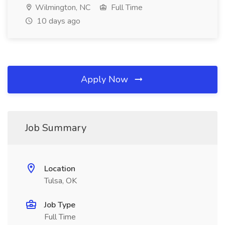
Wilmington, NC
Full Time
10 days ago
Apply Now
Job Summary
Location
Tulsa, OK
Job Type
Full Time