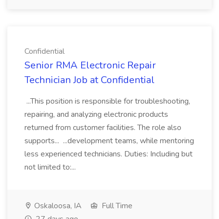
Confidential
Senior RMA Electronic Repair
Technician Job at Confidential
...This position is responsible for troubleshooting,
repairing, and analyzing electronic products
returned from customer facilities. The role also
supports... ...development teams, while mentoring
less experienced technicians. Duties: Including but
not limited to:...
Oskaloosa, IA
Full Time