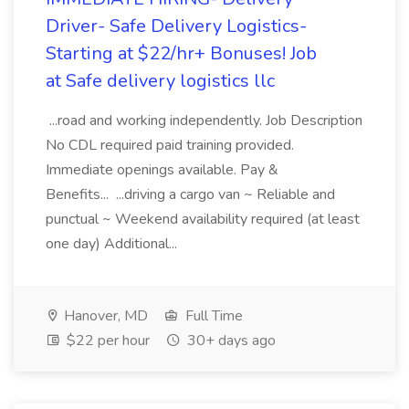
Driver- Safe Delivery Logistics-
Starting at $22/hr+ Bonuses! Job
at Safe delivery logistics llc
...road and working independently. Job Description
No CDL required paid training provided.
Immediate openings available. Pay &
Benefits... ...driving a cargo van ~ Reliable and
punctual ~ Weekend availability required (at least
one day) Additional...
Hanover, MD
Full Time
$22 per hour
30+ days ago