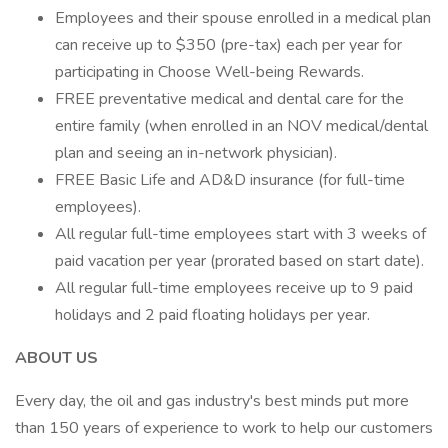
Employees and their spouse enrolled in a medical plan
can receive up to $350 (pre-tax) each per year for
participating in Choose Well-being Rewards.
FREE preventative medical and dental care for the
entire family (when enrolled in an NOV medical/dental
plan and seeing an in-network physician).
FREE Basic Life and AD&D insurance (for full-time
employees).
All regular full-time employees start with 3 weeks of
paid vacation per year (prorated based on start date).
All regular full-time employees receive up to 9 paid
holidays and 2 paid floating holidays per year.
ABOUT US
Every day, the oil and gas industry's best minds put more
than 150 years of experience to work to help our customers