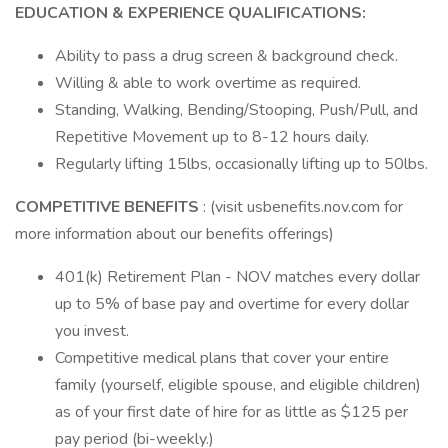
EDUCATION & EXPERIENCE QUALIFICATIONS:
Ability to pass a drug screen & background check.
Willing & able to work overtime as required.
Standing, Walking, Bending/Stooping, Push/Pull, and
Repetitive Movement up to 8-12 hours daily.
Regularly lifting 15lbs, occasionally lifting up to 50lbs.
COMPETITIVE BENEFITS
: (visit usbenefits.nov.com for
more information about our benefits offerings)
401(k) Retirement Plan - NOV matches every dollar
up to 5% of base pay and overtime for every dollar
you invest.
Competitive medical plans that cover your entire
family (yourself, eligible spouse, and eligible children)
as of your first date of hire for as little as $125 per
pay period (bi-weekly.)