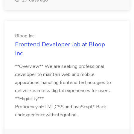
27 days ago
Bloop Inc
Frontend Developer Job at Bloop
Inc
**Overview** We are seeking professional
developer to maintain web and mobile
applications, handling frontend technologies to
deliver seamless digital experiences for users.
**Eligibility***
ProficiencyinHTML,CSS,andJavaScript* Back-
endexperiencewithintegrating...