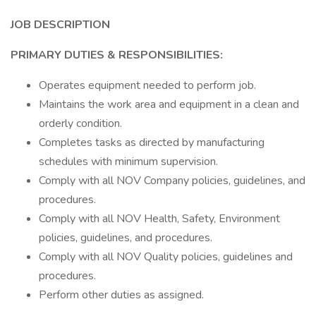
JOB DESCRIPTION
PRIMARY DUTIES & RESPONSIBILITIES:
Operates equipment needed to perform job.
Maintains the work area and equipment in a clean and
orderly condition.
Completes tasks as directed by manufacturing
schedules with minimum supervision.
Comply with all NOV Company policies, guidelines, and
procedures.
Comply with all NOV Health, Safety, Environment
policies, guidelines, and procedures.
Comply with all NOV Quality policies, guidelines and
procedures.
Perform other duties as assigned.