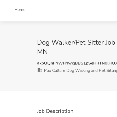
Home
Dog Walker/Pet Sitter Job
MN
akpQQnFNWFNwcjBBS1pSeHRTN0lHQ
Pup Culture Dog Walking and Pet Sittin
Job Description