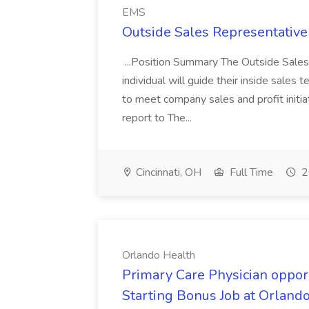
EMS
Outside Sales Representative
...Position Summary The Outside Sales
individual will guide their inside sales
to meet company sales and profit initia
report to The...
Cincinnati, OH
Full Time
2
Orlando Health
Primary Care Physician oppor
Starting Bonus Job at Orland