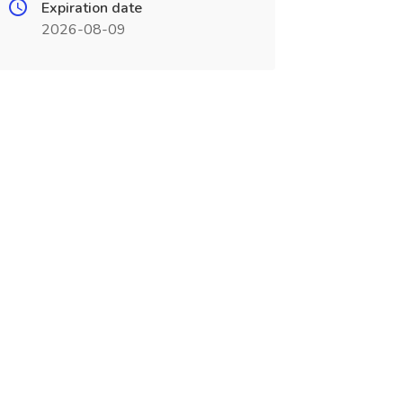
Expiration date
2026-08-09