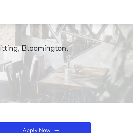
itting, Bloomington,
Apply Now