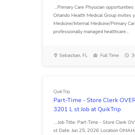
...Primary Care Physician opportunitie
Orlando Health Medical Group invites y
Medicine/Internal Medicine/Primary Care
professionally managed healthcare...
Sebastian, FL
Full Time
3
QuikTrip
Part-Time - Store Clerk OV
3201 L st Job at QuikTrip
...Job Title: Part-Time - Store Cle
st Date: Jun 25, 2026 Location OMAHA, 