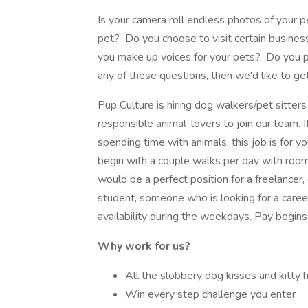
Is your camera roll endless photos of your 
pet? Do you choose to visit certain busines
you make up voices for your pets? Do you p
any of these questions, then we'd like to ge
Pup Culture is hiring dog walkers/pet sitters 
responsible animal-lovers to join our team. I
spending time with animals, this job is for y
begin with a couple walks per day with roo
would be a perfect position for a freelancer,
student, someone who is looking for a caree
availability during the weekdays. Pay begins
Why work for us?
All the slobbery dog kisses and kitty 
Win every step challenge you enter