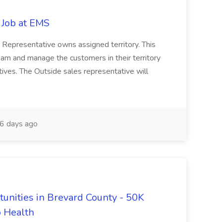
 Job at EMS
 Representative owns assigned territory. This
 team and manage the customers in their territory
tives. The Outside sales representative will
6 days ago
tunities in Brevard County - 50K
o Health