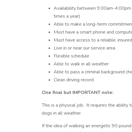
Availability between 9:00am-4:00pm 
times a year)
Able to make a long-term commitmen
Must have a smart phone and computer
Must have access to a reliable, insured
Live in or near our service area
Flexible schedule
Able to walk in all weather
Able to pass a criminal background ch
Clean driving record
One final but IMPORTANT note:
This is a physical job. It requires the abilit
dogs in all weather.
If the idea of walking an energetic 90 pou