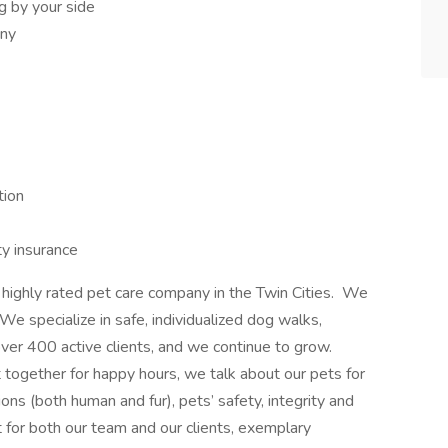
 by your side
any
tion
ty insurance
ighly rated pet care company in the Twin Cities. We
e specialize in safe, individualized dog walks,
over 400 active clients, and we continue to grow.
ogether for happy hours, we talk about our pets for
ons (both human and fur), pets’ safety, integrity and
 for both our team and our clients, exemplary