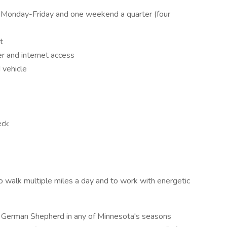
Monday-Friday and one weekend a quarter (four
t
 and internet access
 vehicle
eck
y to walk multiple miles a day and to work with energetic
nd German Shepherd in any of Minnesota's seasons