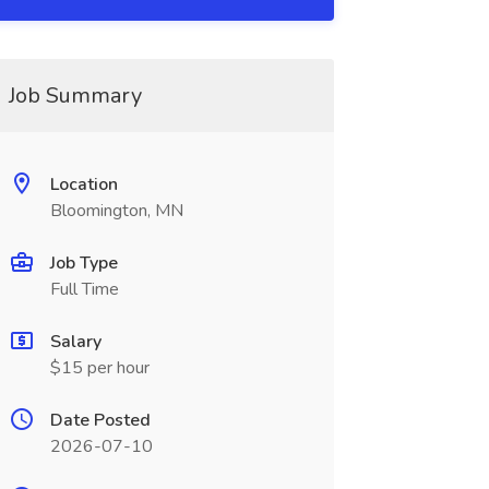
Job Summary
Location
Bloomington, MN
Job Type
Full Time
Salary
$15 per hour
Date Posted
2026-07-10