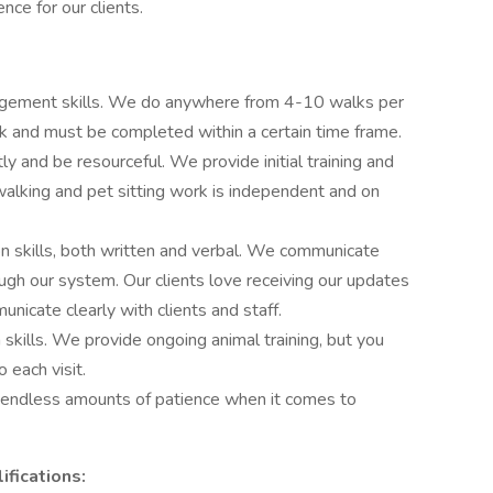
ce for our clients.
agement skills. We do anywhere from 4-10 walks per
ck and must be completed within a certain time frame.
 and be resourceful. We provide initial training and
walking and pet sitting work is independent and on
 skills, both written and verbal. We communicate
ugh our system. Our clients love receiving our updates
nicate clearly with clients and staff.
 skills. We provide ongoing animal training, but you
 each visit.
 endless amounts of patience when it comes to
fications: