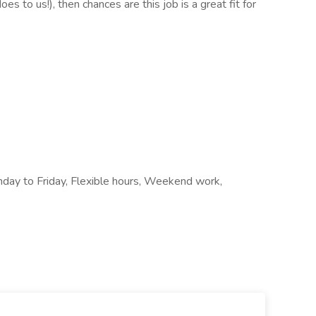
es to us!), then chances are this job is a great fit for
onday to Friday, Flexible hours, Weekend work,