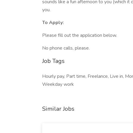
sounds like a fun afternoon to you (which it do
you.
To Apply:
Please fill out the application below.
No phone calls, please.
Job Tags
Hourly pay, Part time, Freelance, Live in, M
Weekday work
Similar Jobs