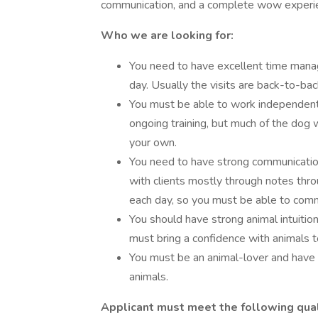
communication, and a complete wow experien
Who we are looking for:
You need to have excellent time man
day. Usually the visits are back-to-ba
You must be able to work independently
ongoing training, but much of the dog 
your own.
You need to have strong communication
with clients mostly through notes thro
each day, so you must be able to commu
You should have strong animal intuition
must bring a confidence with animals to
You must be an animal-lover and have
animals.
Applicant must meet the following quali