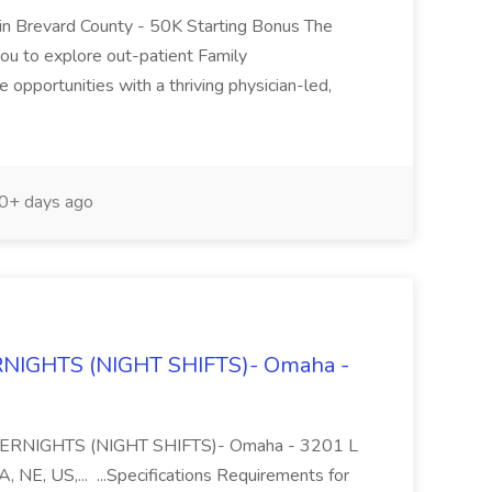
s in Brevard County - 50K Starting Bonus The
ou to explore out-patient Family
 opportunities with a thriving physician-led,
0+ days ago
ERNIGHTS (NIGHT SHIFTS)- Omaha -
rk OVERNIGHTS (NIGHT SHIFTS)- Omaha - 3201 L
NE, US,... ...Specifications Requirements for