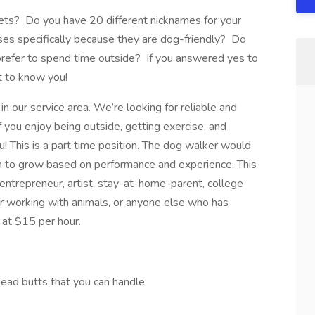
pets? Do you have 20 different nicknames for your
ses specifically because they are dog-friendly? Do
refer to spend time outside? If you answered yes to
t to know you!
in our service area. We’re looking for reliable and
f you enjoy being outside, getting exercise, and
ou! This is a part time position. The dog walker would
m to grow based on performance and experience. This
 entrepreneur, artist, stay-at-home-parent, college
r working with animals, or anyone else who has
 at $15 per hour.
head butts that you can handle