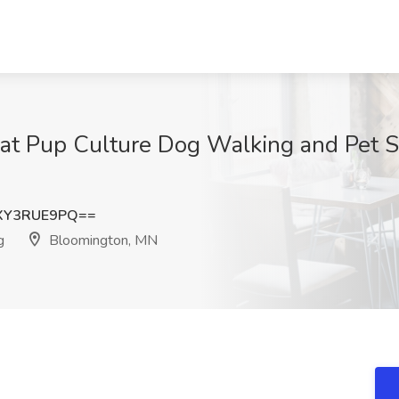
 at Pup Culture Dog Walking and Pet S
XY3RUE9PQ==
g
Bloomington, MN