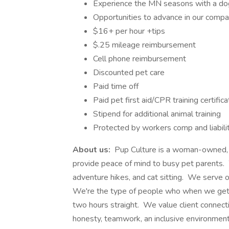
Experience the MN seasons with a dog
Opportunities to advance in our comp
$16+ per hour +tips
$.25 mileage reimbursement
Cell phone reimbursement
Discounted pet care
Paid time off
Paid pet first aid/CPR training certifica
Stipend for additional animal training
Protected by workers comp and liabili
About us:
Pup Culture is a woman-owned, h
provide peace of mind to busy pet parents. W
adventure hikes, and cat sitting. We serve 
We're the type of people who when we get t
two hours straight. We value client connecti
honesty, teamwork, an inclusive environment