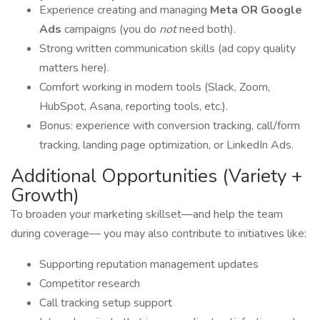
Experience creating and managing
Meta OR Google
Ads
campaigns (you do
not
need both).
Strong written communication skills (ad copy quality
matters here).
Comfort working in modern tools (Slack, Zoom,
HubSpot, Asana, reporting tools, etc.).
Bonus: experience with conversion tracking, call/form
tracking, landing page optimization, or LinkedIn Ads.
Additional Opportunities (Variety +
Growth)
To broaden your marketing skillset—and help the team
during coverage— you may also contribute to initiatives like:
Supporting reputation management updates
Competitor research
Call tracking setup support