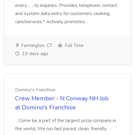
every... ...to inquiries. Provides telephonic contact
and system data entry for customers seeking
care/services.* Actively promotes...
Farmington, CT
Full Time
19 days ago
Domino's Franchise
Crew Member - N Conway NH Job
at Domino's Franchise
...Come be a part of the largest pizza company in
the world, We run fast paced, clean, friendly,