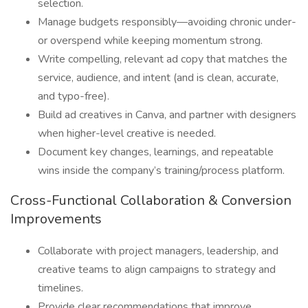
selection.
Manage budgets responsibly—avoiding chronic under-
or overspend while keeping momentum strong.
Write compelling, relevant ad copy that matches the
service, audience, and intent (and is clean, accurate,
and typo-free).
Build ad creatives in Canva, and partner with designers
when higher-level creative is needed.
Document key changes, learnings, and repeatable
wins inside the company’s training/process platform.
Cross-Functional Collaboration & Conversion
Improvements
Collaborate with project managers, leadership, and
creative teams to align campaigns to strategy and
timelines.
Provide clear recommendations that improve