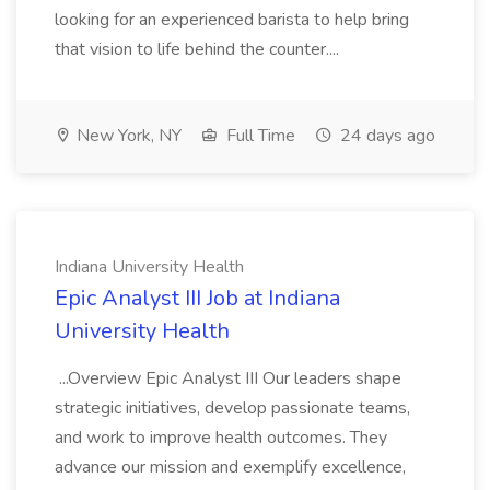
looking for an experienced barista to help bring
that vision to life behind the counter....
New York, NY
Full Time
24 days ago
Indiana University Health
Epic Analyst III Job at Indiana
University Health
...Overview Epic Analyst III Our leaders shape
strategic initiatives, develop passionate teams,
and work to improve health outcomes. They
advance our mission and exemplify excellence,