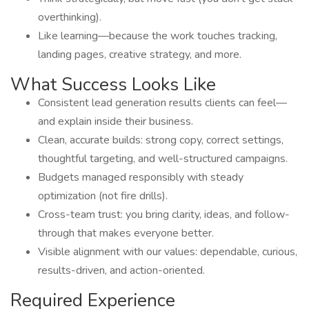
overthinking).
Like learning—because the work touches tracking,
landing pages, creative strategy, and more.
What Success Looks Like
Consistent lead generation results clients can feel—
and explain inside their business.
Clean, accurate builds: strong copy, correct settings,
thoughtful targeting, and well-structured campaigns.
Budgets managed responsibly with steady
optimization (not fire drills).
Cross-team trust: you bring clarity, ideas, and follow-
through that makes everyone better.
Visible alignment with our values: dependable, curious,
results-driven, and action-oriented.
Required Experience