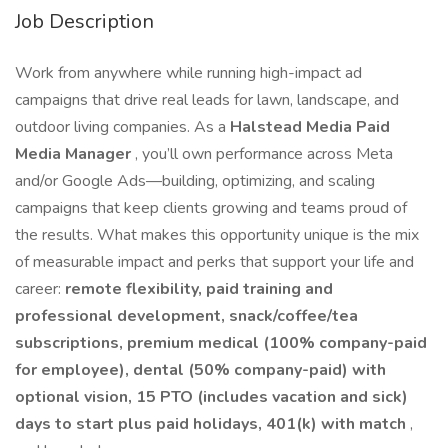
Job Description
Work from anywhere while running high-impact ad
campaigns that drive real leads for lawn, landscape, and
outdoor living companies. As a
Halstead Media Paid
Media Manager
, you’ll own performance across Meta
and/or Google Ads—building, optimizing, and scaling
campaigns that keep clients growing and teams proud of
the results. What makes this opportunity unique is the mix
of measurable impact and perks that support your life and
career:
remote flexibility, paid training and
professional development, snack/coffee/tea
subscriptions, premium medical (100% company-paid
for employee), dental (50% company-paid) with
optional vision, 15 PTO (includes vacation and sick)
days to start plus paid holidays, 401(k) with match
,