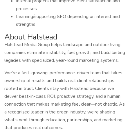
Internal projects that improve client satisfaction and
processes
Learning/supporting SEO depending on interest and
strengths
About Halstead
Halstead Media Group helps landscape and outdoor living
companies eliminate instability, fuel growth, and build lasting
legacies with specialized, year-round marketing systems.
We’re a fast-growing, performance-driven team that takes
ownership of results and builds real client relationships
rooted in trust. Clients stay with Halstead because we
deliver best-in-class ROI, proactive strategy, and a human
connection that makes marketing feel clear—not chaotic. As
a recognized leader in the green industry, we’re shaping
what’s next through education, partnerships, and marketing
that produces real outcomes.