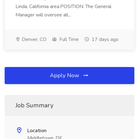
Linda, California area.POSITION: The General
Manager will oversee all...
Denver, CO
Full Time
17 days ago
Apply Now
Job Summary
Location
Middletown, DE