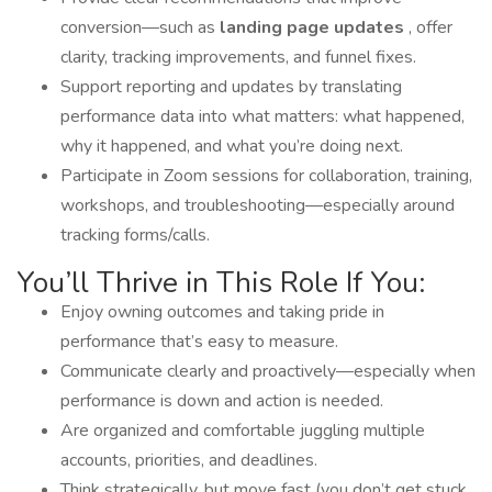
conversion—such as
landing page updates
, offer
clarity, tracking improvements, and funnel fixes.
Support reporting and updates by translating
performance data into what matters: what happened,
why it happened, and what you’re doing next.
Participate in Zoom sessions for collaboration, training,
workshops, and troubleshooting—especially around
tracking forms/calls.
You’ll Thrive in This Role If You:
Enjoy owning outcomes and taking pride in
performance that’s easy to measure.
Communicate clearly and proactively—especially when
performance is down and action is needed.
Are organized and comfortable juggling multiple
accounts, priorities, and deadlines.
Think strategically, but move fast (you don’t get stuck