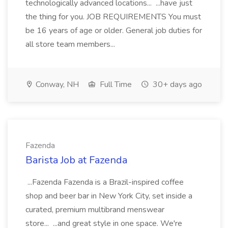
technologically advanced locations... ...have just
the thing for you. JOB REQUIREMENTS You must
be 16 years of age or older. General job duties for
all store team members...
Conway, NH
Full Time
30+ days ago
Fazenda
Barista Job at Fazenda
...Fazenda Fazenda is a Brazil-inspired coffee
shop and beer bar in New York City, set inside a
curated, premium multibrand menswear
store... ...and great style in one space. We're