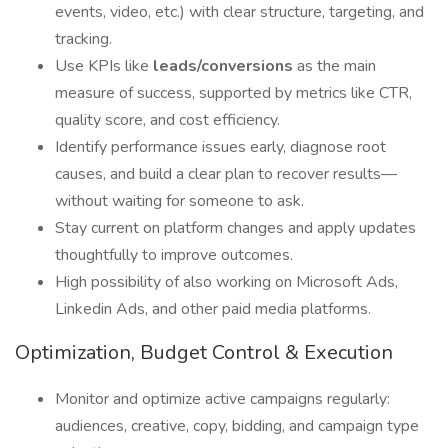
events, video, etc.) with clear structure, targeting, and
tracking.
Use KPIs like
leads/conversions
as the main
measure of success, supported by metrics like CTR,
quality score, and cost efficiency.
Identify performance issues early, diagnose root
causes, and build a clear plan to recover results—
without waiting for someone to ask.
Stay current on platform changes and apply updates
thoughtfully to improve outcomes.
High possibility of also working on Microsoft Ads,
Linkedin Ads, and other paid media platforms.
Optimization, Budget Control & Execution
Monitor and optimize active campaigns regularly:
audiences, creative, copy, bidding, and campaign type