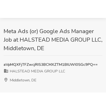
Meta Ads (or) Google Ads Manager
Job at HALSTEAD MEDIA GROUP LLC,
Middletown, DE
aVpMQXFjTFZwcjRIS3BCMXZTM1BIUWI0SGc9PQ==
HALSTEAD MEDIA GROUP LLC
Middletown, DE