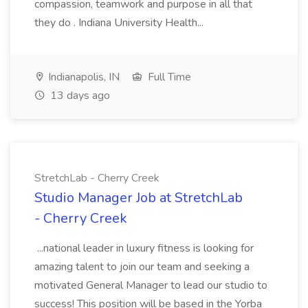
compassion, teamwork and purpose in all that
they do . Indiana University Health...
Indianapolis, IN
Full Time
13 days ago
StretchLab - Cherry Creek
Studio Manager Job at StretchLab
- Cherry Creek
...national leader in luxury fitness is looking for
amazing talent to join our team and seeking a
motivated General Manager to lead our studio to
success! This position will be based in the Yorba