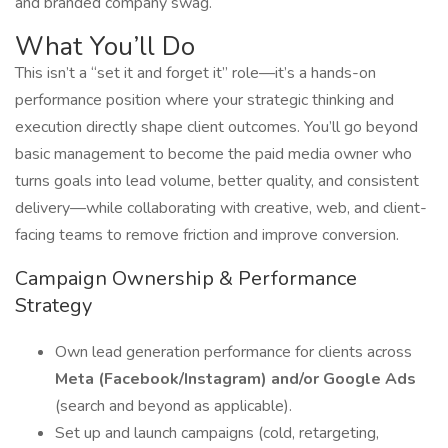
and branded company swag.
What You’ll Do
This isn’t a “set it and forget it” role—it’s a hands-on
performance position where your strategic thinking and
execution directly shape client outcomes. You’ll go beyond
basic management to become the paid media owner who
turns goals into lead volume, better quality, and consistent
delivery—while collaborating with creative, web, and client-
facing teams to remove friction and improve conversion.
Campaign Ownership & Performance
Strategy
Own lead generation performance for clients across
Meta (Facebook/Instagram) and/or Google Ads
(search and beyond as applicable).
Set up and launch campaigns (cold, retargeting,