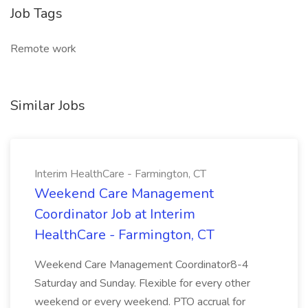
Job Tags
Remote work
Similar Jobs
Interim HealthCare - Farmington, CT
Weekend Care Management
Coordinator Job at Interim
HealthCare - Farmington, CT
Weekend Care Management Coordinator8-4
Saturday and Sunday. Flexible for every other
weekend or every weekend. PTO accrual for