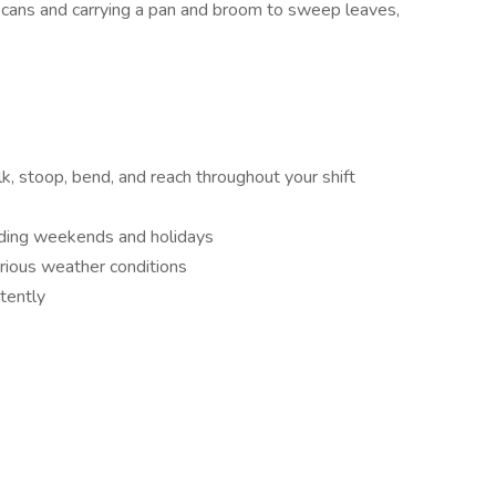
h cans and carrying a pan and broom to sweep leaves,
lk, stoop, bend, and reach throughout your shift
luding weekends and holidays
arious weather conditions
stently