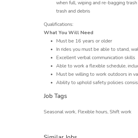
when full, wiping and re-bagging tras
trash and debris
Qualifications:
What You Will Need
Must be 16 years or older
In rides you must be able to stand, wa
Excellent verbal communication skills
Able to work a flexible schedule, inc
Must be willing to work outdoors in v
Ability to uphold safety policies consi
Job Tags
Seasonal work, Flexible hours, Shift work
Similar Jobs