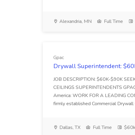
Alexandria, MN
Full Time
Gpac
Drywall Superintendent: $60
JOB DESCRIPTION: $60K-$90K SE
CEILINGS SUPERINTENDENTS GPAC: #1 
America: WORK FOR A LEADING CONTR
firmly established Commercial Drywall 
Dallas, TX
Full Time
$60k