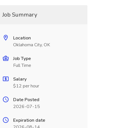
Job Summary
Location
Oklahoma City, OK
Job Type
Full Time
Salary
$12 per hour
Date Posted
2026-07-15
Expiration date
2026-08-14