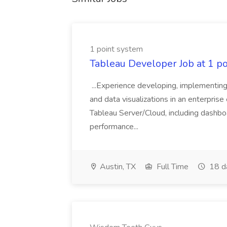
1 point system
Tableau Developer Job at 1 p
...Experience developing, implementing
and data visualizations in an enterpris
Tableau Server/Cloud, including dashboa
performance...
Austin, TX
Full Time
18 d