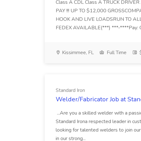
Class A CDL Class A TRUCK DRIVER
PAY !!! UP TO $12,000 GROSSCOMPAN
HOOK AND LIVE LOADSRUN TO ALL
FEDEX AVAILABLE(***) ***-****Pay: 
Kissimmee, FL
Full Time
Standard Iron
Welder/Fabricator Job at Stan
...Are you a skilled welder with a passi
Standard Irona respected leader in cust
looking for talented welders to join ou
in our strong...