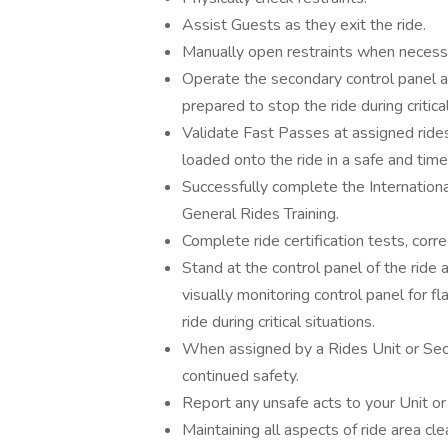
Assist Guests as they exit the ride.
Manually open restraints when necess
Operate the secondary control panel an
prepared to stop the ride during critical
Validate Fast Passes at assigned rid
loaded onto the ride in a safe and tim
Successfully complete the Internationa
General Rides Training.
Complete ride certification tests, cor
Stand at the control panel of the ride 
visually monitoring control panel for fl
ride during critical situations.
When assigned by a Rides Unit or Sect
continued safety.
Report any unsafe acts to your Unit or
Maintaining all aspects of ride area cle