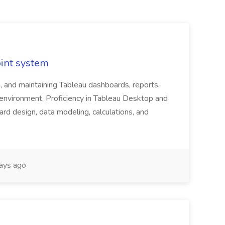
oint system
, and maintaining Tableau dashboards, reports,
e environment. Proficiency in Tableau Desktop and
rd design, data modeling, calculations, and
ays ago