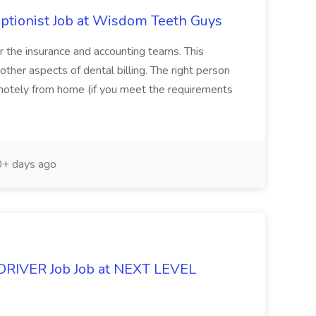
eptionist Job at Wisdom Teeth Guys
or the insurance and accounting teams. This
n other aspects of dental billing. The right person
motely from home (if you meet the requirements
+ days ago
DRIVER Job Job at NEXT LEVEL