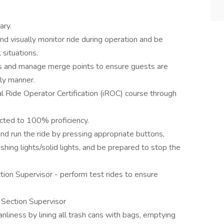
ary.
d visually monitor ride during operation and be
 situations.
es and manage merge points to ensure guests are
ely manner.
l Ride Operator Certification (iROC) course through
rected to 100% proficiency.
and run the ride by pressing appropriate buttons,
ashing lights/solid lights, and be prepared to stop the
ion Supervisor - perform test rides to ensure
 Section Supervisor
anliness by lining all trash cans with bags, emptying