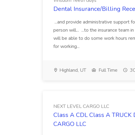
Wisdom Teeth Guys
Dental Insurance/Billing Rec
...and provide administrative support f
person will... ...to the insurance team i
will be able to do some work hours re
for working...
Highland, UT
Full Time
30
NEXT LEVEL CARGO LLC
Class A CDL Class A TRUCK 
CARGO LLC