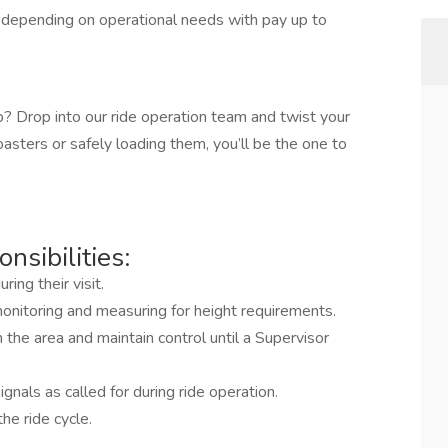
depending on operational needs with pay up to
op? Drop into our ride operation team and twist your
sters or safely loading them, you’ll be the one to
nsibilities:
ing their visit.
g monitoring and measuring for height requirements.
the area and maintain control until a Supervisor
nals as called for during ride operation.
he ride cycle.