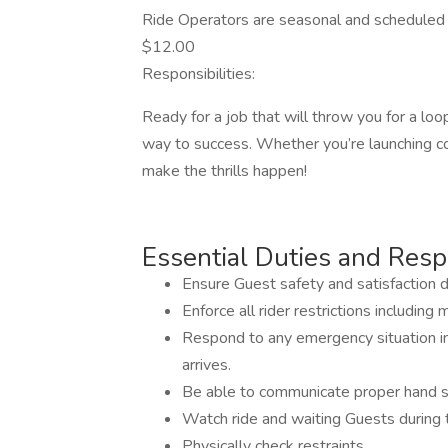
Ride Operators are seasonal and scheduled 
$12.00
Responsibilities:
Ready for a job that will throw you for a lo
way to success. Whether you’re launching coa
make the thrills happen!
Essential Duties and Respo
Ensure Guest safety and satisfaction dur
Enforce all rider restrictions includin
Respond to any emergency situation in 
arrives.
Be able to communicate proper hand sig
Watch ride and waiting Guests during t
Physically check restraints.