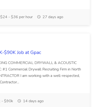
$24 - $36 per hour
27 days ago
K-$90K Job at Gpac
EKING COMMERCIAL DRYWALL & ACOUSTIC
Commercial Drywall Recruiting Firm in North
ACTOR I am working with a well-respected,
Contractor...
 - $90k
14 days ago