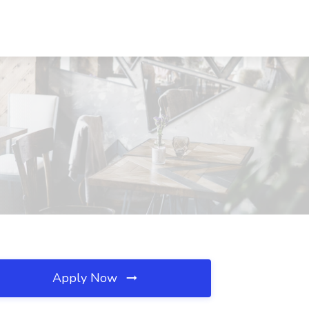
Apply Now