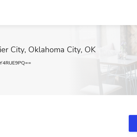
ier City, Oklahoma City, OK
Y4RUE9PQ==