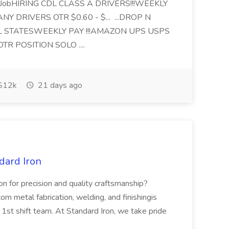
 JobHIRING CDL CLASS A DRIVERS!!!WEEKLY
Y DRIVERS OTR $0.60 - $... ...DROP N
 STATESWEEKLY PAY !!!AMAZON UPS USPS
OTR POSITION SOLO ....
$12k
21 days ago
dard Iron
on for precision and quality craftsmanship?
om metal fabrication, welding, and finishingis
r 1st shift team. At Standard Iron, we take pride