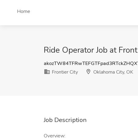
Home
Ride Operator Job at Front
akozTW84TFRwTEFGTFpad3RTckZHQX
Frontier City
Oklahoma City, OK
Job Description
Overview: