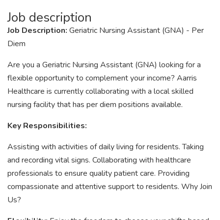
Job description
Job Description:
Geriatric Nursing Assistant (GNA) - Per
Diem
Are you a Geriatric Nursing Assistant (GNA) looking for a
flexible opportunity to complement your income? Aarris
Healthcare is currently collaborating with a local skilled
nursing facility that has per diem positions available.
Key Responsibilities:
Assisting with activities of daily living for residents. Taking
and recording vital signs. Collaborating with healthcare
professionals to ensure quality patient care. Providing
compassionate and attentive support to residents. Why Join
Us?