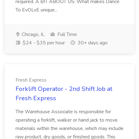
required. A BIT ABOUT US: What makes Dance
To EvOLvE unique...
Chicago, IL
Full Time
$24 - $35 per hour
30+ days ago
Fresh Express
Forklift Operator - 2nd Shift Job at
Fresh Express
The Warehouse Associate is responsible for
operating a forklift, walker or hand jack to move
materials within the warehouse, which may include
raw product, dry goods, or finished goods. This