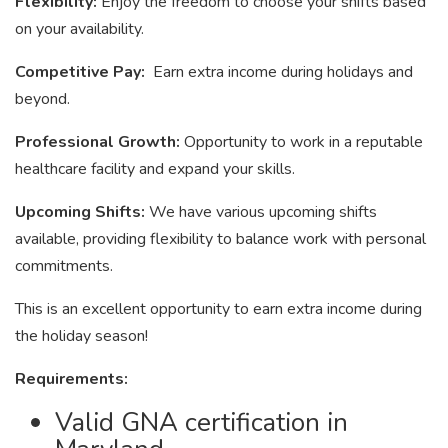
Flexibility:
Enjoy the freedom to choose your shifts based
on your availability.
Competitive Pay:
Earn extra income during holidays and
beyond.
Professional Growth:
Opportunity to work in a reputable
healthcare facility and expand your skills.
Upcoming Shifts:
We have various upcoming shifts
available, providing flexibility to balance work with personal
commitments.
This is an excellent opportunity to earn extra income during
the holiday season!
Requirements:
Valid GNA certification in