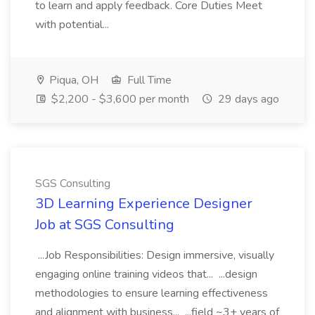
to learn and apply feedback. Core Duties Meet
with potential...
Piqua, OH
Full Time
$2,200 - $3,600 per month
29 days ago
SGS Consulting
3D Learning Experience Designer
Job at SGS Consulting
...Job Responsibilities: Design immersive, visually
engaging online training videos that... ...design
methodologies to ensure learning effectiveness
and alignment with business... ...field ~3+ years of