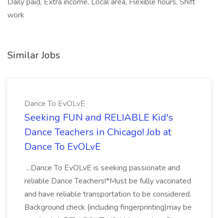
Daily paid, Extra income, Local area, Flexible hours, Shift
work
Similar Jobs
Dance To EvOLvE
Seeking FUN and RELIABLE Kid's
Dance Teachers in Chicago! Job at
Dance To EvOLvE
...Dance To EvOLvE is seeking passionate and
reliable Dance Teachers!*Must be fully vaccinated
and have reliable transportation to be considered.
Background check (including fingerprinting)may be