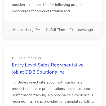
position is responsible for following proper
procedures for product rotation and...
Harrisburg, PA
Full Time
1 days ago
DDB Solutions Inc.
Entry Level Sales Representative
Job at DDB Solutions Inc.
...includes direct interaction with customers,
product or service presentations, and structured
performance tracking. No prior sales experience is
required. Training is provided for candidates willing