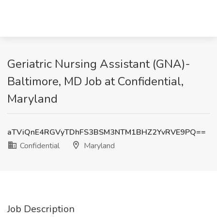
Geriatric Nursing Assistant (GNA)-
Baltimore, MD Job at Confidential,
Maryland
aTViQnE4RGVyTDhFS3BSM3NTM1BHZ2YvRVE9PQ==
Confidential
Maryland
Job Description