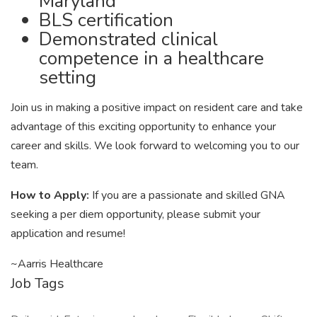
Maryland
BLS certification
Demonstrated clinical
competence in a healthcare
setting
Join us in making a positive impact on resident care and take
advantage of this exciting opportunity to enhance your
career and skills. We look forward to welcoming you to our
team.
How to Apply:
If you are a passionate and skilled GNA
seeking a per diem opportunity, please submit your
application and resume!
~Aarris Healthcare
Job Tags