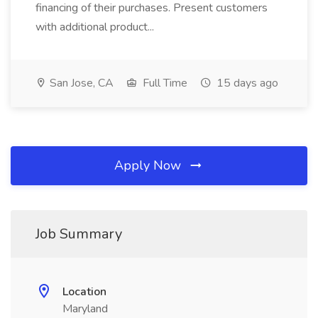
financing of their purchases. Present customers
with additional product...
San Jose, CA
Full Time
15 days ago
Apply Now
Job Summary
Location
Maryland