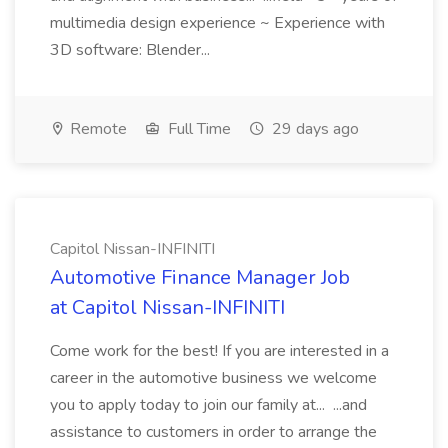
multimedia design experience ~ Experience with
3D software: Blender...
Remote
Full Time
29 days ago
Capitol Nissan-INFINITI
Automotive Finance Manager Job
at Capitol Nissan-INFINITI
Come work for the best! If you are interested in a
career in the automotive business we welcome
you to apply today to join our family at... ...and
assistance to customers in order to arrange the