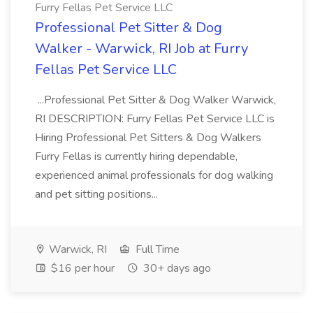
Furry Fellas Pet Service LLC
Professional Pet Sitter & Dog
Walker - Warwick, RI Job at Furry
Fellas Pet Service LLC
...Professional Pet Sitter & Dog Walker Warwick,
RI DESCRIPTION: Furry Fellas Pet Service LLC is
Hiring Professional Pet Sitters & Dog Walkers
Furry Fellas is currently hiring dependable,
experienced animal professionals for dog walking
and pet sitting positions...
Warwick, RI
Full Time
$16 per hour
30+ days ago