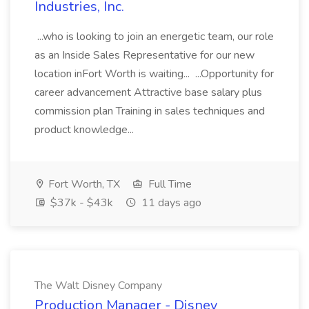
Industries, Inc.
...who is looking to join an energetic team, our role
as an Inside Sales Representative for our new
location inFort Worth is waiting... ...Opportunity for
career advancement Attractive base salary plus
commission plan Training in sales techniques and
product knowledge...
Fort Worth, TX
Full Time
$37k - $43k
11 days ago
The Walt Disney Company
Production Manager - Disney