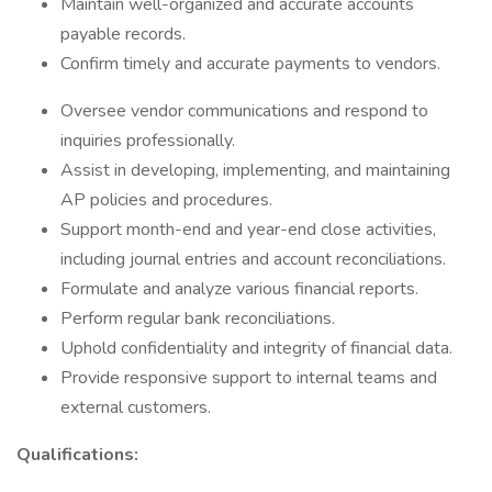
Maintain well-organized and accurate accounts
payable records.
Confirm timely and accurate payments to vendors.
Oversee vendor communications and respond to
inquiries professionally.
Assist in developing, implementing, and maintaining
AP policies and procedures.
Support month-end and year-end close activities,
including journal entries and account reconciliations.
Formulate and analyze various financial reports.
Perform regular bank reconciliations.
Uphold confidentiality and integrity of financial data.
Provide responsive support to internal teams and
external customers.
Qualifications: