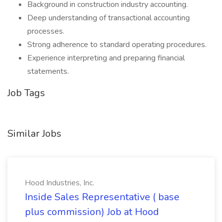
Background in construction industry accounting.
Deep understanding of transactional accounting
processes.
Strong adherence to standard operating procedures.
Experience interpreting and preparing financial
statements.
Job Tags
Similar Jobs
Hood Industries, Inc.
Inside Sales Representative ( base
plus commission) Job at Hood