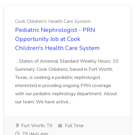
Cook Children's Health Care System
Pediatric Nephrologist - PRN
Opportunity Job at Cook
Children's Health Care System
...States of America) Standard Weekly Hours: 10
Summary: Cook Childrens, based in Fort Worth,
Texas, is seeking a pediatric nephrologist
interested in providing ongoing PRN coverage
with our pediatric nephrology department. About
our team: We have active...
Fort Worth, TX
Full Time
29 days ago