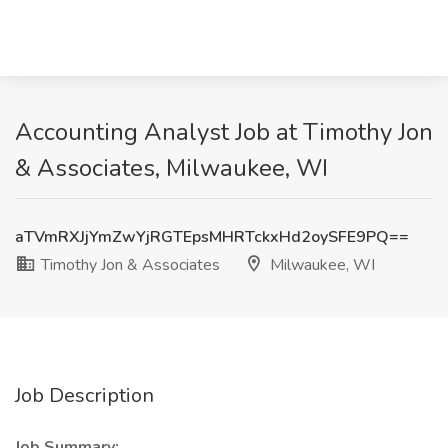
Accounting Analyst Job at Timothy Jon
& Associates, Milwaukee, WI
aTVmRXJjYmZwYjRGTEpsMHRTckxHd2oySFE9PQ==
Timothy Jon & Associates
Milwaukee, WI
Job Description
Job Summary: