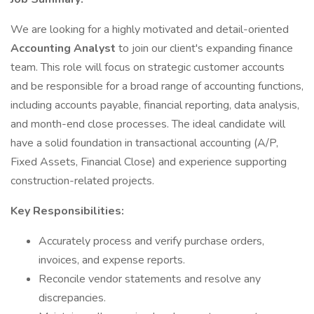
We are looking for a highly motivated and detail-oriented
Accounting Analyst
to join our client's expanding finance
team. This role will focus on strategic customer accounts
and be responsible for a broad range of accounting functions,
including accounts payable, financial reporting, data analysis,
and month-end close processes. The ideal candidate will
have a solid foundation in transactional accounting (A/P,
Fixed Assets, Financial Close) and experience supporting
construction-related projects.
Key Responsibilities:
Accurately process and verify purchase orders,
invoices, and expense reports.
Reconcile vendor statements and resolve any
discrepancies.