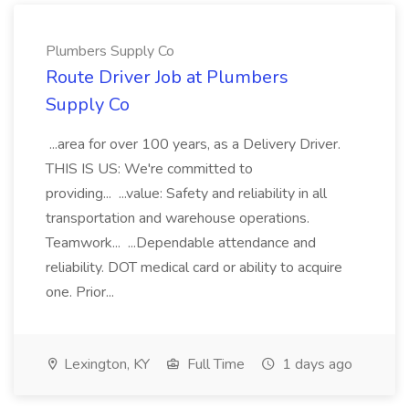
Plumbers Supply Co
Route Driver Job at Plumbers
Supply Co
...area for over 100 years, as a Delivery Driver.
THIS IS US: We're committed to
providing... ...value: Safety and reliability in all
transportation and warehouse operations.
Teamwork... ...Dependable attendance and
reliability. DOT medical card or ability to acquire
one. Prior...
Lexington, KY
Full Time
1 days ago