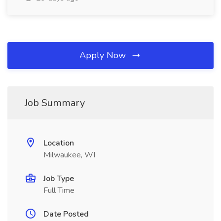
Apply Now
Job Summary
Location
Milwaukee, WI
Job Type
Full Time
Date Posted