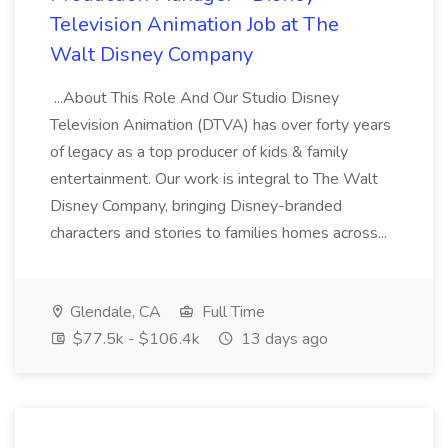
Television Animation Job at The
Walt Disney Company
...About This Role And Our Studio Disney
Television Animation (DTVA) has over forty years
of legacy as a top producer of kids & family
entertainment. Our work is integral to The Walt
Disney Company, bringing Disney-branded
characters and stories to families homes across...
Glendale, CA
Full Time
$77.5k - $106.4k
13 days ago