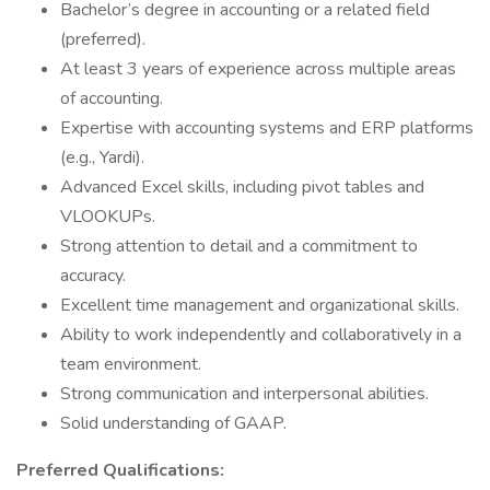
Bachelor’s degree in accounting or a related field
(preferred).
At least 3 years of experience across multiple areas
of accounting.
Expertise with accounting systems and ERP platforms
(e.g., Yardi).
Advanced Excel skills, including pivot tables and
VLOOKUPs.
Strong attention to detail and a commitment to
accuracy.
Excellent time management and organizational skills.
Ability to work independently and collaboratively in a
team environment.
Strong communication and interpersonal abilities.
Solid understanding of GAAP.
Preferred Qualifications: