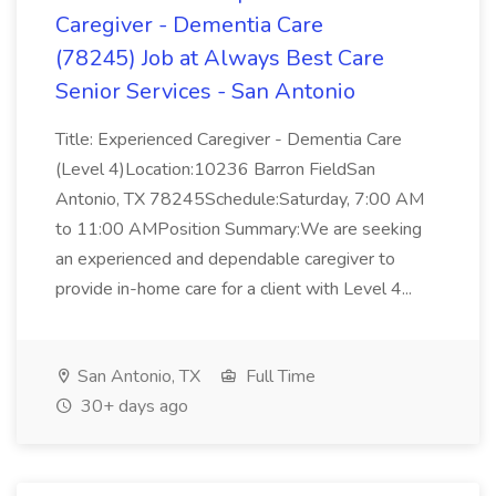
Caregiver - Dementia Care
(78245) Job at Always Best Care
Senior Services - San Antonio
Title: Experienced Caregiver - Dementia Care
(Level 4)Location:10236 Barron FieldSan
Antonio, TX 78245Schedule:Saturday, 7:00 AM
to 11:00 AMPosition Summary:We are seeking
an experienced and dependable caregiver to
provide in-home care for a client with Level 4...
San Antonio, TX
Full Time
30+ days ago