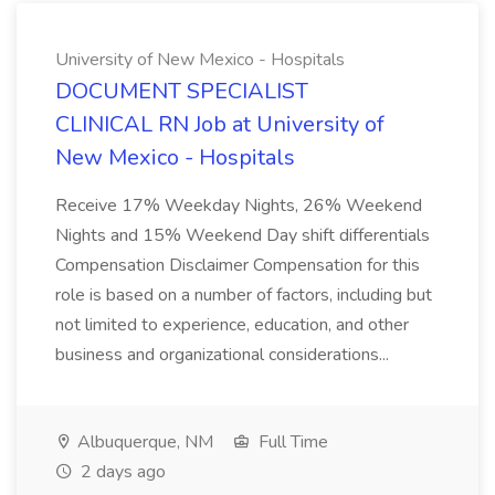
University of New Mexico - Hospitals
DOCUMENT SPECIALIST
CLINICAL RN Job at University of
New Mexico - Hospitals
Receive 17% Weekday Nights, 26% Weekend
Nights and 15% Weekend Day shift differentials
Compensation Disclaimer Compensation for this
role is based on a number of factors, including but
not limited to experience, education, and other
business and organizational considerations...
Albuquerque, NM
Full Time
2 days ago