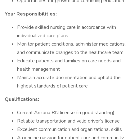
Opportunities for growth and continuing education
Your Responsibilities:
Provide skilled nursing care in accordance with
individualized care plans
Monitor patient conditions, administer medications,
and communicate changes to the healthcare team
Educate patients and families on care needs and
health management
Maintain accurate documentation and uphold the
highest standards of patient care
Qualifications:
Current Arizona RN license (in good standing)
Reliable transportation and valid driver’s license
Excellent communication and organizational skills
A genuine passion for patient care and community