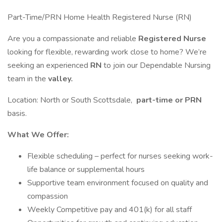
Part-Time/PRN Home Health Registered Nurse (RN)
Are you a compassionate and reliable
Registered Nurse
looking for flexible, rewarding work close to home? We’re
seeking an experienced
RN
to join our Dependable Nursing
team in the
valley.
Location: North or South Scottsdale,
part-time or PRN
basis.
What We Offer:
Flexible scheduling – perfect for nurses seeking work-
life balance or supplemental hours
Supportive team environment focused on quality and
compassion
Weekly Competitive pay and 401(k) for all staff