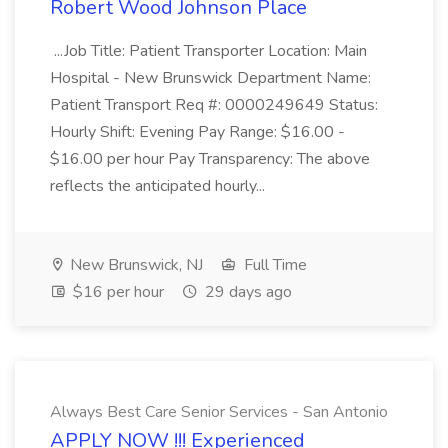
Robert Wood Johnson Place
...Job Title: Patient Transporter Location: Main
Hospital - New Brunswick Department Name:
Patient Transport Req #: 0000249649 Status:
Hourly Shift: Evening Pay Range: $16.00 -
$16.00 per hour Pay Transparency: The above
reflects the anticipated hourly...
New Brunswick, NJ
Full Time
$16 per hour
29 days ago
Always Best Care Senior Services - San Antonio
APPLY NOW !!! Experienced