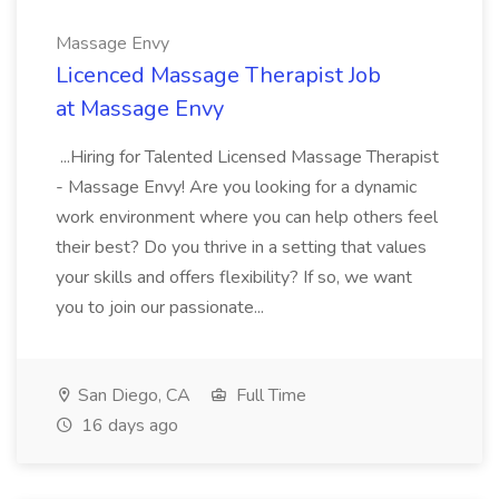
Massage Envy
Licenced Massage Therapist Job
at Massage Envy
...Hiring for Talented Licensed Massage Therapist
- Massage Envy! Are you looking for a dynamic
work environment where you can help others feel
their best? Do you thrive in a setting that values
your skills and offers flexibility? If so, we want
you to join our passionate...
San Diego, CA
Full Time
16 days ago