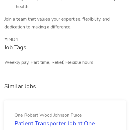
health
Join a team that values your expertise, flexibility, and
dedication to making a difference.
#IND4
Job Tags
Weekly pay, Part time, Relief, Flexible hours
Similar Jobs
One Robert Wood Johnson Place
Patient Transporter Job at One