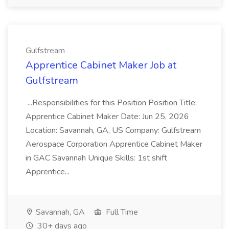
Gulfstream
Apprentice Cabinet Maker Job at
Gulfstream
...Responsibilities for this Position Position Title:
Apprentice Cabinet Maker Date: Jun 25, 2026
Location: Savannah, GA, US Company: Gulfstream
Aerospace Corporation Apprentice Cabinet Maker
in GAC Savannah Unique Skills: 1st shift
Apprentice...
Savannah, GA
Full Time
30+ days ago