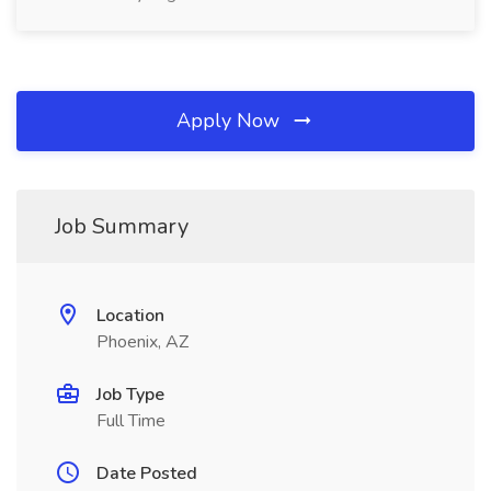
Apply Now
Job Summary
Location
Phoenix, AZ
Job Type
Full Time
Date Posted