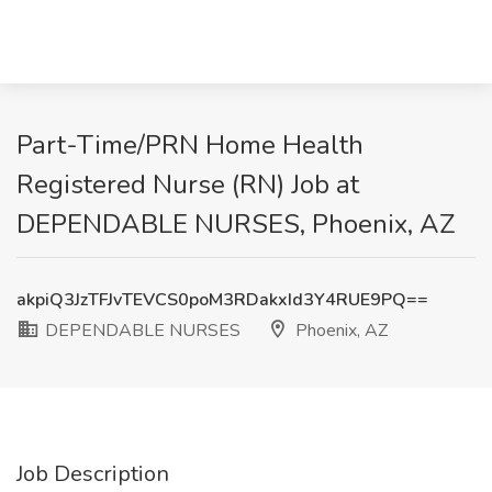
​Part-Time/PRN Home Health
Registered Nurse (RN) Job at
DEPENDABLE NURSES, Phoenix, AZ
akpiQ3JzTFJvTEVCS0poM3RDakxId3Y4RUE9PQ==
DEPENDABLE NURSES
Phoenix, AZ
Job Description