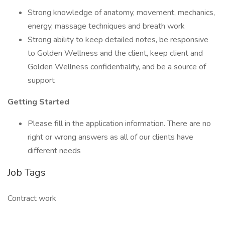
Strong knowledge of anatomy, movement, mechanics,
energy, massage techniques and breath work
Strong ability to keep detailed notes, be responsive
to Golden Wellness and the client, keep client and
Golden Wellness confidentiality, and be a source of
support
Getting Started
Please fill in the application information. There are no
right or wrong answers as all of our clients have
different needs
Job Tags
Contract work