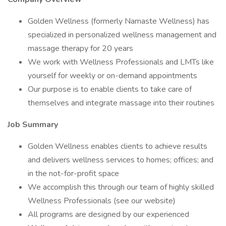
Golden Wellness (formerly Namaste Wellness) has
specialized in personalized wellness management and
massage therapy for 20 years
We work with Wellness Professionals and LMTs like
yourself for weekly or on-demand appointments
Our purpose is to enable clients to take care of
themselves and integrate massage into their routines
Job Summary
Golden Wellness enables clients to achieve results
and delivers wellness services to homes; offices; and
in the not-for-profit space
We accomplish this through our team of highly skilled
Wellness Professionals (see our website)
All programs are designed by our experienced