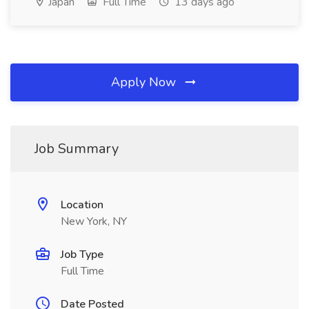
Japan
Full Time
13 days ago
Apply Now
Job Summary
Location
New York, NY
Job Type
Full Time
Date Posted