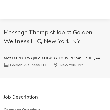
Massage Therapist Job at Golden
Wellness LLC, New York, NY
alozTXFNYlFwYjhGSXBGd3RDM0xFd3o4SGc9PQ==
Golden Wellness LLC
New York, NY
Job Description
Company Overview