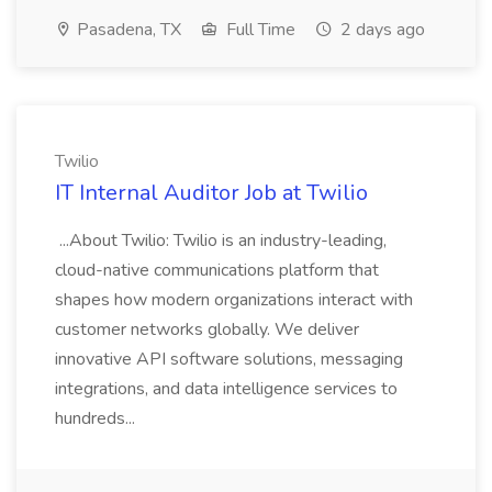
Pasadena, TX
Full Time
2 days ago
Twilio
IT Internal Auditor Job at Twilio
...About Twilio: Twilio is an industry-leading,
cloud-native communications platform that
shapes how modern organizations interact with
customer networks globally. We deliver
innovative API software solutions, messaging
integrations, and data intelligence services to
hundreds...