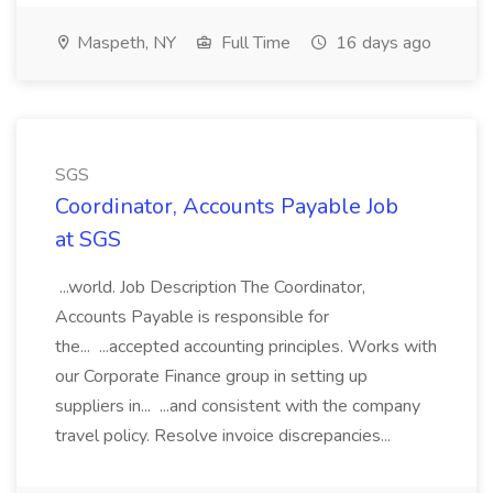
Maspeth, NY
Full Time
16 days ago
SGS
Coordinator, Accounts Payable Job
at SGS
...world. Job Description The Coordinator,
Accounts Payable is responsible for
the... ...accepted accounting principles. Works with
our Corporate Finance group in setting up
suppliers in... ...and consistent with the company
travel policy. Resolve invoice discrepancies...