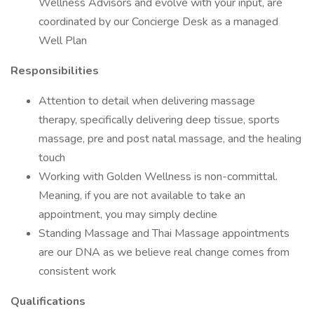
Wellness Advisors and evolve with your input, are
coordinated by our Concierge Desk as a managed
Well Plan
Responsibilities
Attention to detail when delivering massage
therapy, specifically delivering deep tissue, sports
massage, pre and post natal massage, and the healing
touch
Working with Golden Wellness is non-committal.
Meaning, if you are not available to take an
appointment, you may simply decline
Standing Massage and Thai Massage appointments
are our DNA as we believe real change comes from
consistent work
Qualifications