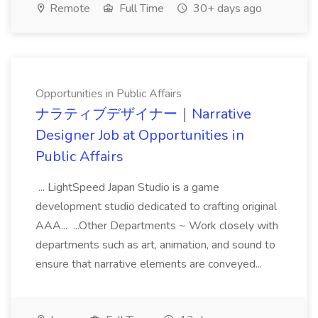
Remote
Full Time
30+ days ago
Opportunities in Public Affairs
ナラティブデザイナー｜Narrative
Designer Job at Opportunities in
Public Affairs
... LightSpeed Japan Studio is a game
development studio dedicated to crafting original
AAA... ...Other Departments ~ Work closely with
departments such as art, animation, and sound to
ensure that narrative elements are conveyed...