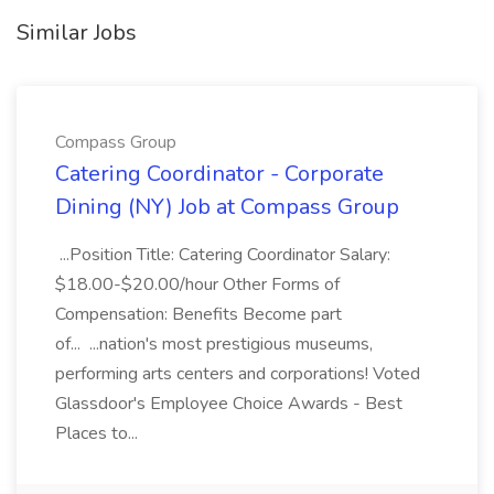
Similar Jobs
Compass Group
Catering Coordinator - Corporate
Dining (NY) Job at Compass Group
...Position Title: Catering Coordinator Salary:
$18.00-$20.00/hour Other Forms of
Compensation: Benefits Become part
of... ...nation's most prestigious museums,
performing arts centers and corporations! Voted
Glassdoor's Employee Choice Awards - Best
Places to...