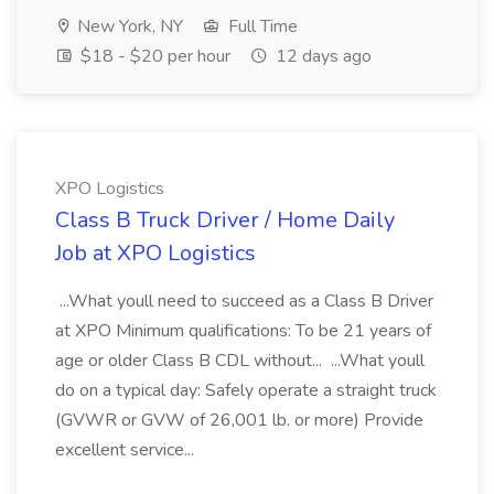
New York, NY
Full Time
$18 - $20 per hour
12 days ago
XPO Logistics
Class B Truck Driver / Home Daily
Job at XPO Logistics
...What youll need to succeed as a Class B Driver
at XPO Minimum qualifications: To be 21 years of
age or older Class B CDL without... ...What youll
do on a typical day: Safely operate a straight truck
(GVWR or GVW of 26,001 lb. or more) Provide
excellent service...