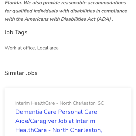
Florida. We also provide reasonable accommodations
for qualified individuals with disabilities in compliance
with the
Americans with Disabilities Act (ADA)
.
Job Tags
Work at office, Local area
Similar Jobs
Interim HealthCare - North Charleston, SC
Dementia Care Personal Care
Aide/Caregiver Job at Interim
HealthCare - North Charleston,