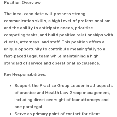
Position Overview
The ideal candidate will possess strong
communication skills, a high level of professionalism,
and the ability to anticipate needs, prioritize
competing tasks, and build positive relationships with
clients, attorneys, and staff. This position offers a
unique opportunity to contribute meaningfully to a
fast-paced legal team while maintaining a high
standard of service and operational excellence.
Key Responsibilities:
Support the Practice Group Leader in all aspects
of practice and Health Law Group management,
including direct oversight of four attorneys and
one paralegal.
Serve as primary point of contact for client