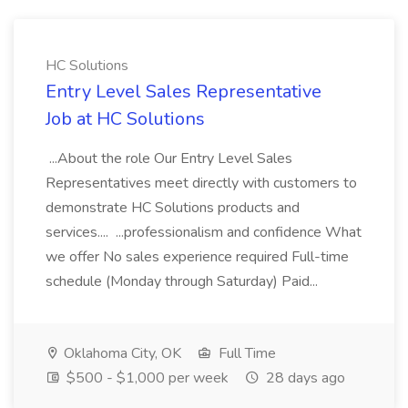
HC Solutions
Entry Level Sales Representative
Job at HC Solutions
...About the role Our Entry Level Sales
Representatives meet directly with customers to
demonstrate HC Solutions products and
services.... ...professionalism and confidence What
we offer No sales experience required Full-time
schedule (Monday through Saturday) Paid...
Oklahoma City, OK
Full Time
$500 - $1,000 per week
28 days ago