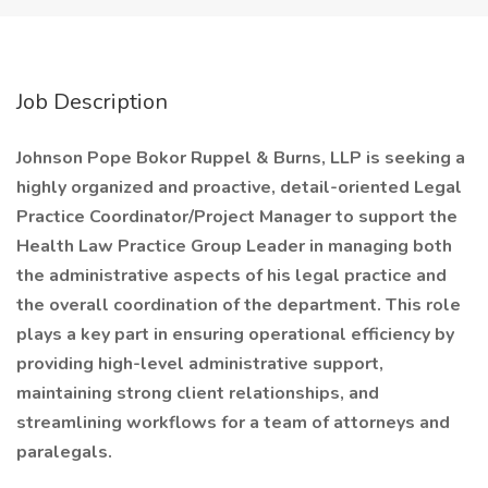
Job Description
Johnson Pope Bokor Ruppel & Burns, LLP
is seeking a
highly organized and proactive, detail-oriented Legal
Practice Coordinator/Project Manager to support the
Health Law Practice Group Leader in managing both
the administrative aspects of his legal practice and
the overall coordination of the department. This role
plays a key part in ensuring operational efficiency by
providing high-level administrative support,
maintaining strong client relationships, and
streamlining workflows for a team of attorneys and
paralegals.