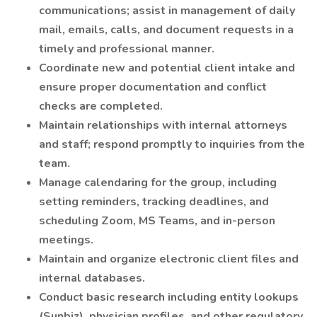
communications; assist in management of daily
mail, emails, calls, and document requests in a
timely and professional manner.
Coordinate new and potential client intake and
ensure proper documentation and conflict
checks are completed.
Maintain relationships with internal attorneys
and staff; respond promptly to inquiries from the
team.
Manage calendaring for the group, including
setting reminders, tracking deadlines, and
scheduling Zoom, MS Teams, and in-person
meetings.
Maintain and organize electronic client files and
internal databases.
Conduct basic research including entity lookups
(Sunbiz), physician profiles, and other regulatory