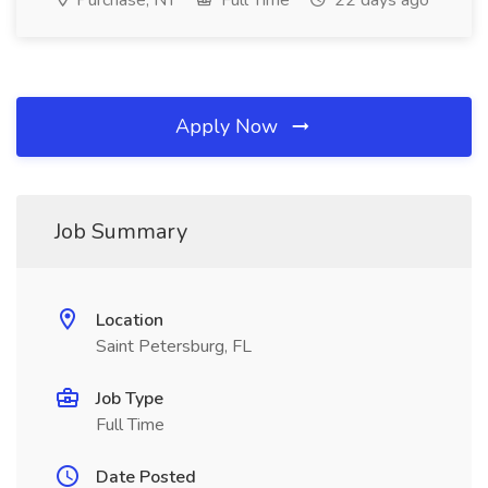
Purchase, NY
Full Time
22 days ago
Apply Now
Job Summary
Location
Saint Petersburg, FL
Job Type
Full Time
Date Posted