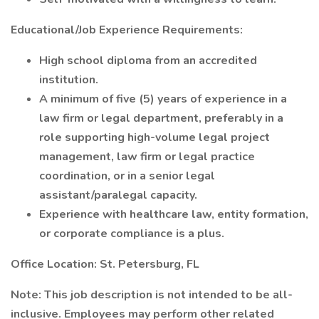
Educational/Job Experience Requirements:
High school diploma from an accredited
institution.
A minimum of five (5) years of experience in a
law firm or legal department, preferably in a
role supporting high-volume legal project
management, law firm or legal practice
coordination, or in a senior legal
assistant/paralegal capacity.
Experience with healthcare law, entity formation,
or corporate compliance is a plus.
Office Location:
St. Petersburg, FL
Note:
This job description is not intended to be all-
inclusive. Employees may perform other related