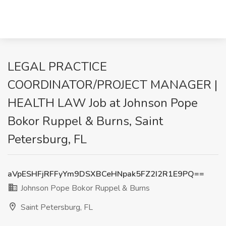
LEGAL PRACTICE
COORDINATOR/PROJECT MANAGER |
HEALTH LAW Job at Johnson Pope
Bokor Ruppel & Burns, Saint
Petersburg, FL
aVpESHFjRFFyYm9DSXBCeHNpak5FZ2I2R1E9PQ==
Johnson Pope Bokor Ruppel & Burns
Saint Petersburg, FL