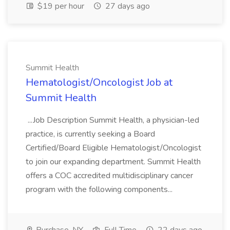
$19 per hour
27 days ago
Summit Health
Hematologist/Oncologist Job at
Summit Health
...Job Description Summit Health, a physician-led
practice, is currently seeking a Board
Certified/Board Eligible Hematologist/Oncologist
to join our expanding department. Summit Health
offers a COC accredited multidisciplinary cancer
program with the following components...