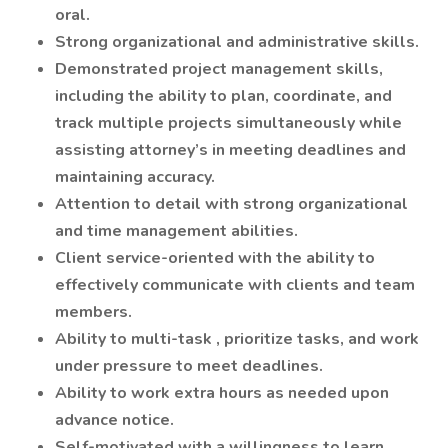
oral.
Strong organizational and administrative skills.
Demonstrated project management skills,
including the ability to plan, coordinate, and
track multiple projects simultaneously while
assisting attorney’s in meeting deadlines and
maintaining accuracy.
Attention to detail with strong organizational
and time management abilities.
Client service-oriented with the ability to
effectively communicate with clients and team
members.
Ability to
multi-task
, prioritize tasks, and work
under pressure to meet deadlines.
Ability to work extra hours as needed upon
advance notice.
Self-motivated with a willingness to learn.