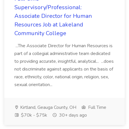
Supervisory/Professional:
Associate Director for Human
Resources Job at Lakeland
Community College
...The Associate Director for Human Resources is
part of a collegial administrative team dedicated
to providing accurate, insightful, analytical... ...does
not discriminate against applicants on the basis of
race, ethnicity, color, national origin, religion, sex,
sexual orientation...
Kirtland, Geauga County, OH
Full Time
$70k - $75k
30+ days ago