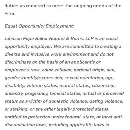
duties as required to meet the ongoing needs of the
Firm.
Equal Opportunity Employment:
Johnson Pope Bokor Ruppel & Burns, LLP is an equal
opportunity employer. We are committed to creating a
diverse and inclusive work environment and do not
discriminate on the basis of an applicant’s or
employee’s race, color, religion, national origin, sex,
gender identity/expression, sexual orientation, age,
disability, veteran status, marital status, citizenship,
ancestry, pregnancy, familial status, actual or perceived
status as a victim of domestic violence, dating violence,
or stalking, or any other legally protected status
entitled to protection under federal, state, or local anti-
discrimination laws, including applicable laws in