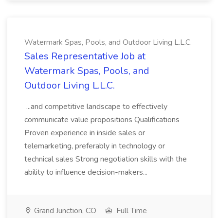
Watermark Spas, Pools, and Outdoor Living L.L.C.
Sales Representative Job at
Watermark Spas, Pools, and
Outdoor Living L.L.C.
...and competitive landscape to effectively
communicate value propositions Qualifications
Proven experience in inside sales or
telemarketing, preferably in technology or
technical sales Strong negotiation skills with the
ability to influence decision-makers...
Grand Junction, CO
Full Time