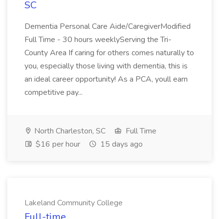
SC
Dementia Personal Care Aide/CaregiverModified
Full Time - 30 hours weeklyServing the Tri-
County Area If caring for others comes naturally to
you, especially those living with dementia, this is
an ideal career opportunity! As a PCA, youll earn
competitive pay...
North Charleston, SC
Full Time
$16 per hour
15 days ago
Lakeland Community College
Full-time