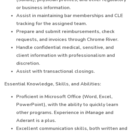
or business information.
Assist in maintaining bar memberships and CLE
tracking for the assigned team.
Prepare and submit reimbursements, check
requests, and invoices through Chrome River.
Handle confidential medical, sensitive, and
client information with professionalism and
discretion.
Assist with transactional closings.
Essential Knowledge, Skills, and Abilities:
Proficient in Microsoft Office (Word, Excel,
PowerPoint), with the ability to quickly learn
other programs. Experience in iManage and
Aderant is a plus.
Excellent communication skills, both written and