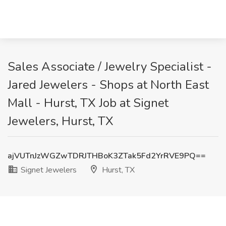
Sales Associate / Jewelry Specialist -
Jared Jewelers - Shops at North East
Mall - Hurst, TX Job at Signet
Jewelers, Hurst, TX
ajVUTnJzWGZwTDRJTHBoK3ZTak5Fd2YrRVE9PQ==
Signet Jewelers
Hurst, TX