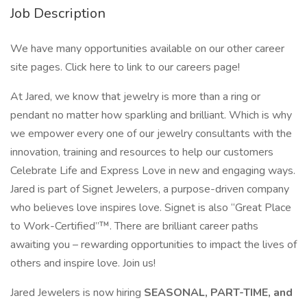
Job Description
We have many opportunities available on our other career
site pages. Click here to link to our careers page!
At Jared, we know that jewelry is more than a ring or
pendant no matter how sparkling and brilliant. Which is why
we empower every one of our jewelry consultants with the
innovation, training and resources to help our customers
Celebrate Life and Express Love in new and engaging ways.
Jared is part of Signet Jewelers, a purpose-driven company
who believes love inspires love. Signet is also “Great Place
to Work-Certified”™. There are brilliant career paths
awaiting you – rewarding opportunities to impact the lives of
others and inspire love. Join us!
Jared Jewelers is now hiring
SEASONAL, PART-TIME, and