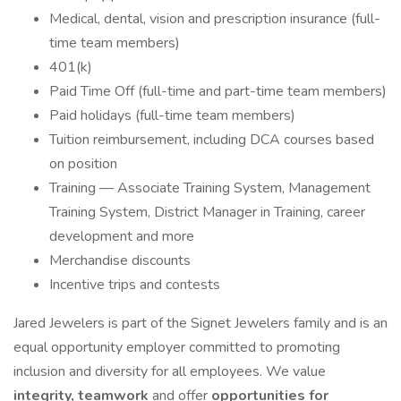
Medical, dental, vision and prescription insurance (full-
time team members)
401(k)
Paid Time Off (full-time and part-time team members)
Paid holidays (full-time team members)
Tuition reimbursement, including DCA courses based
on position
Training — Associate Training System, Management
Training System, District Manager in Training, career
development and more
Merchandise discounts
Incentive trips and contests
Jared Jewelers is part of the Signet Jewelers family and is an
equal opportunity employer committed to promoting
inclusion and diversity for all employees. We value
integrity, teamwork
and offer
opportunities for