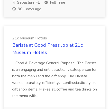
Sebastian, FL
Full Time
30+ days ago
21c Museum Hotels
Barista at Good Press Job at 21c
Museum Hotels
...Food & Beverage General Purpose : The Barista
is an engaging and enthusiastic... ...salesperson for
both the menu and the gift shop. The Barista
works accurately, efficiently... ...enthusiastically on
gift shop items. Makes all coffee and tea drinks on
the menu with...