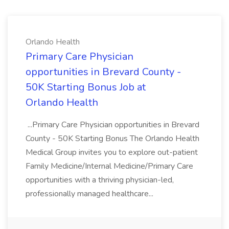
Orlando Health
Primary Care Physician
opportunities in Brevard County -
50K Starting Bonus Job at
Orlando Health
...Primary Care Physician opportunities in Brevard
County - 50K Starting Bonus The Orlando Health
Medical Group invites you to explore out-patient
Family Medicine/Internal Medicine/Primary Care
opportunities with a thriving physician-led,
professionally managed healthcare...