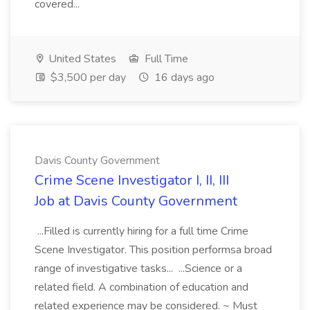
covered...
United States
Full Time
$3,500 per day
16 days ago
Davis County Government
Crime Scene Investigator I, II, III
Job at Davis County Government
...Filled is currently hiring for a full time Crime
Scene Investigator. This position performsa broad
range of investigative tasks... ...Science or a
related field. A combination of education and
related experience may be considered. ~ Must