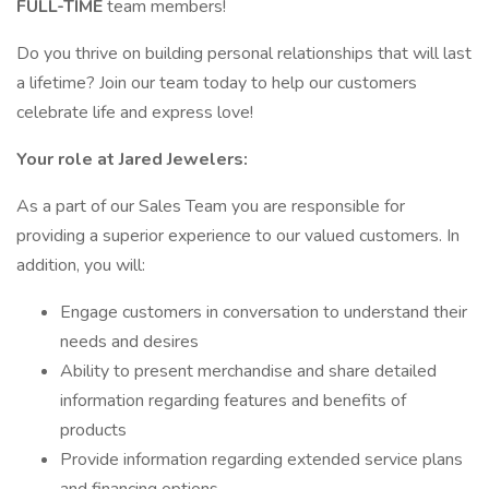
FULL-TIME
team members!
Do you thrive on building personal relationships that will last
a lifetime? Join our team today to help our customers
celebrate life and express love!
Your role at Jared Jewelers:
As a part of our Sales Team you are responsible for
providing a superior experience to our valued customers. In
addition, you will:
Engage customers in conversation to understand their
needs and desires
Ability to present merchandise and share detailed
information regarding features and benefits of
products
Provide information regarding extended service plans