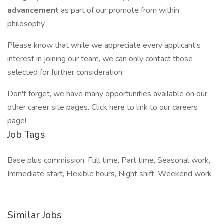
advancement
as part of our promote from within
philosophy.
Please know that while we appreciate every applicant's
interest in joining our team, we can only contact those
selected for further consideration.
Don't forget, we have many opportunities available on our
other career site pages. Click here to link to our careers
page!
Job Tags
Base plus commission, Full time, Part time, Seasonal work,
Immediate start, Flexible hours, Night shift, Weekend work
Similar Jobs