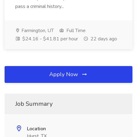
pass a criminal history...
Farmington, UT
Full Time
$24.16 - $41.81 per hour
22 days ago
Apply Now
Job Summary
Location
Hurst, TX