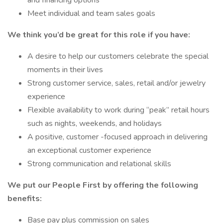
and financing options
Meet individual and team sales goals
We think you’d be great for this role if you have:
A desire to help our customers celebrate the special
moments in their lives
Strong customer service, sales, retail and/or jewelry
experience
Flexible availability to work during “peak” retail hours
such as nights, weekends, and holidays
A positive, customer -focused approach in delivering
an exceptional customer experience
Strong communication and relational skills
We put our People First by offering the following
benefits:
Base pay plus commission on sales