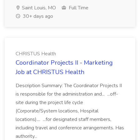
Saint Louis, MO
Full Time
30+ days ago
CHRISTUS Health
Coordinator Projects II - Marketing
Job at CHRISTUS Health
Description Summary: The Coordinator Projects II
is responsible for the administration and... ...off-
site during the project life cycle
(Corporate/System locations, Hospital
locations).... ...for designated staff members,
including travel and conference arrangements. Has
authority...