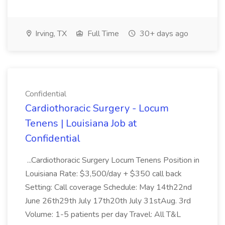
Irving, TX
Full Time
30+ days ago
Confidential
Cardiothoracic Surgery - Locum
Tenens | Louisiana Job at
Confidential
...Cardiothoracic Surgery Locum Tenens Position in
Louisiana Rate: $3,500/day + $350 call back
Setting: Call coverage Schedule: May 14th22nd
June 26th29th July 17th20th July 31stAug. 3rd
Volume: 1-5 patients per day Travel: All T&L