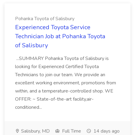
Pohanka Toyota of Salisbury
Experienced Toyota Service
Technician Job at Pohanka Toyota
of Salisbury
...SUMMARY Pohanka Toyota of Salisbury is
looking for Experienced Certified Toyota
Technicians to join our team. We provide an
excellent working environment, promotions from
within, and a temperature-controlled shop. WE
OFFER: ~ State-of-the-art facility,air-
conditioned...
Salisbury, MD
Full Time
14 days ago