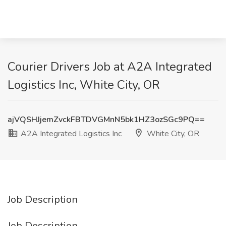
Courier Drivers Job at A2A Integrated
Logistics Inc, White City, OR
ajVQSHJjemZvckFBTDVGMnN5bk1HZ3ozSGc9PQ==
A2A Integrated Logistics Inc
White City, OR
Job Description
Job Description