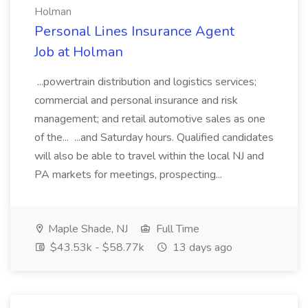
Holman
Personal Lines Insurance Agent
Job at Holman
...powertrain distribution and logistics services;
commercial and personal insurance and risk
management; and retail automotive sales as one
of the... ...and Saturday hours. Qualified candidates
will also be able to travel within the local NJ and
PA markets for meetings, prospecting...
Maple Shade, NJ
Full Time
$43.53k - $58.77k
13 days ago