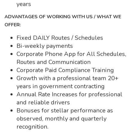
years
ADVANTAGES OF WORKING WITH US / WHAT WE
OFFER:
Fixed DAILY Routes / Schedules
Bi-weekly payments
Corporate Phone App for All Schedules,
Routes and Communication
Corporate Paid Compliance Training
Growth with a professional team 20+
years in government contracting
Annual Rate Increases for professional
and reliable drivers
Bonuses for stellar performance as
observed, monthly and quarterly
recognition.