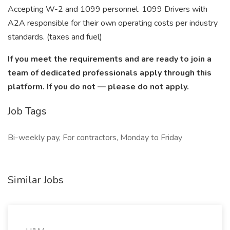
Accepting W-2 and 1099 personnel. 1099 Drivers with
A2A responsible for their own operating costs per industry
standards. (taxes and fuel)
If you meet the requirements and are ready to join a
team of dedicated professionals apply through this
platform. If you do not — please do not apply.
Job Tags
Bi-weekly pay, For contractors, Monday to Friday
Similar Jobs