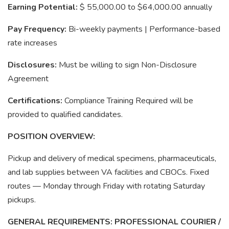
Earning Potential:
$ 55,000.00 to $64,000.00 annually
Pay Frequency:
Bi-weekly payments | Performance-based
rate increases
Disclosures:
Must be willing to sign Non-Disclosure
Agreement
Certifications:
Compliance Training Required will be
provided to qualified candidates.
POSITION OVERVIEW:
Pickup and delivery of medical specimens, pharmaceuticals,
and lab supplies between VA facilities and CBOCs. Fixed
routes — Monday through Friday with rotating Saturday
pickups.
GENERAL REQUIREMENTS: PROFESSIONAL COURIER /