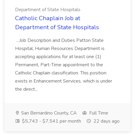
Department of State Hospitals
Catholic Chaplain Job at
Department of State Hospitals
...Job Description and Duties Patton State
Hospital, Human Resources Department is
accepting applications for at least one (1)
Permanent, Part-Time appointment to the
Catholic Chaplain classification. This position
exists in Enhancement Services, which is under
the direct...
San Bernardino County, CA
Full Time
$5,743 - $7,541 per month
22 days ago