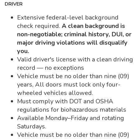
DRIVER
Extensive federal-level background
check required.
A clean background is
non-negotiable; criminal history, DUI, or
major driving violations will disqualify
you.
Valid driver's license with a clean driving
record — no exceptions
Vehicle must be no older than nine (09)
years, All doors must lock only four-
wheeled vehicles allowed.
Must comply with DOT and OSHA
regulations for biohazardous materials
Available Monday–Friday and rotating
Saturdays.
Vehicle must be no older than nine (09)