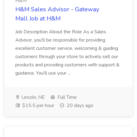
H&M
H&M Sales Advisor - Gateway
Mall Job at H&M
Job Description About the Role As a Sales
Advisor, you'll be responsible for providing
excellent customer service, welcoming & guiding
customers through your store to actively sell our
products and providing customers with support &
guidance. You'll use your ...
Lincoln, NE
Full Time
$15.5 per hour
20 days ago