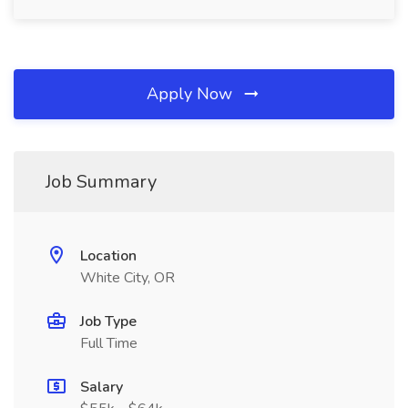
Apply Now
Job Summary
Location
White City, OR
Job Type
Full Time
Salary