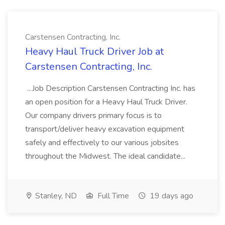
Carstensen Contracting, Inc.
Heavy Haul Truck Driver Job at
Carstensen Contracting, Inc.
...Job Description Carstensen Contracting Inc. has
an open position for a Heavy Haul Truck Driver.
Our company drivers primary focus is to
transport/deliver heavy excavation equipment
safely and effectively to our various jobsites
throughout the Midwest. The ideal candidate...
Stanley, ND
Full Time
19 days ago