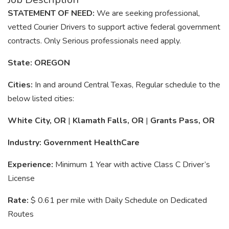
STATEMENT OF NEED:
We are seeking professional,
vetted Courier Drivers to support active federal government
contracts. Only Serious professionals need apply.
State: OREGON
Cities:
In and around Central Texas, Regular schedule to the
below listed cities:
White City, OR
|
Klamath Falls, OR
|
Grants Pass, OR
Industry: Government HealthCare
Experience:
Minimum 1 Year with active Class C Driver’s
License
Rate:
$ 0.61 per mile with Daily Schedule on Dedicated
Routes